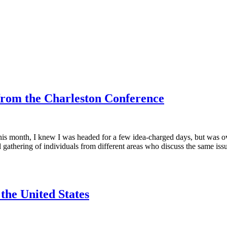
 from the Charleston Conference
r this month, I knew I was headed for a few idea-charged days, but was 
al gathering of individuals from different areas who discuss the same iss
 the United States