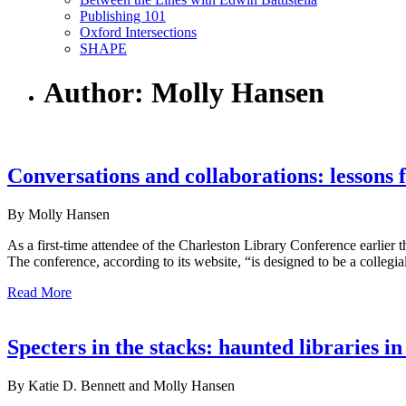
Publishing 101
Oxford Intersections
SHAPE
Author: Molly Hansen
Conversations and collaborations: lessons
By Molly Hansen
As a first-time attendee of the Charleston Library Conference earlie
The conference, according to its website, “is designed to be a collegi
Read More
Specters in the stacks: haunted libraries in
By Katie D. Bennett and Molly Hansen