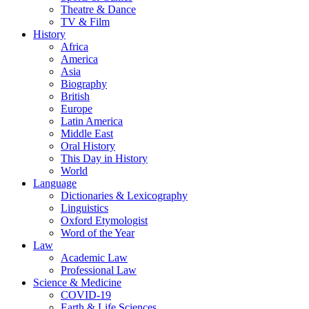
Theatre & Dance
TV & Film
History
Africa
America
Asia
Biography
British
Europe
Latin America
Middle East
Oral History
This Day in History
World
Language
Dictionaries & Lexicography
Linguistics
Oxford Etymologist
Word of the Year
Law
Academic Law
Professional Law
Science & Medicine
COVID-19
Earth & Life Sciences