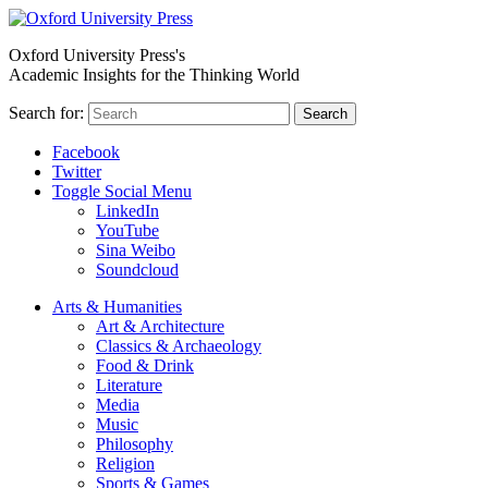
Oxford University Press's
Academic Insights for the Thinking World
Search for:
Search
Facebook
Twitter
Toggle Social Menu
LinkedIn
YouTube
Sina Weibo
Soundcloud
Arts & Humanities
Art & Architecture
Classics & Archaeology
Food & Drink
Literature
Media
Music
Philosophy
Religion
Sports & Games