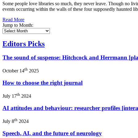
Some people love libraries so much, they never leave. Though no liv
events occurring within the walls of these four supposedly haunted li
Read More
Jump to Month:
Editors Picks
The sound of suspense: Hitchcock and Herrmann [play
th
October 14
2025
How to choose the right journal
th
July 17
2024
AI attitudes and behaviour: researcher profiles [intera
th
July 8
2024
Speech, AI, and the future of neurology