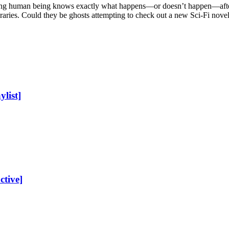
ing human being knows exactly what happens—or doesn’t happen—after d
braries. Could they be ghosts attempting to check out a new Sci-Fi nove
list]
ctive]