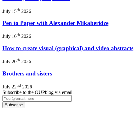
th
July 15
2026
Pen to Paper with Alexander Mikaberidze
th
July 16
2026
How to create visual (graphical) and video abstracts
th
July 20
2026
Brothers and sisters
nd
July 22
2026
Subscribe to the OUPblog via email:
Our
Privacy Policy
sets out how Oxford University Press handles your personal information, a
We will only use your personal information to register you for OUPblog articles.