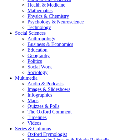
Health & Medicine
Mathematics
Physics & Chemistry
Psychology & Neuroscience
Technology
Social Sciences
Anthropology
Business & Economics
Education
Geography
Politics
Social Work
Sociology
Multimedia
Audio & Podcasts
Images & Slideshows
Infographics
Maps
Quizzes & Polls
The Oxford Comment
Timelines
Videos
Series & Columns
Oxford Etymologist
Between the Lines with Edwin Battistella