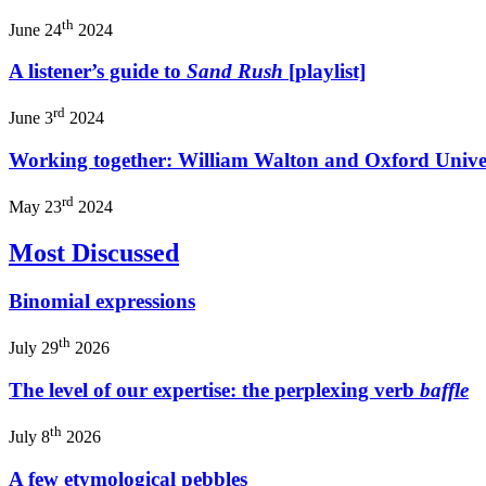
th
June 24
2024
A listener’s guide to
Sand Rush
[playlist]
rd
June 3
2024
Working together: William Walton and Oxford Univer
rd
May 23
2024
Most Discussed
Binomial expressions
th
July 29
2026
The level of our expertise: the perplexing verb
baffle
th
July 8
2026
A few etymological pebbles