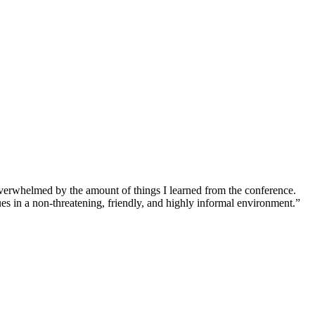
overwhelmed by the amount of things I learned from the conference.
ues in a non-threatening, friendly, and highly informal environment.”