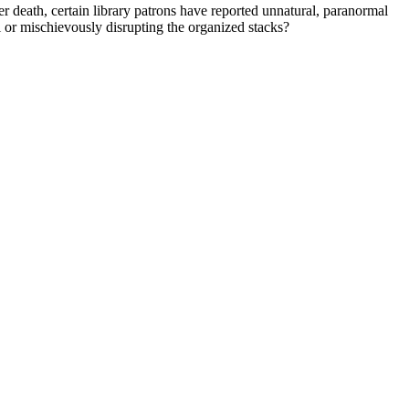
eath, certain library patrons have reported unnatural, paranormal
l or mischievously disrupting the organized stacks?