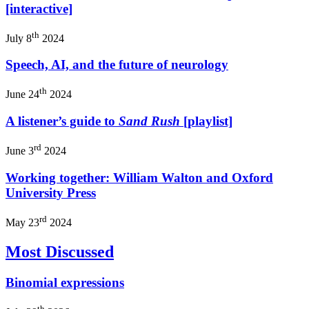
[interactive]
th
July 8
2024
Speech, AI, and the future of neurology
th
June 24
2024
A listener’s guide to
Sand Rush
[playlist]
rd
June 3
2024
Working together: William Walton and Oxford
University Press
rd
May 23
2024
Most Discussed
Binomial expressions
th