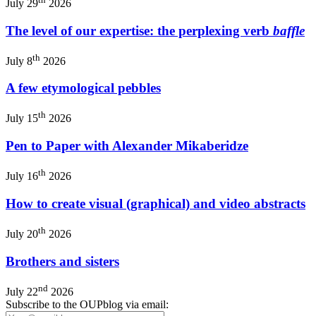
July 29
2026
The level of our expertise: the perplexing verb
baffle
th
July 8
2026
A few etymological pebbles
th
July 15
2026
Pen to Paper with Alexander Mikaberidze
th
July 16
2026
How to create visual (graphical) and video abstracts
th
July 20
2026
Brothers and sisters
nd
July 22
2026
Subscribe to the OUPblog via email: