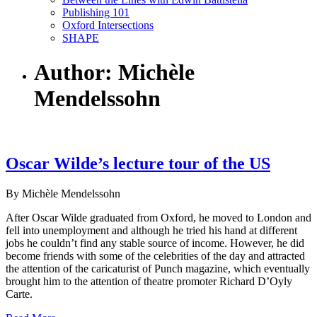
Publishing 101
Oxford Intersections
SHAPE
Author: Michèle
Mendelssohn
Oscar Wilde’s lecture tour of the US
By Michèle Mendelssohn
After Oscar Wilde graduated from Oxford, he moved to London and
fell into unemployment and although he tried his hand at different
jobs he couldn’t find any stable source of income. However, he did
become friends with some of the celebrities of the day and attracted
the attention of the caricaturist of Punch magazine, which eventually
brought him to the attention of theatre promoter Richard D’Oyly
Carte.