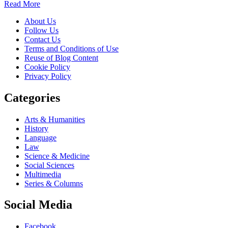
Read More
About Us
Follow Us
Contact Us
Terms and Conditions of Use
Reuse of Blog Content
Cookie Policy
Privacy Policy
Categories
Arts & Humanities
History
Language
Law
Science & Medicine
Social Sciences
Multimedia
Series & Columns
Social Media
Facebook