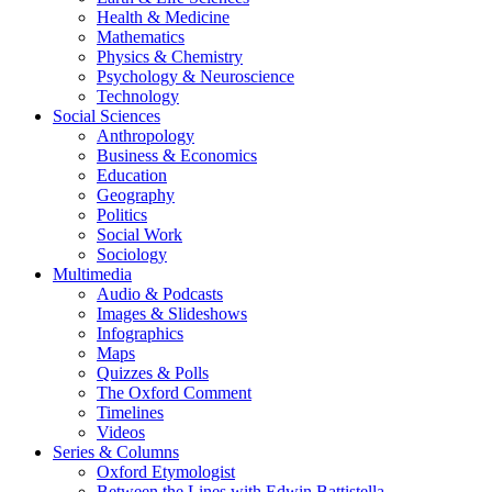
Health & Medicine
Mathematics
Physics & Chemistry
Psychology & Neuroscience
Technology
Social Sciences
Anthropology
Business & Economics
Education
Geography
Politics
Social Work
Sociology
Multimedia
Audio & Podcasts
Images & Slideshows
Infographics
Maps
Quizzes & Polls
The Oxford Comment
Timelines
Videos
Series & Columns
Oxford Etymologist
Between the Lines with Edwin Battistella