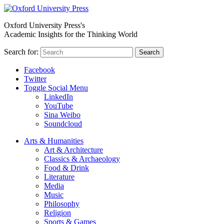
Oxford University Press's
Academic Insights for the Thinking World
Search for:
Search
Facebook
Twitter
Toggle Social Menu
LinkedIn
YouTube
Sina Weibo
Soundcloud
Arts & Humanities
Art & Architecture
Classics & Archaeology
Food & Drink
Literature
Media
Music
Philosophy
Religion
Sports & Games