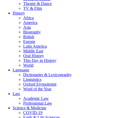
Theatre & Dance
TV & Film
History
Africa
America
Asia
Biography
British
Europe
Latin America
Middle East
Oral History
This Day in History
World
Language
Dictionaries & Lexicography
Linguistics
Oxford Etymologist
Word of the Year
Law
Academic Law
Professional Law
Science & Medicine
COVID-19
Earth & Life Sciences