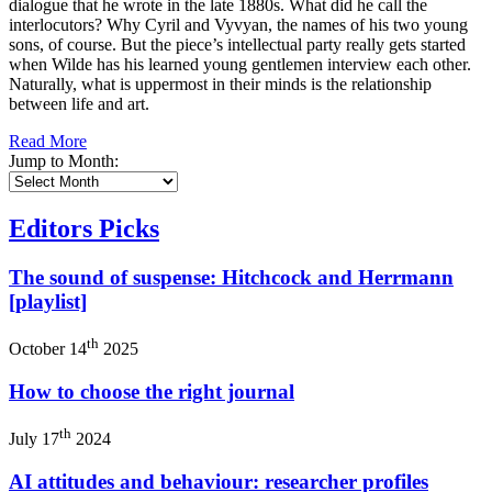
dialogue that he wrote in the late 1880s. What did he call the
interlocutors? Why Cyril and Vyvyan, the names of his two young
sons, of course. But the piece’s intellectual party really gets started
when Wilde has his learned young gentlemen interview each other.
Naturally, what is uppermost in their minds is the relationship
between life and art.
Read More
Jump to Month:
Editors Picks
The sound of suspense: Hitchcock and Herrmann
[playlist]
th
October 14
2025
How to choose the right journal
th
July 17
2024
AI attitudes and behaviour: researcher profiles