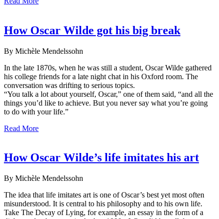
Read More
How Oscar Wilde got his big break
By Michèle Mendelssohn
In the late 1870s, when he was still a student, Oscar Wilde gathered
his college friends for a late night chat in his Oxford room. The
conversation was drifting to serious topics.
“You talk a lot about yourself, Oscar,” one of them said, “and all the
things you’d like to achieve. But you never say what you’re going
to do with your life.”
Read More
How Oscar Wilde’s life imitates his art
By Michèle Mendelssohn
The idea that life imitates art is one of Oscar’s best yet most often
misunderstood. It is central to his philosophy and to his own life.
Take The Decay of Lying, for example, an essay in the form of a