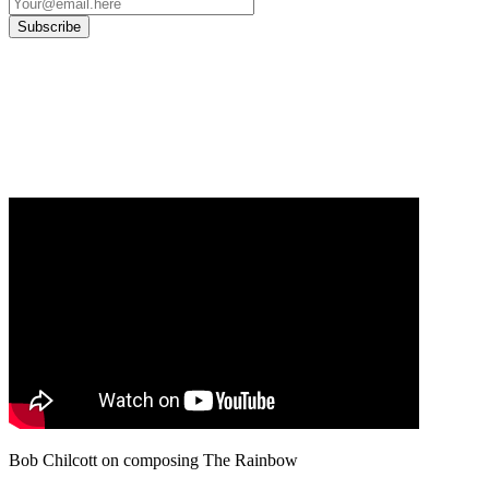
Our
Privacy Policy
sets out how Oxford University Press handles your personal
information, and your rights to object to your personal information being used for
marketing to you or being processed as part of our business activities.
We will only use your personal information to register you for OUPblog articles.
Bob Chilcott on composing The Rainbow