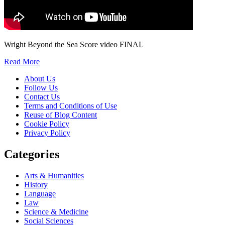
Wright Beyond the Sea Score video FINAL
Read More
About Us
Follow Us
Contact Us
Terms and Conditions of Use
Reuse of Blog Content
Cookie Policy
Privacy Policy
Categories
Arts & Humanities
History
Language
Law
Science & Medicine
Social Sciences