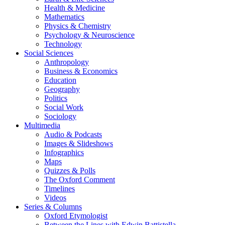
Health & Medicine
Mathematics
Physics & Chemistry
Psychology & Neuroscience
Technology
Social Sciences
Anthropology
Business & Economics
Education
Geography
Politics
Social Work
Sociology
Multimedia
Audio & Podcasts
Images & Slideshows
Infographics
Maps
Quizzes & Polls
The Oxford Comment
Timelines
Videos
Series & Columns
Oxford Etymologist
Between the Lines with Edwin Battistella