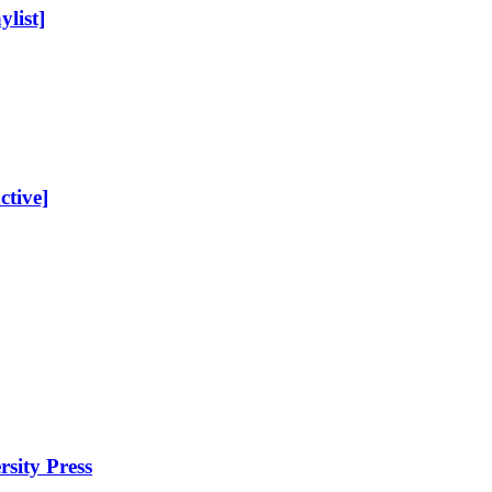
list]
ctive]
sity Press