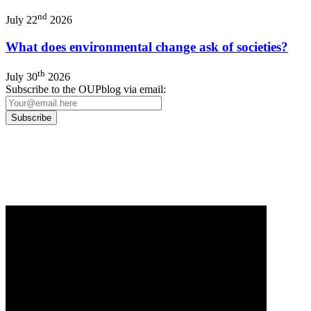
nd
July 22
2026
What does environmental change ask of societies?
th
July 30
2026
Subscribe to the OUPblog via email:
Our
Privacy Policy
sets out how Oxford University Press handles your personal information, a
We will only use your personal information to register you for OUPblog articles.