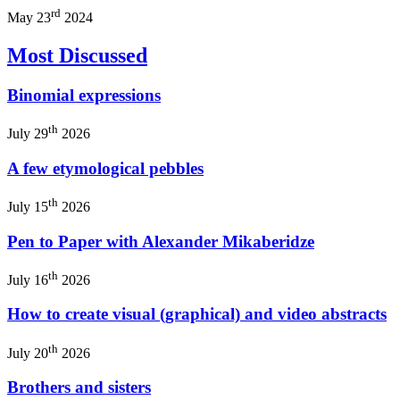
rd
May 23
2024
Most Discussed
Binomial expressions
th
July 29
2026
A few etymological pebbles
th
July 15
2026
Pen to Paper with Alexander Mikaberidze
th
July 16
2026
How to create visual (graphical) and video abstracts
th
July 20
2026
Brothers and sisters