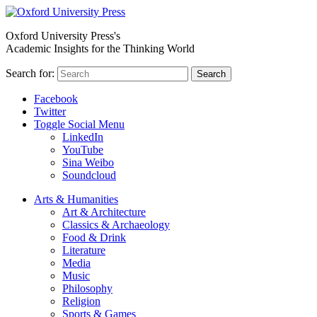
Oxford University Press's
Academic Insights for the Thinking World
Search for:
Search
Facebook
Twitter
Toggle Social Menu
LinkedIn
YouTube
Sina Weibo
Soundcloud
Arts & Humanities
Art & Architecture
Classics & Archaeology
Food & Drink
Literature
Media
Music
Philosophy
Religion
Sports & Games