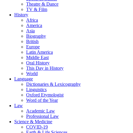
Theatre & Dance
TV & Film
History
Africa
America
Asia
Biography
British
Europe
Latin America
Middle East
Oral History
This Day in History
World
Language
Dictionaries & Lexicography
Linguistics
Oxford Etymologist
Word of the Year
Law
Academic Law
Professional Law
Science & Medicine
COVID-19
Earth & Life Sciences