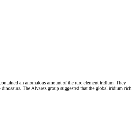
ch contained an anomalous amount of the rare element iridium. They
he dinosaurs. The Alvarez group suggested that the global iridium-rich