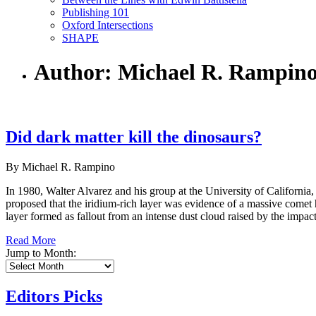
Publishing 101
Oxford Intersections
SHAPE
Author: Michael R. Rampin
Did dark matter kill the dinosaurs?
By Michael R. Rampino
In 1980, Walter Alvarez and his group at the University of California
proposed that the iridium-rich layer was evidence of a massive comet hi
layer formed as fallout from an intense dust cloud raised by the impact
Read More
Jump to Month:
Editors Picks