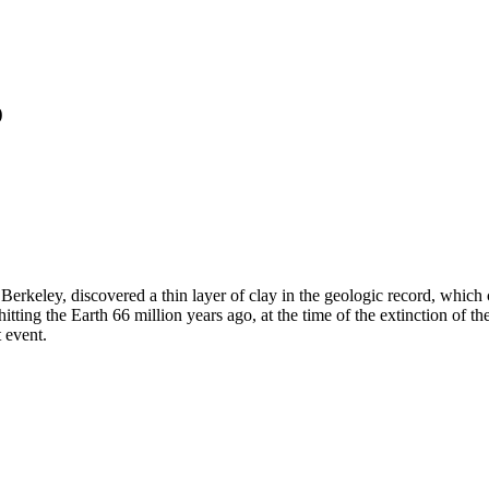
o
, Berkeley, discovered a thin layer of clay in the geologic record, whi
tting the Earth 66 million years ago, at the time of the extinction of t
 event.