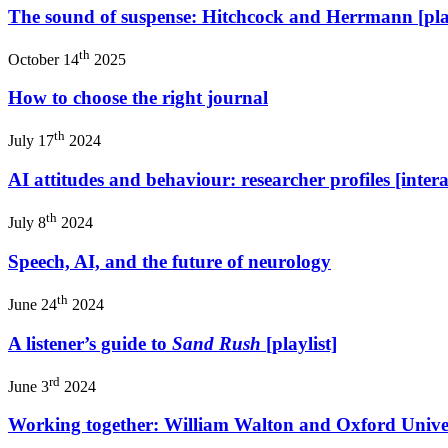
The sound of suspense: Hitchcock and Herrmann [play
th
October 14
2025
How to choose the right journal
th
July 17
2024
AI attitudes and behaviour: researcher profiles [intera
th
July 8
2024
Speech, AI, and the future of neurology
th
June 24
2024
A listener’s guide to
Sand Rush
[playlist]
rd
June 3
2024
Working together: William Walton and Oxford Univer