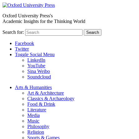
Oxford University Press's
Academic Insights for the Thinking World
Search for:
Search
Facebook
Twitter
Toggle Social Menu
LinkedIn
YouTube
Sina Weibo
Soundcloud
Arts & Humanities
Art & Architecture
Classics & Archaeology
Food & Drink
Literature
Media
Music
Philosophy
Religion
Sports & Games