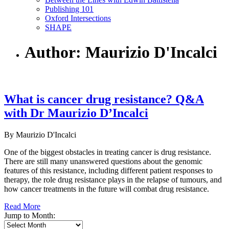
Publishing 101
Oxford Intersections
SHAPE
Author: Maurizio D'Incalci
What is cancer drug resistance? Q&A
with Dr Maurizio D’Incalci
By Maurizio D'Incalci
One of the biggest obstacles in treating cancer is drug resistance.
There are still many unanswered questions about the genomic
features of this resistance, including different patient responses to
therapy, the role drug resistance plays in the relapse of tumours, and
how cancer treatments in the future will combat drug resistance.
Read More
Jump to Month: