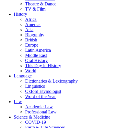
Theatre & Dance
TV & Film
History
Africa
America
Asia
Biography
British
Europe
Latin America
Middle East
Oral History
This Day in History
World
Language
Dictionaries & Lexicography
Linguistics
Oxford Etymologist
Word of the Year
Law
Academic Law
Professional Law
Science & Medicine
COVID-19
Earth & Life Sciences