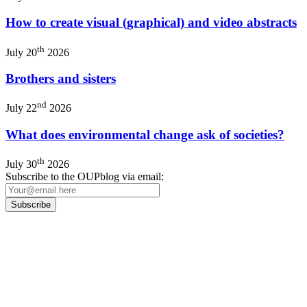
How to create visual (graphical) and video abstracts
th
July 20
2026
Brothers and sisters
nd
July 22
2026
What does environmental change ask of societies?
th
July 30
2026
Subscribe to the OUPblog via email:
Our
Privacy Policy
sets out how Oxford University Press handles your personal
information, and your rights to object to your personal information being used for
marketing to you or being processed as part of our business activities.
We will only use your personal information to register you for OUPblog articles.