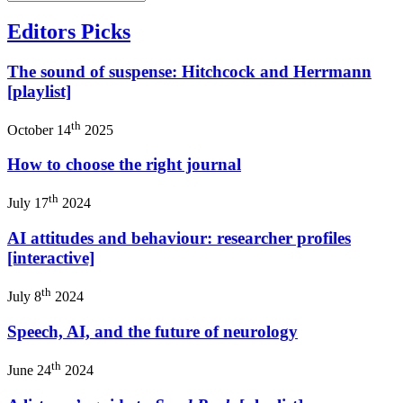
Editors Picks
The sound of suspense: Hitchcock and Herrmann
[playlist]
th
October 14
2025
How to choose the right journal
th
July 17
2024
AI attitudes and behaviour: researcher profiles
[interactive]
th
July 8
2024
Speech, AI, and the future of neurology
th
June 24
2024