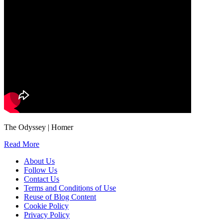
The Odyssey | Homer
Read More
About Us
Follow Us
Contact Us
Terms and Conditions of Use
Reuse of Blog Content
Cookie Policy
Privacy Policy