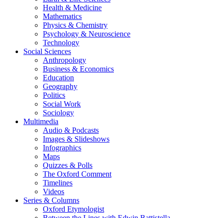
Health & Medicine
Mathematics
Physics & Chemistry
Psychology & Neuroscience
Technology
Social Sciences
Anthropology
Business & Economics
Education
Geography
Politics
Social Work
Sociology
Multimedia
Audio & Podcasts
Images & Slideshows
Infographics
Maps
Quizzes & Polls
The Oxford Comment
Timelines
Videos
Series & Columns
Oxford Etymologist
Between the Lines with Edwin Battistella