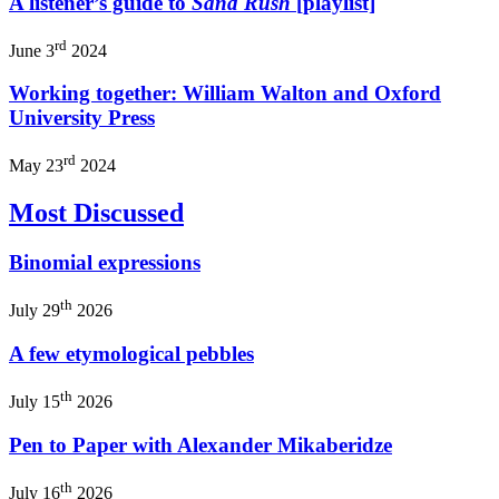
A listener’s guide to
Sand Rush
[playlist]
rd
June 3
2024
Working together: William Walton and Oxford
University Press
rd
May 23
2024
Most Discussed
Binomial expressions
th
July 29
2026
A few etymological pebbles
th
July 15
2026
Pen to Paper with Alexander Mikaberidze
th
July 16
2026