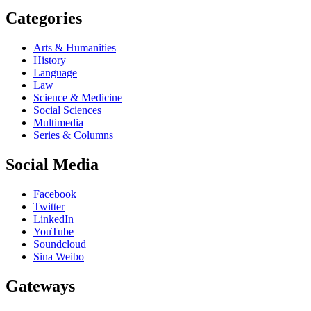
Categories
Arts & Humanities
History
Language
Law
Science & Medicine
Social Sciences
Multimedia
Series & Columns
Social Media
Facebook
Twitter
LinkedIn
YouTube
Soundcloud
Sina Weibo
Gateways