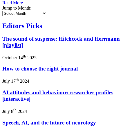
Read More
Jump to Month:
Editors Picks
The sound of suspense: Hitchcock and Herrmann
[playlist]
th
October 14
2025
How to choose the right journal
th
July 17
2024
AI attitudes and behaviour: researcher profiles
[interactive]
th
July 8
2024
Speech, AI, and the future of neurology