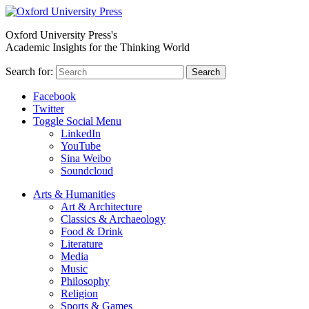
Oxford University Press's
Academic Insights for the Thinking World
Search for:
Search
Facebook
Twitter
Toggle Social Menu
LinkedIn
YouTube
Sina Weibo
Soundcloud
Arts & Humanities
Art & Architecture
Classics & Archaeology
Food & Drink
Literature
Media
Music
Philosophy
Religion
Sports & Games