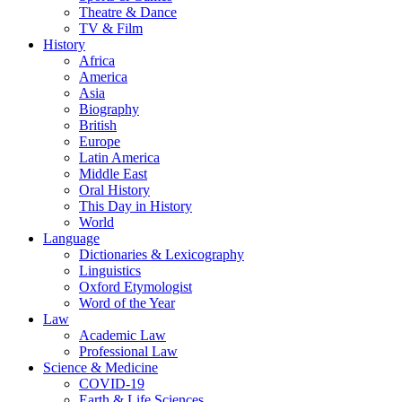
Theatre & Dance
TV & Film
History
Africa
America
Asia
Biography
British
Europe
Latin America
Middle East
Oral History
This Day in History
World
Language
Dictionaries & Lexicography
Linguistics
Oxford Etymologist
Word of the Year
Law
Academic Law
Professional Law
Science & Medicine
COVID-19
Earth & Life Sciences