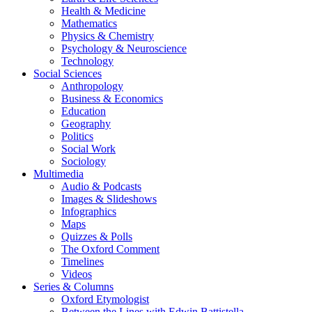
Health & Medicine
Mathematics
Physics & Chemistry
Psychology & Neuroscience
Technology
Social Sciences
Anthropology
Business & Economics
Education
Geography
Politics
Social Work
Sociology
Multimedia
Audio & Podcasts
Images & Slideshows
Infographics
Maps
Quizzes & Polls
The Oxford Comment
Timelines
Videos
Series & Columns
Oxford Etymologist
Between the Lines with Edwin Battistella