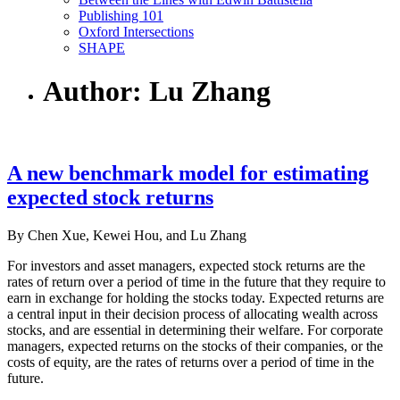
Publishing 101
Oxford Intersections
SHAPE
Author: Lu Zhang
A new benchmark model for estimating
expected stock returns
By Chen Xue, Kewei Hou, and Lu Zhang
For investors and asset managers, expected stock returns are the
rates of return over a period of time in the future that they require to
earn in exchange for holding the stocks today. Expected returns are
a central input in their decision process of allocating wealth across
stocks, and are essential in determining their welfare. For corporate
managers, expected returns on the stocks of their companies, or the
costs of equity, are the rates of returns over a period of time in the
future.