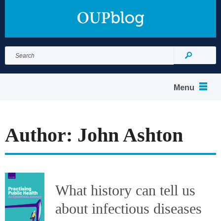
Search
for:
Search
Menu
Author: John Ashton
What history can tell us
about infectious diseases