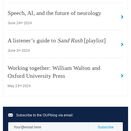
Speech, AI, and the future of neurology
June 24
2024
th
A listener’s guide to
Sand Rush
[playlist]
June 3
2024
rd
Working together: William Walton and
Oxford University Press
May 23
2024
rd
Subscribe to the OUPblog via email: