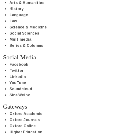
Arts & Humanities
History
Language
Law
Science & Medicine
Social Sciences
Multimedia
Series & Columns
Social Media
Facebook
Twitter
LinkedIn
YouTube
Soundcloud
Sina Weibo
Gateways
Oxford Academic
Oxford Journals
Oxford Online
Higher Education