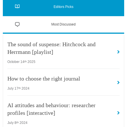
Editors Picks
Most Discussed
The sound of suspense: Hitchcock and
Herrmann [playlist]
October 14
2025
th
How to choose the right journal
July 17
2024
th
AI attitudes and behaviour: researcher
profiles [interactive]
July 8
2024
th