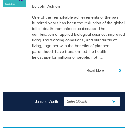
By John Ashton
One of the remarkable achievements of the past
hundred years has been the reduction of the global
toll of death from infectious disease. The
combination of applied biological science, improved
living and working conditions, and standards of
living, together with the benefits of planned
parenthood, have transformed the health
landscape for millions of people, not […]
Read More
Jump to Month: