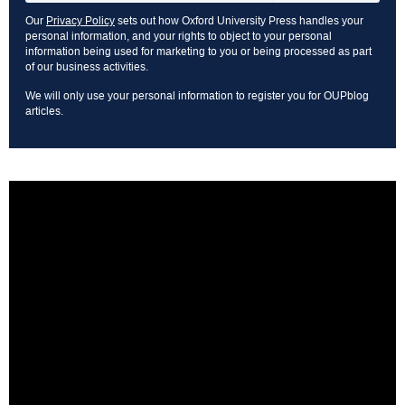
Our
Privacy Policy
sets out how Oxford University Press handles your
personal information, and your rights to object to your personal
information being used for marketing to you or being processed as part
of our business activities.
We will only use your personal information to register you for OUPblog
articles.