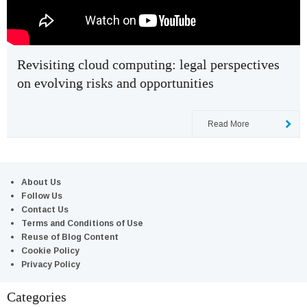
Revisiting cloud computing: legal perspectives
on evolving risks and opportunities
Read More
About Us
Follow Us
Contact Us
Terms and Conditions of Use
Reuse of Blog Content
Cookie Policy
Privacy Policy
Categories