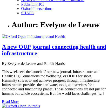
Publishing 101
Oxford Intersections
SHAPE
Author: Evelyne de Leeuw
A new OUP journal connecting health and
infrastructure
By Evelyne de Leeuw and Patrick Harris
This week sees the launch of our new journal, Infrastructure and
Health: Big Connections for Wellbeing, or OOIH for short.
Humanity strives to and achieves progress through infrastructure.
Infrastructure provides the hardware, tools, and services for a
connected and functioning planet. Those connections are not just for
humans but whole ecosystems. But the world faces challenges […]
Read More