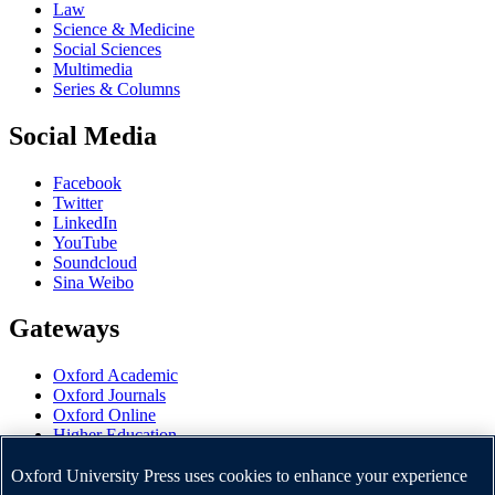
Law
Science & Medicine
Social Sciences
Multimedia
Series & Columns
Social Media
Facebook
Twitter
LinkedIn
YouTube
Soundcloud
Sina Weibo
Gateways
Oxford Academic
Oxford Journals
Oxford Online
Higher Education
Oxford Languages
OUP Worldwide
Oxford University Press uses cookies to enhance your experience
University of Oxford