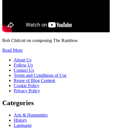
Bob Chilcott on composing The Rainbow
Read More
About Us
Follow Us
Contact Us
Terms and Conditions of Use
Reuse of Blog Content
Cookie Policy
Privacy Policy
Categories
Arts & Humanities
History
Language