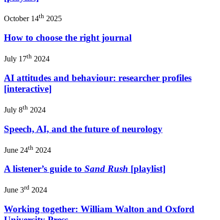
th
October 14
2025
How to choose the right journal
th
July 17
2024
AI attitudes and behaviour: researcher profiles
[interactive]
th
July 8
2024
Speech, AI, and the future of neurology
th
June 24
2024
A listener’s guide to
Sand Rush
[playlist]
rd
June 3
2024
Working together: William Walton and Oxford
University Press