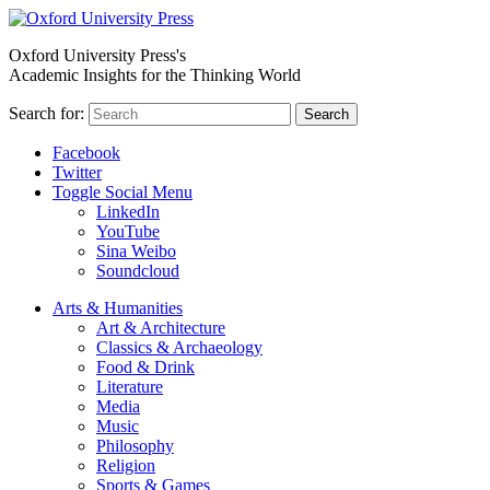
Oxford University Press's
Academic Insights for the Thinking World
Search for:
Search
Facebook
Twitter
Toggle Social Menu
LinkedIn
YouTube
Sina Weibo
Soundcloud
Arts & Humanities
Art & Architecture
Classics & Archaeology
Food & Drink
Literature
Media
Music
Philosophy
Religion
Sports & Games