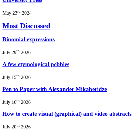
rd
May 23
2024
Most Discussed
Binomial expressions
th
July 29
2026
A few etymological pebbles
th
July 15
2026
Pen to Paper with Alexander Mikaberidze
th
July 16
2026
How to create visual (graphical) and video abstracts
th
July 20
2026