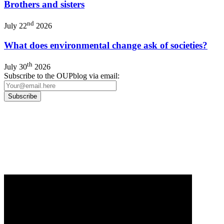
Brothers and sisters
nd
July 22
2026
What does environmental change ask of societies?
th
July 30
2026
Subscribe to the OUPblog via email:
Our
Privacy Policy
sets out how Oxford University Press handles your personal
information, and your rights to object to your personal information being used for
marketing to you or being processed as part of our business activities.
We will only use your personal information to register you for OUPblog articles.