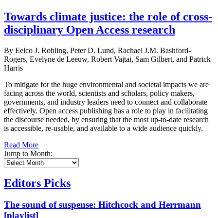
Towards climate justice: the role of cross-
disciplinary Open Access research
By Eelco J. Rohling, Peter D. Lund, Rachael J.M. Bashford-
Rogers, Evelyne de Leeuw, Robert Vajtai, Sam Gilbert, and Patrick
Harris
To mitigate for the huge environmental and societal impacts we are
facing across the world, scientists and scholars, policy makers,
governments, and industry leaders need to connect and collaborate
effectively. Open access publishing has a role to play in facilitating
the discourse needed, by ensuring that the most up-to-date research
is accessible, re-usable, and available to a wide audience quickly.
Read More
Jump to Month:
Editors Picks
The sound of suspense: Hitchcock and Herrmann
[playlist]