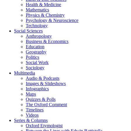
Health & Medicine
Mathematics
Physics & Chemistry
Psychology & Neuroscience
Technology
Social Sciences
Anthropology
Business & Economics
Education
Geography
Politics
Social Work
Sociology
Multimedia
Audio & Podcasts
Images & Slideshows
Infographics
Maps
Quizzes & Polls
The Oxford Comment
Timelines
Videos
Series & Columns
Oxford Etymologist
Between the Lines with Edwin Battistella