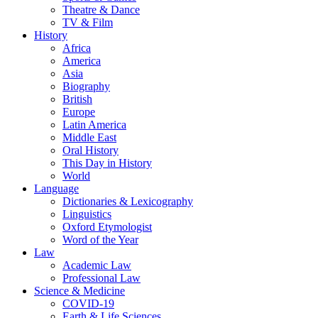
Theatre & Dance
TV & Film
History
Africa
America
Asia
Biography
British
Europe
Latin America
Middle East
Oral History
This Day in History
World
Language
Dictionaries & Lexicography
Linguistics
Oxford Etymologist
Word of the Year
Law
Academic Law
Professional Law
Science & Medicine
COVID-19
Earth & Life Sciences