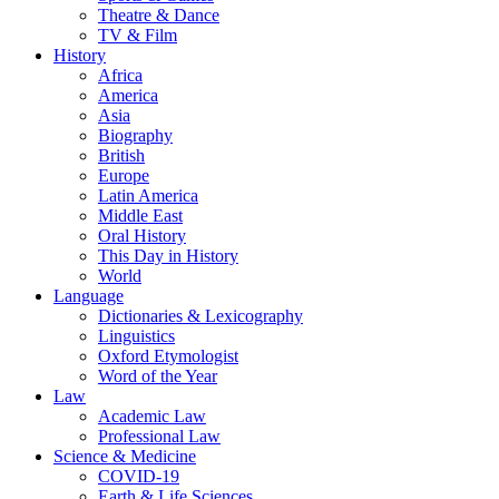
Theatre & Dance
TV & Film
History
Africa
America
Asia
Biography
British
Europe
Latin America
Middle East
Oral History
This Day in History
World
Language
Dictionaries & Lexicography
Linguistics
Oxford Etymologist
Word of the Year
Law
Academic Law
Professional Law
Science & Medicine
COVID-19
Earth & Life Sciences