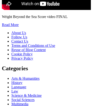
Wright Beyond the Sea Score video FINAL
Read More
About Us
Follow Us
Contact Us
Terms and Conditions of Use
Reuse of Blog Content
Cookie Policy
Privacy Policy
Categories
Arts & Humanities
History
Language
Law
Science & Medicine
Social Sciences
Multimedia