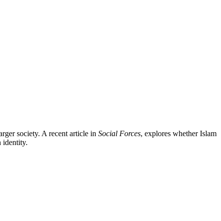
rger society. A recent article in
Social Forces
, explores whether Islam
identity.