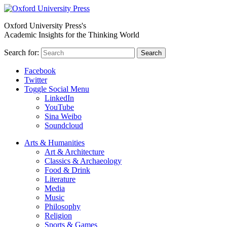
Oxford University Press's
Academic Insights for the Thinking World
Search for:
Search
Facebook
Twitter
Toggle Social Menu
LinkedIn
YouTube
Sina Weibo
Soundcloud
Arts & Humanities
Art & Architecture
Classics & Archaeology
Food & Drink
Literature
Media
Music
Philosophy
Religion
Sports & Games