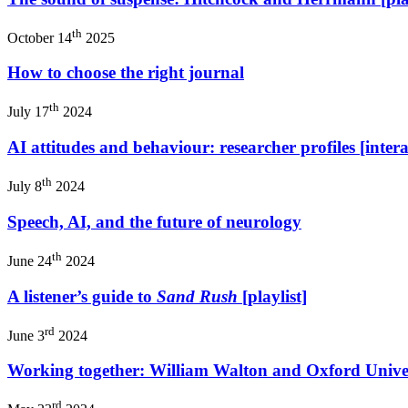
th
October 14
2025
How to choose the right journal
th
July 17
2024
AI attitudes and behaviour: researcher profiles [intera
th
July 8
2024
Speech, AI, and the future of neurology
th
June 24
2024
A listener’s guide to
Sand Rush
[playlist]
rd
June 3
2024
Working together: William Walton and Oxford Univer
rd