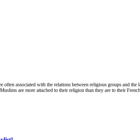
e often associated with the relations between religious groups and the la
slims are more attached to their religion than they are to their French 
list]