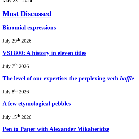
May 23
2024
Most Discussed
Binomial expressions
th
July 29
2026
VSI 800: A history in eleven titles
th
July 7
2026
The level of our expertise: the perplexing verb
baffle
th
July 8
2026
A few etymological pebbles
th
July 15
2026
Pen to Paper with Alexander Mikaberidze