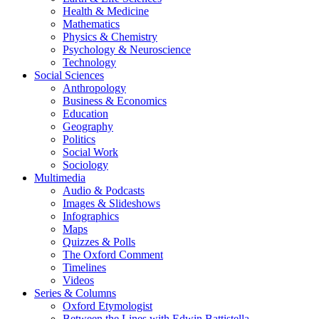
Health & Medicine
Mathematics
Physics & Chemistry
Psychology & Neuroscience
Technology
Social Sciences
Anthropology
Business & Economics
Education
Geography
Politics
Social Work
Sociology
Multimedia
Audio & Podcasts
Images & Slideshows
Infographics
Maps
Quizzes & Polls
The Oxford Comment
Timelines
Videos
Series & Columns
Oxford Etymologist
Between the Lines with Edwin Battistella