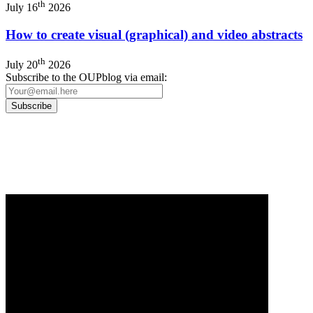
th
July 16
2026
How to create visual (graphical) and video abstracts
th
July 20
2026
Subscribe to the OUPblog via email:
Our
Privacy Policy
sets out how Oxford University Press handles your personal information, a
We will only use your personal information to register you for OUPblog articles.