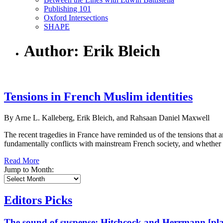
Publishing 101
Oxford Intersections
SHAPE
Author: Erik Bleich
Tensions in French Muslim identities
By Arne L. Kalleberg, Erik Bleich, and Rahsaan Daniel Maxwell
The recent tragedies in France have reminded us of the tensions that ar
fundamentally conflicts with mainstream French society, and whether Mu
Read More
Jump to Month:
Editors Picks
The sound of suspense: Hitchcock and Herrmann [play