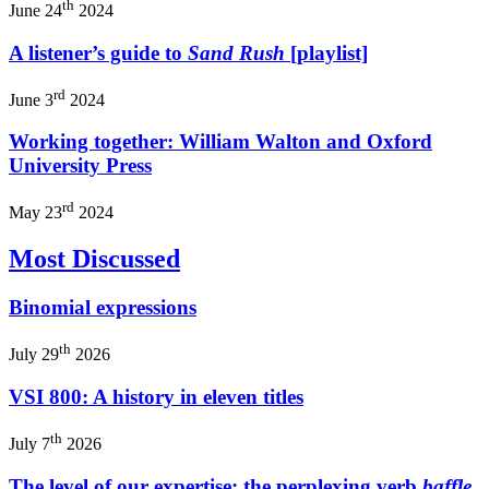
th
June 24
2024
A listener’s guide to
Sand Rush
[playlist]
rd
June 3
2024
Working together: William Walton and Oxford
University Press
rd
May 23
2024
Most Discussed
Binomial expressions
th
July 29
2026
VSI 800: A history in eleven titles
th
July 7
2026
The level of our expertise: the perplexing verb
baffle