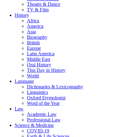
Theatre & Dance
TV & Film
History
Africa
America
Asia
Biography
British
Europe
Latin America
Middle East
Oral History
This Day in History
World
Language
Dictionaries & Lexicography
Linguistics
Oxford Etymologist
Word of the Year
Law
Academic Law
Professional Law
Science & Medicine
COVID-19
Earth & Life Sciences