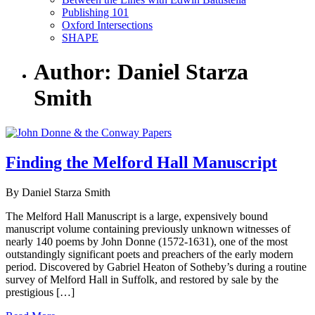
Publishing 101
Oxford Intersections
SHAPE
Author: Daniel Starza
Smith
Finding the Melford Hall Manuscript
By Daniel Starza Smith
The Melford Hall Manuscript is a large, expensively bound
manuscript volume containing previously unknown witnesses of
nearly 140 poems by John Donne (1572-1631), one of the most
outstandingly significant poets and preachers of the early modern
period. Discovered by Gabriel Heaton of Sotheby’s during a routine
survey of Melford Hall in Suffolk, and restored by sale by the
prestigious […]