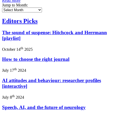
Read More
Jump to Month:
Editors Picks
The sound of suspense: Hitchcock and Herrmann
[playlist]
th
October 14
2025
How to choose the right journal
th
July 17
2024
AI attitudes and behaviour: researcher profiles
[interactive]
th
July 8
2024
Speech, AI, and the future of neurology