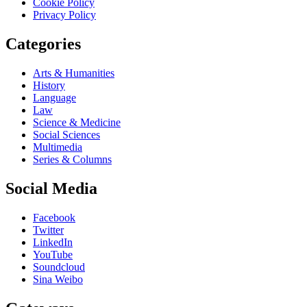
Cookie Policy
Privacy Policy
Categories
Arts & Humanities
History
Language
Law
Science & Medicine
Social Sciences
Multimedia
Series & Columns
Social Media
Facebook
Twitter
LinkedIn
YouTube
Soundcloud
Sina Weibo