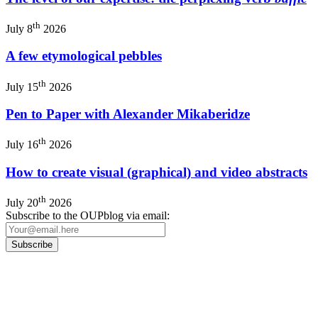
th
July 8
2026
A few etymological pebbles
th
July 15
2026
Pen to Paper with Alexander Mikaberidze
th
July 16
2026
How to create visual (graphical) and video abstracts
th
July 20
2026
Subscribe to the OUPblog via email:
Our
Privacy Policy
sets out how Oxford University Press handles your personal
information, and your rights to object to your personal information being used for