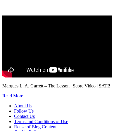
marketing to you or being processed as part of our business activities.
We will only use your personal information to register you for OUPblog articles.
Marques L. A. Garrett – The Lesson | Score Video | SATB
Read More
About Us
Follow Us
Contact Us
Terms and Conditions of Use
Reuse of Blog Content