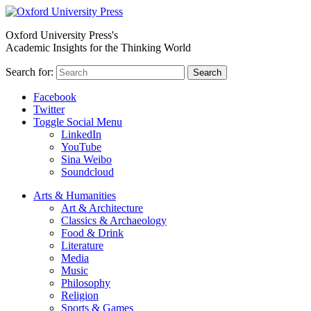
Oxford University Press's
Academic Insights for the Thinking World
Search for:
Search
Facebook
Twitter
Toggle Social Menu
LinkedIn
YouTube
Sina Weibo
Soundcloud
Arts & Humanities
Art & Architecture
Classics & Archaeology
Food & Drink
Literature
Media
Music
Philosophy
Religion
Sports & Games