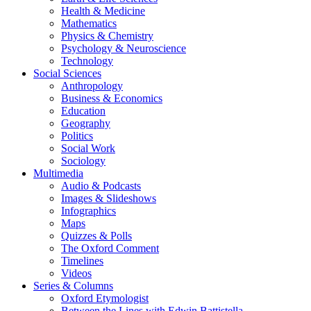
Health & Medicine
Mathematics
Physics & Chemistry
Psychology & Neuroscience
Technology
Social Sciences
Anthropology
Business & Economics
Education
Geography
Politics
Social Work
Sociology
Multimedia
Audio & Podcasts
Images & Slideshows
Infographics
Maps
Quizzes & Polls
The Oxford Comment
Timelines
Videos
Series & Columns
Oxford Etymologist
Between the Lines with Edwin Battistella