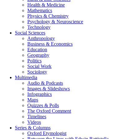
Health & Medicine
Mathematics
Physics & Chemistry
Psychology & Neuroscience
Technology
Social Sciences
Anthropology
Business & Economics
Education
Geography
Politics
Social Work
Sociology
Multimedia
Audio & Podcasts
Images & Slideshows
Infographics
Maps
Quizzes & Polls
The Oxford Comment
Timelines
Videos
Series & Columns
Oxford Etymologist
Between the Lines with Edwin Battistella