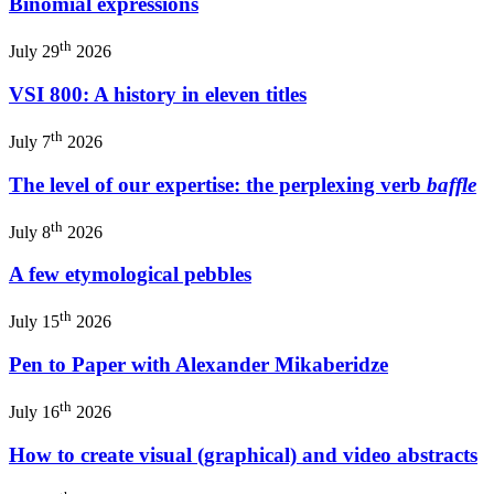
Binomial expressions
th
July 29
2026
VSI 800: A history in eleven titles
th
July 7
2026
The level of our expertise: the perplexing verb
baffle
th
July 8
2026
A few etymological pebbles
th
July 15
2026
Pen to Paper with Alexander Mikaberidze
th
July 16
2026
How to create visual (graphical) and video abstracts