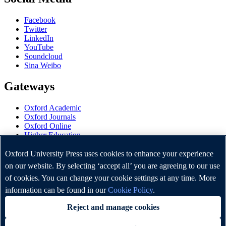
Facebook
Twitter
LinkedIn
YouTube
Soundcloud
Sina Weibo
Gateways
Oxford Academic
Oxford Journals
Oxford Online
Higher Education
Oxford Languages
OUP Worldwide
Oxford University Press uses cookies to enhance your experience
University of Oxford
on our website. By selecting ‘accept all’ you are agreeing to our use
of cookies. You can change your cookie settings at any time. More
Oxford University Press is a department of the University of
Oxford. It furthers the University's objective of excellence in
information can be found in our
Cookie Policy
.
research, scholarship, and education by publishing worldwide.
Reject and manage cookies