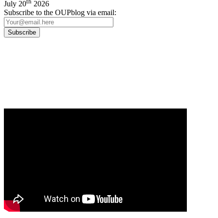
th
July 20
2026
Subscribe to the OUPblog via email:
Our
Privacy Policy
sets out how Oxford University Press handles your personal
information, and your rights to object to your personal information being used for
marketing to you or being processed as part of our business activities.
We will only use your personal information to register you for OUPblog articles.