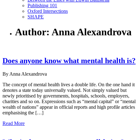
Publishing 101
Oxford Intersections
SHAPE
Author: Anna Alexandrova
Does anyone know what mental health is?
By Anna Alexandrova
The concept of mental health lives a double life. On the one hand it
denotes a state today universally valued. Not simply valued but
newly prioritised by governments, hospitals, schools, employers,
charities and so on. Expressions such as “mental capital” or “mental
wealth of nations” appear in official reports and high profile articles
emphasising the […]
Read More