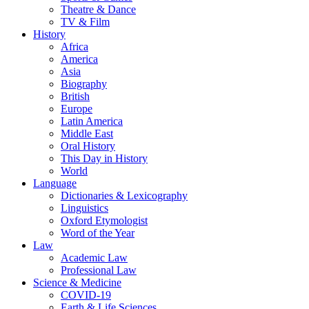
Theatre & Dance
TV & Film
History
Africa
America
Asia
Biography
British
Europe
Latin America
Middle East
Oral History
This Day in History
World
Language
Dictionaries & Lexicography
Linguistics
Oxford Etymologist
Word of the Year
Law
Academic Law
Professional Law
Science & Medicine
COVID-19
Earth & Life Sciences