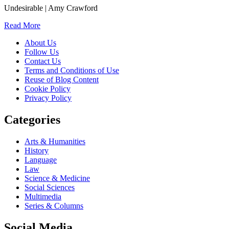
Undesirable | Amy Crawford
Read More
About Us
Follow Us
Contact Us
Terms and Conditions of Use
Reuse of Blog Content
Cookie Policy
Privacy Policy
Categories
Arts & Humanities
History
Language
Law
Science & Medicine
Social Sciences
Multimedia
Series & Columns
Social Media