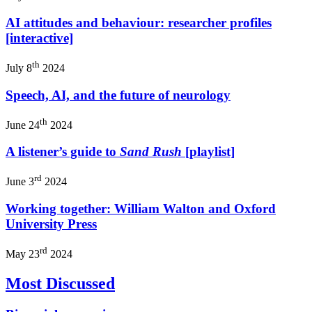
AI attitudes and behaviour: researcher profiles
[interactive]
th
July 8
2024
Speech, AI, and the future of neurology
th
June 24
2024
A listener’s guide to
Sand Rush
[playlist]
rd
June 3
2024
Working together: William Walton and Oxford
University Press
rd
May 23
2024
Most Discussed