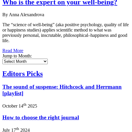
Who is the expert on your well-being?
By Anna Alexandrova
The “science of well-being” (aka positive psychology, quality of life
or happiness studies) applies scientific method to what was
previously personal, inscrutable, philosophical–happiness and good
life.
Read More
Jump to Month:
Editors Picks
The sound of suspense: Hitchcock and Herrmann
[playlist]
th
October 14
2025
How to choose the right journal
th
July 17
2024