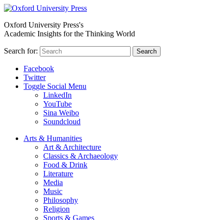
Oxford University Press's
Academic Insights for the Thinking World
Search for:
Search
Facebook
Twitter
Toggle Social Menu
LinkedIn
YouTube
Sina Weibo
Soundcloud
Arts & Humanities
Art & Architecture
Classics & Archaeology
Food & Drink
Literature
Media
Music
Philosophy
Religion
Sports & Games