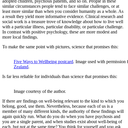
adopted children, psychosis patients, and so on. People in these
similar circumstances people tend to face similar challenges, or at
least more similar than when you consider humanity as a whole. As
a result they yield more informative evidence. Clinical research and
social work is a treasure trove of knowledge about how to live well
with a particular illness, particular disability, or particular challenge.
In contrast with positive psychology, these are more modest and
more local findings.
To make the same point with pictures, science that promises this:
Five Ways to Wellbeing postcard
. Image used with permission
Zealand
.
Is far less reliable for individuals than science that promises this:
Image courtesy of the author.
If there are findings on well-being relevant to the kind to which you
belong, good, use them. Nevertheless, because each of us is a
member of many different kinds, the authority of these findings will
again quickly run. What do you do when you have psychosis and
you are a single parent, and when studies exist about well-being of
each, but not at the same time? You think for yourself and you ask