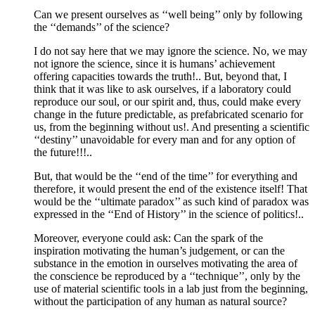
Can we present ourselves as ‘‘well being’’ only by following
the ‘‘demands’’ of the science?
I do not say here that we may ignore the science. No, we may
not ignore the science, since it is humans’ achievement
offering capacities towards the truth!.. But, beyond that, I
think that it was like to ask ourselves, if a laboratory could
reproduce our soul, or our spirit and, thus, could make every
change in the future predictable, as prefabricated scenario for
us, from the beginning without us!. And presenting a scientific
‘‘destiny’’ unavoidable for every man and for any option of
the future!!!..
But, that would be the ‘‘end of the time’’ for everything and
therefore, it would present the end of the existence itself! That
would be the ‘‘ultimate paradox’’ as such kind of paradox was
expressed in the ‘‘End of History’’ in the science of politics!..
Moreover, everyone could ask: Can the spark of the
inspiration motivating the human’s judgement, or can the
substance in the emotion in ourselves motivating the area of
the conscience be reproduced by a ‘‘technique’’, only by the
use of material scientific tools in a lab just from the beginning,
without the participation of any human as natural source?