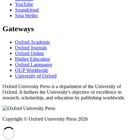
YouTube
Soundcloud
Sina Weibo
Gateways
Oxford Academic
Oxford Journals
Oxford Online
Higher Education
Oxford Languages
OUP Worldwide
University of Oxford
Oxford University Press is a department of the University of
Oxford. It furthers the University's objective of excellence in
research, scholarship, and education by publishing worldwide.
Copyright © Oxford University Press 2026