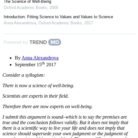
The Science of Well-Being
Oxford Academic Books
,
2005
Introduction: Fitting Science to Values and Values to Science
Anna Alexandrova
,
Oxford Academic Books
,
2017
Powered by
By
Anna Alexandrova
th
September 15
2017
Consider a syllogism:
There is now a science of well-being.
Scientists are experts in their field.
Therefore there are now experts on well-being.
I submit this argument is sound–which is to say the premises are
true and the conclusion follows validly. But it does not imply that
there is a scientific way to live your life and does not imply that
science should supersede your own judgment or the judgment of