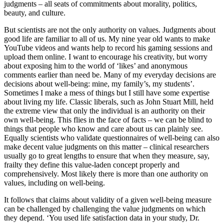
judgments – all seats of commitments about morality, politics,
beauty, and culture.
But scientists are not the only authority on values. Judgments about
good life are familiar to all of us. My nine year old wants to make
YouTube videos and wants help to record his gaming sessions and
upload them online. I want to encourage his creativity, but worry
about exposing him to the world of ‘likes’ and anonymous
comments earlier than need be. Many of my everyday decisions are
decisions about well-being: mine, my family’s, my students’.
Sometimes I make a mess of things but I still have some expertise
about living my life. Classic liberals, such as John Stuart Mill, held
the extreme view that only the individual is an authority on their
own well-being. This flies in the face of facts – we can be blind to
things that people who know and care about us can plainly see.
Equally scientists who validate questionnaires of well-being can also
make decent value judgments on this matter – clinical researchers
usually go to great lengths to ensure that when they measure, say,
frailty they define this value-laden concept properly and
comprehensively. Most likely there is more than one authority on
values, including on well-being.
It follows that claims about validity of a given well-being measure
can be challenged by challenging the value judgments on which
they depend. ‘You used life satisfaction data in your study, Dr.