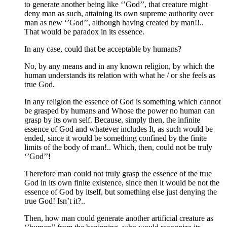
to generate another being like ‘’God’’, that creature might
deny man as such, attaining its own supreme authority over
man as new ‘’God’’, although having created by man!!..
That would be paradox in its essence.
In any case, could that be acceptable by humans?
No, by any means and in any known religion, by which the
human understands its relation with what he / or she feels as
true God.
In any religion the essence of God is something which cannot
be grasped by humans and Whose the power no human can
grasp by its own self. Because, simply then, the infinite
essence of God and whatever includes It, as such would be
ended, since it would be something confined by the finite
limits of the body of man!.. Which, then, could not be truly
‘’God’’!
Therefore man could not truly grasp the essence of the true
God in its own finite existence, since then it would be not the
essence of God by itself, but something else just denying the
true God! Isn’t it?..
Then, how man could generate another artificial creature as