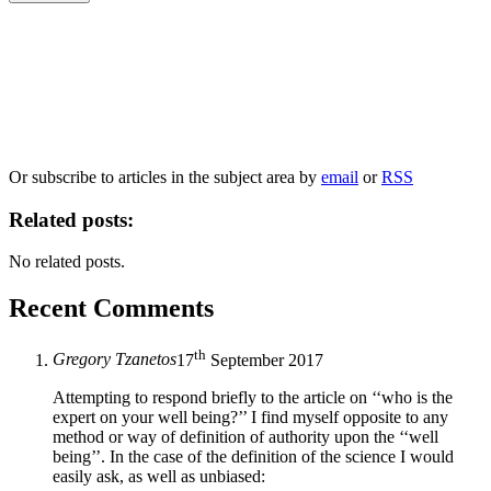
Our
Privacy Policy
sets out how Oxford University Press handles your personal
information, and your rights to object to your personal information being used for
marketing to you or being processed as part of our business activities.
We will only use your personal information to register you for OUPblog articles.
Or subscribe to articles in the subject area by
email
or
RSS
Related posts:
No related posts.
Recent Comments
th
Gregory Tzanetos
17
September 2017
Attempting to respond briefly to the article on ‘‘who is the
expert on your well being?’’ I find myself opposite to any
method or way of definition of authority upon the ‘‘well
being’’. In the case of the definition of the science I would
easily ask, as well as unbiased: