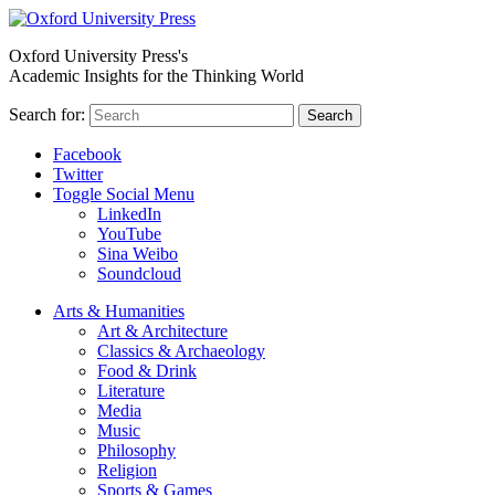
Oxford University Press's
Academic Insights for the Thinking World
Search for:
Search
Facebook
Twitter
Toggle Social Menu
LinkedIn
YouTube
Sina Weibo
Soundcloud
Arts & Humanities
Art & Architecture
Classics & Archaeology
Food & Drink
Literature
Media
Music
Philosophy
Religion
Sports & Games