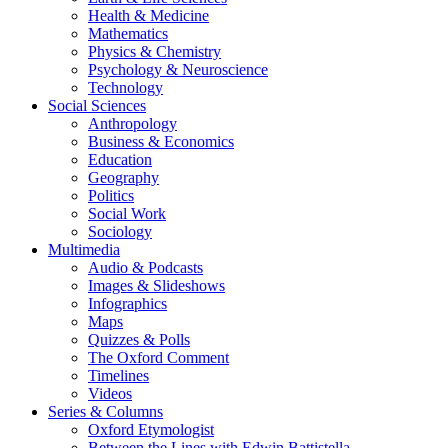
Health & Medicine
Mathematics
Physics & Chemistry
Psychology & Neuroscience
Technology
Social Sciences
Anthropology
Business & Economics
Education
Geography
Politics
Social Work
Sociology
Multimedia
Audio & Podcasts
Images & Slideshows
Infographics
Maps
Quizzes & Polls
The Oxford Comment
Timelines
Videos
Series & Columns
Oxford Etymologist
Between the Lines with Edwin Battistella