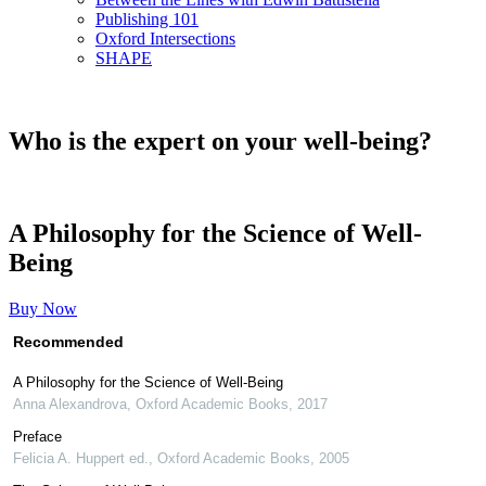
Publishing 101
Oxford Intersections
SHAPE
Who is the expert on your well-being?
A Philosophy for the Science of Well-
Being
Buy Now
Recommended
A Philosophy for the Science of Well-Being
Anna Alexandrova
,
Oxford Academic Books
,
2017
Preface
Felicia A. Huppert ed.
,
Oxford Academic Books
,
2005