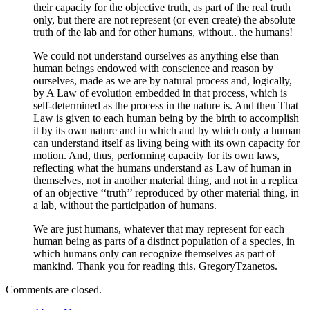
their capacity for the objective truth, as part of the real truth
only, but there are not represent (or even create) the absolute
truth of the lab and for other humans, without.. the humans!
We could not understand ourselves as anything else than
human beings endowed with conscience and reason by
ourselves, made as we are by natural process and, logically,
by A Law of evolution embedded in that process, which is
self-determined as the process in the nature is. And then That
Law is given to each human being by the birth to accomplish
it by its own nature and in which and by which only a human
can understand itself as living being with its own capacity for
motion. And, thus, performing capacity for its own laws,
reflecting what the humans understand as Law of human in
themselves, not in another material thing, and not in a replica
of an objective ‘‘truth’’ reproduced by other material thing, in
a lab, without the participation of humans.
We are just humans, whatever that may represent for each
human being as parts of a distinct population of a species, in
which humans only can recognize themselves as part of
mankind. Thank you for reading this. GregoryTzanetos.
Comments are closed.