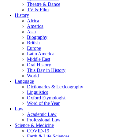
Theatre & Dance
TV & Film
History
Africa
America
Asia
Biography
British
Europe
Latin America
Middle East
Oral History
This Day in History
World
Language
Dictionaries & Lexicography
Linguistics
Oxford Etymologist
Word of the Year
Law
Academic Law
Professional Law
Science & Medicine
COVID-19
Earth & Life Sciences