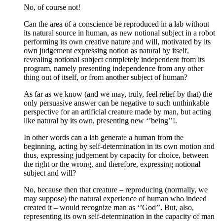
No, of course not!
Can the area of a conscience be reproduced in a lab without
its natural source in human, as new notional subject in a robot
performing its own creative nature and will, motivated by its
own judgement expressing notion as natural by itself,
revealing notional subject completely independent from its
program, namely presenting independence from any other
thing out of itself, or from another subject of human?
As far as we know (and we may, truly, feel relief by that) the
only persuasive answer can be negative to such unthinkable
perspective for an artificial creature made by man, but acting
like natural by its own, presenting new ‘’being’’!.
In other words can a lab generate a human from the
beginning, acting by self-determination in its own motion and
thus, expressing judgement by capacity for choice, between
the right or the wrong, and therefore, expressing notional
subject and will?
No, because then that creature – reproducing (normally, we
may suppose) the natural experience of human who indeed
created it – would recognize man as ‘’God’’. But, also,
representing its own self-determination in the capacity of man