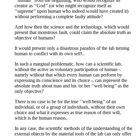
‘’human’’ from the beginning, who would recognize its
creator as ‘‘God’’ (or who might recognize itself as
‘‘supreme’’ upon human who indeed would have created it)
without performing a complete faulty attitude?
And how then the science and the technology, which would
present that monstrous fault, could claim the absolute truth as
objective of humans?
It would present only a disastrous paradox of the lab turning
human to conflict with its own self!..
In such a marginal problematic, how can a scientific lab,
without the active as voluntary participation of human –
namely without that which every human can perform by
expressing its conscience and its choice -, can represent the
absolute truth about man and his /or her ‘‘well being’’ as the
only objective?
There is no case to be for the true ‘’well being’’ of an
individual, or of a group of individuals, without their own
choice and what it expresses as true reason of their will,
which is the human reason..
In any case, the scientific methods of the understanding of the
external objects by the material tools of the lab can only offer