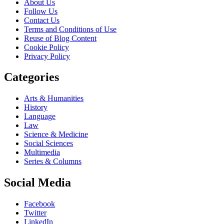
About Us
Follow Us
Contact Us
Terms and Conditions of Use
Reuse of Blog Content
Cookie Policy
Privacy Policy
Categories
Arts & Humanities
History
Language
Law
Science & Medicine
Social Sciences
Multimedia
Series & Columns
Social Media
Facebook
Twitter
LinkedIn