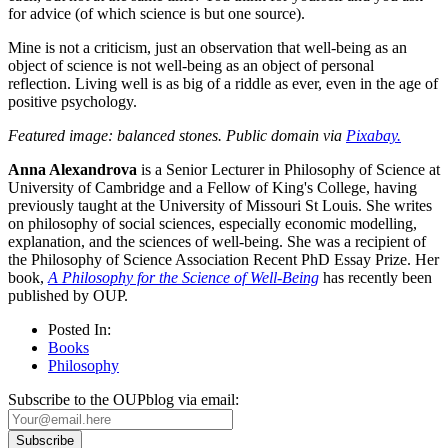
for advice (of which science is but one source).
Mine is not a criticism, just an observation that well-being as an
object of science is not well-being as an object of personal
reflection. Living well is as big of a riddle as ever, even in the age of
positive psychology.
Featured image: balanced stones. Public domain via
Pixabay.
Anna Alexandrova
is a Senior Lecturer in Philosophy of Science at
University of Cambridge and a Fellow of King's College, having
previously taught at the University of Missouri St Louis. She writes
on philosophy of social sciences, especially economic modelling,
explanation, and the sciences of well-being. She was a recipient of
the Philosophy of Science Association Recent PhD Essay Prize. Her
book,
A Philosophy for the Science of Well-Being
has recently been
published by OUP.
Posted In:
Books
Philosophy
Subscribe to the OUPblog via email: