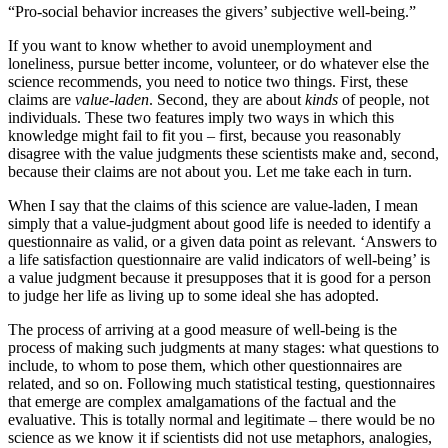
“Pro-social behavior increases the givers’ subjective well-being.”
If you want to know whether to avoid unemployment and
loneliness, pursue better income, volunteer, or do whatever else the
science recommends, you need to notice two things. First, these
claims are
value-laden
. Second, they are about
kinds
of people, not
individuals. These two features imply two ways in which this
knowledge might fail to fit you – first, because you reasonably
disagree with the value judgments these scientists make and, second,
because their claims are not about you. Let me take each in turn.
When I say that the claims of this science are value-laden, I mean
simply that a value-judgment about good life is needed to identify a
questionnaire as valid, or a given data point as relevant. ‘Answers to
a life satisfaction questionnaire are valid indicators of well-being’ is
a value judgment because it presupposes that it is good for a person
to judge her life as living up to some ideal she has adopted.
The process of arriving at a good measure of well-being is the
process of making such judgments at many stages: what questions to
include, to whom to pose them, which other questionnaires are
related, and so on. Following much statistical testing, questionnaires
that emerge are complex amalgamations of the factual and the
evaluative. This is totally normal and legitimate – there would be no
science as we know it if scientists did not use metaphors, analogies,