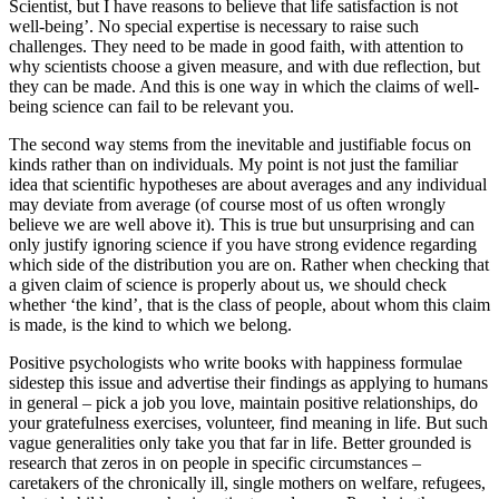
Scientist, but I have reasons to believe that life satisfaction is not
well-being’. No special expertise is necessary to raise such
challenges. They need to be made in good faith, with attention to
why scientists choose a given measure, and with due reflection, but
they can be made. And this is one way in which the claims of well-
being science can fail to be relevant you.
The second way stems from the inevitable and justifiable focus on
kinds rather than on individuals. My point is not just the familiar
idea that scientific hypotheses are about averages and any individual
may deviate from average (of course most of us often wrongly
believe we are well above it). This is true but unsurprising and can
only justify ignoring science if you have strong evidence regarding
which side of the distribution you are on. Rather when checking that
a given claim of science is properly about us, we should check
whether ‘the kind’, that is the class of people, about whom this claim
is made, is the kind to which we belong.
Positive psychologists who write books with happiness formulae
sidestep this issue and advertise their findings as applying to humans
in general – pick a job you love, maintain positive relationships, do
your gratefulness exercises, volunteer, find meaning in life. But such
vague generalities only take you that far in life. Better grounded is
research that zeros in on people in specific circumstances –
caretakers of the chronically ill, single mothers on welfare, refugees,