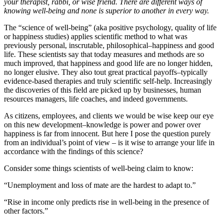
your therapist, rabbi, or wise friend. There are different ways of
knowing well-being and none is superior to another in every way.
The “science of well-being” (aka positive psychology, quality of life
or happiness studies) applies scientific method to what was
previously personal, inscrutable, philosophical–happiness and good
life. These scientists say that today measures and methods are so
much improved, that happiness and good life are no longer hidden,
no longer elusive. They also tout great practical payoffs–typically
evidence-based therapies and truly scientific self-help. Increasingly
the discoveries of this field are picked up by businesses, human
resources managers, life coaches, and indeed governments.
As citizens, employees, and clients we would be wise keep our eye
on this new development–knowledge is power and power over
happiness is far from innocent. But here I pose the question purely
from an individual’s point of view – is it wise to arrange your life in
accordance with the findings of this science?
Consider some things scientists of well-being claim to know:
“Unemployment and loss of mate are the hardest to adapt to.”
“Rise in income only predicts rise in well-being in the presence of
other factors.”