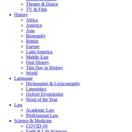
Theatre & Dance
TV & Film
History
Africa
America
Asia
Biography
British
Europe
Latin America
Middle East
Oral History
This Day in History
World
Language
Dictionaries & Lexicography
Linguistics
Oxford Etymologist
Word of the Year
Law
Academic Law
Professional Law
Science & Medicine
COVID-19
Earth & Life Sciences