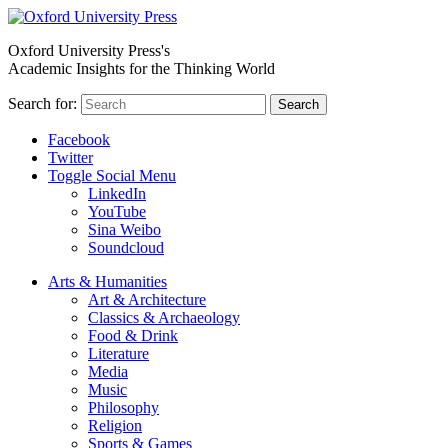
Oxford University Press's
Academic Insights for the Thinking World
Search for:
Search
Facebook
Twitter
Toggle Social Menu
LinkedIn
YouTube
Sina Weibo
Soundcloud
Arts & Humanities
Art & Architecture
Classics & Archaeology
Food & Drink
Literature
Media
Music
Philosophy
Religion
Sports & Games