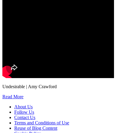
Undesirable | Amy Crawford
Read More
About Us
Follow Us
Contact Us
Terms and Conditions of Use
Reuse of Blog Content