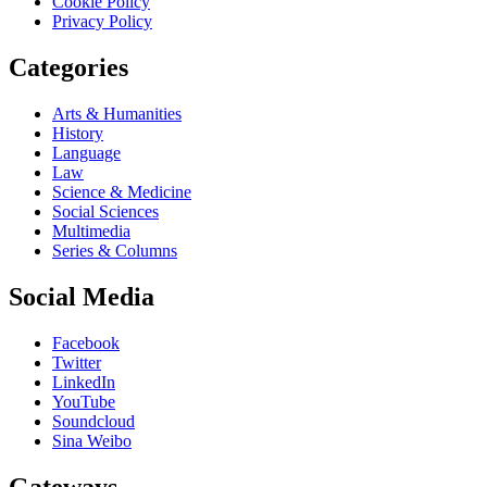
Cookie Policy
Privacy Policy
Categories
Arts & Humanities
History
Language
Law
Science & Medicine
Social Sciences
Multimedia
Series & Columns
Social Media
Facebook
Twitter
LinkedIn
YouTube
Soundcloud
Sina Weibo
Gateways