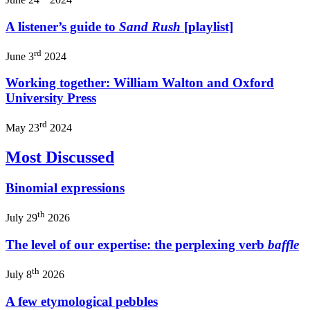
A listener’s guide to
Sand Rush
[playlist]
rd
June 3
2024
Working together: William Walton and Oxford
University Press
rd
May 23
2024
Most Discussed
Binomial expressions
th
July 29
2026
The level of our expertise: the perplexing verb
baffle
th
July 8
2026
A few etymological pebbles