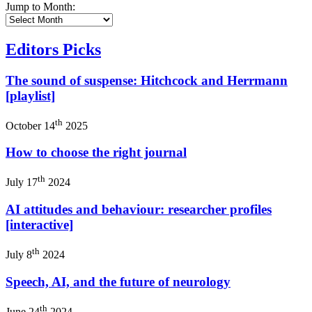
Jump to Month:
Editors Picks
The sound of suspense: Hitchcock and Herrmann
[playlist]
th
October 14
2025
How to choose the right journal
th
July 17
2024
AI attitudes and behaviour: researcher profiles
[interactive]
th
July 8
2024
Speech, AI, and the future of neurology
th
June 24
2024