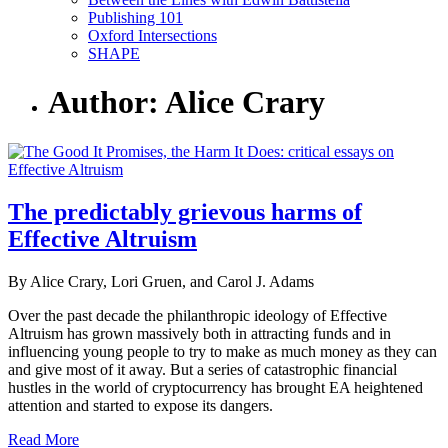
Publishing 101
Oxford Intersections
SHAPE
Author: Alice Crary
The predictably grievous harms of
Effective Altruism
By Alice Crary, Lori Gruen, and Carol J. Adams
Over the past decade the philanthropic ideology of Effective
Altruism has grown massively both in attracting funds and in
influencing young people to try to make as much money as they can
and give most of it away. But a series of catastrophic financial
hustles in the world of cryptocurrency has brought EA heightened
attention and started to expose its dangers.
Read More