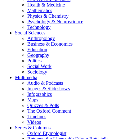
Health & Medicine
Mathematics
Physics & Chemistry
Psychology & Neuroscience
Technology
Social Sciences
Anthropology
Business & Economics
Education
Geography
Politics
Social Work
Sociology
Multimedia
Audio & Podcasts
Images & Slideshows
Infographics
Maps
Quizzes & Polls
The Oxford Comment
Timelines
Videos
Series & Columns
Oxford Etymologist
Between the Lines with Edwin Battistella