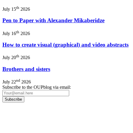
th
July 15
2026
Pen to Paper with Alexander Mikaberidze
th
July 16
2026
How to create visual (graphical) and video abstracts
th
July 20
2026
Brothers and sisters
nd
July 22
2026
Subscribe to the OUPblog via email:
Our
Privacy Policy
sets out how Oxford University Press handles your personal
information, and your rights to object to your personal information being used for
marketing to you or being processed as part of our business activities.