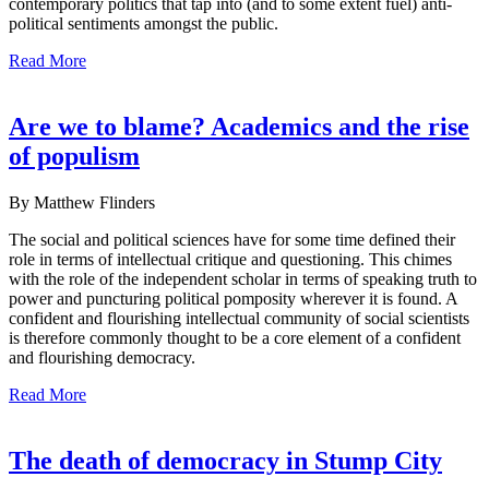
contemporary politics that tap into (and to some extent fuel) anti-
political sentiments amongst the public.
Read More
Are we to blame? Academics and the rise
of populism
By Matthew Flinders
The social and political sciences have for some time defined their
role in terms of intellectual critique and questioning. This chimes
with the role of the independent scholar in terms of speaking truth to
power and puncturing political pomposity wherever it is found. A
confident and flourishing intellectual community of social scientists
is therefore commonly thought to be a core element of a confident
and flourishing democracy.
Read More
The death of democracy in Stump City