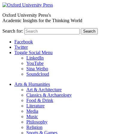
Oxford University Press's
Academic Insights for the Thinking World
Search for:
Search
Facebook
Twitter
Toggle Social Menu
LinkedIn
YouTube
Sina Weibo
Soundcloud
Arts & Humanities
Art & Architecture
Classics & Archaeology
Food & Drink
Literature
Media
Music
Philosophy
Religion
Sports & Games