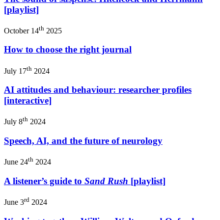
[playlist]
th
October 14
2025
How to choose the right journal
th
July 17
2024
AI attitudes and behaviour: researcher profiles
[interactive]
th
July 8
2024
Speech, AI, and the future of neurology
th
June 24
2024
A listener’s guide to
Sand Rush
[playlist]
rd
June 3
2024