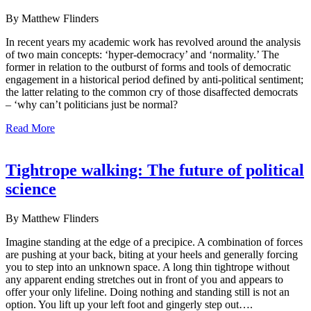
By Matthew Flinders
In recent years my academic work has revolved around the analysis
of two main concepts: ‘hyper-democracy’ and ‘normality.’ The
former in relation to the outburst of forms and tools of democratic
engagement in a historical period defined by anti-political sentiment;
the latter relating to the common cry of those disaffected democrats
– ‘why can’t politicians just be normal?
Read More
Tightrope walking: The future of political
science
By Matthew Flinders
Imagine standing at the edge of a precipice. A combination of forces
are pushing at your back, biting at your heels and generally forcing
you to step into an unknown space. A long thin tightrope without
any apparent ending stretches out in front of you and appears to
offer your only lifeline. Doing nothing and standing still is not an
option. You lift up your left foot and gingerly step out….