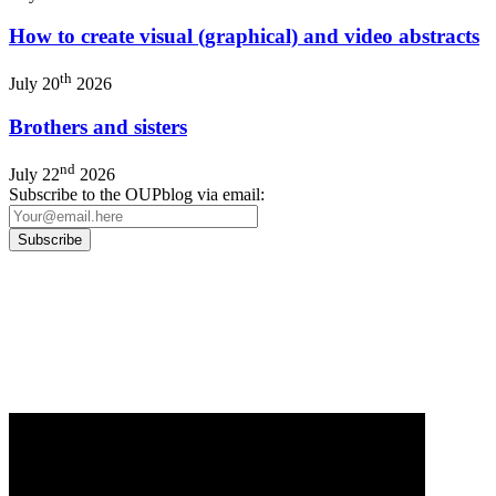
How to create visual (graphical) and video abstracts
th
July 20
2026
Brothers and sisters
nd
July 22
2026
Subscribe to the OUPblog via email:
Our
Privacy Policy
sets out how Oxford University Press handles your personal
information, and your rights to object to your personal information being used for
marketing to you or being processed as part of our business activities.
We will only use your personal information to register you for OUPblog articles.