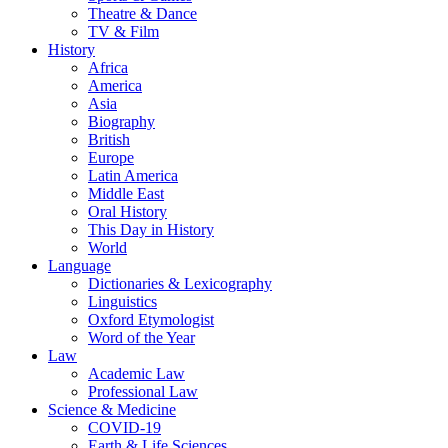
Theatre & Dance
TV & Film
History
Africa
America
Asia
Biography
British
Europe
Latin America
Middle East
Oral History
This Day in History
World
Language
Dictionaries & Lexicography
Linguistics
Oxford Etymologist
Word of the Year
Law
Academic Law
Professional Law
Science & Medicine
COVID-19
Earth & Life Sciences