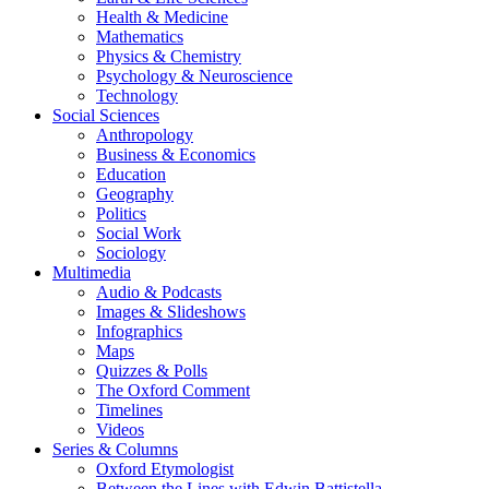
Health & Medicine
Mathematics
Physics & Chemistry
Psychology & Neuroscience
Technology
Social Sciences
Anthropology
Business & Economics
Education
Geography
Politics
Social Work
Sociology
Multimedia
Audio & Podcasts
Images & Slideshows
Infographics
Maps
Quizzes & Polls
The Oxford Comment
Timelines
Videos
Series & Columns
Oxford Etymologist
Between the Lines with Edwin Battistella