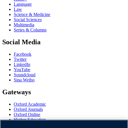
Language
Law
Science & Medicine
Social Sciences
Multimedia
Series & Columns
Social Media
Facebook
Twitter
LinkedIn
YouTube
Soundcloud
Sina Weibo
Gateways
Oxford Academic
Oxford Journals
Oxford Online
Higher Education
Oxford Languages