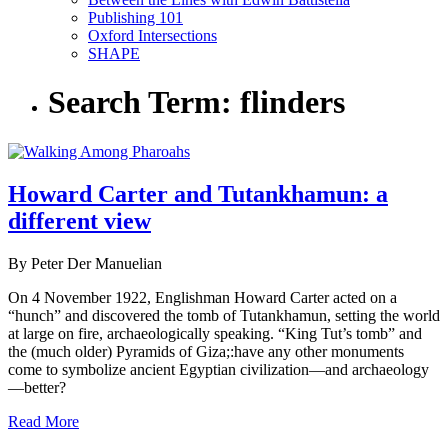
Publishing 101
Oxford Intersections
SHAPE
Search Term:
flinders
Howard Carter and Tutankhamun: a
different view
By Peter Der Manuelian
On 4 November 1922, Englishman Howard Carter acted on a
“hunch” and discovered the tomb of Tutankhamun, setting the world
at large on fire, archaeologically speaking. “King Tut’s tomb” and
the (much older) Pyramids of Giza;:have any other monuments
come to symbolize ancient Egyptian civilization—and archaeology
—better?
Read More