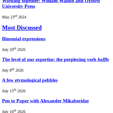
Working together: William Walton and Oxford
University Press
rd
May 23
2024
Most Discussed
Binomial expressions
th
July 29
2026
The level of our expertise: the perplexing verb
baffle
th
July 8
2026
A few etymological pebbles
th
July 15
2026
Pen to Paper with Alexander Mikaberidze
th
July 16
2026