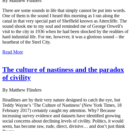
By Matthew Flinders
There are some sounds in life that simply cannot be put into words.
One of them is the sound I heard this morning as I ran along the
canal in that very special part of Sheffield known as Attercliffe. The
sound shook me to my soul and reminded me of George Orwell’s
visit to the city in 1936 when he had been shocked by the realities of
hard industrial life. For me, however, it was a glorious sound – the
heartbeat of the Steel City.
Read More
The culture of nastiness and the paradox
of civility
By Matthew Flinders
Headlines are by their very nature designed to catch the eye, but
Teddy Wayne’s ‘The Culture of Nastiness’ (New York Times, 18
February 2017) certainly caught my attention. Why? Because
increasing survey evidence and datasets have identified growing
social concerns about declining levels of civility. Politics, it would
seem, has become raw, rude, direct, divisive… and don’t just think