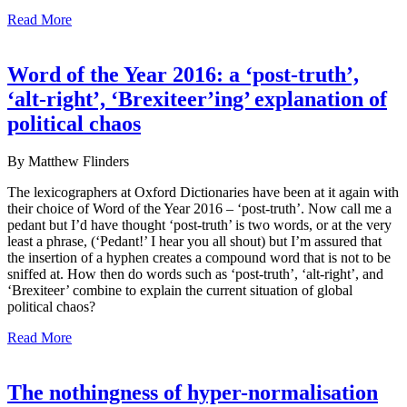
Read More
Word of the Year 2016: a ‘post-truth’,
‘alt-right’, ‘Brexiteer’ing’ explanation of
political chaos
By Matthew Flinders
The lexicographers at Oxford Dictionaries have been at it again with
their choice of Word of the Year 2016 – ‘post-truth’. Now call me a
pedant but I’d have thought ‘post-truth’ is two words, or at the very
least a phrase, (‘Pedant!’ I hear you all shout) but I’m assured that
the insertion of a hyphen creates a compound word that is not to be
sniffed at. How then do words such as ‘post-truth’, ‘alt-right’, and
‘Brexiteer’ combine to explain the current situation of global
political chaos?
Read More
The nothingness of hyper-normalisation