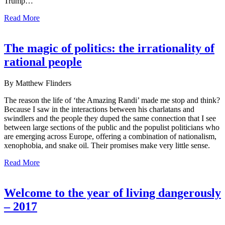
Trump…
Read More
The magic of politics: the irrationality of
rational people
By Matthew Flinders
The reason the life of ‘the Amazing Randi’ made me stop and think?
Because I saw in the interactions between his charlatans and
swindlers and the people they duped the same connection that I see
between large sections of the public and the populist politicians who
are emerging across Europe, offering a combination of nationalism,
xenophobia, and snake oil. Their promises make very little sense.
Read More
Welcome to the year of living dangerously
– 2017