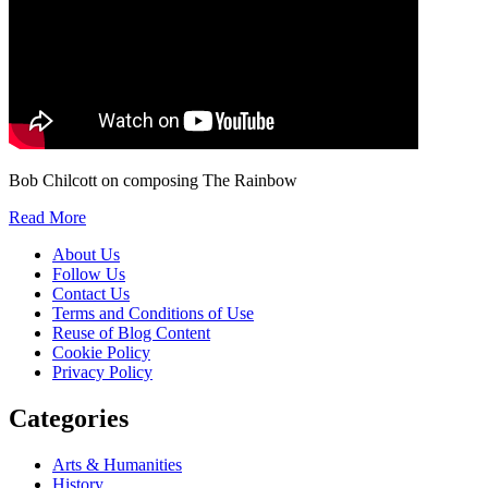
Bob Chilcott on composing The Rainbow
Read More
About Us
Follow Us
Contact Us
Terms and Conditions of Use
Reuse of Blog Content
Cookie Policy
Privacy Policy
Categories
Arts & Humanities
History