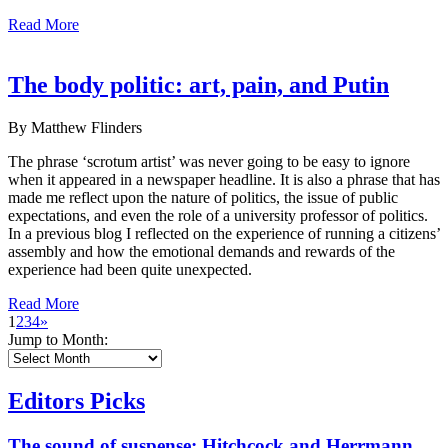
Read More
The body politic: art, pain, and Putin
By Matthew Flinders
The phrase ‘scrotum artist’ was never going to be easy to ignore
when it appeared in a newspaper headline. It is also a phrase that has
made me reflect upon the nature of politics, the issue of public
expectations, and even the role of a university professor of politics.
In a previous blog I reflected on the experience of running a citizens’
assembly and how the emotional demands and rewards of the
experience had been quite unexpected.
Read More
1
2
3
4
»
Jump to Month:
Editors Picks
The sound of suspense: Hitchcock and Herrmann