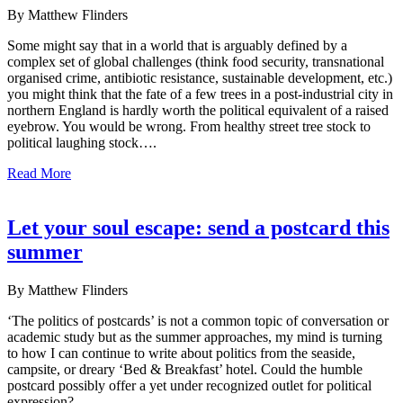
By Matthew Flinders
Some might say that in a world that is arguably defined by a
complex set of global challenges (think food security, transnational
organised crime, antibiotic resistance, sustainable development, etc.)
you might think that the fate of a few trees in a post-industrial city in
northern England is hardly worth the political equivalent of a raised
eyebrow. You would be wrong. From healthy street tree stock to
political laughing stock….
Read More
Let your soul escape: send a postcard this
summer
By Matthew Flinders
‘The politics of postcards’ is not a common topic of conversation or
academic study but as the summer approaches, my mind is turning
to how I can continue to write about politics from the seaside,
campsite, or dreary ‘Bed & Breakfast’ hotel. Could the humble
postcard possibly offer a yet under recognized outlet for political
expression?