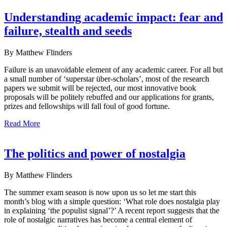
Understanding academic impact: fear and
failure, stealth and seeds
By Matthew Flinders
Failure is an unavoidable element of any academic career. For all but
a small number of ‘superstar über-scholars’, most of the research
papers we submit will be rejected, our most innovative book
proposals will be politely rebuffed and our applications for grants,
prizes and fellowships will fall foul of good fortune.
Read More
The politics and power of nostalgia
By Matthew Flinders
The summer exam season is now upon us so let me start this
month’s blog with a simple question: ‘What role does nostalgia play
in explaining ‘the populist signal’?’ A recent report suggests that the
role of nostalgic narratives has become a central element of