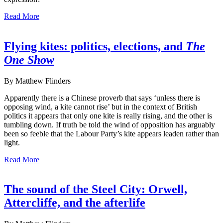
Read More
Flying kites: politics, elections, and
The
One Show
By Matthew Flinders
Apparently there is a Chinese proverb that says ‘unless there is
opposing wind, a kite cannot rise’ but in the context of British
politics it appears that only one kite is really rising, and the other is
tumbling down. If truth be told the wind of opposition has arguably
been so feeble that the Labour Party’s kite appears leaden rather than
light.
Read More
The sound of the Steel City: Orwell,
Attercliffe, and the afterlife