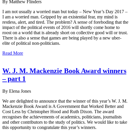
By Matthew Flinders
I am not usually a worried man but today – New Year’s Day 2017 –
I am a worried man. Gripped by an existential fear, my mind is
restless, alert, and tired. The problem? A sense of foreboding that the
impact of the political events of 2016 will shortly come home to
roost on a world that is already short on collective good will or trust.
There is also a sense that games are being played by a new uber-
elite of political non-politicians.
Read More
W. J. M. Mackenzie Book Award winners
– part 1
By Elena Jones
We are delighted to announce that the winner of this year’s W. J. M.
Mackenzie Book Award is A Government that Worked Better and
Cost Less by Christopher Hood and Ruth Dixon. The award
recognises the achievements of academics, politicians, journalists
and other contributors to the study of politics. We would like to take
this opportunity to congratulate this year’s winners.