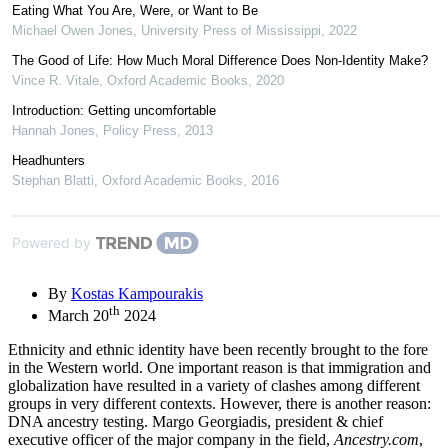
Eating What You Are, Were, or Want to Be
Michael Owen Jones
,
University Press of Mississippi
,
2022
The Good of Life: How Much Moral Difference Does Non-Identity Make?
Vince R. Vitale
,
Oxford Academic Books
,
2020
Introduction: Getting uncomfortable
Hannah Jones
,
Policy Press
,
2013
Headhunters
Stephan Blatti
,
Oxford Academic Books
,
2016
Powered by
By
Kostas Kampourakis
th
March 20
2024
Ethnicity and ethnic identity have been recently brought to the fore
in the Western world. One important reason is that immigration and
globalization have resulted in a variety of clashes among different
groups in very different contexts. However, there is another reason:
DNA ancestry testing. Margo Georgiadis, president & chief
executive officer of the major company in the field,
Ancestry.com
,