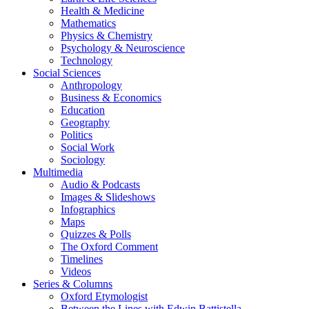
Health & Medicine
Mathematics
Physics & Chemistry
Psychology & Neuroscience
Technology
Social Sciences
Anthropology
Business & Economics
Education
Geography
Politics
Social Work
Sociology
Multimedia
Audio & Podcasts
Images & Slideshows
Infographics
Maps
Quizzes & Polls
The Oxford Comment
Timelines
Videos
Series & Columns
Oxford Etymologist
Between the Lines with Edwin Battistella