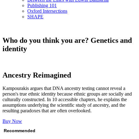
Publishing 101
Oxford Intersections
SHAPE
Who do you think you are? Genetics and
identity
Ancestry Reimagined
Kampourakis argues that DNA ancestry testing cannot reveal a
person's true ethnic identity because ethnic groups are socially and
culturally constructed. In 10 accessible chapters, he explains the
assumptions underlying the scientific study of ancestry, and the
resulting paradoxes that are often overlooked.
Buy Now
Recommended