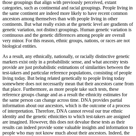
those groupings that align with previously perceived, extant
categories, such as continental and racial groupings. People living in
the same continent are indeed more likely to have recent common
ancestors among themselves than with people living in other
continents. But what really exists at the genetic level are gradients of
genetic variation, not distinct groupings. Human genetic variation is
continuous and the genetic differences among people are overall
very minor. For this reason, ethnic groups, nations, or races are not
biological entities.
As a result, any ethnically, nationally, or racially distinctive genetic
markers exist only in a probabilistic sense, and what ancestry tests
provide are just probabilistic estimations of similarities between the
test-takers and particular reference populations, consisting of people
living today. But being related genetically to people living today
somewhere does not necessarily mean that their ancestors came from
that place. Furthermore, as more people take such tests, these
reference groups change and as a result the ethnicity estimates for
the same person can change across time. DNA provides partial
information about our ancestors, which is the outcome of a process
of interpretation. Therefore, DNA cannot reveal our true ethnic
identity and the genetic ethnicities to which test-takers are assigned
are imagined. However, this does not devalue these tests as their
results can indeed provide some valuable insights and information to
people who may not know much about their ancestors. Indeed, the