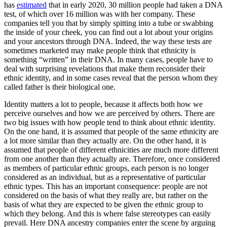
has
estimated
that in early 2020, 30 million people had taken a DNA
test, of which over 16 million was with her company. These
companies tell you that by simply spitting into a tube or swabbing
the inside of your cheek, you can find out a lot about your origins
and your ancestors through DNA. Indeed, the way these tests are
sometimes marketed may make people think that ethnicity is
something “written” in their DNA. In many cases, people have to
deal with surprising revelations that make them reconsider their
ethnic identity, and in some cases reveal that the person whom they
called father is their biological one.
Identity matters a lot to people, because it affects both how we
perceive ourselves and how we are perceived by others. There are
two big issues with how people tend to think about ethnic identity.
On the one hand, it is assumed that people of the same ethnicity are
a lot more similar than they actually are. On the other hand, it is
assumed that people of different ethnicities are much more different
from one another than they actually are. Therefore, once considered
as members of particular ethnic groups, each person is no longer
considered as an individual, but as a representative of particular
ethnic types. This has an important consequence: people are not
considered on the basis of what they really are, but rather on the
basis of what they are expected to be given the ethnic group to
which they belong. And this is where false stereotypes can easily
prevail. Here DNA ancestry companies enter the scene by arguing