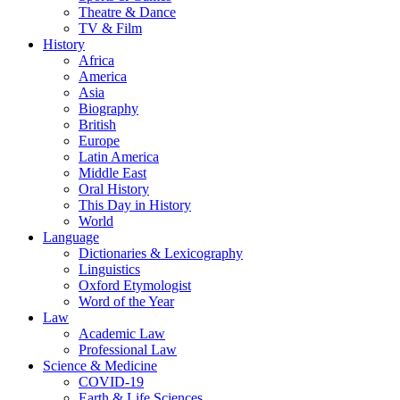
Theatre & Dance
TV & Film
History
Africa
America
Asia
Biography
British
Europe
Latin America
Middle East
Oral History
This Day in History
World
Language
Dictionaries & Lexicography
Linguistics
Oxford Etymologist
Word of the Year
Law
Academic Law
Professional Law
Science & Medicine
COVID-19
Earth & Life Sciences