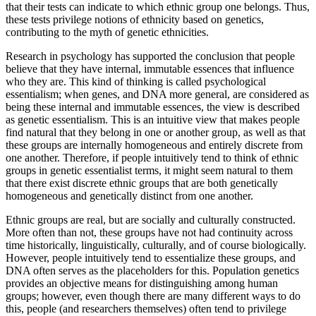
that their tests can indicate to which ethnic group one belongs. Thus,
these tests privilege notions of ethnicity based on genetics,
contributing to the myth of genetic ethnicities.
Research in psychology has supported the conclusion that people
believe that they have internal, immutable essences that influence
who they are. This kind of thinking is called psychological
essentialism; when genes, and DNA more general, are considered as
being these internal and immutable essences, the view is described
as genetic essentialism. This is an intuitive view that makes people
find natural that they belong in one or another group, as well as that
these groups are internally homogeneous and entirely discrete from
one another. Therefore, if people intuitively tend to think of ethnic
groups in genetic essentialist terms, it might seem natural to them
that there exist discrete ethnic groups that are both genetically
homogeneous and genetically distinct from one another.
Ethnic groups are real, but are socially and culturally constructed.
More often than not, these groups have not had continuity across
time historically, linguistically, culturally, and of course biologically.
However, people intuitively tend to essentialize these groups, and
DNA often serves as the placeholders for this. Population genetics
provides an objective means for distinguishing among human
groups; however, even though there are many different ways to do
this, people (and researchers themselves) often tend to privilege