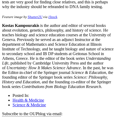
tests are very good for finding close relatives, and this is perhaps
why the industry should be rebranded to DNA family testing.
Feature image by
Shutter2U
via
iStock
.
Kostas Kampourakis
is the author and editor of several books
about evolution, genetics, philosophy, and history of science. He
teaches biology and science education courses at the University of
Geneva. Previously he served as an adjunct Instructor at the
department of Mathematics and Science Education at Illinois
Institute of Technology, and he taught biology and nature of science
to secondary school and IB DP students at Geitonas School in
Athens, Greece. He is the editor of the book series
Understanding
Life
, published by Cambridge University Press and the author
of
Uncertainty: How It Makes Science Advance
. In the past, he was
the Editor-in-chief of the Springer journal
Science & Education
, the
founding editor of the Springer book series
Science: Philosophy,
History and Education
, and the founding co-editor of the Springer
book series
Contributions from Biology Education Research
.
Posted In:
Health & Medicine
Science & Medicine
Subscribe to the OUPblog via email: