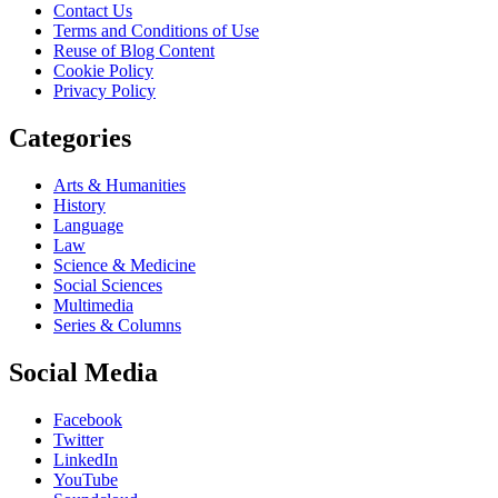
Contact Us
Terms and Conditions of Use
Reuse of Blog Content
Cookie Policy
Privacy Policy
Categories
Arts & Humanities
History
Language
Law
Science & Medicine
Social Sciences
Multimedia
Series & Columns
Social Media
Facebook
Twitter
LinkedIn
YouTube