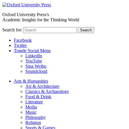
Oxford University Press's
Academic Insights for the Thinking World
Search for:
Search
Facebook
Twitter
Toggle Social Menu
LinkedIn
YouTube
Sina Weibo
Soundcloud
Arts & Humanities
Art & Architecture
Classics & Archaeology
Food & Drink
Literature
Media
Music
Philosophy
Religion
Sports & Games