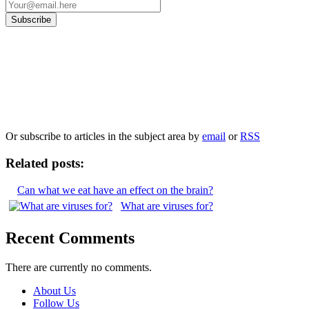
Our
Privacy Policy
sets out how Oxford University Press handles your personal
information, and your rights to object to your personal information being used for
marketing to you or being processed as part of our business activities.
We will only use your personal information to register you for OUPblog articles.
Or subscribe to articles in the subject area by
email
or
RSS
Related posts:
Can what we eat have an effect on the brain?
What are viruses for?
Recent Comments
There are currently no comments.
About Us
Follow Us