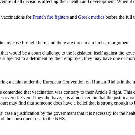
he centre of all decisions affecting their health and development. When it
 vaccinations for
French fire fighters
and
Greek medics
before the full t
in any case brought here, and there are three main limbs of argument.
that would be a court challenge to the legislation itself against the gove
s subjected to a detriment by their employer, they may have one or more
bring a claim under the European Convention on Human Rights in the na
contended that vaccination was contrary to their Article 9 right. This c
overed. Even if they did have, it is almost certain that the justificatio
 court may find that someone does have a belief that is strong enough t
s’ case a justification by the government that it is necessary for the 
nd the consequent risk to the NHS.