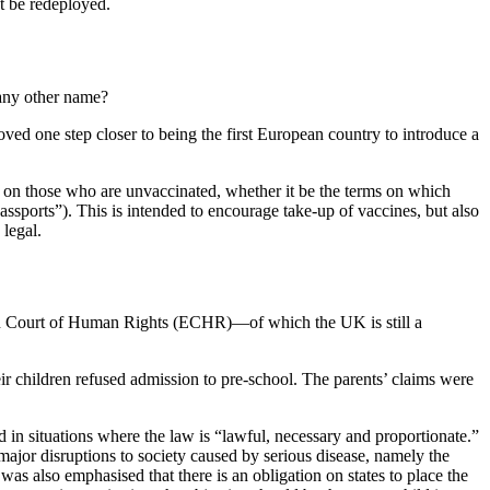
t be redeployed.
 any other name?
oved one step closer to being the first European country to introduce a
s on those who are unvaccinated, whether it be the terms on which
ssports”). This is intended to encourage take-up of vaccines, but also
 legal.
opean Court of Human Rights (ECHR)—of which the UK is still a
ir children refused admission to pre-school. The parents’ claims were
n situations where the law is “lawful, necessary and proportionate.”
major disruptions to society caused by serious disease, namely the
 was also emphasised that there is an obligation on states to place the