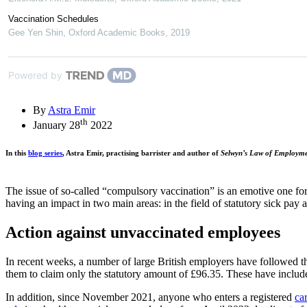
Vaccination Schedules
Gee Yen Shin
,
Oxford Academic Books
,
2019
Powered by
By
Astra Emir
th
January 28
2022
In this
blog series
, Astra Emir, practising barrister and author of
Selwyn’s Law of Employm
The issue of so-called “compulsory vaccination” is an emotive one fo
having an impact in two main areas: in the field of statutory sick pay
Action against unvaccinated employees
In recent weeks, a number of large British employers have followed th
them to claim only the statutory amount of £96.35. These have inclu
In addition, since November 2021, anyone who enters a registered
ca