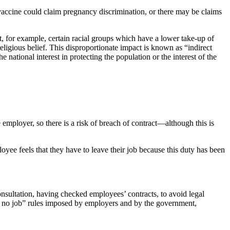
accine could claim pregnancy discrimination, or there may be claims
 for example, certain racial groups which have a lower take-up of
eligious belief. This disproportionate impact is known as “indirect
he national interest in protecting the population or the interest of the
mployer, so there is a risk of breach of contract—although this is
yee feels that they have to leave their job because this duty has been
nsultation, having checked employees’ contracts, to avoid legal
, no job” rules imposed by employers and by the government,