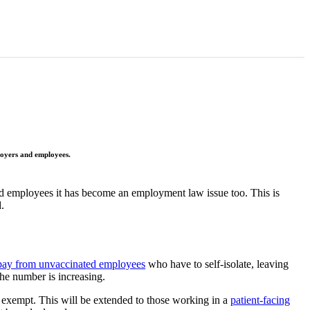
loyers and employees.
ed employees it has become an employment law issue too. This is
.
 pay from unvaccinated employees
who have to self-isolate, leaving
he number is increasing.
 exempt. This will be extended to those working in a
patient-facing