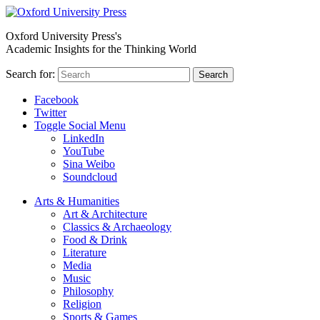
Oxford University Press's
Academic Insights for the Thinking World
Search for:
Search
Facebook
Twitter
Toggle Social Menu
LinkedIn
YouTube
Sina Weibo
Soundcloud
Arts & Humanities
Art & Architecture
Classics & Archaeology
Food & Drink
Literature
Media
Music
Philosophy
Religion
Sports & Games