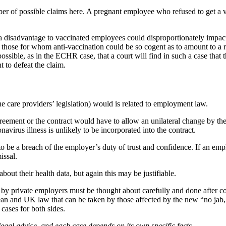
r of possible claims here. A pregnant employee who refused to get a v
disadvantage to vaccinated employees could disproportionately impact,
r those for whom anti-vaccination could be so cogent as to amount to a r
 possible, as in the ECHR case, that a court will find in such a case that t
t to defeat the claim.
 the care providers’ legislation) would is related to employment law.
ment or the contract would have to allow an unilateral change by the e
navirus illness is unlikely to be incorporated into the contract.
be a breach of the employer’s duty of trust and confidence. If an emplo
issal.
out their health data, but again this may be justifiable.
 by private employers must be thought about carefully and done after co
ean and UK law that can be taken by those affected by the new “no jab
 cases for both sides.
legal advice, and each case depends on its own specific facts.