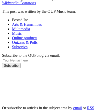
Wikimedia Commons
.
This post was written by the OUP Music team.
Posted In:
Arts & Humanities
Multimedia
Music
Online products
Quizzes & Polls
Subtopics
Subscribe to the OUPblog via email:
Our
Privacy Policy
sets out how Oxford University Press handles your personal
information, and your rights to object to your personal information being used for
marketing to you or being processed as part of our business activities.
We will only use your personal information to register you for OUPblog articles.
Or subscribe to articles in the subject area by
email
or
RSS