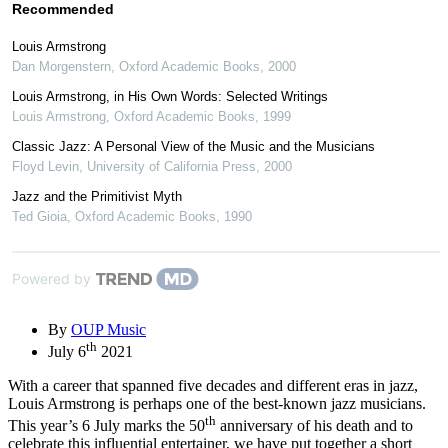
Recommended
Louis Armstrong
Dan Morgenstern
,
Oxford Academic Books
,
2000
Louis Armstrong, in His Own Words: Selected Writings
Louis Armstrong
,
Oxford Academic Books
,
1999
Classic Jazz: A Personal View of the Music and the Musicians
Floyd Levin
,
University of California Press
,
2000
Jazz and the Primitivist Myth
Ted Gioia
,
Oxford Academic Books
,
1990
Powered by
By
OUP Music
th
July 6
2021
With a career that spanned five decades and different eras in jazz,
Louis Armstrong is perhaps one of the best-known jazz musicians.
th
This year’s 6 July marks the 50
anniversary of his death and to
celebrate this influential entertainer, we have put together a short