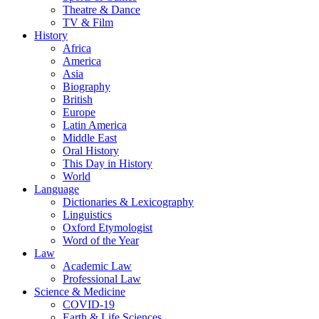
Theatre & Dance
TV & Film
History
Africa
America
Asia
Biography
British
Europe
Latin America
Middle East
Oral History
This Day in History
World
Language
Dictionaries & Lexicography
Linguistics
Oxford Etymologist
Word of the Year
Law
Academic Law
Professional Law
Science & Medicine
COVID-19
Earth & Life Sciences