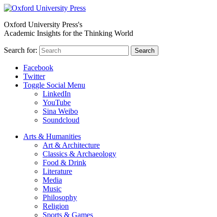
Oxford University Press's
Academic Insights for the Thinking World
Search for:
Search
Facebook
Twitter
Toggle Social Menu
LinkedIn
YouTube
Sina Weibo
Soundcloud
Arts & Humanities
Art & Architecture
Classics & Archaeology
Food & Drink
Literature
Media
Music
Philosophy
Religion
Sports & Games