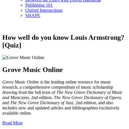
Publishing 101
Oxford Intersections
SHAPE
How well do you know Louis Armstrong?
[Quiz]
Grove Music Online
Grove Music Online
is the leading online resource for music
research, a comprehensive compendium of music scholarship
drawing from the full texts of
The New Grove Dictionary of Music
and Musicians
, 2nd edition,
The New Grove Dictionary of Opera
,
and
The New Grove Dictionary of Jazz
, 2nd edition, and also
includes new and updated articles and bibliographies exclusively
available online.
Read More