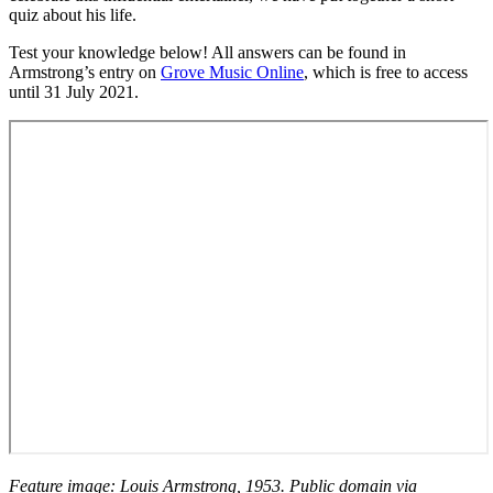
quiz about his life.
Test your knowledge below! All answers can be found in
Armstrong’s entry on
Grove Music Online
, which is free to access
until 31 July 2021.
Feature image: Louis Armstrong, 1953. Public domain via