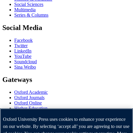
Social Sciences
Multimedia
Series & Columns
Social Media
Facebook
Twitter
LinkedIn
YouTube
Soundcloud
Sina Weibo
Gateways
Oxford Academic
Oxford Journals
Oxford Online
Higher Education
Oxford Languages
OUP Worldwide
Oxford University Press uses cookies to enhance your experience
University of Oxford
on our website. By selecting ‘accept all’ you are agreeing to our use