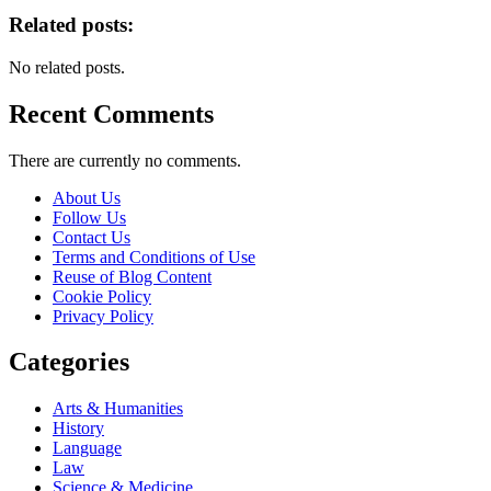
Related posts:
No related posts.
Recent Comments
There are currently no comments.
About Us
Follow Us
Contact Us
Terms and Conditions of Use
Reuse of Blog Content
Cookie Policy
Privacy Policy
Categories
Arts & Humanities
History
Language
Law
Science & Medicine