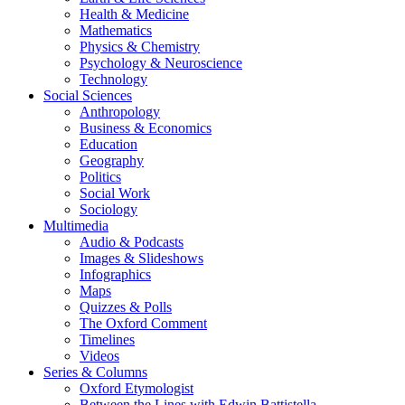
Health & Medicine
Mathematics
Physics & Chemistry
Psychology & Neuroscience
Technology
Social Sciences
Anthropology
Business & Economics
Education
Geography
Politics
Social Work
Sociology
Multimedia
Audio & Podcasts
Images & Slideshows
Infographics
Maps
Quizzes & Polls
The Oxford Comment
Timelines
Videos
Series & Columns
Oxford Etymologist
Between the Lines with Edwin Battistella