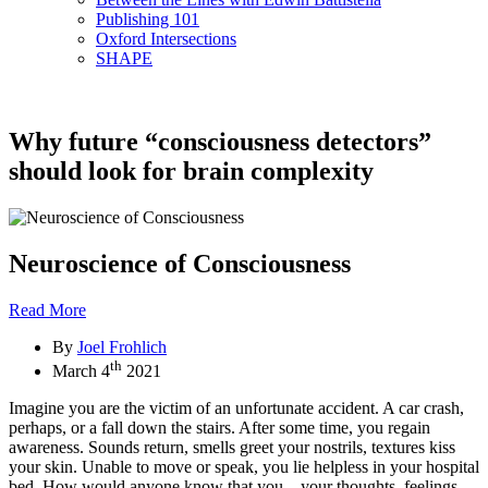
Publishing 101
Oxford Intersections
SHAPE
Why future “consciousness detectors”
should look for brain complexity
Neuroscience of Consciousness
Read More
By
Joel Frohlich
th
March 4
2021
Imagine you are the victim of an unfortunate accident. A car crash,
perhaps, or a fall down the stairs. After some time, you regain
awareness. Sounds return, smells greet your nostrils, textures kiss
your skin. Unable to move or speak, you lie helpless in your hospital
bed. How would anyone know that you—your thoughts, feelings,