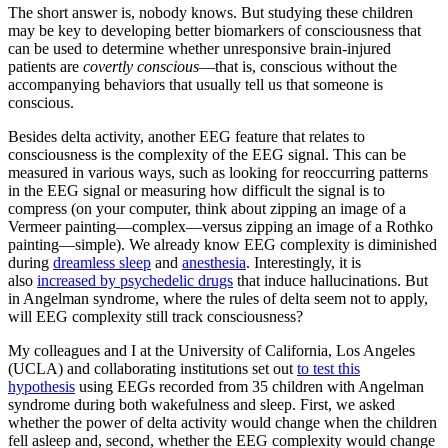
The short answer is, nobody knows. But studying these children
may be key to developing better biomarkers of consciousness that
can be used to determine whether unresponsive brain-injured
patients are
covertly conscious
—that is, conscious without the
accompanying behaviors that usually tell us that someone is
conscious.
Besides delta activity, another EEG feature that relates to
consciousness is the complexity of the EEG signal. This can be
measured in various ways, such as looking for reoccurring patterns
in the EEG signal or measuring how difficult the signal is to
compress (on your computer, think about zipping an image of a
Vermeer painting—complex—versus zipping an image of a Rothko
painting—simple). We already know EEG complexity is diminished
during
dreamless sleep
and
anesthesia
. Interestingly, it is
also
increased by psychedelic drugs
that induce hallucinations. But
in Angelman syndrome, where the rules of delta seem not to apply,
will EEG complexity still track consciousness?
My colleagues and I at the University of California, Los Angeles
(UCLA) and collaborating institutions set out
to test this
hypothesis
using EEGs recorded from 35 children with Angelman
syndrome during both wakefulness and sleep. First, we asked
whether the power of delta activity would change when the children
fell asleep and, second, whether the EEG complexity would change