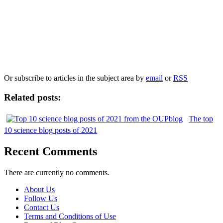
Our
Privacy Policy
sets out how Oxford University Press handles your personal
information, and your rights to object to your personal information being used for
marketing to you or being processed as part of our business activities.
We will only use your personal information to register you for OUPblog articles.
Or subscribe to articles in the subject area by
email
or
RSS
Related posts:
The top
10 science blog posts of 2021
Recent Comments
There are currently no comments.
About Us
Follow Us
Contact Us
Terms and Conditions of Use