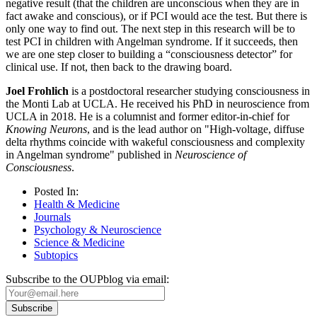
negative result (that the children are unconscious when they are in
fact awake and conscious), or if PCI would ace the test. But there is
only one way to find out. The next step in this research will be to
test PCI in children with Angelman syndrome. If it succeeds, then
we are one step closer to building a “consciousness detector” for
clinical use. If not, then back to the drawing board.
Joel Frohlich
is a postdoctoral researcher studying consciousness in
the Monti Lab at UCLA. He received his PhD in neuroscience from
UCLA in 2018. He is a columnist and former editor-in-chief for
Knowing Neurons
, and is the lead author on "High-voltage, diffuse
delta rhythms coincide with wakeful consciousness and complexity
in Angelman syndrome" published in
Neuroscience of
Consciousness
.
Posted In:
Health & Medicine
Journals
Psychology & Neuroscience
Science & Medicine
Subtopics
Subscribe to the OUPblog via email: