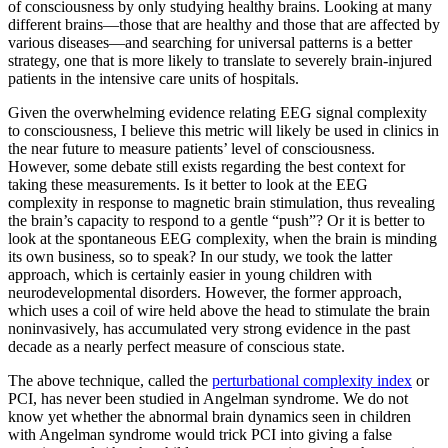
of consciousness by only studying healthy brains. Looking at many
different brains—those that are healthy and those that are affected by
various diseases—and searching for universal patterns is a better
strategy, one that is more likely to translate to severely brain-injured
patients in the intensive care units of hospitals.
Given the overwhelming evidence relating EEG signal complexity
to consciousness, I believe this metric will likely be used in clinics in
the near future to measure patients’ level of consciousness.
However, some debate still exists regarding the best context for
taking these measurements. Is it better to look at the EEG
complexity in response to magnetic brain stimulation, thus revealing
the brain’s capacity to respond to a gentle “push”? Or it is better to
look at the spontaneous EEG complexity, when the brain is minding
its own business, so to speak? In our study, we took the latter
approach, which is certainly easier in young children with
neurodevelopmental disorders. However, the former approach,
which uses a coil of wire held above the head to stimulate the brain
noninvasively, has accumulated very strong evidence in the past
decade as a nearly perfect measure of conscious state.
The above technique, called the
perturbational complexity index
or
PCI, has never been studied in Angelman syndrome. We do not
know yet whether the abnormal brain dynamics seen in children
with Angelman syndrome would trick PCI into giving a false