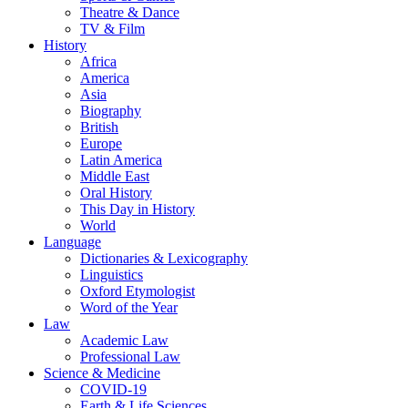
Theatre & Dance
TV & Film
History
Africa
America
Asia
Biography
British
Europe
Latin America
Middle East
Oral History
This Day in History
World
Language
Dictionaries & Lexicography
Linguistics
Oxford Etymologist
Word of the Year
Law
Academic Law
Professional Law
Science & Medicine
COVID-19
Earth & Life Sciences