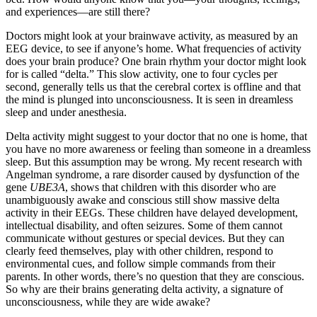
and experiences—are still there?
Doctors might look at your brainwave activity, as measured by an
EEG device, to see if anyone’s home. What frequencies of activity
does your brain produce? One brain rhythm your doctor might look
for is called “delta.” This slow activity, one to four cycles per
second, generally tells us that the cerebral cortex is offline and that
the mind is plunged into unconsciousness. It is seen in dreamless
sleep and under anesthesia.
Delta activity might suggest to your doctor that no one is home, that
you have no more awareness or feeling than someone in a dreamless
sleep. But this assumption may be wrong. My recent research with
Angelman syndrome, a rare disorder caused by dysfunction of the
gene
UBE3A
, shows that children with this disorder who are
unambiguously awake and conscious still show massive delta
activity in their EEGs. These children have delayed development,
intellectual disability, and often seizures. Some of them cannot
communicate without gestures or special devices. But they can
clearly feed themselves, play with other children, respond to
environmental cues, and follow simple commands from their
parents. In other words, there’s no question that they are conscious.
So why are their brains generating delta activity, a signature of
unconsciousness, while they are wide awake?