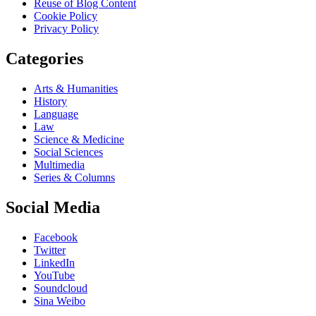
Reuse of Blog Content
Cookie Policy
Privacy Policy
Categories
Arts & Humanities
History
Language
Law
Science & Medicine
Social Sciences
Multimedia
Series & Columns
Social Media
Facebook
Twitter
LinkedIn
YouTube
Soundcloud
Sina Weibo