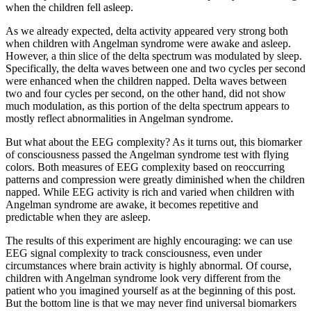
when the children fell asleep.
As we already expected, delta activity appeared very strong both
when children with Angelman syndrome were awake and asleep.
However, a thin slice of the delta spectrum was modulated by sleep.
Specifically, the delta waves between one and two cycles per second
were enhanced when the children napped. Delta waves between
two and four cycles per second, on the other hand, did not show
much modulation, as this portion of the delta spectrum appears to
mostly reflect abnormalities in Angelman syndrome.
But what about the EEG complexity? As it turns out, this biomarker
of consciousness passed the Angelman syndrome test with flying
colors. Both measures of EEG complexity based on reoccurring
patterns and compression were greatly diminished when the children
napped. While EEG activity is rich and varied when children with
Angelman syndrome are awake, it becomes repetitive and
predictable when they are asleep.
The results of this experiment are highly encouraging: we can use
EEG signal complexity to track consciousness, even under
circumstances where brain activity is highly abnormal. Of course,
children with Angelman syndrome look very different from the
patient who you imagined yourself as at the beginning of this post.
But the bottom line is that we may never find universal biomarkers