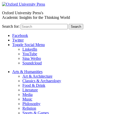
Oxford University Press's
Academic Insights for the Thinking World
Search for:
Search
Facebook
Twitter
Toggle Social Menu
LinkedIn
YouTube
Sina Weibo
Soundcloud
Arts & Humanities
Art & Architecture
Classics & Archaeology
Food & Drink
Literature
Media
Music
Philosophy
Religion
Sports & Games