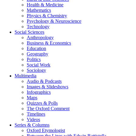
Health & Medicine
Mathematics
Physics & Chemistry
Psychology & Neuroscience
Technology
Social Sciences
Anthropology
Business & Economics
Education
Geography
Politics
Social Work
Sociology
Multimedia
Audio & Podcasts
Images & Slideshows
Infographics
Maps
Quizzes & Polls
The Oxford Comment
Timelines
Videos
Series & Columns
Oxford Etymologist
Between the Lines with Edwin Battistella