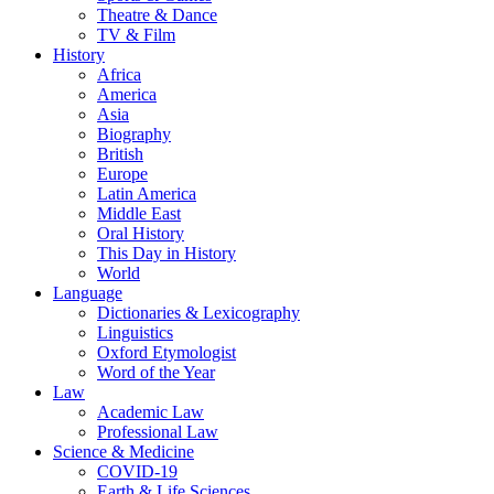
Theatre & Dance
TV & Film
History
Africa
America
Asia
Biography
British
Europe
Latin America
Middle East
Oral History
This Day in History
World
Language
Dictionaries & Lexicography
Linguistics
Oxford Etymologist
Word of the Year
Law
Academic Law
Professional Law
Science & Medicine
COVID-19
Earth & Life Sciences