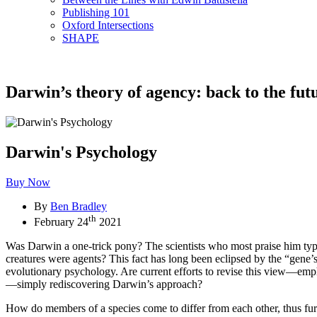
Publishing 101
Oxford Intersections
SHAPE
Darwin’s theory of agency: back to the fut
Darwin's Psychology
Buy Now
By
Ben Bradley
th
February 24
2021
Was Darwin a one-trick pony? The scientists who most praise him typi
creatures were agents? This fact has long been eclipsed by the “gene
evolutionary psychology. Are current efforts to revise this view—emph
—simply rediscovering Darwin’s approach?
How do members of a species come to differ from each other, thus fur