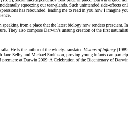
identally squeezing our tear-glands. Such unintended side-effects on
 expressions has rebounded, leading me to read in you how I imagine you
cience.
peaking from a place that the latest biology now renders prescient. In
lure. They also compose Darwin’s unsung creation of the first naturalis
ralia. He is the author of the widely-translated
Visions of Infancy
(1989
 Jane Selby and Michael Smithson, proving young infants can participate
rld premiere at Darwin 2009: A Celebration of the Bicentenary of Darwi