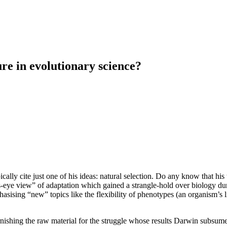
ure in evolutionary science?
cally cite just one of his ideas: natural selection. Do any know that 
’s-eye view” of adaptation which gained a strangle-hold over biology 
asising “new” topics like the flexibility of phenotypes (an organism’s l
nishing the raw material for the struggle whose results Darwin subsum