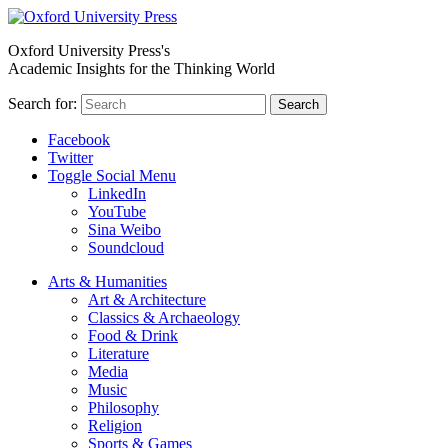
Oxford University Press's
Academic Insights for the Thinking World
Search for:
Search
Facebook
Twitter
Toggle Social Menu
LinkedIn
YouTube
Sina Weibo
Soundcloud
Arts & Humanities
Art & Architecture
Classics & Archaeology
Food & Drink
Literature
Media
Music
Philosophy
Religion
Sports & Games