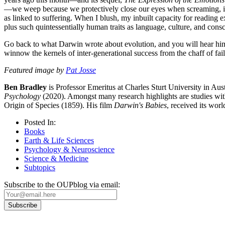
—we weep because we protectively close our eyes when screaming, inc
as linked to suffering. When I blush, my inbuilt capacity for reading
plus such quintessentially human traits as language, culture, and cons
Go back to what Darwin wrote about evolution, and you will hear him s
winnow the kernels of inter-generational success from the chaff of fai
Featured image by
Pat Josse
Ben Bradley
is Professor Emeritus at Charles Sturt University in Aust
Psychology
(2020). Amongst many research highlights are studies with
Origin of Species (1859). His film
Darwin's Babies
, received its wo
Posted In:
Books
Earth & Life Sciences
Psychology & Neuroscience
Science & Medicine
Subtopics
Subscribe to the OUPblog via email: