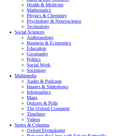
Health & Medicine
Mathematics
Physics & Chemistry
Psychology & Neuroscience
Technology
Social Sciences
Anthropology
Business & Economics
Education
Geography
Politics
Social Work
Sociology
Multimedia
Audio & Podcasts
Images & Slideshows
Infographics
Maps
Quizzes & Polls
The Oxford Comment
Timelines
Videos
Series & Columns
Oxford Etymologist
Between the Lines with Edwin Battistella