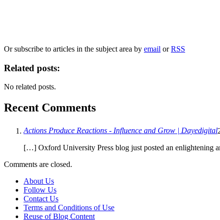
Our
Privacy Policy
sets out how Oxford University Press handles your personal information, a
We will only use your personal information to register you for OUPblog articles.
Or subscribe to articles in the subject area by
email
or
RSS
Related posts:
No related posts.
Recent Comments
Actions Produce Reactions - Influence and Grow | Dayedigital
[…] Oxford University Press blog just posted an enlightening a
Comments are closed.
About Us
Follow Us
Contact Us
Terms and Conditions of Use
Reuse of Blog Content