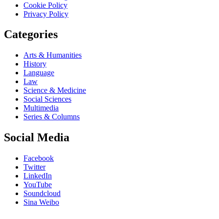
Cookie Policy
Privacy Policy
Categories
Arts & Humanities
History
Language
Law
Science & Medicine
Social Sciences
Multimedia
Series & Columns
Social Media
Facebook
Twitter
LinkedIn
YouTube
Soundcloud
Sina Weibo