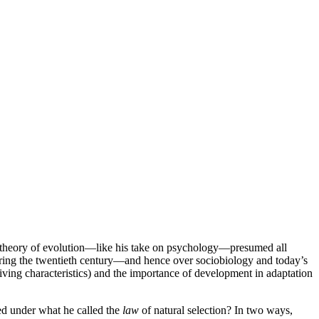
his theory of evolution—like his take on psychology—presumed all
during the twentieth century—and hence over sociobiology and today’s
iving characteristics) and the importance of development in adaptation
ed under what he called the
law
of natural selection? In two ways,