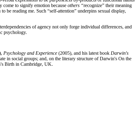
ly come to signify emotion because
others “
recognize” their meaning
 to be reading me. Such “self-attention” underpins sexual display,
terdependencies of agency not only forge individual differences, and
tic psychology.
),
Psychology and Experience
(2005), and his latest book
Darwin's
 in social groups; and, on the literary structure of Darwin's On the
n's Birth in Cambridge, UK.