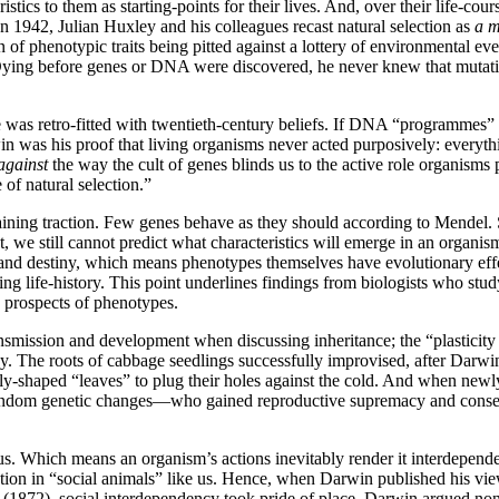
istics to them as starting-points for their lives. And, over their life-cou
 1942, Julian Huxley and his colleagues recast natural selection as
a 
on of phenotypic traits being pitted against a lottery of environmenta
Dying before genes or DNA were discovered, he never knew that mutati
he was retro-fitted with twentieth-century beliefs. If DNA “programmes”
win was his proof that living organisms never acted purposively: everyt
against
the way the cult of genes blinds us to the active role organisms 
of natural selection.”
ning traction. Few genes behave as they should according to Mendel. So
 still cannot predict what characteristics will emerge in an organism
nd destiny, which means phenotypes themselves have evolutionary effec
ning life-history. This point underlines findings from biologists who 
ry prospects of phenotypes.
smission and development when discussing inheritance; the “plasticity of 
cy. The roots of cabbage seedlings successfully improvised, after Darw
ially-shaped “leaves” to plug their holes against the cold. And when ne
random genetic changes—who gained reproductive supremacy and consequ
s. Which means an organism’s actions inevitably render it interdependen
ution in “social animals” like us. Hence, when Darwin published his v
(1872), social interdependency took pride of place. Darwin argued non