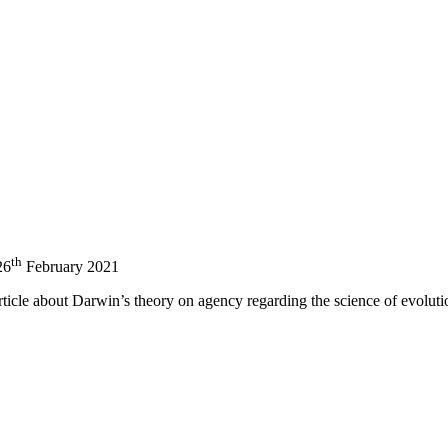
nd your rights to object to your personal information being used for marketing to you or being 
th
26
February 2021
rticle about Darwin’s theory on agency regarding the science of evolut