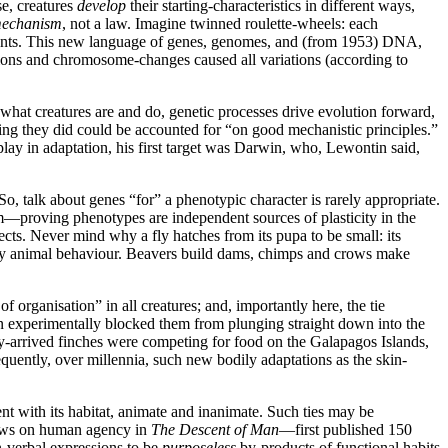
rse, creatures
develop
their starting-characteristics in different ways,
mechanism
, not a law. Imagine twinned roulette-wheels: each
l events. This new language of genes, genomes, and (from 1953) DNA,
ons and chromosome-changes caused all variations (according to
 what creatures are and do, genetic processes drive evolution forward,
hing they did could be accounted for “on good mechanistic principles.”
play in adaptation, his first target was Darwin, who, Lewontin said,
, talk about genes “for” a phenotypic character is rarely appropriate.
—proving phenotypes are independent sources of plasticity in the
ts. Never mind why a fly hatches from its pupa to be small: its
study animal behaviour. Beavers build dams, chimps and crows make
organisation” in all creatures; and, importantly here, the tie
in experimentally blocked them from plunging straight down into the
wly-arrived finches were competing for food on the Galapagos Islands,
ently, over millennia, such new bodily adaptations as the skin-
t with its habitat, animate and inanimate. Such ties may be
iews on human agency in
The Descent of Man
—first published 150
-verbal expressions to be
purposeless
by-products of functional habits