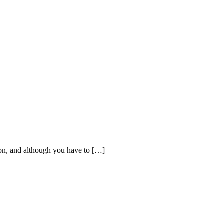
processed as part of our business activities.
ion, and although you have to […]