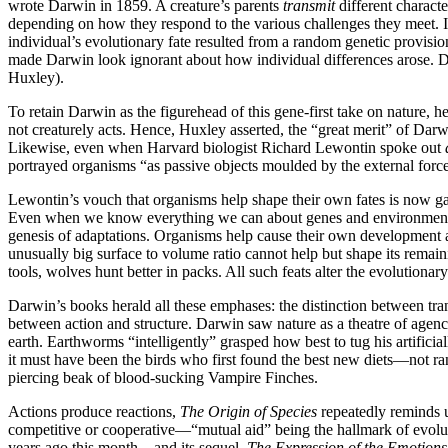
wrote Darwin in 1859. A creature’s parents
transmit
different character
depending on how they respond to the various challenges they meet. In
individual’s evolutionary fate resulted from a random genetic provisi
made Darwin look ignorant about how individual differences arose. 
Huxley).
To retain Darwin as the figurehead of this gene-first take on nature, 
not creaturely acts. Hence, Huxley asserted, the “great merit” of Dar
Likewise, even when Harvard biologist Richard Lewontin spoke out
portrayed organisms “as passive objects moulded by the external force 
Lewontin’s vouch that organisms help shape their own fates is now gai
Even when we know everything we can about genes and environment, we
genesis of adaptations. Organisms help cause their own development a
unusually big surface to volume ratio cannot help but shape its remai
tools, wolves hunt better in packs. All such feats alter the evolutiona
Darwin’s books herald all these emphases: the distinction between tran
between action and structure. Darwin saw nature as a theatre of agen
earth. Earthworms “intelligently” grasped how best to tug his artific
it must have been the birds who first found the best new diets—not 
piercing beak of blood-sucking Vampire Finches.
Actions produce reactions,
The
Origin of Species
repeatedly reminds u
competitive or cooperative—“mutual aid” being the hallmark of evol
years ago this month—and its sequel,
The Expression of the Emotions