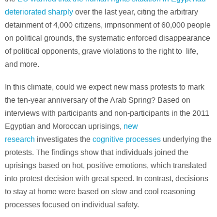
deteriorated sharply
over the last year, citing the arbitrary
detainment of 4,000 citizens, imprisonment of 60,000 people
on political grounds, the systematic enforced disappearance
of political opponents, grave violations to the right to life,
and more.
In this climate, could we expect new mass protests to mark
the ten-year anniversary of the Arab Spring? Based on
interviews with participants and non-participants in the 2011
Egyptian and Moroccan uprisings,
new
research
investigates the
cognitive processes
underlying the
protests. The findings show that individuals joined the
uprisings based on hot, positive emotions, which translated
into protest decision with great speed. In contrast, decisions
to stay at home were based on slow and cool reasoning
processes focused on individual safety.