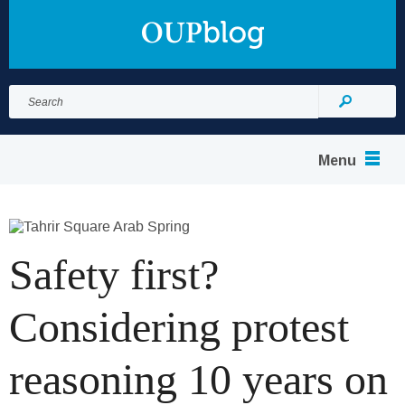
Search
for:
Search
Menu
Safety first?
Considering protest
reasoning 10 years on