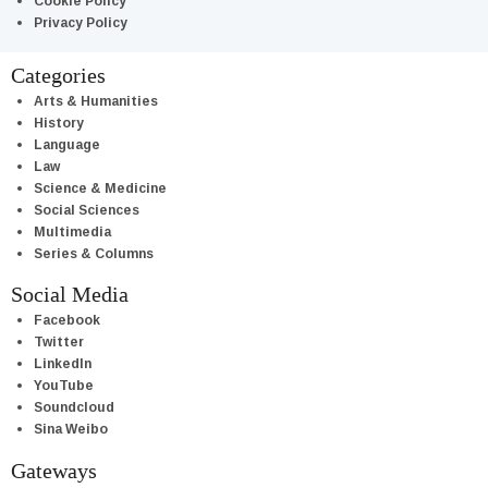
Cookie Policy
Privacy Policy
Categories
Arts & Humanities
History
Language
Law
Science & Medicine
Social Sciences
Multimedia
Series & Columns
Social Media
Facebook
Twitter
LinkedIn
YouTube
Soundcloud
Sina Weibo
Gateways