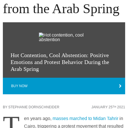
from the Arab Spring
Hot Contention, Cool Abstention: Positive
Emotions and Protest Behavior During the
Arab Spring
BUY NOW
BY
STEPHANIE DORNSCHNEIDER
JANUARY 25
2021
TH
T
en years ago,
masses marched to Midan Tahrir
in
Cairo, triggering a protest movement that resulted