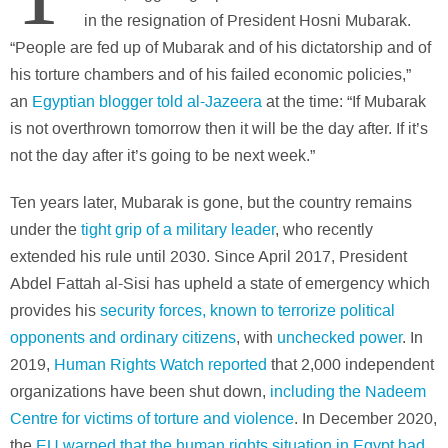
in the resignation of President Hosni Mubarak.
“People are fed up of Mubarak and of his dictatorship and of
his torture chambers and of his failed economic policies,”
an
Egyptian blogger told al-Jazeera
at the time: “If Mubarak
is not overthrown tomorrow then it will be the day after. If it’s
not the day after it’s going to be next week.”
Ten years later, Mubarak is gone, but the country remains
under the
tight grip of a military leader
, who recently
extended his rule until 2030. Since April 2017, President
Abdel Fattah al-Sisi has upheld a state of emergency which
provides his
security forces, known to terrorize political
opponents and ordinary citizens
, with
unchecked power
. In
2019,
Human Rights Watch reported
that 2,000 independent
organizations have been shut down,
including the Nadeem
Centre for victims of torture and violence
. In December 2020,
the
EU warned that the human rights situation in Egypt had