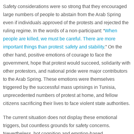
Safety considerations were so strong that they encouraged
large numbers of people to abstain from the Arab Spring
even if individuals approved of the protests and rejected the
ruling regime. In the words of a non-participant: “
When
people are killed, we must be careful. There are more
important things than protest: safety and stability
.” On the
other hand, positive emotions of courage to face the
government, hope that protest would succeed, solidarity with
other protestors, and national pride were major contributors
to the Arab Spring. These emotions were themselves
triggered by the successful mass uprisings in Tunisia,
unprecedented numbers of protest at home, and fellow
citizens sacrificing their lives to face violent state authorities.
The current situation does not display these emotional
triggers, but countless grounds for safety concerns.
Nevertheless, hot cognition and emotion-based