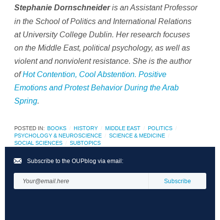
is an Assistant Professor
Stephanie Dornschneider
in the School of Politics and International Relations
at University College Dublin. Her research focuses
on the Middle East, political psychology, as well as
violent and nonviolent resistance. She is the author
of
Hot Contention, Cool Abstention. Positive
Emotions and Protest Behavior During the Arab
Spring
.
POSTED IN:
BOOKS
HISTORY
MIDDLE EAST
POLITICS
PSYCHOLOGY & NEUROSCIENCE
SCIENCE & MEDICINE
SOCIAL SCIENCES
SUBTOPICS
Subscribe to the OUPblog via email: