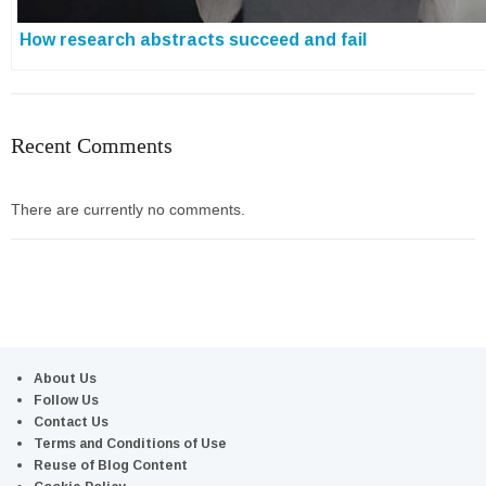
How research abstracts succeed and fail
Recent Comments
There are currently no comments.
About Us
Follow Us
Contact Us
Terms and Conditions of Use
Reuse of Blog Content