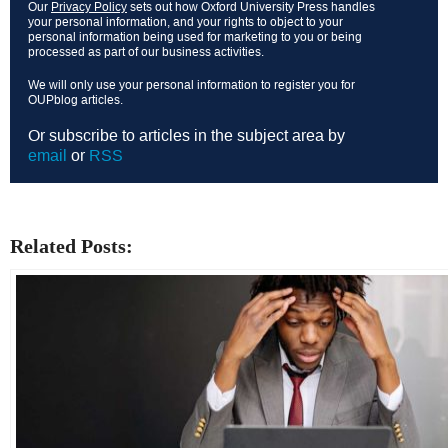
Our
Privacy Policy
sets out how Oxford University Press handles
your personal information, and your rights to object to your
personal information being used for marketing to you or being
processed as part of our business activities.
We will only use your personal information to register you for
OUPblog articles.
Or subscribe to articles in the subject area by
email
or
RSS
Related Posts: