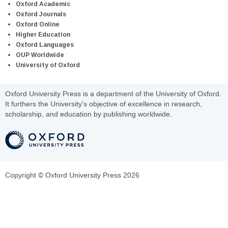
Oxford Academic
Oxford Journals
Oxford Online
Higher Education
Oxford Languages
OUP Worldwide
University of Oxford
Oxford University Press is a department of the University of Oxford.
It furthers the University's objective of excellence in research,
scholarship, and education by publishing worldwide.
Copyright © Oxford University Press 2026