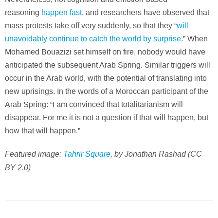
reasoning
happen fast
, and researchers have observed that
mass protests take off very suddenly, so that they “
will
unavoidably continue to catch the world by surprise
.” When
Mohamed Bouazizi set himself on fire, nobody would have
anticipated the subsequent Arab Spring. Similar triggers will
occur in the Arab world, with the potential of translating into
new uprisings. In the words of a Moroccan participant of the
Arab Spring: “I am convinced that totalitarianism will
disappear. For me it is not a question if that will happen, but
how that will happen.”
Featured image:
Tahrir Square
, by Jonathan Rashad (CC
BY 2.0)