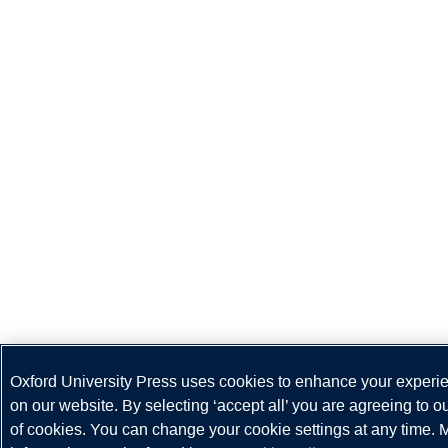
Oxford University Press uses cookies to enhance your experi
on our website. By selecting ‘accept all’ you are agreeing to o
of cookies. You can change your cookie settings at any time. 