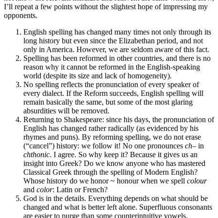
I’ll repeat a few points without the slightest hope of impressing my
opponents.
English spelling has changed many times not only through its
long history but even since the Elizabethan period, and not
only in America. However, we are seldom aware of this fact.
Spelling has been reformed in other countries, and there is no
reason why it cannot be reformed in the English-speaking
world (despite its size and lack of homogeneity).
No spelling reflects the pronunciation of every speaker of
every dialect. If the Reform succeeds, English spelling will
remain basically the same, but some of the most glaring
absurdities will be removed.
Returning to Shakespeare: since his days, the pronunciation of
English has changed rather radically (as evidenced by his
rhymes and puns). By reforming spelling, we do not erase
(“cancel”) history: we follow it! No one pronounces
ch
– in
chthonic
. I agree. So why keep it? Because it gives us an
insight into Greek? Do we know anyone who has mastered
Classical Greek through the spelling of Modern English?
Whose history do we honor ~ honour when we spell
colour
and
color
: Latin or French?
God is in the details. Everything depends on what should be
changed and what is better left alone. Superfluous consonants
are easier to purge than some counterintuitive vowels.