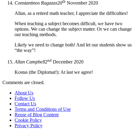
th
Constantinos Ragazas
20
November 2020
Allan, as a retired math teacher, I appreciate the difficulties!
When teaching a subject becomes difficult, we have two
options. We can change the subject matter. Or we can change
our teaching methods.
Likely we need to change both! And let our students show us
“the way”!
nd
Allan Campbell
2
December 2020
Kostas (the Diplomat!): At last we agree!
Comments are closed.
About Us
Follow Us
Contact Us
Terms and Conditions of Use
Reuse of Blog Content
Cookie Policy
Privacy Policy