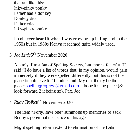
that ran like this:
Inky-pinky ponky
Father had a donkey
Donkey died
Father cried
Inky-pinky ponky
I had never heard it when I was growing up in England in the
1950s but in 1980s Kenya it seemed quite widely used.
th
Joe Little
5
November 2020
Anatoly, I’m a fan of Spelling Society, but more a fan of u. U
said “I do have a list of words that, in my opinion, would gain
immensely if they were spelled differently, but this is not the
place to publicize it.” I understand. My email may be the
place:
spellingprogress@gmail.com
. I hope it’s the place (&
look forward 2 it being so). Pax, Joe
th
Rudy Troike
8
November 2020
The item “Forty, save one” summons up memories of Jack
Benny’s perennial insistence on his age.
Might spelling reform extend to elimination of the Latin-