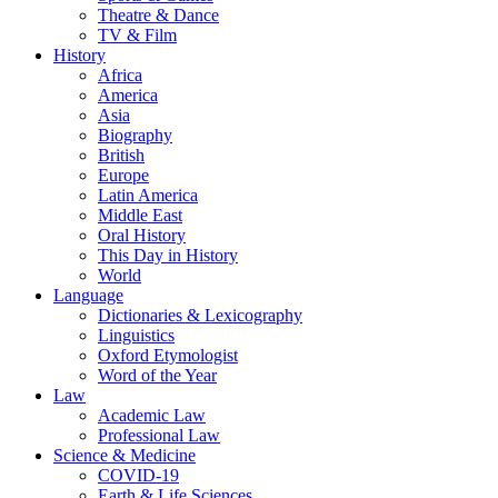
Theatre & Dance
TV & Film
History
Africa
America
Asia
Biography
British
Europe
Latin America
Middle East
Oral History
This Day in History
World
Language
Dictionaries & Lexicography
Linguistics
Oxford Etymologist
Word of the Year
Law
Academic Law
Professional Law
Science & Medicine
COVID-19
Earth & Life Sciences