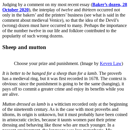
Judging by a comment on my most recent essay (
Baker’s dozen, 28
October 2020
), the interplay of
twelve
and
thirteen
occurred not
only in the bakers’ and the printers’ business (see what is said in the
comment about medieval Venice), so that the idea of the Devil’s
(wrong) dozen must have occurred to many. Perhaps the importance
of the number twelve in our life and folklore contributed to the
popularity of such wrong dozens.
Sheep and mutton
Choose your prize and punishment. (Image by
Keven Law
)
It is better to be hanged for a sheep than for a lamb.
The proverb
has a medieval ring, but it was first recorded in 1678. The context is
obvious: since the punishment is going to be the same (hanging), it
pays off to commit a greater crime and enjoy its benefits while you
are alive.
Mutton dressed as
lamb
is a witticism recorded only at the beginning
of the nineteenth century. As is the case with most proverbs and
idioms, its origin is unknown, but it must probably have been coined
in aristocratic circles, because it taunts women past their prime
dressing and behaving like those who are much younger. In a