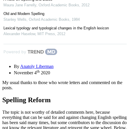
Maura Jane Farrelly
,
Oxford Academic Books
,
2012
Old and Modern Spelling
Stanley Wells
,
Oxford Academic Books
,
1984
Lexical typology and typological changes in the English lexicon
Alexander Haselow
,
MIT Press
,
2012
Powered by
By
Anatoly Liberman
th
November 4
2020
My usual thanks to those who wrote letters and commented on the
posts.
Spelling Reform
The topic is not worthy of detailed comments here, because
everything that can be said for and against changing English spelling
has been said many times, but some contributors to the discussion do
not know the relevant literature and reinvent the same wheel. Below,