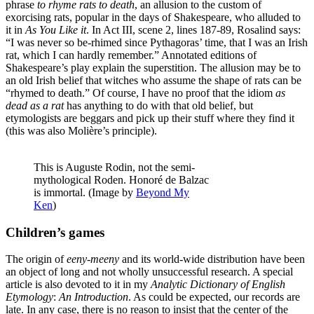
phrase
to rhyme rats to death
, an allusion to the custom of
exorcising rats, popular in the days of Shakespeare, who alluded to
it in
As You Like it
. In Act III, scene 2, lines 187-89, Rosalind says:
“I was never so be-rhimed since Pythagoras’ time, that I was an Irish
rat, which I can hardly remember.” Annotated editions of
Shakespeare’s play explain the superstition. The allusion may be to
an old Irish belief that witches who assume the shape of rats can be
“rhymed to death.” Of course, I have no proof that the idiom
as
dead as a rat
has anything to do with that old belief, but
etymologists are beggars and pick up their stuff where they find it
(this was also Molière’s principle).
This is Auguste Rodin, not the semi-
mythological Roden. Honoré de Balzac
is immortal. (Image by
Beyond My
Ken
)
Children’s games
The origin of
eeny-meeny
and its world-wide distribution have been
an object of long and not wholly unsuccessful research. A special
article is also devoted to it in my
Analytic Dictionary of English
Etymology
:
An Introduction
. As could be expected, our records are
late. In any case, there is no reason to insist that the center of the