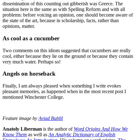
dissemination of this counting out gibberish was Greece. The
situation here is the same as with Spelling Reform and with all
problems: before voicing an opinion, one should become aware of
the state of the art, because in scholarship, facts, rather than
opinions, matter.
As cool as a cucumber
Two comments on this idiom suggested that cucumbers are really
cool, either because they lie on the ground or because they contain
very much water. Perhaps so!
Angels on horseback
Finally, I am always pleased when something I write evokes
pleasant memories, as happened when in the most recent post I
mentioned Winchester College.
Feature image by
Aviad Bublil
Anatoly Liberman
is the author of
Word Origins And How We
Know Them
as well as
An Analytic Dictionary of English