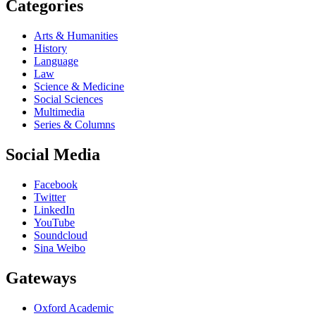
Categories
Arts & Humanities
History
Language
Law
Science & Medicine
Social Sciences
Multimedia
Series & Columns
Social Media
Facebook
Twitter
LinkedIn
YouTube
Soundcloud
Sina Weibo
Gateways
Oxford Academic