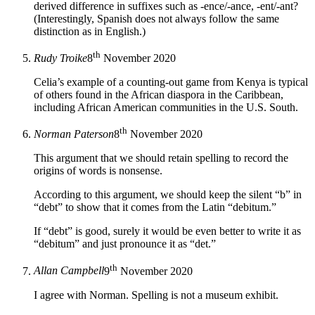
derived difference in suffixes such as -ence/-ance, -ent/-ant?
(Interestingly, Spanish does not always follow the same
distinction as in English.)
th
Rudy Troike
8
November 2020
Celia’s example of a counting-out game from Kenya is typical
of others found in the African diaspora in the Caribbean,
including African American communities in the U.S. South.
th
Norman Paterson
8
November 2020
This argument that we should retain spelling to record the
origins of words is nonsense.
According to this argument, we should keep the silent “b” in
“debt” to show that it comes from the Latin “debitum.”
If “debt” is good, surely it would be even better to write it as
“debitum” and just pronounce it as “det.”
th
Allan Campbell
9
November 2020
I agree with Norman. Spelling is not a museum exhibit.