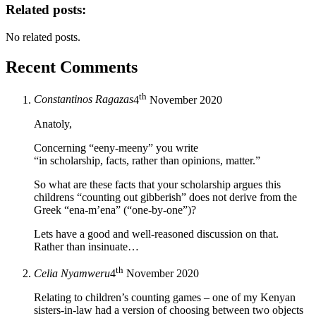
Related posts:
No related posts.
Recent Comments
th
Constantinos Ragazas
4
November 2020
Anatoly,
Concerning “eeny-meeny” you write
“in scholarship, facts, rather than opinions, matter.”
So what are these facts that your scholarship argues this
childrens “counting out gibberish” does not derive from the
Greek “ena-m’ena” (“one-by-one”)?
Lets have a good and well-reasoned discussion on that.
Rather than insinuate…
th
Celia Nyamweru
4
November 2020
Relating to children’s counting games – one of my Kenyan
sisters-in-law had a version of choosing between two objects