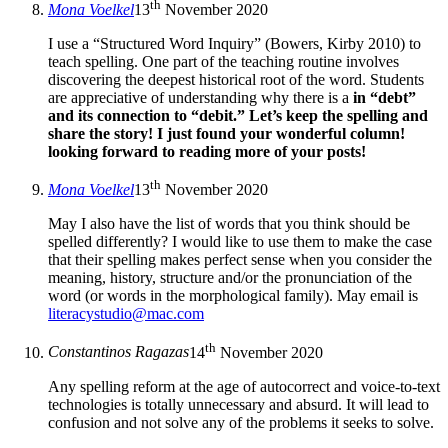
th
Mona Voelkel
13
November 2020
I use a “Structured Word Inquiry” (Bowers, Kirby 2010) to
teach spelling. One part of the teaching routine involves
discovering the deepest historical root of the word. Students
are appreciative of understanding why there is a
in “debt”
and its connection to “debit.” Let’s keep the spelling and
share the story! I just found your wonderful column!
looking forward to reading more of your posts!
th
Mona Voelkel
13
November 2020
May I also have the list of words that you think should be
spelled differently? I would like to use them to make the case
that their spelling makes perfect sense when you consider the
meaning, history, structure and/or the pronunciation of the
word (or words in the morphological family). May email is
literacystudio@mac.com
th
Constantinos Ragazas
14
November 2020
Any spelling reform at the age of autocorrect and voice-to-text
technologies is totally unnecessary and absurd. It will lead to
confusion and not solve any of the problems it seeks to solve.