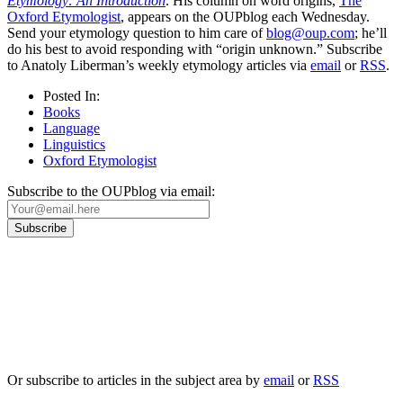
Etymology: An Introduction
. His column on word origins,
The
Oxford Etymologist
, appears on the OUPblog each Wednesday.
Send your etymology question to him care of
blog@oup.com
; he’ll
do his best to avoid responding with “origin unknown.” Subscribe
to Anatoly Liberman’s weekly etymology articles via
email
or
RSS
.
Posted In:
Books
Language
Linguistics
Oxford Etymologist
Subscribe to the OUPblog via email:
Our
Privacy Policy
sets out how Oxford University Press handles your personal
information, and your rights to object to your personal information being used for
marketing to you or being processed as part of our business activities.
We will only use your personal information to register you for OUPblog articles.
Or subscribe to articles in the subject area by
email
or
RSS