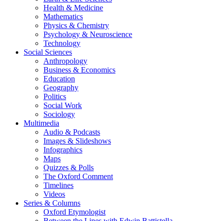
Health & Medicine
Mathematics
Physics & Chemistry
Psychology & Neuroscience
Technology
Social Sciences
Anthropology
Business & Economics
Education
Geography
Politics
Social Work
Sociology
Multimedia
Audio & Podcasts
Images & Slideshows
Infographics
Maps
Quizzes & Polls
The Oxford Comment
Timelines
Videos
Series & Columns
Oxford Etymologist
Between the Lines with Edwin Battistella