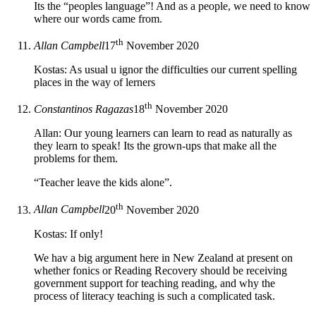
Its the “peoples language”! And as a people, we need to know
where our words came from.
th
Allan Campbell
17
November 2020
Kostas: As usual u ignor the difficulties our current spelling
places in the way of lerners
th
Constantinos Ragazas
18
November 2020
Allan: Our young learners can learn to read as naturally as
they learn to speak! Its the grown-ups that make all the
problems for them.
“Teacher leave the kids alone”.
th
Allan Campbell
20
November 2020
Kostas: If only!
We hav a big argument here in New Zealand at present on
whether fonics or Reading Recovery should be receiving
government support for teaching reading, and why the
process of literacy teaching is such a complicated task.