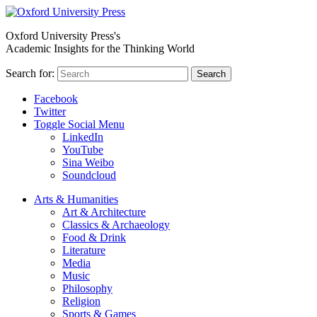
Oxford University Press's
Academic Insights for the Thinking World
Search for:
Search
Facebook
Twitter
Toggle Social Menu
LinkedIn
YouTube
Sina Weibo
Soundcloud
Arts & Humanities
Art & Architecture
Classics & Archaeology
Food & Drink
Literature
Media
Music
Philosophy
Religion
Sports & Games