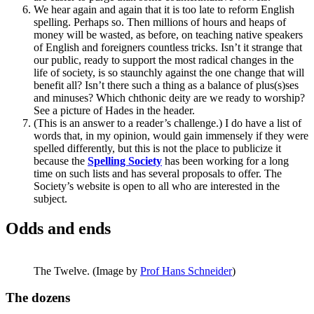
We hear again and again that it is too late to reform English
spelling. Perhaps so. Then millions of hours and heaps of
money will be wasted, as before, on teaching native speakers
of English and foreigners countless tricks. Isn’t it strange that
our public, ready to support the most radical changes in the
life of society, is so staunchly against the one change that will
benefit all? Isn’t there such a thing as a balance of plus(s)ses
and minuses? Which chthonic deity are we ready to worship?
See a picture of Hades in the header.
(This is an answer to a reader’s challenge.) I do have a list of
words that, in my opinion, would gain immensely if they were
spelled differently, but this is not the place to publicize it
because the
Spelling Society
has been working for a long
time on such lists and has several proposals to offer. The
Society’s website is open to all who are interested in the
subject.
Odds and ends
The Twelve. (Image by
Prof Hans Schneider
)
The dozens