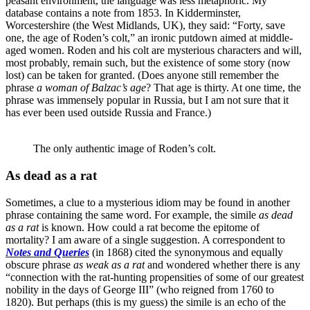
peasant environment, the language was less metaphoric. My
database contains a note from 1853. In Kidderminster,
Worcestershire (the West Midlands, UK), they said: “Forty, save
one, the age of Roden’s colt,” an ironic putdown aimed at middle-
aged women. Roden and his colt are mysterious characters and will,
most probably, remain such, but the existence of some story (now
lost) can be taken for granted. (Does anyone still remember the
phrase
a
woman of Balzac’s age
? That age is thirty. At one time, the
phrase was immensely popular in Russia, but I am not sure that it
has ever been used outside Russia and France.)
The only authentic image of Roden’s colt.
As dead as a rat
Sometimes, a clue to a mysterious idiom may be found in another
phrase containing the same word. For example, the simile
as dead
as a rat
is known. How could a rat become the epitome of
mortality? I am aware of a single suggestion. A correspondent to
Notes and Queries
(in 1868) cited the synonymous and equally
obscure phrase
as weak
as a rat
and wondered whether there is any
“connection with the rat-hunting propensities of some of our greatest
nobility in the days of George III” (who reigned from 1760 to
1820). But perhaps (this is my guess) the simile is an echo of the