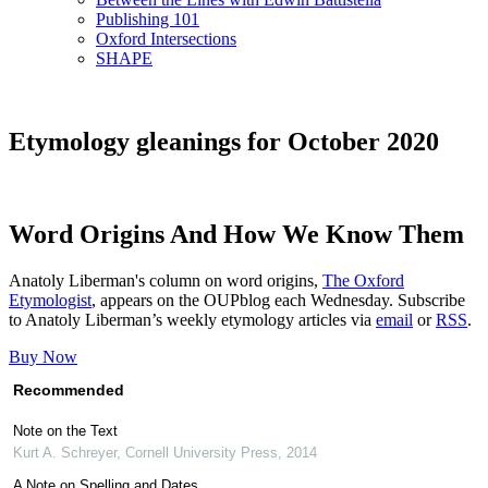
Publishing 101
Oxford Intersections
SHAPE
Etymology gleanings for October 2020
Word Origins And How We Know Them
Anatoly Liberman's column on word origins,
The Oxford
Etymologist
, appears on the OUPblog each Wednesday. Subscribe
to Anatoly Liberman’s weekly etymology articles via
email
or
RSS
.
Buy Now
Recommended
Note on the Text
Kurt A. Schreyer
,
Cornell University Press
,
2014
A Note on Spelling and Dates