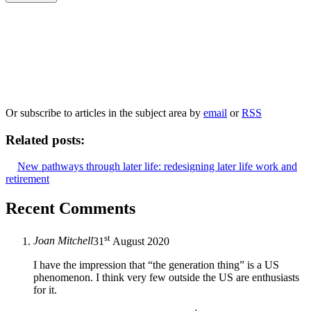
Our
Privacy Policy
sets out how Oxford University Press handles your personal
information, and your rights to object to your personal information being used for
marketing to you or being processed as part of our business activities.
We will only use your personal information to register you for OUPblog articles.
Or subscribe to articles in the subject area by
email
or
RSS
Related posts:
New pathways through later life: redesigning later life work and
retirement
Recent Comments
st
Joan Mitchell
31
August 2020
I have the impression that “the generation thing” is a US
phenomenon. I think very few outside the US are enthusiasts
for it.