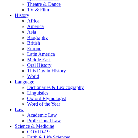
Theatre & Dance
TV & Film
History
Africa
America
Asia
Biography
British
Europe
Latin America
Middle East
Oral History
This Day in History
World
Language
Dictionaries & Lexicography
Linguistics
Oxford Etymologist
Word of the Year
Law
Academic Law
Professional Law
Science & Medicine
COVID-19
Earth & Life Sciences