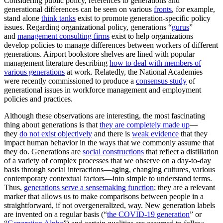
Considering public policy, references to generations and
generational differences can be seen on various
fronts
, for example,
stand alone
think tanks
exist to promote generation-specific policy
issues. Regarding organizational policy, generations “
gurus
”
and
management consulting firms
exist to help organizations
develop policies to manage differences between workers of different
generations. Airport bookstore shelves are lined with popular
management literature describing
how to deal with members of
various generations
at work. Relatedly, the National Academies
were recently commissioned to produce a
consensus study
of
generational issues in workforce management and employment
policies and practices.
Although these observations are interesting, the most fascinating
thing about generations is that
they are completely made up
—
they
do not exist objectively
and there is
weak evidence
that they
impact human behavior in the ways that we commonly assume that
they do. Generations are
social constructions
that reflect a distillation
of a variety of complex processes that we observe on a day-to-day
basis through social interactions—aging, changing cultures, various
contemporary contextual factors—into simple to understand terms.
Thus,
generations serve a sensemaking function
; they are a relevant
marker that allows us to make comparisons between people in a
straightforward, if not overgeneralized, way. New generation labels
are invented on a regular basis (“
the COVID-19 generation
” or