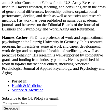
and a Senior Consortium Fellow for the U.S. Army Research
Institute. David’s research, teaching, and consulting are in the areas
of generational differences, leadership, culture, organizational
performance, decline, and death as well as statistics and research
methods. His work has been published in numerous academic
journals and he serves on the Editorial Boards of the Journal of
Business and Psychology and Work, Aging and Retirement.
Hannes Zacher
, Ph.D. is a professor of work and organizational
psychology at the Leipzig University in Germany. In his research
program, he investigates aging at work and career development;
work design and occupational health and wellbeing; as well as
proactive behavior. His research is well-supported by competitive
grants and funding from industry partners. He has published his
work in top-tier international outlets, including American
Psychologist, Journal of Applied Psychology, and Psychology and
Aging.
Posted In:
Health & Medicine
Science & Medicine
Subscribe to the OUPblog via email: