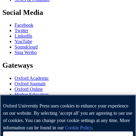
Social Media
Facebook
Twitter
LinkedIn
YouTube
Soundcloud
Sina Weibo
Gateways
Oxford Academic
Oxford Journals
Oxford Online
Higher Education
Oxford Languages
OUP Worldwide
Oxford University Press uses cookies to enhance your experience
University of Oxford
on our website. By selecting ‘accept all’ you are agreeing to our use
of cookies. You can change your cookie settings at any time. More
Oxford University Press is a department of the University of
Oxford. It furthers the University's objective of excellence in
information can be found in our
Cookie Policy
.
research, scholarship, and education by publishing worldwide.