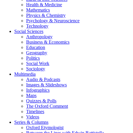
Health & Medicine
Mathematics
Physics & Chemistry
Psychology & Neuroscience
Technology
Social Sciences
Anthropology
Business & Economics
Education
Geography
Politics
Social Work
Sociology
Multimedia
Audio & Podcasts
Images & Slideshows
Infographics
Maps
Quizzes & Polls
The Oxford Comment
Timelines
Videos
Series & Columns
Oxford Etymologist
Between the Lines with Edwin Battistella