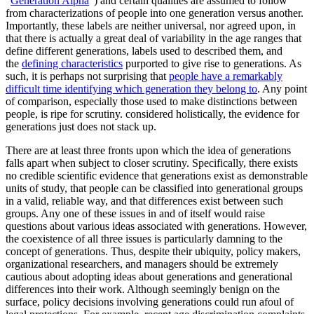
“
Generation Alpha
”) and certain qualities are assumed to follow
from characterizations of people into one generation versus another.
Importantly, these labels are neither universal, nor agreed upon, in
that there is actually a great deal of variability in the age ranges that
define different generations, labels used to described them, and
the
defining characteristics
purported to give rise to generations. As
such, it is perhaps not surprising that
people have a remarkably
difficult time identifying which generation they belong to
. Any point
of comparison, especially those used to make distinctions between
people, is ripe for scrutiny. considered holistically, the evidence for
generations just does not stack up.
There are at least three fronts upon which the idea of generations
falls apart when subject to closer scrutiny. Specifically, there exists
no credible scientific evidence that generations exist as demonstrable
units of study, that people can be classified into generational groups
in a valid, reliable way, and that differences exist between such
groups. Any one of these issues in and of itself would raise
questions about various ideas associated with generations. However,
the coexistence of all three issues is particularly damning to the
concept of generations. Thus, despite their ubiquity, policy makers,
organizational researchers, and managers should be extremely
cautious about adopting ideas about generations and generational
differences into their work. Although seemingly benign on the
surface, policy decisions involving generations could run afoul of