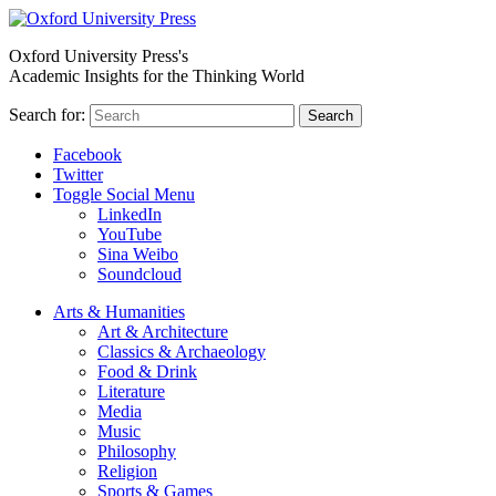
Oxford University Press's
Academic Insights for the Thinking World
Search for:
Search
Facebook
Twitter
Toggle Social Menu
LinkedIn
YouTube
Sina Weibo
Soundcloud
Arts & Humanities
Art & Architecture
Classics & Archaeology
Food & Drink
Literature
Media
Music
Philosophy
Religion
Sports & Games