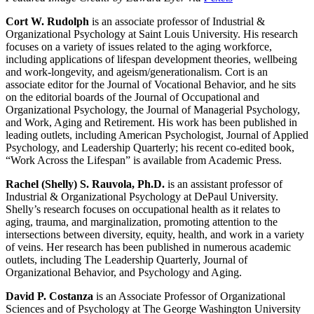
Cort W. Rudolph
is an associate professor of Industrial &
Organizational Psychology at Saint Louis University. His research
focuses on a variety of issues related to the aging workforce,
including applications of lifespan development theories, wellbeing
and work-longevity, and ageism/generationalism. Cort is an
associate editor for the Journal of Vocational Behavior, and he sits
on the editorial boards of the Journal of Occupational and
Organizational Psychology, the Journal of Managerial Psychology,
and Work, Aging and Retirement. His work has been published in
leading outlets, including American Psychologist, Journal of Applied
Psychology, and Leadership Quarterly; his recent co-edited book,
“Work Across the Lifespan” is available from Academic Press.
Rachel (Shelly) S. Rauvola, Ph.D.
is an assistant professor of
Industrial & Organizational Psychology at DePaul University.
Shelly’s research focuses on occupational health as it relates to
aging, trauma, and marginalization, promoting attention to the
intersections between diversity, equity, health, and work in a variety
of veins. Her research has been published in numerous academic
outlets, including The Leadership Quarterly, Journal of
Organizational Behavior, and Psychology and Aging.
David P. Costanza
is an Associate Professor of Organizational
Sciences and of Psychology at The George Washington University