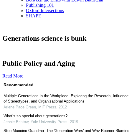
Publishing 101
Oxford Intersections
SHAPE
Generations science is bunk
Public Policy and Aging
Read More
Recommended
Multiple Generations in the Workplace: Exploring the Research, Influence
of Stereotypes, and Organizational Applications
Arlene Pace Green
,
MIT Press
,
2012
What’s so special about generations?
Jennie Bristow
,
Yale University Press
,
2019
Stop Mugging Grandma: The 'Generation Wars' and Why Boomer Blaming