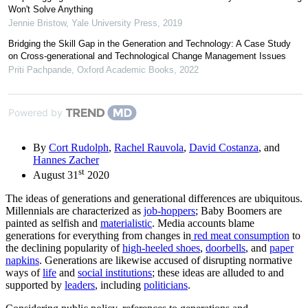
Won't Solve Anything
Jennie Bristow
,
Yale University Press
,
2019
Bridging the Skill Gap in the Generation and Technology: A Case Study
on Cross-generational and Technological Change Management Issues
Priti Pachpande
,
Oxford Academic Books
,
2022
Powered by
By
Cort Rudolph
,
Rachel Rauvola
,
David Costanza
, and
Hannes Zacher
st
August 31
2020
The ideas of generations and generational differences are ubiquitous.
Millennials are characterized as
job-hoppers
; Baby Boomers are
painted as selfish and
materialistic
. Media accounts blame
generations for everything from changes in
red meat consumption
to
the declining popularity of
high-heeled shoes
,
doorbells
, and
paper
napkins
. Generations are likewise accused of disrupting normative
ways of
life
and
social institutions
; these ideas are alluded to and
supported by
leaders
, including
politicians
.