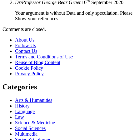
th
Dr/Professor George Bear Graen
10
September 2020
Your argument is without Data and only speculation. Please
Show your references.
Comments are closed.
About Us
Follow Us
Contact Us
Terms and Conditions of Use
Reuse of Blog Content
Cookie Policy
Privacy Policy
Categories
Arts & Humanities
History
Language
Law
Science & Medicine
Social Sciences
Multimedia
Series & Columns