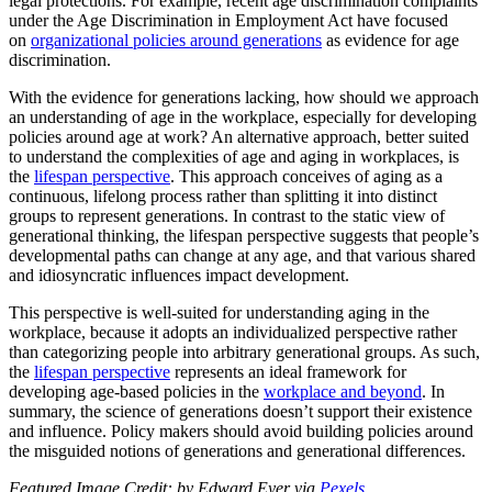
legal protections. For example, recent age discrimination complaints
under the Age Discrimination in Employment Act have focused
on
organizational policies around generations
as evidence for age
discrimination.
With the evidence for generations lacking, how should we approach
an understanding of age in the workplace, especially for developing
policies around age at work? An alternative approach, better suited
to understand the complexities of age and aging in workplaces, is
the
lifespan perspective
. This approach conceives of aging as a
continuous, lifelong process rather than splitting it into distinct
groups to represent generations. In contrast to the static view of
generational thinking, the lifespan perspective suggests that people’s
developmental paths can change at any age, and that various shared
and idiosyncratic influences impact development.
This perspective is well-suited for understanding aging in the
workplace, because it adopts an individualized perspective rather
than categorizing people into arbitrary generational groups. As such,
the
lifespan perspective
represents an ideal framework for
developing age-based policies in the
workplace and beyond
. In
summary, the science of generations doesn’t support their existence
and influence. Policy makers should avoid building policies around
the misguided notions of generations and generational differences.
Featured Image Credit: by Edward Eyer via
Pexels