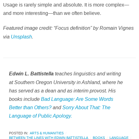
Usage is rarely simple and absolute. It is more complex—
and more interesting—than we often believe.
Featured image credit: “Focus definition” by Romain Vignes
via
Unsplash
.
teaches linguistics and writing
Edwin L. Battistella
at Southern Oregon University in Ashland, where he
has served as a dean and as interim provost. His
books include
Bad Language: Are Some Words
Better than Others?
and
Sorry About That: The
Language of Public Apology
.
POSTED IN:
ARTS & HUMANITIES
BETWEEN THE LINES WITH EDWIN BATTISTELLA
BOOKS
LANGUAGE