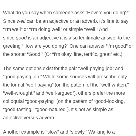
What do you say when someone asks “How’re you doing?”
well
Since
can be an adjective or an adverb, it’s fine to say
“I’m well” or “I’m doing well” or simple “Well.” And
good
since
is an adjective it is also legitimate answer to the
greeting “How are you doing?” One can answer “I’m good” or
the shorter “Good.” (Or “I’m okay, fine, terrific, great” etc.).
The same options exist for the pair “well-paying job” and
“good paying job.” While some sources will prescribe only
the formal “well-paying” (on the pattern of the “well-written,”
“well-wrought,” and “well-argued”), others prefer the more
colloquial “good-paying” (on the pattern of “good-looking,”
“good-tasting,” “good-natured”). It’s not as simple as
adjective versus adverb.
Another example is “slow” and “slowly.” Walking to a