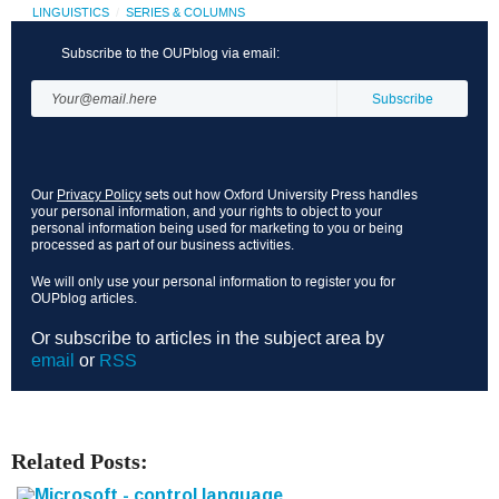
LINGUISTICS
SERIES & COLUMNS
Subscribe to the OUPblog via email:
Our
Privacy Policy
sets out how Oxford University Press handles
your personal information, and your rights to object to your
personal information being used for marketing to you or being
processed as part of our business activities.
We will only use your personal information to register you for
OUPblog articles.
Or subscribe to articles in the subject area by
email
or
RSS
Related Posts: