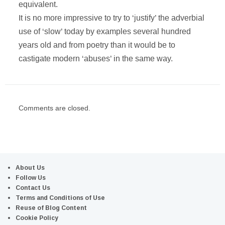
equivalent.
It is no more impressive to try to ‘justify’ the adverbial
use of ‘slow’ today by examples several hundred
years old and from poetry than it would be to
castigate modern ‘abuses’ in the same way.
Comments are closed.
About Us
Follow Us
Contact Us
Terms and Conditions of Use
Reuse of Blog Content
Cookie Policy