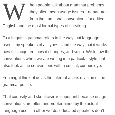
W
hen people talk about grammar problems,
they often mean usage issues—departures
from the traditional conventions for edited
English and the most formal types of speaking.
To a linguist, grammar refers to the way that language is
used—by speakers of all types—and the way that it works—
how it is acquired, how it changes, and so on. We follow the
conventions when we are writing in a particular style, but
also look at the conventions with a critical, curious eye.
You might think of us as the internal affairs division of the
grammar police.
That curiosity and skepticism is important because usage
conventions are often underdetermined by the actual
language use—in other words, educated speakers don’t