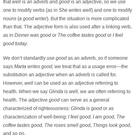
well
good
that
is an adverb and
is an adjective, so we use
She writes well
one to modify verbs (as in
) and one to modify
a good writer
nouns (
). But the situation is more complicated
than that. The adjective form is also used after a linking verb,
Dinner was good
The coffee tastes good
I feel
as in
or
or
good today
.
good
We don’t standardly use
as an adverb, so if someone
Marta writes good,
says
we treat that as a usage error—the
substitution an adjective when an adverb is called for.
well
However,
can be used as an adjective referring to
Glinda is well,
health. When
we say
we are often referring to
good
health. The adjective
can serve as a general
Glinda is good
characterized of righteousness:
or as
I feel good, I am good, The
characterization of well-being:
coffee tastes good, The roses smell good
Things look good
,
,
and so on.