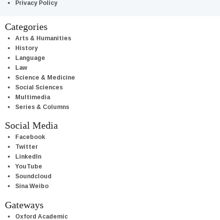
Privacy Policy
Categories
Arts & Humanities
History
Language
Law
Science & Medicine
Social Sciences
Multimedia
Series & Columns
Social Media
Facebook
Twitter
LinkedIn
YouTube
Soundcloud
Sina Weibo
Gateways
Oxford Academic