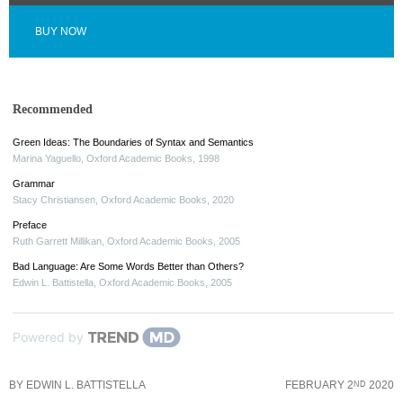
BUY NOW
Recommended
Green Ideas: The Boundaries of Syntax and Semantics
Marina Yaguello
,
Oxford Academic Books
,
1998
Grammar
Stacy Christiansen
,
Oxford Academic Books
,
2020
Preface
Ruth Garrett Millikan
,
Oxford Academic Books
,
2005
Bad Language: Are Some Words Better than Others?
Edwin L. Battistella
,
Oxford Academic Books
,
2005
Powered by
BY
EDWIN L. BATTISTELLA
FEBRUARY 2
2020
ND