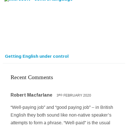
Getting English under control
Recent Comments
Robert Macfarlane
3
FEBRUARY 2020
RD
“Well-paying job” and “good paying job” – in British
English they both sound like non-native speaker’s
attempts to form a phrase. “Well-paid” is the usual