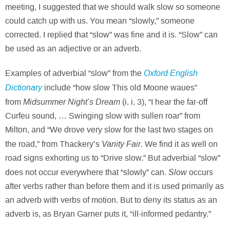
meeting, I suggested that we should walk slow so someone
could catch up with us. You mean “slowly,” someone
corrected. I replied that “slow” was fine and it is. “Slow” can
be used as an adjective or an adverb.
Oxford English
Examples of adverbial “slow” from the
Dictionary
include “how slow This old Moone waues”
Midsummer Night’s Dream
from
(i. i. 3), “I hear the far-off
Curfeu sound, … Swinging slow with sullen roar” from
Milton, and “We drove very slow for the last two stages on
Vanity Fair
the road,” from Thackery’s
. We find it as well on
road signs exhorting us to “Drive slow.” But adverbial “slow”
Slow
does not occur everywhere that “slowly” can.
occurs
after verbs rather than before them and it is used primarily as
an adverb with verbs of motion. But to deny its status as an
adverb is, as Bryan Garner puts it, “ill-informed pedantry.”