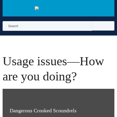
Search
for:
Search
Usage issues—How
are you doing?
Dangerous Crooked Scoundrels