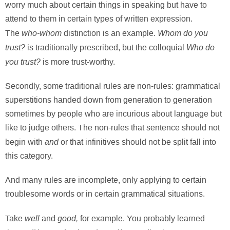
worry much about certain things in speaking but have to
attend to them in certain types of written expression.
who-whom
Whom do you
The
distinction is an example.
trust?
Who do
is traditionally prescribed, but the colloquial
you trust?
is more trust-worthy.
Secondly, some traditional rules are non-rules: grammatical
superstitions handed down from generation to generation
sometimes by people who are incurious about language but
like to judge others. The non-rules that sentence should not
and
begin with
or that infinitives should not be split fall into
this category.
And many rules are incomplete, only applying to certain
troublesome words or in certain grammatical situations.
well
good,
Take
and
for example. You probably learned