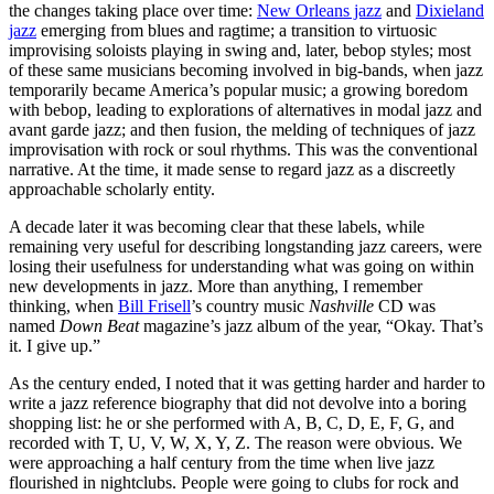
the changes taking place over time:
New Orleans jazz
and
Dixieland
jazz
emerging from blues and ragtime; a transition to virtuosic
improvising soloists playing in swing and, later, bebop styles; most
of these same musicians becoming involved in big-bands, when jazz
temporarily became America’s popular music; a growing boredom
with bebop, leading to explorations of alternatives in modal jazz and
avant garde jazz; and then fusion, the melding of techniques of jazz
improvisation with rock or soul rhythms. This was the conventional
narrative. At the time, it made sense to regard jazz as a discreetly
approachable scholarly entity.
A decade later it was becoming clear that these labels, while
remaining very useful for describing longstanding jazz careers, were
losing their usefulness for understanding what was going on within
new developments in jazz. More than anything, I remember
thinking, when
Bill Frisell
’s country music
Nashville
CD was
named
Down Beat
magazine’s jazz album of the year, “Okay. That’s
it. I give up.”
As the century ended, I noted that it was getting harder and harder to
write a jazz reference biography that did not devolve into a boring
shopping list: he or she performed with A, B, C, D, E, F, G, and
recorded with T, U, V, W, X, Y, Z. The reason were obvious. We
were approaching a half century from the time when live jazz
flourished in nightclubs. People were going to clubs for rock and