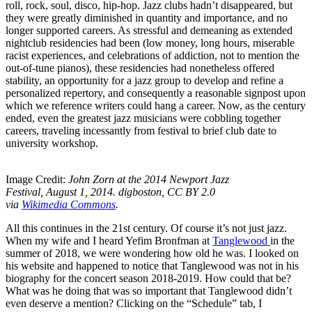
roll, rock, soul, disco, hip-hop. Jazz clubs hadn’t disappeared, but
they were greatly diminished in quantity and importance, and no
longer supported careers. As stressful and demeaning as extended
nightclub residencies had been (low money, long hours, miserable
racist experiences, and celebrations of addiction, not to mention the
out-of-tune pianos), these residencies had nonetheless offered
stability, an opportunity for a jazz group to develop and refine a
personalized repertory, and consequently a reasonable signpost upon
which we reference writers could hang a career. Now, as the century
ended, even the greatest jazz musicians were cobbling together
careers, traveling incessantly from festival to brief club date to
university workshop.
Image Credit:
John Zorn at the 2014 Newport Jazz
Festival, August 1, 2014. digboston, CC BY 2.0
via
Wikimedia Commons
.
All this continues in the 21st century. Of course it’s not just jazz.
When my wife and I heard Yefim Bronfman at
Tanglewood
in the
summer of 2018, we were wondering how old he was. I looked on
his website and happened to notice that Tanglewood was not in his
biography for the concert season 2018-2019. How could that be?
What was he doing that was so important that Tanglewood didn’t
even deserve a mention? Clicking on the “Schedule” tab, I