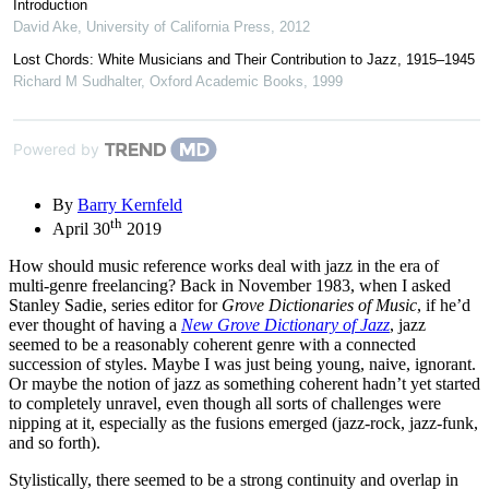
Introduction
David Ake
,
University of California Press
,
2012
Lost Chords: White Musicians and Their Contribution to Jazz, 1915–1945
Richard M Sudhalter
,
Oxford Academic Books
,
1999
Powered by
By
Barry Kernfeld
th
April 30
2019
How should music reference works deal with jazz in the era of
multi-genre freelancing? Back in November 1983, when I asked
Stanley Sadie, series editor for
Grove Dictionaries of Music
, if he’d
ever thought of having a
New Grove Dictionary of Jazz
, jazz
seemed to be a reasonably coherent genre with a connected
succession of styles. Maybe I was just being young, naive, ignorant.
Or maybe the notion of jazz as something coherent hadn’t yet started
to completely unravel, even though all sorts of challenges were
nipping at it, especially as the fusions emerged (jazz-rock, jazz-funk,
and so forth).
Stylistically, there seemed to be a strong continuity and overlap in