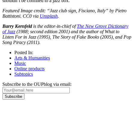
shouldn’t be confined to a jazz box.
Featured Image credit: “Jazz club sign, Fisciano, Italy” by Pietro
Battistoni. CC0 via
Unsplash
.
Barry Kernfeld
is the editor-in-chief of
The New Grove Dictionary
of Jazz
(1988; second edition 2001) and the author of What to
Listen For in Jazz (1995), The Story of Fake Books (2005), and Pop
Song Piracy (2011).
Posted In:
Arts & Humanities
Music
Online products
Subtopics
Subscribe to the OUPblog via email:
Our
Privacy Policy
sets out how Oxford University Press handles your personal
information, and your rights to object to your personal information being used for
marketing to you or being processed as part of our business activities.