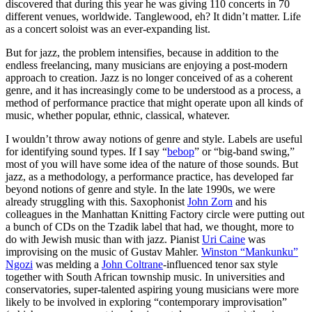
discovered that during this year he was giving 110 concerts in 70
different venues, worldwide. Tanglewood, eh? It didn’t matter. Life
as a concert soloist was an ever-expanding list.
But for jazz, the problem intensifies, because in addition to the
endless freelancing, many musicians are enjoying a post-modern
approach to creation. Jazz is no longer conceived of as a coherent
genre, and it has increasingly come to be understood as a process, a
method of performance practice that might operate upon all kinds of
music, whether popular, ethnic, classical, whatever.
I wouldn’t throw away notions of genre and style. Labels are useful
for identifying sound types. If I say “
bebop
” or “big-band swing,”
most of you will have some idea of the nature of those sounds. But
jazz, as a methodology, a performance practice, has developed far
beyond notions of genre and style. In the late 1990s, we were
already struggling with this. Saxophonist
John Zorn
and his
colleagues in the Manhattan Knitting Factory circle were putting out
a bunch of CDs on the Tzadik label that had, we thought, more to
do with Jewish music than with jazz. Pianist
Uri Caine
was
improvising on the music of Gustav Mahler.
Winston “Mankunku”
Ngozi
was melding a
John Coltrane
-influenced tenor sax style
together with South African township music. In universities and
conservatories, super-talented aspiring young musicians were more
likely to be involved in exploring “contemporary improvisation”