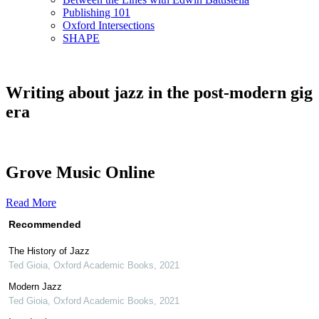
Publishing 101
Oxford Intersections
SHAPE
Writing about jazz in the post-modern gig
era
Grove Music Online
Read More
Recommended
The History of Jazz
Ted Gioia
,
Oxford Academic Books
,
2021
Modern Jazz
Ted Gioia
,
Oxford Academic Books
,
2021