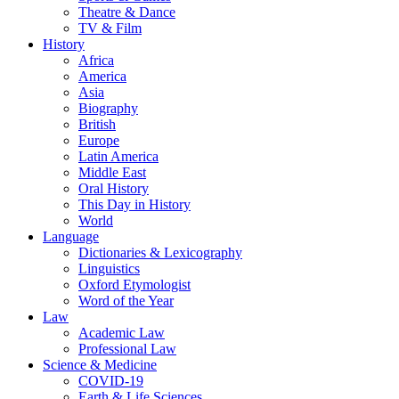
Theatre & Dance
TV & Film
History
Africa
America
Asia
Biography
British
Europe
Latin America
Middle East
Oral History
This Day in History
World
Language
Dictionaries & Lexicography
Linguistics
Oxford Etymologist
Word of the Year
Law
Academic Law
Professional Law
Science & Medicine
COVID-19
Earth & Life Sciences