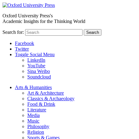
Oxford University Press's
Academic Insights for the Thinking World
Search for:
Search
Facebook
Twitter
Toggle Social Menu
LinkedIn
YouTube
Sina Weibo
Soundcloud
Arts & Humanities
Art & Architecture
Classics & Archaeology
Food & Drink
Literature
Media
Music
Philosophy
Religion
Sports & Games