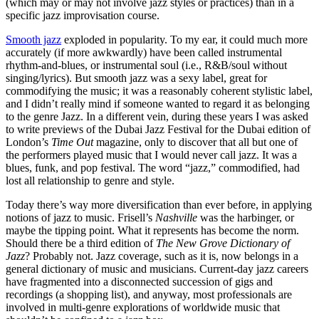
(which may or may not involve jazz styles or practices) than in a
specific jazz improvisation course.
Smooth jazz
exploded in popularity. To my ear, it could much more
accurately (if more awkwardly) have been called instrumental
rhythm-and-blues, or instrumental soul (i.e., R&B/soul without
singing/lyrics). But smooth jazz was a sexy label, great for
commodifying the music; it was a reasonably coherent stylistic label,
and I didn’t really mind if someone wanted to regard it as belonging
to the genre Jazz. In a different vein, during these years I was asked
to write previews of the Dubai Jazz Festival for the Dubai edition of
London’s
Time Out
magazine, only to discover that all but one of
the performers played music that I would never call jazz. It was a
blues, funk, and pop festival. The word “jazz,” commodified, had
lost all relationship to genre and style.
Today there’s way more diversification than ever before, in applying
notions of jazz to music. Frisell’s
Nashville
was the harbinger, or
maybe the tipping point. What it represents has become the norm.
Should there be a third edition of
The New Grove Dictionary of
Jazz
? Probably not. Jazz coverage, such as it is, now belongs in a
general dictionary of music and musicians. Current-day jazz careers
have fragmented into a disconnected succession of gigs and
recordings (a shopping list), and anyway, most professionals are
involved in multi-genre explorations of worldwide music that