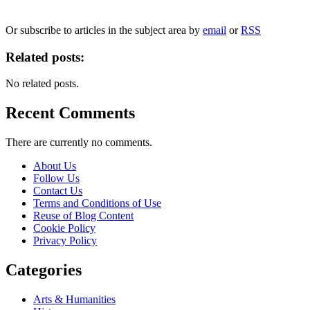
We will only use your personal information to register you for OUPblog articles.
Or subscribe to articles in the subject area by
email
or
RSS
Related posts:
No related posts.
Recent Comments
There are currently no comments.
About Us
Follow Us
Contact Us
Terms and Conditions of Use
Reuse of Blog Content
Cookie Policy
Privacy Policy
Categories
Arts & Humanities