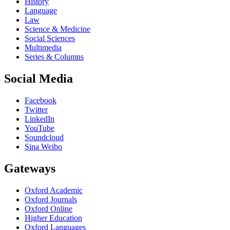
History
Language
Law
Science & Medicine
Social Sciences
Multimedia
Series & Columns
Social Media
Facebook
Twitter
LinkedIn
YouTube
Soundcloud
Sina Weibo
Gateways
Oxford Academic
Oxford Journals
Oxford Online
Higher Education
Oxford Languages