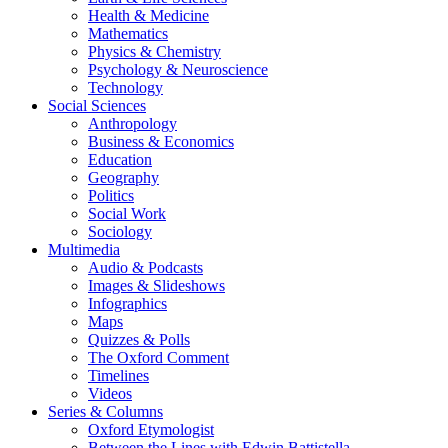
Health & Medicine
Mathematics
Physics & Chemistry
Psychology & Neuroscience
Technology
Social Sciences
Anthropology
Business & Economics
Education
Geography
Politics
Social Work
Sociology
Multimedia
Audio & Podcasts
Images & Slideshows
Infographics
Maps
Quizzes & Polls
The Oxford Comment
Timelines
Videos
Series & Columns
Oxford Etymologist
Between the Lines with Edwin Battistella