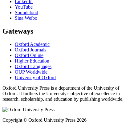
LinkedIn
YouTube
Soundcloud
Sina Weibo
Gateways
Oxford Academic
Oxford Journals
Oxford Online
Higher Education
Oxford Languages
OUP Worldwide
University of Oxford
Oxford University Press is a department of the University of
Oxford. It furthers the University's objective of excellence in
research, scholarship, and education by publishing worldwide.
Copyright © Oxford University Press 2026