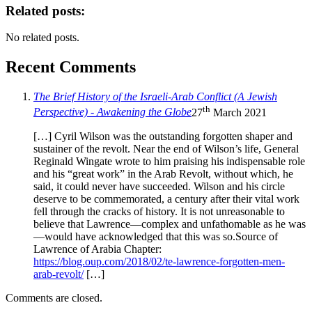
Related posts:
No related posts.
Recent Comments
The Brief History of the Israeli-Arab Conflict (A Jewish
th
Perspective) - Awakening the Globe
27
March 2021
[…] Cyril Wilson was the outstanding forgotten shaper and
sustainer of the revolt. Near the end of Wilson’s life, General
Reginald Wingate wrote to him praising his indispensable role
and his “great work” in the Arab Revolt, without which, he
said, it could never have succeeded. Wilson and his circle
deserve to be commemorated, a century after their vital work
fell through the cracks of history. It is not unreasonable to
believe that Lawrence—complex and unfathomable as he was
—would have acknowledged that this was so.Source of
Lawrence of Arabia Chapter:
https://blog.oup.com/2018/02/te-lawrence-forgotten-men-
arab-revolt/
[…]
Comments are closed.