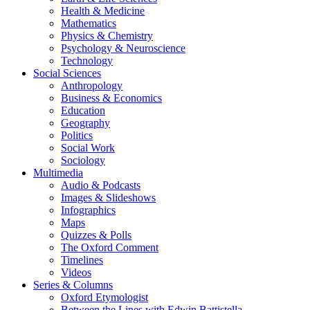
Health & Medicine
Mathematics
Physics & Chemistry
Psychology & Neuroscience
Technology
Social Sciences
Anthropology
Business & Economics
Education
Geography
Politics
Social Work
Sociology
Multimedia
Audio & Podcasts
Images & Slideshows
Infographics
Maps
Quizzes & Polls
The Oxford Comment
Timelines
Videos
Series & Columns
Oxford Etymologist
Between the Lines with Edwin Battistella