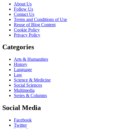
About Us
Follow Us
Contact Us
Terms and Conditions of Use
Reuse of Blog Content
Cookie Policy
Privacy Policy
Categories
Arts & Humanities
History
Language
Law
Science & Medicine
Social Sciences
Multimedia
Series & Columns
Social Media
Facebook
Twitter