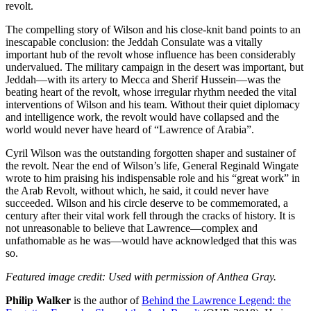
revolt.
The compelling story of Wilson and his close-knit band points to an
inescapable conclusion: the Jeddah Consulate was a vitally
important hub of the revolt whose influence has been considerably
undervalued. The military campaign in the desert was important, but
Jeddah—with its artery to Mecca and Sherif Hussein—was the
beating heart of the revolt, whose irregular rhythm needed the vital
interventions of Wilson and his team. Without their quiet diplomacy
and intelligence work, the revolt would have collapsed and the
world would never have heard of “Lawrence of Arabia”.
Cyril Wilson was the outstanding forgotten shaper and sustainer of
the revolt. Near the end of Wilson’s life, General Reginald Wingate
wrote to him praising his indispensable role and his “great work” in
the Arab Revolt, without which, he said, it could never have
succeeded. Wilson and his circle deserve to be commemorated, a
century after their vital work fell through the cracks of history. It is
not unreasonable to believe that Lawrence—complex and
unfathomable as he was—would have acknowledged that this was
so.
Featured image credit: Used with permission of Anthea Gray.
Philip Walker
is the author of
Behind the Lawrence Legend: the