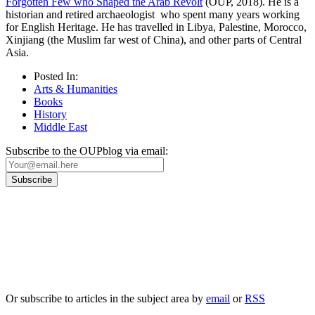
Forgotten Few who Shaped the Arab Revolt
(OUP, 2018). He is a
historian and retired archaeologist who spent many years working
for English Heritage. He has travelled in Libya, Palestine, Morocco,
Xinjiang (the Muslim far west of China), and other parts of Central
Asia.
Posted In:
Arts & Humanities
Books
History
Middle East
Subscribe to the OUPblog via email:
Our
Privacy Policy
sets out how Oxford University Press handles your personal
information, and your rights to object to your personal information being used for
marketing to you or being processed as part of our business activities.
We will only use your personal information to register you for OUPblog articles.
Or subscribe to articles in the subject area by
email
or
RSS