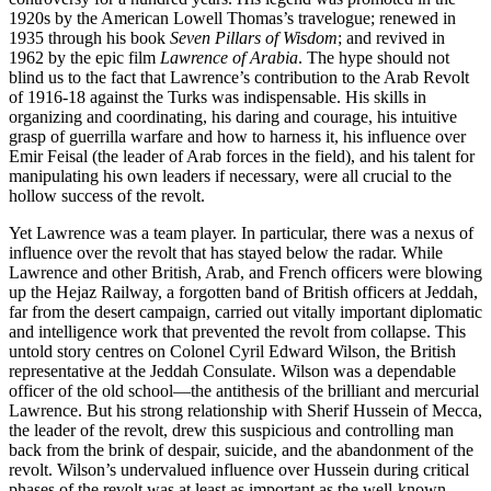
1920s by the American Lowell Thomas’s travelogue; renewed in
1935 through his book
Seven Pillars of Wisdom
; and revived in
1962 by the epic film
Lawrence of Arabia
. The hype should not
blind us to the fact that Lawrence’s contribution to the Arab Revolt
of 1916-18 against the Turks was indispensable. His skills in
organizing and coordinating, his daring and courage, his intuitive
grasp of guerrilla warfare and how to harness it, his influence over
Emir Feisal (the leader of Arab forces in the field), and his talent for
manipulating his own leaders if necessary, were all crucial to the
hollow success of the revolt.
Yet Lawrence was a team player. In particular, there was a nexus of
influence over the revolt that has stayed below the radar. While
Lawrence and other British, Arab, and French officers were blowing
up the Hejaz Railway, a forgotten band of British officers at Jeddah,
far from the desert campaign, carried out vitally important diplomatic
and intelligence work that prevented the revolt from collapse. This
untold story centres on Colonel Cyril Edward Wilson, the British
representative at the Jeddah Consulate. Wilson was a dependable
officer of the old school—the antithesis of the brilliant and mercurial
Lawrence. But his strong relationship with Sherif Hussein of Mecca,
the leader of the revolt, drew this suspicious and controlling man
back from the brink of despair, suicide, and the abandonment of the
revolt. Wilson’s undervalued influence over Hussein during critical
phases of the revolt was at least as important as the well-known