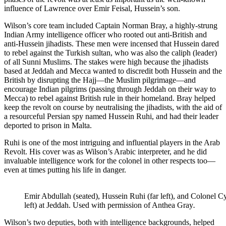
influence of Lawrence over Emir Feisal, Hussein’s son.
Wilson’s core team included Captain Norman Bray, a highly-strung
Indian Army intelligence officer who rooted out anti-British and
anti-Hussein jihadists. These men were incensed that Hussein dared
to rebel against the Turkish sultan, who was also the caliph (leader)
of all Sunni Muslims. The stakes were high because the jihadists
based at Jeddah and Mecca wanted to discredit both Hussein and the
British by disrupting the Hajj—the Muslim pilgrimage—and
encourage Indian pilgrims (passing through Jeddah on their way to
Mecca) to rebel against British rule in their homeland. Bray helped
keep the revolt on course by neutralising the jihadists, with the aid of
a resourceful Persian spy named Hussein Ruhi, and had their leader
deported to prison in Malta.
Ruhi is one of the most intriguing and influential players in the Arab
Revolt. His cover was as Wilson’s Arabic interpreter, and he did
invaluable intelligence work for the colonel in other respects too—
even at times putting his life in danger.
Emir Abdullah (seated), Hussein Ruhi (far left), and Colonel Cy
left) at Jeddah. Used with permission of Anthea Gray
.
Wilson’s two deputies, both with intelligence backgrounds, helped