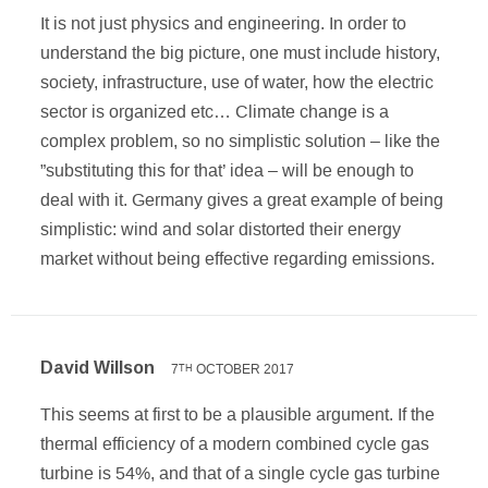
It is not just physics and engineering. In order to
understand the big picture, one must include history,
society, infrastructure, use of water, how the electric
sector is organized etc… Climate change is a
complex problem, so no simplistic solution – like the
”substituting this for that’ idea – will be enough to
deal with it. Germany gives a great example of being
simplistic: wind and solar distorted their energy
market without being effective regarding emissions.
David Willson
7
OCTOBER 2017
TH
This seems at first to be a plausible argument. If the
thermal efficiency of a modern combined cycle gas
turbine is 54%, and that of a single cycle gas turbine