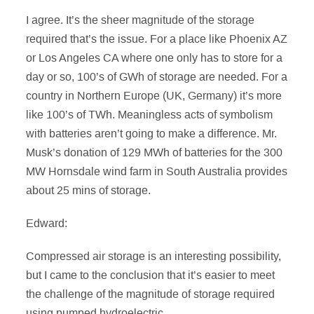
I agree. It’s the sheer magnitude of the storage
required that’s the issue. For a place like Phoenix AZ
or Los Angeles CA where one only has to store for a
day or so, 100’s of GWh of storage are needed. For a
country in Northern Europe (UK, Germany) it’s more
like 100’s of TWh. Meaningless acts of symbolism
with batteries aren’t going to make a difference. Mr.
Musk’s donation of 129 MWh of batteries for the 300
MW Hornsdale wind farm in South Australia provides
about 25 mins of storage.
Edward:
Compressed air storage is an interesting possibility,
but I came to the conclusion that it’s easier to meet
the challenge of the magnitude of storage required
using pumped hydroelectric.