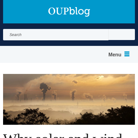
Search
for:
Search
Menu