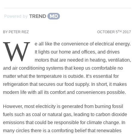
Powered by
BY
PETER REZ
OCTOBER 5
2017
TH
W
e all like the convenience of electrical energy.
It lights our home and offices, and drives
motors that are needed in heating, ventilation,
and air conditioning systems that keep us comfortable no
matter what the temperature is outside. It’s essential for
refrigeration that secures our food supply. In short, it makes
modern life with all its comfort and conveniences possible.
However, most electricity is generated from burning fossil
fuels such as coal or natural gas, leading to carbon dioxide
emissions that could be responsible for climate change. In
many circles there is a comforting belief that renewables