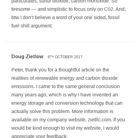
particulates, sulfur dioxide, carbon monoxide. So
tiresome — and simplistic to focus only on C02. And,
btw I don’t believe a word of your one sided, fossil
fuel shill argument.
Doug Zietlow
6
OCTOBER 2017
TH
Peter, thank you for a thoughtful article on the
realities of renewable energy and carbon dioxide
emissions. I came to the same general conclusion
many years ago, which is why I have invented an
energy storage and conversion technology that can
actually solve this problem. More information is
available on my company website, zietllc.com. If you
would be kind enough to visit my website, I would
appreciate your feedback.