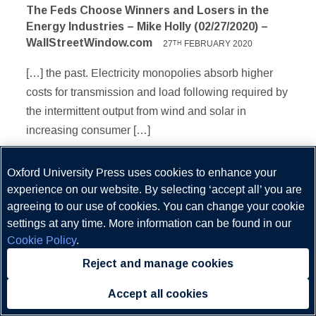
The Feds Choose Winners and Losers in the
Energy Industries – Mike Holly (02/27/2020) –
WallStreetWindow.com
27
FEBRUARY 2020
TH
[…] the past. Electricity monopolies absorb higher
costs for transmission and load following required by
the intermittent output from wind and solar in
increasing consumer […]
Oxford University Press uses cookies to enhance your
experience on our website. By selecting ‘accept all’ you are
Comments are closed.
agreeing to our use of cookies. You can change your cookie
settings at any time. More information can be found in our
Cookie Policy
.
Reject and manage cookies
About Us
Accept all cookies
Follow Us
Contact Us