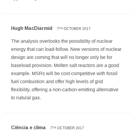
Hugh MacDiarmid
7
OCTOBER 2017
TH
The analysis overlooks the possibility of nuclear
energy that can load-follow. New versions of nuclear
design are coming that will no longer only be for
baseload provision. Molten salt reactors are a good
example. MSRs will be cost-competitive with fossil
fuel combustion and offer high levels of grid
flexibility, offering a non-carbon-emitting alternative
to natural gas.
Ciência e clima
7
OCTOBER 2017
TH