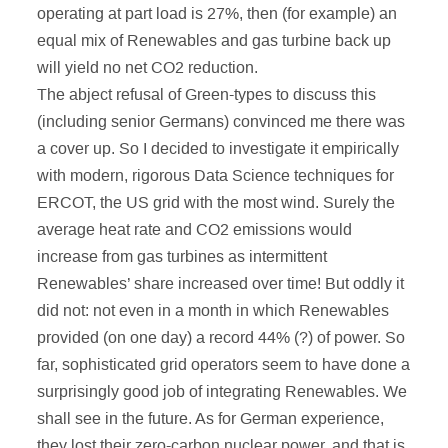
operating at part load is 27%, then (for example) an
equal mix of Renewables and gas turbine back up
will yield no net CO2 reduction.
The abject refusal of Green-types to discuss this
(including senior Germans) convinced me there was
a cover up. So I decided to investigate it empirically
with modern, rigorous Data Science techniques for
ERCOT, the US grid with the most wind. Surely the
average heat rate and CO2 emissions would
increase from gas turbines as intermittent
Renewables’ share increased over time! But oddly it
did not: not even in a month in which Renewables
provided (on one day) a record 44% (?) of power. So
far, sophisticated grid operators seem to have done a
surprisingly good job of integrating Renewables. We
shall see in the future. As for German experience,
they lost their zero-carbon nuclear power, and that is