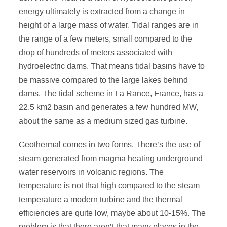
energy ultimately is extracted from a change in
height of a large mass of water. Tidal ranges are in
the range of a few meters, small compared to the
drop of hundreds of meters associated with
hydroelectric dams. That means tidal basins have to
be massive compared to the large lakes behind
dams. The tidal scheme in La Rance, France, has a
22.5 km2 basin and generates a few hundred MW,
about the same as a medium sized gas turbine.
Geothermal comes in two forms. There’s the use of
steam generated from magma heating underground
water reservoirs in volcanic regions. The
temperature is not that high compared to the steam
temperature a modern turbine and the thermal
efficiencies are quite low, maybe about 10-15%. The
problem is that there aren’t that many places in the