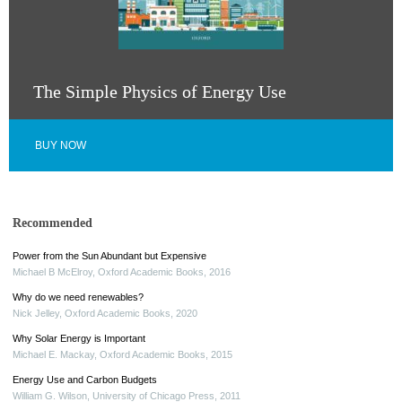
The Simple Physics of Energy Use
BUY NOW
Recommended
Power from the Sun Abundant but Expensive
Michael B McElroy
,
Oxford Academic Books
,
2016
Why do we need renewables?
Nick Jelley
,
Oxford Academic Books
,
2020
Why Solar Energy is Important
Michael E. Mackay
,
Oxford Academic Books
,
2015
Energy Use and Carbon Budgets
William G. Wilson
,
University of Chicago Press
,
2011