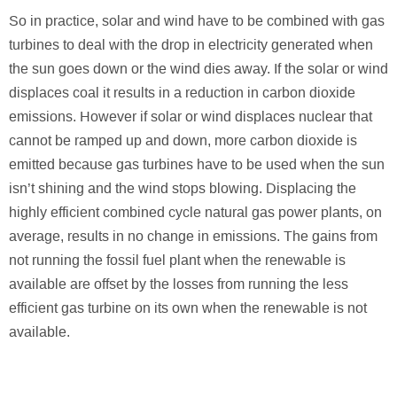
So in practice, solar and wind have to be combined with gas
turbines to deal with the drop in electricity generated when
the sun goes down or the wind dies away. If the solar or wind
displaces coal it results in a reduction in carbon dioxide
emissions. However if solar or wind displaces nuclear that
cannot be ramped up and down, more carbon dioxide is
emitted because gas turbines have to be used when the sun
isn’t shining and the wind stops blowing. Displacing the
highly efficient combined cycle natural gas power plants, on
average, results in no change in emissions. The gains from
not running the fossil fuel plant when the renewable is
available are offset by the losses from running the less
efficient gas turbine on its own when the renewable is not
available.