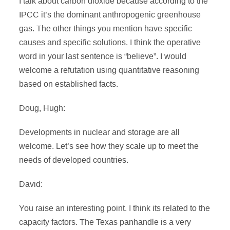
I talk about carbon dioxide because according to the
IPCC it’s the dominant anthropogenic greenhouse
gas. The other things you mention have specific
causes and specific solutions. I think the operative
word in your last sentence is “believe”. I would
welcome a refutation using quantitative reasoning
based on established facts.
Doug, Hugh:
Developments in nuclear and storage are all
welcome. Let’s see how they scale up to meet the
needs of developed countries.
David:
You raise an interesting point. I think its related to the
capacity factors. The Texas panhandle is a very