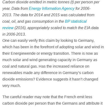
Carbon dioxide emitted in metric tonnes (t) per person per
year. Data from
Energy Information Agency
for 2006-
2013. The data for 2014 and 2015 was calculated from
coal, oil, and gas consumption in the
BP statistical
review
(2016), appropriately scaled to match the EIA data
in 2006-2013.
One can easily verify this claim by looking to Germany,
which has been in the forefront of adopting solar and wind in
their Energiewende or energy transition. There is now as
much solar and wind generating capacity in Germany as
coal and natural gas. Has the increased reliance on
renewables made any difference in Germany’s carbon
dioxide emissions? Evidence suggests it hasn’t changed
very much.
The careful reader may note that the French emit less
carbon dioxide per person than the Germans and attribute it