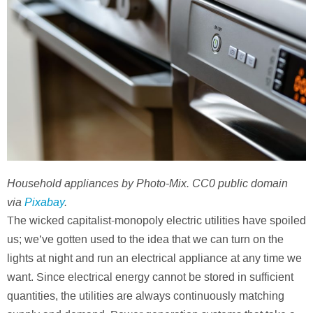
Household appliances by Photo-Mix. CC0 public domain
via
Pixabay
.
The wicked capitalist-monopoly electric utilities have spoiled
us; we’ve gotten used to the idea that we can turn on the
lights at night and run an electrical appliance at any time we
want. Since electrical energy cannot be stored in sufficient
quantities, the utilities are always continuously matching