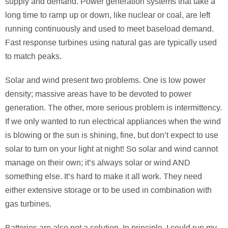
supply and demand. Power generation systems that take a
long time to ramp up or down, like nuclear or coal, are left
running continuously and used to meet baseload demand.
Fast response turbines using natural gas are typically used
to match peaks.
Solar and wind present two problems. One is low power
density; massive areas have to be devoted to power
generation. The other, more serious problem is intermittency.
If we only wanted to run electrical appliances when the wind
is blowing or the sun is shining, fine, but don’t expect to use
solar to turn on your light at night! So solar and wind cannot
manage on their own; it’s always solar or wind AND
something else. It’s hard to make it all work. They need
either extensive storage or to be used in combination with
gas turbines.
Batteries are also not a solution. In principle, I could run my