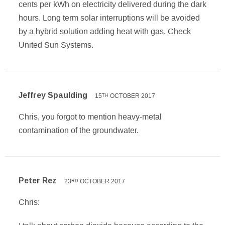
cents per kWh on electricity delivered during the dark
hours. Long term solar interruptions will be avoided
by a hybrid solution adding heat with gas. Check
United Sun Systems.
Jeffrey Spaulding
15
OCTOBER 2017
TH
Chris, you forgot to mention heavy-metal
contamination of the groundwater.
Peter Rez
23
OCTOBER 2017
RD
Chris: