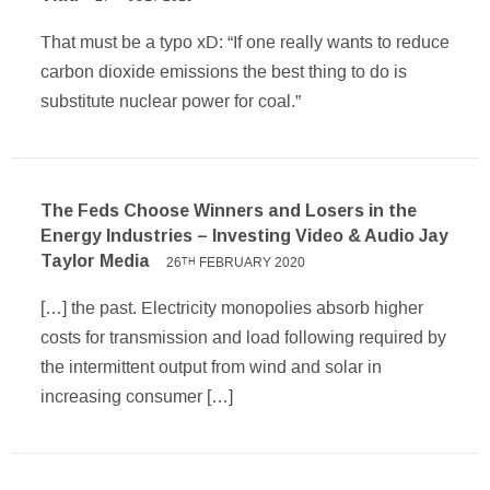
That must be a typo xD: “If one really wants to reduce
carbon dioxide emissions the best thing to do is
substitute nuclear power for coal.”
The Feds Choose Winners and Losers in the
Energy Industries – Investing Video & Audio Jay
Taylor Media
26
FEBRUARY 2020
TH
[…] the past. Electricity monopolies absorb higher
costs for transmission and load following required by
the intermittent output from wind and solar in
increasing consumer […]