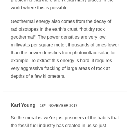
world where this is possible.
Geothermal energy also comes from the decay of
radioisotopes in the earth’s crust, “hot dry rock
geothermal”. The power densities are very low,
milliwatts per square meter, thousands of times lower
than the power densities from photovoltaic solar, for
example. To extract this energy is hard, it requires
very aggressive fracking of large areas of rock at
depths of a few kilometers.
Karl Young
18
NOVEMBER 2017
TH
So the moral is: we’re just prisoners of the habits that
the fossil fuel industry has created in us so just