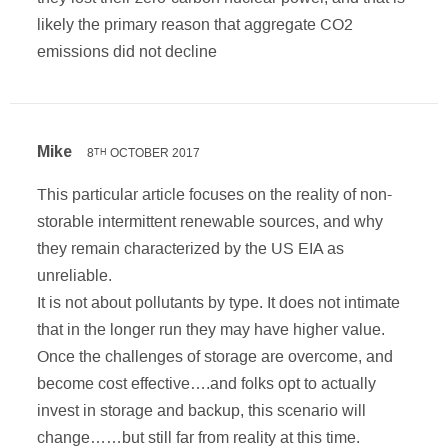
likely the primary reason that aggregate CO2
emissions did not decline
Mike
8
OCTOBER 2017
TH
This particular article focuses on the reality of non-
storable intermittent renewable sources, and why
they remain characterized by the US EIA as
unreliable.
It is not about pollutants by type. It does not intimate
that in the longer run they may have higher value.
Once the challenges of storage are overcome, and
become cost effective….and folks opt to actually
invest in storage and backup, this scenario will
change……but still far from reality at this time.