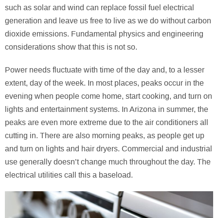
such as solar and wind can replace fossil fuel electrical
generation and leave us free to live as we do without carbon
dioxide emissions. Fundamental physics and engineering
considerations show that this is not so.
Power needs fluctuate with time of the day and, to a lesser
extent, day of the week. In most places, peaks occur in the
evening when people come home, start cooking, and turn on
lights and entertainment systems. In Arizona in summer, the
peaks are even more extreme due to the air conditioners all
cutting in. There are also morning peaks, as people get up
and turn on lights and hair dryers. Commercial and industrial
use generally doesn’t change much throughout the day. The
electrical utilities call this a baseload.