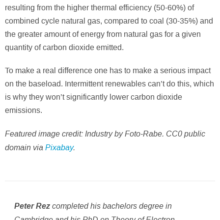
resulting from the higher thermal efficiency (50-60%) of
combined cycle natural gas, compared to coal (30-35%) and
the greater amount of energy from natural gas for a given
quantity of carbon dioxide emitted.
To make a real difference one has to make a serious impact
on the baseload. Intermittent renewables can’t do this, which
is why they won’t significantly lower carbon dioxide
emissions.
Featured image credit: Industry by Foto-Rabe. CC0 public
domain via
Pixabay
.
completed his bachelors degree in
Peter Rez
Cambridge and his PhD on Theory of Electron