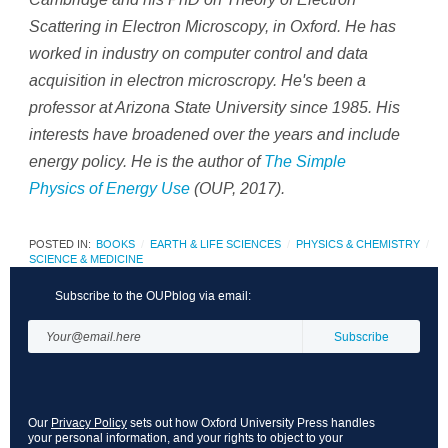
Scattering in Electron Microscopy, in Oxford. He has
worked in industry on computer control and data
acquisition in electron microscropy. He's been a
professor at Arizona State University since 1985. His
interests have broadened over the years and include
energy policy. He is the author of
The Simple
Physics of Energy Use
(OUP, 2017).
POSTED IN:
BOOKS
EARTH & LIFE SCIENCES
PHYSICS & CHEMISTRY
SCIENCE & MEDICINE
Subscribe to the OUPblog via email:
Our
Privacy Policy
sets out how Oxford University Press handles
your personal information, and your rights to object to your