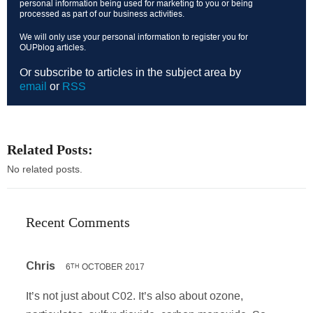
personal information being used for marketing to you or being
processed as part of our business activities.
We will only use your personal information to register you for
OUPblog articles.
Or subscribe to articles in the subject area by
email
or
RSS
Related Posts:
No related posts.
Recent Comments
Chris
6
OCTOBER 2017
TH
It’s not just about C02. It’s also about ozone,