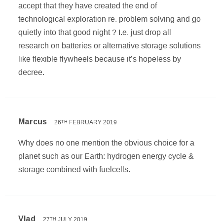
accept that they have created the end of
technological exploration re. problem solving and go
quietly into that good night ? I.e. just drop all
research on batteries or alternative storage solutions
like flexible flywheels because it’s hopeless by
decree.
Marcus
26
FEBRUARY 2019
TH
Why does no one mention the obvious choice for a
planet such as our Earth: hydrogen energy cycle &
storage combined with fuelcells.
Vlad
27
JULY 2019
TH