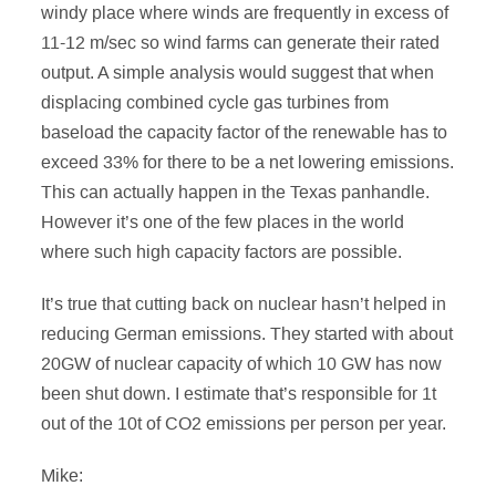
windy place where winds are frequently in excess of
11-12 m/sec so wind farms can generate their rated
output. A simple analysis would suggest that when
displacing combined cycle gas turbines from
baseload the capacity factor of the renewable has to
exceed 33% for there to be a net lowering emissions.
This can actually happen in the Texas panhandle.
However it’s one of the few places in the world
where such high capacity factors are possible.
It’s true that cutting back on nuclear hasn’t helped in
reducing German emissions. They started with about
20GW of nuclear capacity of which 10 GW has now
been shut down. I estimate that’s responsible for 1t
out of the 10t of CO2 emissions per person per year.
Mike: