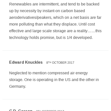
Renewables are intermittent, and tend to be backed
up by necessity by instant-on carbon based
aeroderivatives/peakers, which on a net basis are far
more polluting than what they displace. Until cost
effective and large scale storage are a reality……this
technology holds promise, but is 1/4 developed.
Edward Knuckles
8
OCTOBER 2017
TH
Neglected to mention compressed air energy
storage. One is operating in the US and the other in
Germany.