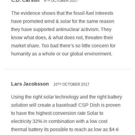
C.D. Carson
9
OCTOBER 2017
TH
The evidence shows that the fossil-fuel interests
have promoted wind & solar for the same reason
they have supported antinuclear activism. They
know what does, & what does not, threaten their
market share. Too bad there’s so little concern for
humanity as a whole or our global environment.
Lars Jacobsson
10
OCTOBER 2017
TH
Using the right solar technology and the right battery
solution will create a baseload! CSP Dish is proven
to have the highest conversion rate Solar to
electricity 32% in combination with a low cost
thermal battery its possible to reach as low as $4-6