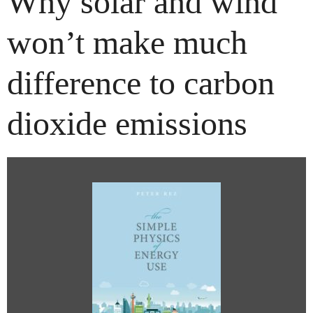
Why solar and wind
won’t make much
difference to carbon
dioxide emissions