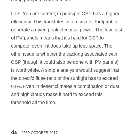
Lars: You are correct, in principle CSP has a higher
efficiency. This translates into a smaller footprint to
generate a given peak electrical power. The low cost
of PV panels means that it’s hard for CSP to
compete, even if it does take up less space. The
other issue is whether the tracking associated with
CSP (though it could also be done with PV panels)
is worthwhile. A simple analysis would suggest that
the direct/diffuse ratio of the sunlight has to exceed
64%. Even in desert climates a combination or dust
and high clouds make it hard to exceed this
threshold all the time.
da
23
OCTOBER 2017
RD