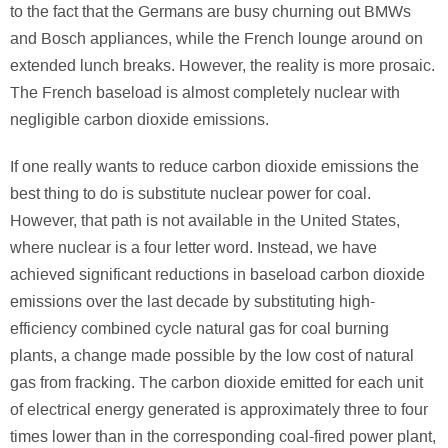
to the fact that the Germans are busy churning out BMWs
and Bosch appliances, while the French lounge around on
extended lunch breaks. However, the reality is more prosaic.
The French baseload is almost completely nuclear with
negligible carbon dioxide emissions.
If one really wants to reduce carbon dioxide emissions the
best thing to do is substitute nuclear power for coal.
However, that path is not available in the United States,
where nuclear is a four letter word. Instead, we have
achieved significant reductions in baseload carbon dioxide
emissions over the last decade by substituting high-
efficiency combined cycle natural gas for coal burning
plants, a change made possible by the low cost of natural
gas from fracking. The carbon dioxide emitted for each unit
of electrical energy generated is approximately three to four
times lower than in the corresponding coal-fired power plant,