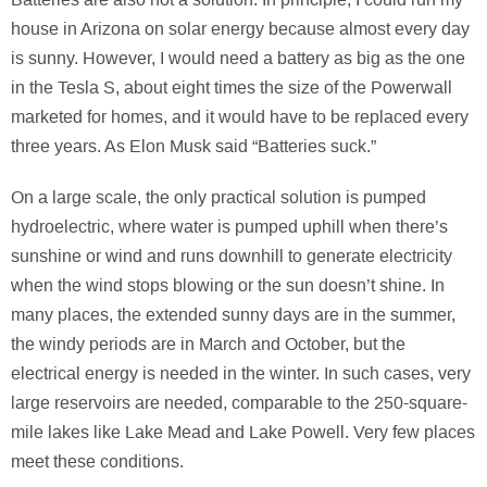
house in Arizona on solar energy because almost every day
is sunny. However, I would need a battery as big as the one
in the Tesla S, about eight times the size of the Powerwall
marketed for homes, and it would have to be replaced every
three years. As Elon Musk said “Batteries suck.”
On a large scale, the only practical solution is pumped
hydroelectric, where water is pumped uphill when there’s
sunshine or wind and runs downhill to generate electricity
when the wind stops blowing or the sun doesn’t shine. In
many places, the extended sunny days are in the summer,
the windy periods are in March and October, but the
electrical energy is needed in the winter. In such cases, very
large reservoirs are needed, comparable to the 250-square-
mile lakes like Lake Mead and Lake Powell. Very few places
meet these conditions.