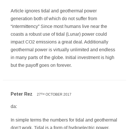
Article ignores tidal and geothermal power
generation both of which do not suffer from
“intermittency” Since most humans live near the
coasts a robust use of tidal (Lunar) power could
impact CO2 emissions a great deal. Additionally
geothermal power is virtually unlimited and endless
in many parts of the globe. Initial investment is high
but the payoff goes on forever.
Peter Rez
27
OCTOBER 2017
TH
da:
In simple terms the numbers for tidal and geothermal
don’t work. Tidal is a form of hydroelectric power,