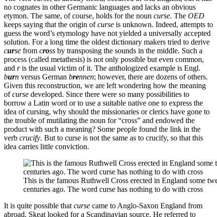
no cognates in other Germanic languages and lacks an obvious
etymon. The same, of course, holds for the noun
curse
. The
OED
keeps saying that the origin of
curse
is unknown. Indeed, attempts to
guess the word’s etymology have not yielded a universally accepted
solution. For a long time the oldest dictionary makers tried to derive
c
ur
se
from
c
ro
ss
by transposing the sounds in the middle. Such a
process (called metathesis) is not only possible but even common,
and
r
is the usual victim of it. The anthologized example is Engl.
b
ur
n
versus German
b
re
nnen
; however, there are dozens of others.
Given this reconstruction, we are left wondering how the meaning
of
curse
developed. Since there were so many possibilities to
borrow a Latin word or to use a suitable native one to express the
idea of cursing, why should the missionaries or clerics have gone to
the trouble of mutilating the noun for “cross” and endowed the
product with such a meaning? Some people found the link in the
verb
crucify
. But to curse is not the same as to crucify, so that this
idea carries little conviction.
This is the famous Ruthwell Cross erected in England some tw
centuries ago. The word curse has nothing to do with cross
It is quite possible that
curse
came to Anglo-Saxon England from
abroad. Skeat looked for a Scandinavian source. He referred to