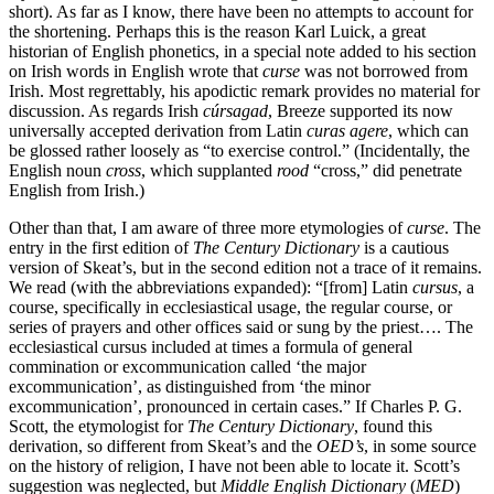
short). As far as I know, there have been no attempts to account for
the shortening. Perhaps this is the reason Karl Luick, a great
historian of English phonetics, in a special note added to his section
on Irish words in English wrote that
curse
was not borrowed from
Irish. Most regrettably, his apodictic remark provides no material for
discussion. As regards Irish
cúrsagad
, Breeze supported its now
universally accepted derivation from Latin
curas agere
, which can
be glossed rather loosely as “to exercise control.” (Incidentally, the
English noun
cross
, which supplanted
rood
“cross,” did penetrate
English from Irish.)
Other than that, I am aware of three more etymologies of
curse
. The
entry in the first edition of
The Century Dictionary
is a cautious
version of Skeat’s, but in the second edition not a trace of it remains.
We read (with the abbreviations expanded): “[from] Latin
cursus
, a
course, specifically in ecclesiastical usage, the regular course, or
series of prayers and other offices said or sung by the priest…. The
ecclesiastical cursus included at times a formula of general
commination or excommunication called ‘the major
excommunication’, as distinguished from ‘the minor
excommunication’, pronounced in certain cases.” If Charles P. G.
Scott, the etymologist for
The Century Dictionary
, found this
derivation, so different from Skeat’s and the
OED’s
, in some source
on the history of religion, I have not been able to locate it. Scott’s
suggestion was neglected, but
Middle English Dictionary
(
MED
)