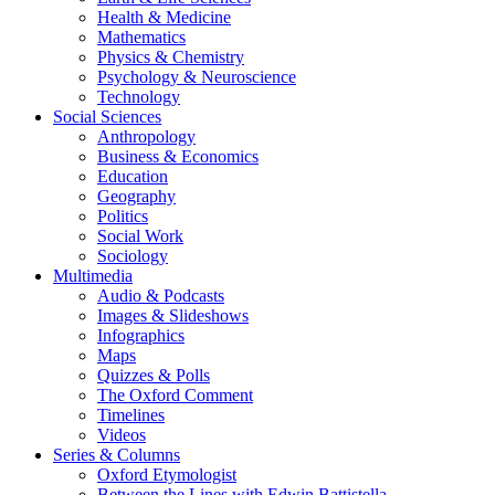
Health & Medicine
Mathematics
Physics & Chemistry
Psychology & Neuroscience
Technology
Social Sciences
Anthropology
Business & Economics
Education
Geography
Politics
Social Work
Sociology
Multimedia
Audio & Podcasts
Images & Slideshows
Infographics
Maps
Quizzes & Polls
The Oxford Comment
Timelines
Videos
Series & Columns
Oxford Etymologist
Between the Lines with Edwin Battistella