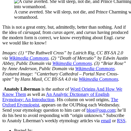
A curse averted. She will sleep, not die, and Prince Charming wi
womanhood.
This is not a great entry, but, admittedly, better than nothing. And if
the idea of
cúrsagad
, from
curas
agere
, and
cursus
having produced
the modern form is correct, we know everything about Engl.
curse
we would like to know!
Images: (1) “The Ruthwell Cross” by Lairich Rig, CC BY-SA 2.0
via
Wikimedia Commons
. (2) “Death of Mercutio” by Edwin Austin
Abbey, Public Domain via
Wikimedia Commons
. (3) “Briar Rose”
by Anne Anderson, Public Domain via
Wikimedia Commons
.
Featured image: “Canterbury Cathedral – Portal Nave Cross-
spire” by Hans Musil, CC BY-SA 4.0 via
Wikimedia Commons
.
Anatoly Liberman
is the author of
Word Origins And How We
Know Them
as well as
An Analytic Dictionary of English
Etymology: An Introduction
. His column on word origins,
The
Oxford Etymologist
, appears on the OUPblog each Wednesday.
Send your etymology question to him care of
blog@oup.com
; he’ll
do his best to avoid responding with “origin unknown.” Subscribe
to Anatoly Liberman’s weekly etymology articles via
email
or
RSS
.
Posted In: