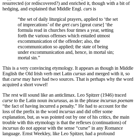
resurrected (or rediscovered?) and enriched it, though with a bit of
hedging, and explained that Middle Engl.
curs
is
“the set of daily liturgical prayers, applied to ‘the set
of imprecations’ of the
gret curs
[great curse] ‘the
formula read in churches four times a year, setting
forth the various offenses which entailed utmost
excommunication of the offender; also, the
excommunication so applied; the state of being
under excommunication and, hence, in mortal sin;
mortal sin.”
This is a very convincing etymology. It appears as though in Middle
English the Old Irish verb met Latin
cursus
and merged with it, so
that
curse
may have had two sources. That is perhaps why the word
acquired a short vowel!
The rest will sound like an anticlimax. Leo Spitzer (1946) traced
curse
to the Latin noun
incurusus
, as in the phrase
incursus
poenam
“the fact of having incurred a penalty.” He had to account for the
loss of the prefix in the word
incursus
and did offer some
explanation, but, as was pointed out by one of his critics, the main
trouble with this etymology is that the reflexes (continuations) of
incursus
do not appear with the sense “curse” in any Romance
language. Ernst Weekley, like Leo Spitzer, had a profound