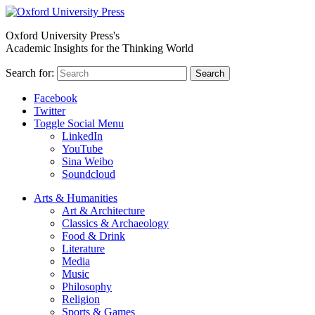
Oxford University Press's
Academic Insights for the Thinking World
Search for:
Search
Facebook
Twitter
Toggle Social Menu
LinkedIn
YouTube
Sina Weibo
Soundcloud
Arts & Humanities
Art & Architecture
Classics & Archaeology
Food & Drink
Literature
Media
Music
Philosophy
Religion
Sports & Games