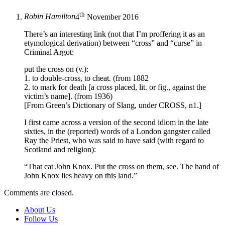
th
Robin Hamilton
4
November 2016
There’s an interesting link (not that I’m proffering it as an
etymological derivation) between “cross” and “curse” in
Criminal Argot:
put the cross on (v.):
1. to double-cross, to cheat. (from 1882
2. to mark for death [a cross placed, lit. or fig., against the
victim’s name]. (from 1936)
[From Green’s Dictionary of Slang, under CROSS, n1.]
I first came across a version of the second idiom in the late
sixties, in the (reported) words of a London gangster called
Ray the Priest, who was said to have said (with regard to
Scotland and religion):
“That cat John Knox. Put the cross on them, see. The hand of
John Knox lies heavy on this land.”
Comments are closed.
About Us
Follow Us