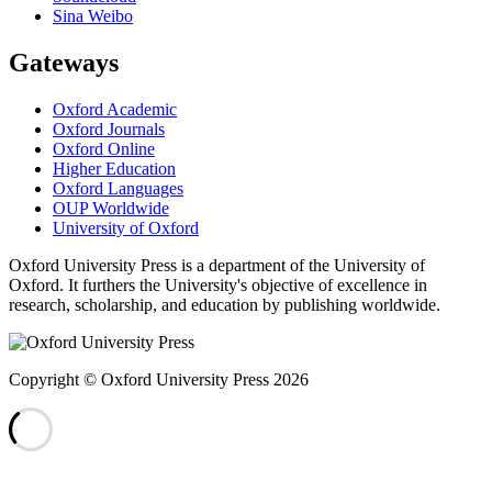
Sina Weibo
Gateways
Oxford Academic
Oxford Journals
Oxford Online
Higher Education
Oxford Languages
OUP Worldwide
University of Oxford
Oxford University Press is a department of the University of
Oxford. It furthers the University's objective of excellence in
research, scholarship, and education by publishing worldwide.
Copyright © Oxford University Press 2026