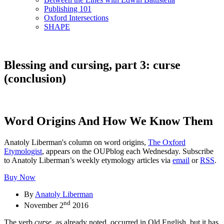
Publishing 101
Oxford Intersections
SHAPE
Blessing and cursing, part 3: curse
(conclusion)
Word Origins And How We Know Them
Anatoly Liberman's column on word origins,
The Oxford
Etymologist
, appears on the OUPblog each Wednesday. Subscribe
to Anatoly Liberman’s weekly etymology articles via
email
or
RSS
.
Buy Now
By
Anatoly Liberman
nd
November 2
2016
The verb
curse
, as already noted, occurred in Old English, but it has