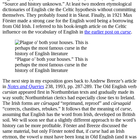
“Source and history unknown.” At least two modern etymological
dictionaries of English cite the Celtic hypothesis without committing
themselves. They probably found it in Skeat. Finally, in 1921 Max
Förster made a strong case for the English word being a borrowing
from Old Irish. I referred to his book-length article on the Celtic
influence on the vocabulary of English in
the earlier post on
curse
.
“Plague o’ both your houses.” This is
perhaps the most famous curse in the
history of English literature
The next step in my exposition goes back to Andrew Breeze’s article
in
Notes and Queries
238, 1993, pp. 287-289. The Old English verb
cursian
appeared first in Northumbrian texts and gradually made its
way south; Northumbrian clerics had especially close ties to Ireland.
The Irish forms are
cúrsagad
“reprimand, reproof” and
cúrsagaid
“corrects, chastises, rebukes.” It follows that the meaning of
curse
,
assuming that English has the word from Irish, developed on British
soil. We will soon see that a slightly different approach to the word’s
history can be more profitable. Förster and Breeze discussed the
same material, but only Förster noted that, if
curse
had an Irish
etymon, the vowel
u
must have been long in Old English (and it was