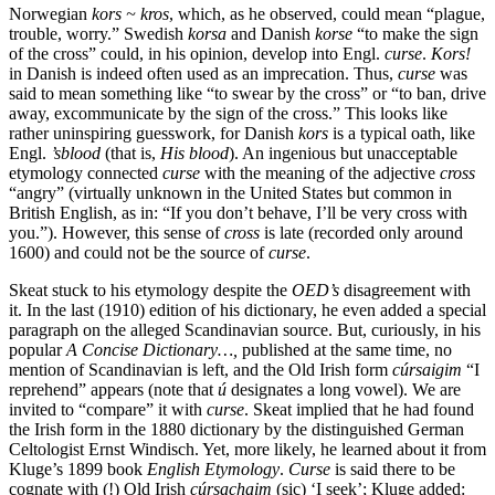
Norwegian
kors ~ kros
, which, as he observed, could mean “plague,
trouble, worry.” Swedish
korsa
and Danish
korse
“to make the sign
of the cross” could, in his opinion, develop into Engl.
curse
.
Kors!
in Danish is indeed often used as an imprecation. Thus,
curse
was
said to mean something like “to swear by the cross” or “to ban, drive
away, excommunicate by the sign of the cross.” This looks like
rather uninspiring guesswork, for Danish
kors
is a typical oath, like
Engl.
’sblood
(that is,
His blood
). An ingenious but unacceptable
etymology connected
curse
with the meaning of the adjective
cross
“angry” (virtually unknown in the United States but common in
British English, as in: “If you don’t behave, I’ll be very cross with
you.”). However, this sense of
cross
is late (recorded only around
1600) and could not be the source of
curse
.
Skeat stuck to his etymology despite the
OED’s
disagreement with
it. In the last (1910) edition of his dictionary, he even added a special
paragraph on the alleged Scandinavian source. But, curiously, in his
popular
A Concise Dictionary…,
published at the same time, no
mention of Scandinavian is left, and the Old Irish form
cúrsaigim
“I
reprehend” appears (note that
ú
designates a long vowel). We are
invited to “compare” it with
curse
. Skeat implied that he had found
the Irish form in the 1880 dictionary by the distinguished German
Celtologist Ernst Windisch. Yet, more likely, he learned about it from
Kluge’s 1899 book
English Etymology
.
Curse
is said there to be
cognate with (!) Old Irish
cúrsachaim
(sic) ‘I seek’; Kluge added: