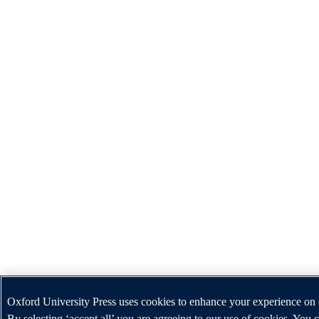
Oxford University Press uses cookies to enhance your experience on 
By selecting ‘accept all’ you are agreeing to our use of cookies. You