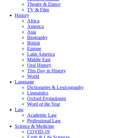
Theatre & Dance
TV & Film
History
Africa
America
Asia
Biography
British
Europe
Latin America
Middle East
Oral History
This Day in History
World
Language
Dictionaries & Lexicography
Linguistics
Oxford Etymologist
Word of the Year
Law
Academic Law
Professional Law
Science & Medicine
COVID-19
Earth & Life Sciences