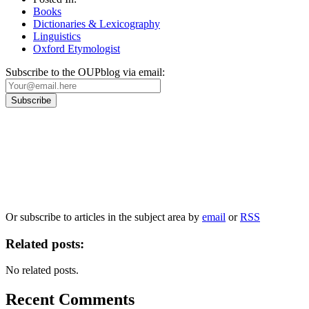
Books
Dictionaries & Lexicography
Linguistics
Oxford Etymologist
Subscribe to the OUPblog via email:
Our
Privacy Policy
sets out how Oxford University Press handles your personal
information, and your rights to object to your personal information being used for
marketing to you or being processed as part of our business activities.
We will only use your personal information to register you for OUPblog articles.
Or subscribe to articles in the subject area by
email
or
RSS
Related posts:
No related posts.
Recent Comments