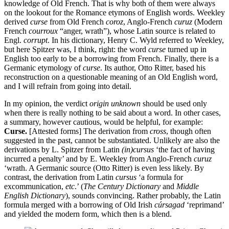
knowledge of Old French. That is why both of them were always
on the lookout for the Romance etymons of English words. Weekley
derived
curse
from Old French
coroz
, Anglo-French
curuz
(Modern
French
courroux
“anger, wrath”), whose Latin source is related to
Engl.
corrupt
. In his dictionary, Henry C. Wyld referred to Weekley,
but here Spitzer was, I think, right: the word
curse
turned up in
English too early to be a borrowing from French. Finally, there is a
Germanic etymology of
curse
. Its author, Otto Ritter, based his
reconstruction on a questionable meaning of an Old English word,
and I will refrain from going into detail.
In my opinion, the verdict
origin unknown
should be used only
when there is really nothing to be said about a word. In other cases,
a summary, however cautious, would be helpful, for example:
Curse.
[Attested forms] The derivation from
cross
, though often
suggested in the past, cannot be substantiated. Unlikely are also the
derivations by L. Spitzer from Latin
(in)cursus
‘the fact of having
incurred a penalty’ and by E. Weekley from Anglo-French
curuz
‘wrath. A Germanic source (Otto Ritter) is even less likely. By
contrast, the derivation from Latin
cursus
‘a formula for
excommunication,
etc
.’ (
The
Century Dictionary
and
Middle
English Dictionary
), sounds convincing. Rather probably, the Latin
formula merged with a borrowing of Old Irish
cúrsagad
‘reprimand’
and yielded the modern form, which then is a blend.