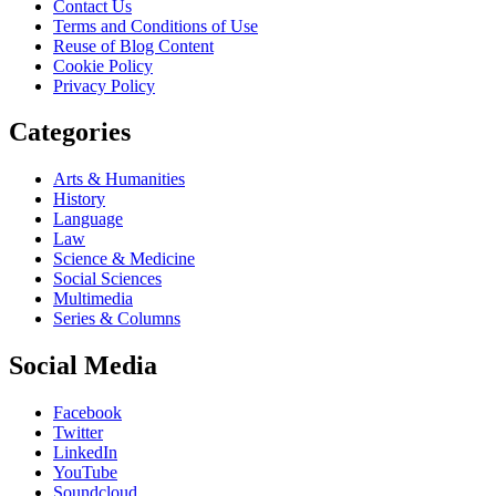
Contact Us
Terms and Conditions of Use
Reuse of Blog Content
Cookie Policy
Privacy Policy
Categories
Arts & Humanities
History
Language
Law
Science & Medicine
Social Sciences
Multimedia
Series & Columns
Social Media
Facebook
Twitter
LinkedIn
YouTube
Soundcloud