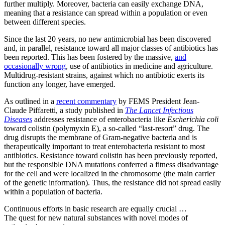
further multiply. Moreover, bacteria can easily exchange DNA,
meaning that a resistance can spread within a population or even
between different species.
Since the last 20 years, no new antimicrobial has been discovered
and, in parallel, resistance toward all major classes of antibiotics has
been reported. This has been fostered by the massive,
and
occasionally wrong
, use of antibiotics in medicine and agriculture.
Multidrug-resistant strains, against which no antibiotic exerts its
function any longer, have emerged.
As outlined in a
recent commentary
by FEMS President Jean-
Claude Piffaretti, a study published in
The Lancet Infectious
Diseases
addresses resistance of enterobacteria like
Escherichia coli
toward colistin (polymyxin E), a so-called “last-resort” drug. The
drug disrupts the membrane of Gram-negative bacteria and is
therapeutically important to treat enterobacteria resistant to most
antibiotics. Resistance toward colistin has been previously reported,
but the responsible DNA mutations conferred a fitness disadvantage
for the cell and were localized in the chromosome (the main carrier
of the genetic information). Thus, the resistance did not spread easily
within a population of bacteria.
Continuous efforts in basic research are equally crucial …
The quest for new natural substances with novel modes of