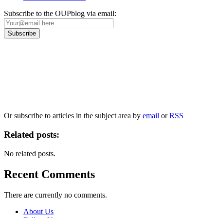
Subscribe to the OUPblog via email:
Our
Privacy Policy
sets out how Oxford University Press handles your personal
information, and your rights to object to your personal information being used for
marketing to you or being processed as part of our business activities.
We will only use your personal information to register you for OUPblog articles.
Or subscribe to articles in the subject area by
email
or
RSS
Related posts:
No related posts.
Recent Comments
There are currently no comments.
About Us