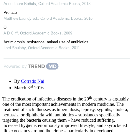
Anne-Laure Bañuls
,
Oxford Academic Books
,
2018
Preface
Matthew Laundy ed.
,
Oxford Academic Books
,
2016
O
A D Cliff
,
Oxford Academic Books
,
2009
Antimicrobial resistance: animal use of antibiotics
Lord Soulsby
,
Oxford Academic Books
,
2011
Powered by
By
Corrado Nai
rd
March 3
2016
th
The eradication of infectious diseases in the 20
century is arguably
one of the most important achievements in modern medicine. The
treatment of such illnesses as tuberculosis, leprosy, syphilis, cholera,
pertussis, or diphtheria with antibiotics – substances specifically
targeting the bacteria causing them – have reduced suffering,
increased hygiene, enormously improved lifestyle, and skyrocketed
life expectancy around the globe – particularly in developed