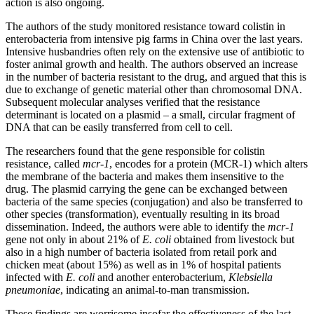
action is also ongoing.
The authors of the study monitored resistance toward colistin in
enterobacteria from intensive pig farms in China over the last years.
Intensive husbandries often rely on the extensive use of antibiotic to
foster animal growth and health. The authors observed an increase
in the number of bacteria resistant to the drug, and argued that this is
due to exchange of genetic material other than chromosomal DNA.
Subsequent molecular analyses verified that the resistance
determinant is located on a plasmid – a small, circular fragment of
DNA that can be easily transferred from cell to cell.
The researchers found that the gene responsible for colistin
resistance, called
mcr-1
, encodes for a protein (MCR-1) which alters
the membrane of the bacteria and makes them insensitive to the
drug. The plasmid carrying the gene can be exchanged between
bacteria of the same species (conjugation) and also be transferred to
other species (transformation), eventually resulting in its broad
dissemination. Indeed, the authors were able to identify the
mcr-1
gene not only in about 21% of
E. coli
obtained from livestock but
also in a high number of bacteria isolated from retail pork and
chicken meat (about 15%) as well as in 1% of hospital patients
infected with
E. coli
and another enterobacterium,
Klebsiella
pneumoniae
, indicating an animal-to-man transmission.
These findings are worrisome insofar the effectiveness of the last-