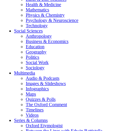
Health & Medicine
Mathematics
Physics & Chemistry
Psychology & Neuroscience
Technology
Social Sciences
Anthropology
Business & Economics
Education
Geography
Politics
Social Work
Sociology
Multimedia
Audio & Podcasts
Images & Slideshows
Infographics
Maps
Quizzes & Polls
The Oxford Comment
Timelines
Videos
Series & Columns
Oxford Etymologist
Between the Lines with Edwin Battistella