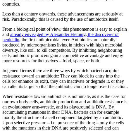
countries.
Less than a century onwards, these advancements are seriously at
risk. Paradoxically, this is caused by the use of antibiotics itself.
From a biological point of view, this phenomenon is easy to explain
and
already envisaged by Alexander Fleming, the discoverer of
penicillin
, the first antimicrobial ever. Antibiotics are naturally
produced by microorganisms living in niches with high microbial
diversity, like soil, to kill competitors. By inhibiting neighbouring
cells, antibiotic producers gain a competitive advantage and enjoy
more resources for themselves – food, space, or both.
In general terms there are three ways by which bacteria acquire
resistance toward an antibiotic: They can block its entry into the
cells (or enhance its exit), they can inactivate or degrade it, or they
can alter its target so that the antibiotic can no longer exert its action.
When resistance toward antibiotics is not innate, as it is the case for
our own body cells, antibiotic production and antibiotic resistance is
an evolutionary arm-wrestle, and its playground is DNA. By
accumulating mutations in their DNA, bacteria can for example
modify the structure of a cell component targeted by an antibiotic.
Upon selective pressure – i.e. presence of the drug – only the cells
with the mutations in their DNA are positively selected and can