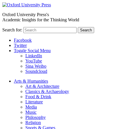
Oxford University Press's
Academic Insights for the Thinking World
Search for:
Search
Facebook
Twitter
Toggle Social Menu
LinkedIn
YouTube
Sina Weibo
Soundcloud
Arts & Humanities
Art & Architecture
Classics & Archaeology
Food & Drink
Literature
Media
Music
Philosophy
Religion
Sports & Games