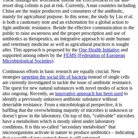
resort drug colistin is put at risk. Currently, Asian countries including
China are the major producers and consumers of the antibiotic,
mainly for agricultural purpose. In this sense, the study by Liu
et al.
is both a cautionary note and an exhortation for a global action to
fight antibiotic resistance. Beside the effective communication to the
public to raise awareness and the proper prescription and use of
antibiotics as therapeutics, an integrative approach to unite human
and veterinary medicine as well as agricultural practices is sought
after. This approach is proposed by the
One Health Initiative
and
supported among others by the
FEMS (Federation of European
Microbiological Societies)
.
Continuous efforts in basic research are equally crucial. New
strategies
targeting the social life of bacteria
instead of single cells
are currently investigated to tackle the issue of antibiotic resistance.
The quest for new natural substances with novel modes of action is
also ongoing. Recently, an
innovative approach has been used
to
identify a previously unknown antibiotic substance without
detectable resistance. From a microbiological perspective, it is
baffling that the overwhelming majority of microbes is unknown or
doesn’t grow in the laboratory. On top of this, “cultivable” microbes
have a metabolism which is mostly silent under laboratory
conditions. It is this so-called “secondary metabolism” that
microorganisms activate in nature to produce antibiotics – indicating
that a wealth of new natural drugs is still untapped.