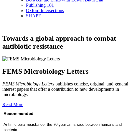
Publishing 101
Oxford Intersections
SHAPE
Towards a global approach to combat
antibiotic resistance
FEMS Microbiology Letters
FEMS Microbiology Letters
publishes concise, original, and general
interest papers that offer a contribution to new developments in
microbiology.
Read More
Recommended
Antimicrobial resistance: the 70-year arms race between humans and
bacteria