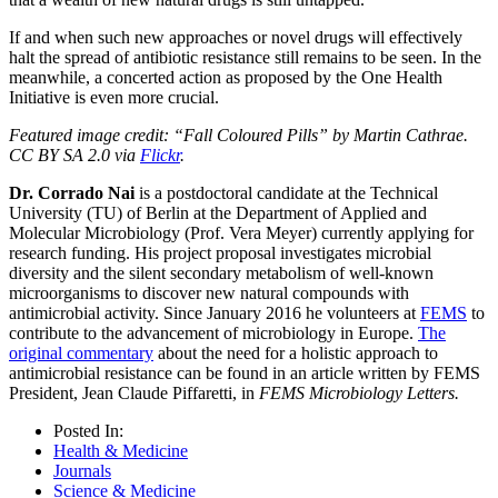
If and when such new approaches or novel drugs will effectively
halt the spread of antibiotic resistance still remains to be seen. In the
meanwhile, a concerted action as proposed by the One Health
Initiative is even more crucial.
Featured image credit: “Fall Coloured Pills” by Martin Cathrae.
CC BY SA 2.0 via
Flickr
.
Dr. Corrado Nai
is a postdoctoral candidate at the Technical
University (TU) of Berlin at the Department of Applied and
Molecular Microbiology (Prof. Vera Meyer) currently applying for
research funding. His project proposal investigates microbial
diversity and the silent secondary metabolism of well-known
microorganisms to discover new natural compounds with
antimicrobial activity. Since January 2016 he volunteers at
FEMS
to
contribute to the advancement of microbiology in Europe.
The
original commentary
about the need for a holistic approach to
antimicrobial resistance can be found in an article written by FEMS
President, Jean Claude Piffaretti, in
FEMS Microbiology Letters.
Posted In:
Health & Medicine
Journals
Science & Medicine