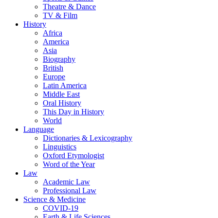
Theatre & Dance
TV & Film
History
Africa
America
Asia
Biography
British
Europe
Latin America
Middle East
Oral History
This Day in History
World
Language
Dictionaries & Lexicography
Linguistics
Oxford Etymologist
Word of the Year
Law
Academic Law
Professional Law
Science & Medicine
COVID-19
Earth & Life Sciences