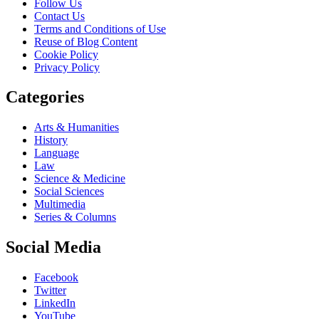
Follow Us
Contact Us
Terms and Conditions of Use
Reuse of Blog Content
Cookie Policy
Privacy Policy
Categories
Arts & Humanities
History
Language
Law
Science & Medicine
Social Sciences
Multimedia
Series & Columns
Social Media
Facebook
Twitter
LinkedIn
YouTube