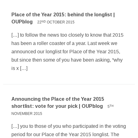
Place of the Year 2015: behind the longlist |
OUPblog
22
OCTOBER 2015
ND
[…] to follow the news too closely to know that 2015
has been a roller coaster of a year. Last week we
announced our longlist for Place of the Year 2015,
but since then some of you have been asking, “why
is x […]
Announcing the Place of the Year 2015
shortlist: vote for your pick | OUPblog
5
TH
NOVEMBER 2015
[…] you to those of you who participated in the voting
period for our Place of the Year 2015 longlist. The