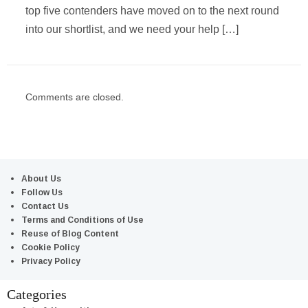
top five contenders have moved on to the next round
into our shortlist, and we need your help […]
Comments are closed.
About Us
Follow Us
Contact Us
Terms and Conditions of Use
Reuse of Blog Content
Cookie Policy
Privacy Policy
Categories