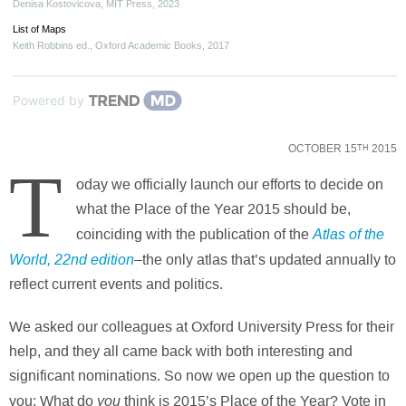
Denisa Kostovicova
,
MIT Press
,
2023
List of Maps
Keith Robbins ed.
,
Oxford Academic Books
,
2017
Powered by
OCTOBER 15
2015
TH
T
oday we officially launch our efforts to decide on
what the Place of the Year 2015 should be,
Atlas of the
coinciding with the publication of the
World
, 22nd edition
–the only atlas that’s updated annually to
reflect current events and politics.
We asked our colleagues at Oxford University Press for their
help, and they all came back with both interesting and
significant nominations. So now we open up the question to
you
you: What do
think is 2015’s Place of the Year? Vote in