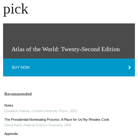
pick
Atlas of the World: Twenty-Second Edition
BUY NOW
Recommended
Notes
Donald A. Rakow
,
Cornell University Press
,
2020
The Presidential Nominating Process: A Place for Us?by Rhodes Cook
David Karol
,
Political Science Quarterly
,
2004
Appendix