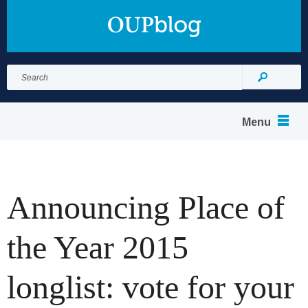
Search
for:
Search
Menu
Announcing Place of
the Year 2015
longlist: vote for your