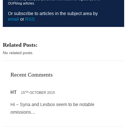
OUPblog articles.
Or subscribe to articles in the subject area by
email
or
RSS
Related Posts:
No related posts.
Recent Comments
HT
15
OCTOBER 2015
TH
Hi – Syria and Lesbos seem to be notable
omissions…