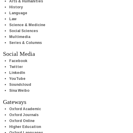
Arts & Humanities
History
Language
Law
Science & Medicine
Social Sciences
Multimedia
Series & Columns
Social Media
Facebook
Twitter
LinkedIn
YouTube
Soundcloud
Sina Weibo
Gateways
Oxford Academic
Oxford Journals
Oxford Online
Higher Education
Oxford Languages