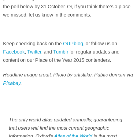
the poll below by 31 October. Or, if you think there’s a place
we missed, let us know in the comments.
Keep checking back on the
OUPblog
, or follow us on
Facebook
,
Twitter
, and
Tumblr
for regular updates and
content on our Place of the Year 2015 contenders.
Headline image credit: Photo by artistlike. Public domain via
Pixabay
.
The only world atlas updated annually, guaranteeing
that users will find the most current geographic
information, Oxford's
Atlas of the World
is the most