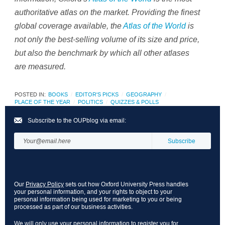
authoritative atlas on the market. Providing the finest
global coverage available, the
Atlas of the World
is
not only the best-selling volume of its size and price,
but also the benchmark by which all other atlases
are measured.
POSTED IN:
BOOKS
EDITOR'S PICKS
GEOGRAPHY
PLACE OF THE YEAR
POLITICS
QUIZZES & POLLS
Subscribe to the OUPblog via email:
Our
Privacy Policy
sets out how Oxford University Press handles
your personal information, and your rights to object to your
personal information being used for marketing to you or being
processed as part of our business activities.
We will only use your personal information to register you for