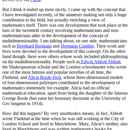
But I think it ended up more nicely. I came up with the concept that
I have investigated recently, of the amateurs making not only a huge
contribution to the field, but actually enriching a view of
mathematics itself. There was one development that took place at the
turn of the twentieth century involving mathematicians and non-
mathematicians alike in the development of the concept of
multidimensionality. I am talking about, on one side, mathematicians
such as
Bernhard Riemann
and
Hermann Günther
. Their work and
lives were devoted to the development of this concept. On the other
hand though, there were others whose work included philosophizing
on the multidimensionality. People such as
Edwin Abbott Abbott
,
the Shakespearean scholar and the London schoolmaster who wrote
one of the most famous and popular novellas of all time, the
Flatland
, and
Alicia Boole-Stott
, whose three-dimensional models
of four-dimensional polytopes contributed to the development of
mathematics immensely for example. Alicia had no official
mathematical education, apart from being the daughter of the famous
George Boole (but earnt her honorary doctorate at the University of
Gro¨ningenn in 1914).
How did this happen? By very unorthodox means, in fact. Abbott
wrote
Flatland
at the time when he was still working at the City of
London School and lived in Marylebone. Mary, Alicia’s mother, also
lived in Marylebone and was writing mathematics books for