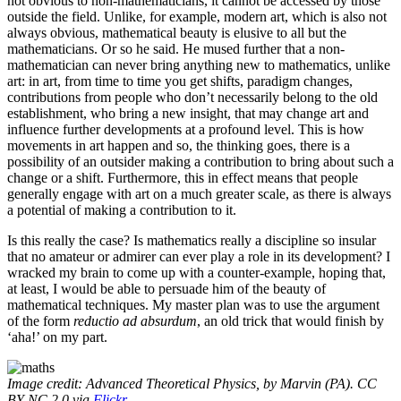
not obvious to non-mathematicians, it cannot be accessed by those
outside the field. Unlike, for example, modern art, which is also not
always obvious, mathematical beauty is elusive to all but the
mathematicians. Or so he said. He mused further that a non-
mathematician can never bring anything new to mathematics, unlike
art: in art, from time to time you get shifts, paradigm changes,
contributions from people who don’t necessarily belong to the old
establishment, who bring a new insight, that may change art and
influence further developments at a profound level. This is how
movements in art happen and so, the thinking goes, there is a
possibility of an outsider making a contribution to bring about such a
change or a shift. Furthermore, this in effect means that people
generally engage with art on a much greater scale, as there is always
a potential of making a contribution to it.
Is this really the case? Is mathematics really a discipline so insular
that no amateur or admirer can ever play a role in its development? I
wracked my brain to come up with a counter-example, hoping that,
at least, I would be able to persuade him of the beauty of
mathematical techniques. My master plan was to use the argument
of the form
reductio ad absurdum
, an old trick that would finish by
‘aha!’ on my part.
Image credit: Advanced Theoretical Physics, by Marvin (PA). CC
BY-NC 2.0 via
Flickr
.