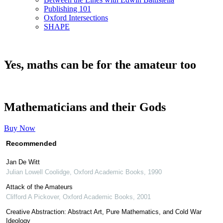
Publishing 101
Oxford Intersections
SHAPE
Yes, maths can be for the amateur too
Mathematicians and their Gods
Buy Now
Recommended
Jan De Witt
Julian Lowell Coolidge
,
Oxford Academic Books
,
1990
Attack of the Amateurs
Clifford A Pickover
,
Oxford Academic Books
,
2001
Creative Abstraction: Abstract Art, Pure Mathematics, and Cold War
Ideology