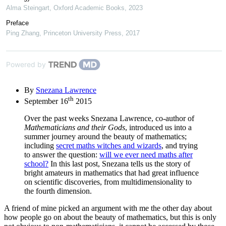
Alma Steingart
,
Oxford Academic Books
,
2023
Preface
Ping Zhang
,
Princeton University Press
,
2017
Powered by
By
Snezana Lawrence
th
September 16
2015
Over the past weeks Snezana Lawrence, co-author of
Mathematicians and their Gods
, introduced us into a
summer journey around the beauty of mathematics;
including
secret maths witches and wizards
, and trying
to answer the question:
will we ever need maths after
school?
In this last post, Snezana tells us the story of
bright amateurs in mathematics that had great influence
on scientific discoveries, from multidimensionality to
the fourth dimension.
A friend of mine picked an argument with me the other day about
how people go on about the beauty of mathematics, but this is only