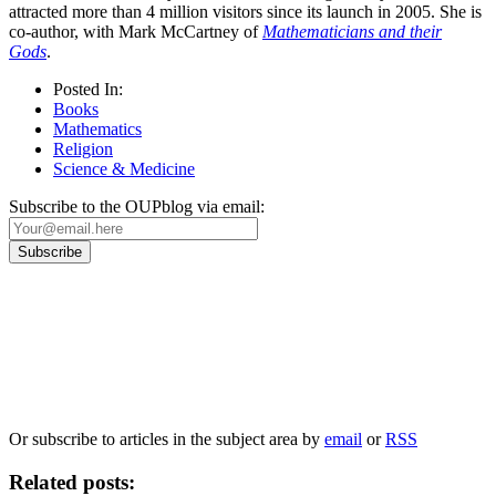
attracted more than 4 million visitors since its launch in 2005. She is
co-author, with Mark McCartney of
Mathematicians and their
Gods
.
Posted In:
Books
Mathematics
Religion
Science & Medicine
Subscribe to the OUPblog via email:
Our
Privacy Policy
sets out how Oxford University Press handles your personal
information, and your rights to object to your personal information being used for
marketing to you or being processed as part of our business activities.
We will only use your personal information to register you for OUPblog articles.
Or subscribe to articles in the subject area by
email
or
RSS
Related posts: