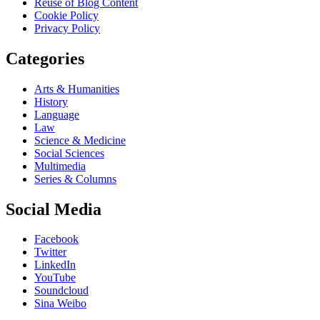
Reuse of Blog Content
Cookie Policy
Privacy Policy
Categories
Arts & Humanities
History
Language
Law
Science & Medicine
Social Sciences
Multimedia
Series & Columns
Social Media
Facebook
Twitter
LinkedIn
YouTube
Soundcloud
Sina Weibo