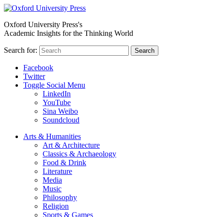
Oxford University Press's
Academic Insights for the Thinking World
Search for:
Search
Facebook
Twitter
Toggle Social Menu
LinkedIn
YouTube
Sina Weibo
Soundcloud
Arts & Humanities
Art & Architecture
Classics & Archaeology
Food & Drink
Literature
Media
Music
Philosophy
Religion
Sports & Games