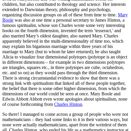
children, but also contributed to theology and science. Her interests
extended to Darwinian theory, philosophy and psychology,
organizing discussion groups on all of these from time to time.
Mary
Boole
was also at one time a personal secretary to James Hinton, a
famous spiritualist, whose son Charles wrote some very interesting
books on the fourth dimension, invented the term ‘tesseract,’ and
also married Mary’s oldest daughter, also named Mary. Charles
apparently believed in the multi-dimensionality of time too, which
may explain his bigamous marriage within three years of his
marriage to Mary (but to whom he later returned); he also taught
Alicia to visualize four dimensional polytopes (polytope is an object
in different dimensions – for example in two dimensions polytopes
are triangles, squares etc., in three polytopes are cube, octahedron,
etc. and so on) as they would pass through the third dimension.
There is strong circumstantial evidence to show that there was a
strong link with spiritualism that linked all of these people together,
the belief that there is some other higher dimension, from which the
dimensions of our world could be seen at once. Mary Boole and
Edwin Abbott Abbott even wrote apologies about spiritualism, none
of course forthcoming from
Charles Hinton
.
So there! I managed to come across a group of people who were not
mathematicians – they had some links to it in their various ways, but
none were actually mathematicians, apart from the weirdest of them
all, Charles Hinton, who ended his life as a mathematics instructor at