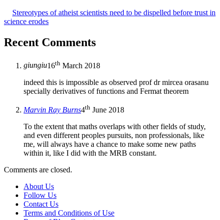
Stereotypes of atheist scientists need to be dispelled before trust in
science erodes
Recent Comments
th
giungiu
16
March 2018
indeed this is impossible as observed prof dr mircea orasanu
specially derivatives of functions and Fermat theorem
th
Marvin Ray Burns
4
June 2018
To the extent that maths overlaps with other fields of study,
and even different peoples pursuits, non professionals, like
me, will always have a chance to make some new paths
within it, like I did with the MRB constant.
Comments are closed.
About Us
Follow Us
Contact Us
Terms and Conditions of Use