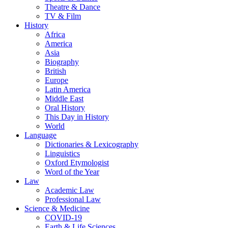
Theatre & Dance
TV & Film
History
Africa
America
Asia
Biography
British
Europe
Latin America
Middle East
Oral History
This Day in History
World
Language
Dictionaries & Lexicography
Linguistics
Oxford Etymologist
Word of the Year
Law
Academic Law
Professional Law
Science & Medicine
COVID-19
Earth & Life Sciences