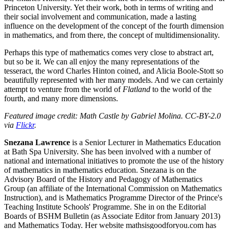
Princeton University. Yet their work, both in terms of writing and
their social involvement and communication, made a lasting
influence on the development of the concept of the fourth dimension
in mathematics, and from there, the concept of multidimensionality.
Perhaps this type of mathematics comes very close to abstract art,
but so be it. We can all enjoy the many representations of the
tesseract, the word Charles Hinton coined, and Alicia Boole-Stott so
beautifully represented with her many models. And we can certainly
attempt to venture from the world of
Flatland
to the world of the
fourth, and many more dimensions.
Featured image credit: Math Castle by Gabriel Molina. CC-BY-2.0
via
Flickr
.
Snezana Lawrence
is a Senior Lecturer in Mathematics Education
at Bath Spa University. She has been involved with a number of
national and international initiatives to promote the use of the history
of mathematics in mathematics education. Snezana is on the
Advisory Board of the History and Pedagogy of Mathematics
Group (an affiliate of the International Commission on Mathematics
Instruction), and is Mathematics Programme Director of the Prince's
Teaching Institute Schools' Programme. She in on the Editorial
Boards of BSHM Bulletin (as Associate Editor from January 2013)
and Mathematics Today. Her website mathsisgoodforyou.com has