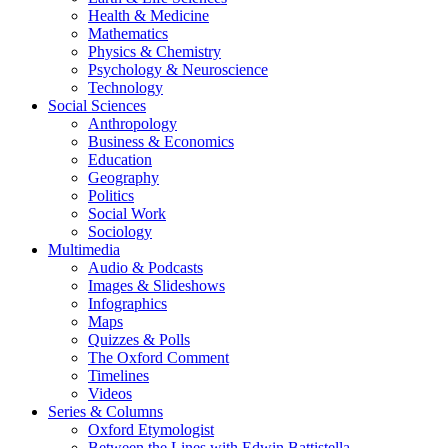
Health & Medicine
Mathematics
Physics & Chemistry
Psychology & Neuroscience
Technology
Social Sciences
Anthropology
Business & Economics
Education
Geography
Politics
Social Work
Sociology
Multimedia
Audio & Podcasts
Images & Slideshows
Infographics
Maps
Quizzes & Polls
The Oxford Comment
Timelines
Videos
Series & Columns
Oxford Etymologist
Between the Lines with Edwin Battistella