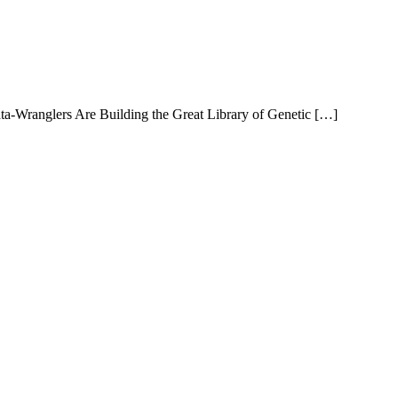
ta-Wranglers Are Building the Great Library of Genetic […]