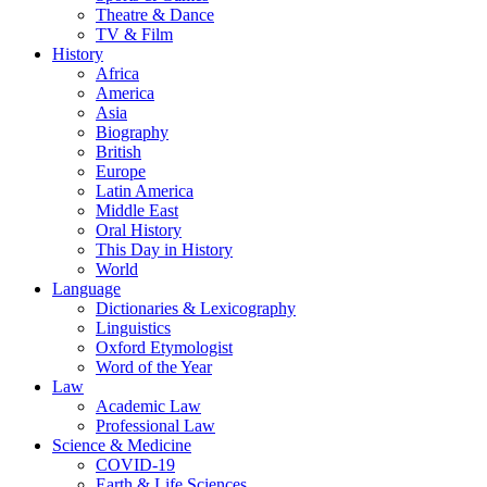
Theatre & Dance
TV & Film
History
Africa
America
Asia
Biography
British
Europe
Latin America
Middle East
Oral History
This Day in History
World
Language
Dictionaries & Lexicography
Linguistics
Oxford Etymologist
Word of the Year
Law
Academic Law
Professional Law
Science & Medicine
COVID-19
Earth & Life Sciences