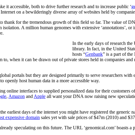
e it accessible, both to drive further research and to increase public ‘
g
e Internet on a bewilderingly diverse array of websites held by companies
 to thank for the tremendous growth of this field so far. The value of DN
 isolation. A million human genomes with extensive ‘annotations’, or inf
re.
In the early days of research th
library. In fact, in the United S
hosts “
Genbank
” is a part of t
m to, when it can be drawn out of private stores held in companies and 
lobal portals but they are designed primarily to serve researchers with
t to openly host human data in a more accessible way.
line interfaces to supplied personalized data for their customers of 
gle
,
Amazon
and
Apple
all want your DNA now raising new speculatio
 the earliest days of the internet you might have registered the gener
st expensive domain
sales yet with sale prices of $47m (2010) and $37
eady speculating on this future. The URL ‘genomical.com’ boasts a pr