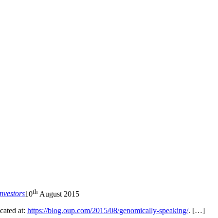
nd your rights to object to your personal information being used for marketing to you or being 
th
nvestors
10
August 2015
ocated at:
https://blog.oup.com/2015/08/genomically-speaking/
. […]