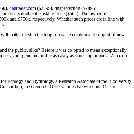
950),
dnatrader.com
($2295), dnaprotection ($2895),
com bears double the asking price ($50k). The owner of
 and $750k, respectively. Whether such prices are in line with
m.
 will matter most in the long run is the creation and support of new
 and the public, alike? Before it was co-opted to mean exceptionally
o access your genomic profile as easily as you shop online at Amazon
for Ecology and Hydrology, a Research Associate of the Biodiversity
rds Consortium, the Genomic Observatories Network and Ocean