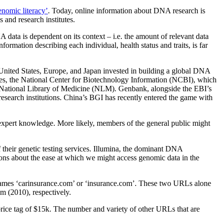
enomic literacy’
. Today, online information about DNA research is
 and research institutes.
A data is dependent on its context – i.e. the amount of relevant data
ormation describing each individual, health status and traits, is far
e United States, Europe, and Japan invested in building a global DNA
tates, the National Center for Biotechnology Information (NCBI), which
he National Library of Medicine (NLM). Genbank, alongside the EBI’s
research institutions. China’s BGI has recently entered the game with
 expert knowledge. More likely, members of the general public might
their genetic testing services. Illumina, the dominant DNA
ns about the ease at which we might access genomic data in the
ic names ‘carinsurance.com’ or ‘insurance.com’. These two URLs alone
m (2010), respectively.
ice tag of $15k. The number and variety of other URLs that are