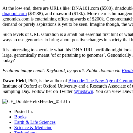
At the low end, there are URLs like: DNA101.com ($500), dnadouble
dnapool.com
($3588), and dnaworld ($13k). More dear is humangenom
genomics.com is entertaining offers upwards of $200k. Genomematch
demand or purely aspirations is yet to be seen. Imagine though, t
Such levels of URL saturation is a small but essential first hint of w
ways to use genomics to bring about positive changes in society that 
It is interesting to speculate what this DNA URL portfolio might look
large, genomically meant ‘of or pertaining to genomes’. Genomically s
today?
Featured image credit: Keyboard, by geralt. Public domain via
Pixab
Dawn Field
, PhD, is the author of
Biocode: The New Age of Genom
Institute of Oxford at Oxford University and a Research Associate o
Sampling Day. Follow her on Twitter
@fiedawn
. You can view Dawn'
Posted In:
Books
Earth & Life Sciences
Science & Medicine
Technology