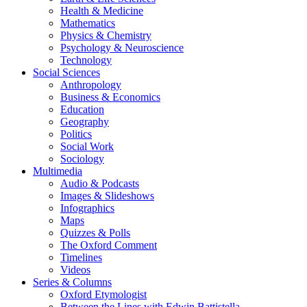
Health & Medicine
Mathematics
Physics & Chemistry
Psychology & Neuroscience
Technology
Social Sciences
Anthropology
Business & Economics
Education
Geography
Politics
Social Work
Sociology
Multimedia
Audio & Podcasts
Images & Slideshows
Infographics
Maps
Quizzes & Polls
The Oxford Comment
Timelines
Videos
Series & Columns
Oxford Etymologist
Between the Lines with Edwin Battistella