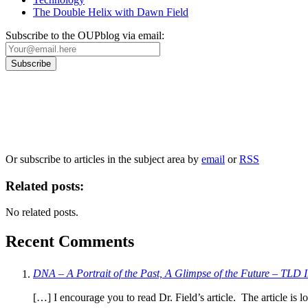
The Double Helix with Dawn Field
Subscribe to the OUPblog via email:
Our
Privacy Policy
sets out how Oxford University Press handles your personal information, a
We will only use your personal information to register you for OUPblog articles.
Or subscribe to articles in the subject area by
email
or
RSS
Related posts:
No related posts.
Recent Comments
DNA – A Portrait of the Past, A Glimpse of the Future – TLD I
[…] I encourage you to read Dr. Field’s article. The article is l