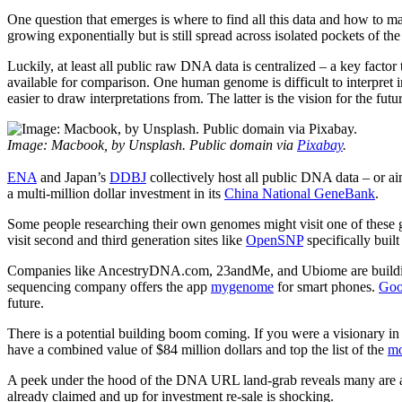
One question that emerges is where to find all this data and how to mak
growing exponentially but is still spread across isolated pockets of th
Luckily, at least all public raw DNA data is centralized – a key factor
available for comparison. One human genome is difficult to interpret in
easier to draw interpretations from. The latter is the vision for the futu
Image: Macbook, by Unsplash. Public domain via
Pixabay
.
ENA
and Japan’s
DDBJ
collectively host all public DNA data – or ai
a multi-million dollar investment in its
China National GeneBank
.
Some people researching their own genomes might visit one of these g
visit second and third generation sites like
OpenSNP
specifically buil
Companies like AncestryDNA.com, 23andMe, and Ubiome are building on
sequencing company offers the app
mygenome
for smart phones.
Goo
future.
There is a potential building boom coming. If you were a visionary in
have a combined value of $84 million dollars and top the list of the
mo
A peek under the hood of the DNA URL land-grab reveals many are alr
already claimed and up for investment re-sale is shocking.