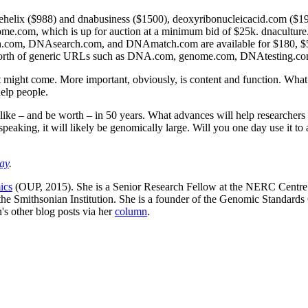
helix ($988) and dnabusiness ($1500), deoxyribonucleicacid.com ($1
e.com, which is up for auction at a minimum bid of $25k. dnaculture.
.com, DNAsearch.com, and DNAmatch.com are available for $180, $500k
he worth of generic URLs such as DNA.com, genome.com, DNAtesting.co
hat might come. More important, obviously, is content and function. What
help people.
 like – and be worth – in 50 years. What advances will help researchers
peaking, it will likely be genomically large. Will you one day use it t
ay
.
ics
(OUP, 2015). She is a Senior Research Fellow at the NERC Centre 
f the Smithsonian Institution. She is a founder of the Genomic Standa
s other blog posts via her
column
.