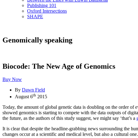
Publishing 101
Oxford Intersections
SHAPE
Genomically speaking
Biocode: The New Age of Genomics
Buy Now
By
Dawn Field
th
August 6
2015
Today, the amount of global genetic data is doubling on the order of e
showed genomics is starting to compete with the data outputs of digit
the future, as the authors of this study suggest, we might say ‘that’s a
It is clear that despite the headline-grabbing news surrounding the hum
changes occur at a scientific and medical level, but also a cultural one.