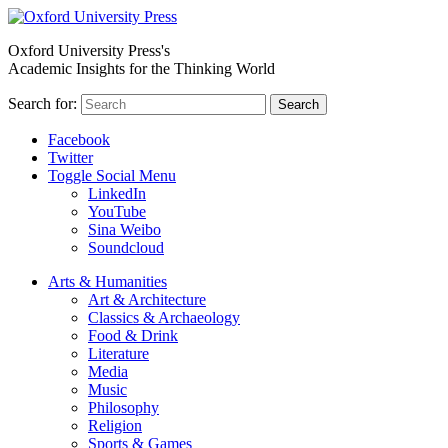
Oxford University Press's
Academic Insights for the Thinking World
Search for:
Search
Facebook
Twitter
Toggle Social Menu
LinkedIn
YouTube
Sina Weibo
Soundcloud
Arts & Humanities
Art & Architecture
Classics & Archaeology
Food & Drink
Literature
Media
Music
Philosophy
Religion
Sports & Games