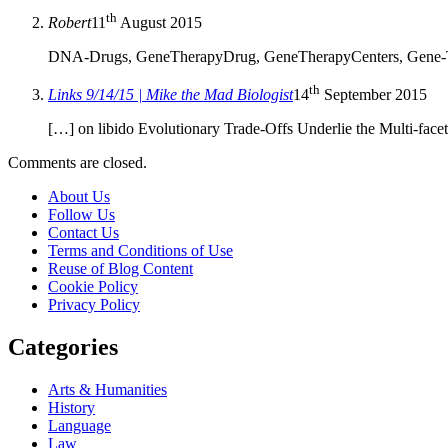
th
Robert
11
August 2015
DNA-Drugs, GeneTherapyDrug, GeneTherapyCenters, Gene-Testi
th
Links 9/14/15 | Mike the Mad Biologist
14
September 2015
[…] on libido Evolutionary Trade-Offs Underlie the Multi-fac
Comments are closed.
About Us
Follow Us
Contact Us
Terms and Conditions of Use
Reuse of Blog Content
Cookie Policy
Privacy Policy
Categories
Arts & Humanities
History
Language
Law