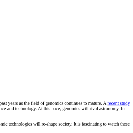
past years as the field of genomics continues to mature. A
recent study
nce and technology. At this pace, genomics will rival astronomy. In
ic technologies will re-shape society. It is fascinating to watch these