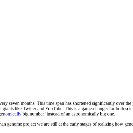
very seven months. This time span has shortened significantly over the 
al giants like Twitter and YouTube. This is a game-changer for both scie
genomically
big number’ instead of an astronomically big one.
an genome project we are still at the early stages of realizing how genom