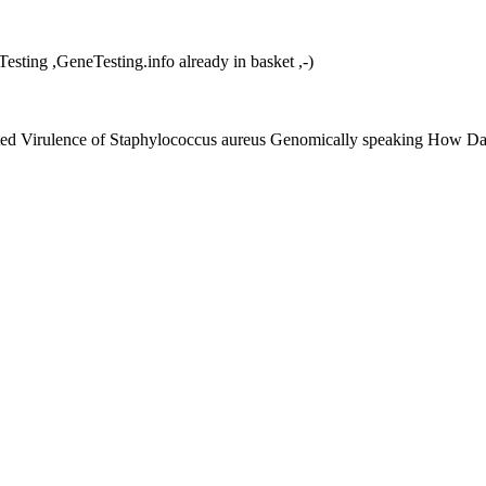
ng ,GeneTesting.info already in basket ,-)
eted Virulence of Staphylococcus aureus Genomically speaking How Da