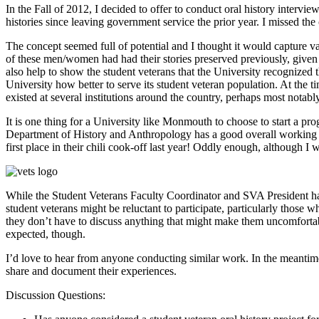
In the Fall of 2012, I decided to offer to conduct oral history interv
histories since leaving government service the prior year. I missed the
The concept seemed full of potential and I thought it would capture val
of these men/women had had their stories preserved previously, given t
also help to show the student veterans that the University recognized 
University how better to serve its student veteran population. At the ti
existed at several institutions around the country, perhaps most notabl
It is one thing for a University like Monmouth to choose to start a progra
Department of History and Anthropology has a good overall working r
first place in their chili cook-off last year! Oddly enough, although I 
While the Student Veterans Faculty Coordinator and SVA President have
student veterans might be reluctant to participate, particularly those 
they don’t have to discuss anything that might make them uncomfortabl
expected, though.
I’d love to hear from anyone conducting similar work. In the meantime, 
share and document their experiences.
Discussion Questions: