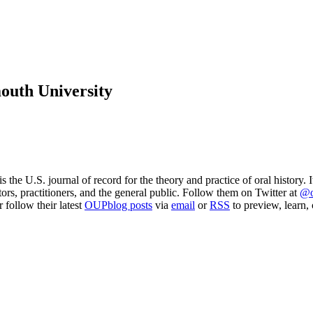
mouth University
 is the U.S. journal of record for the theory and practice of oral history.
ors, practitioners, and the general public. Follow them on Twitter at
@o
or follow their latest
OUPblog posts
via
email
or
RSS
to preview, learn, 