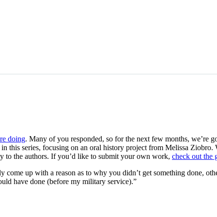
re doing
. Many of you responded, so for the next few months, we’re goin
 in this series, focusing on an oral history project from Melissa Ziobr
y to the authors. If you’d like to submit your own work,
check out the 
ally come up with a reason as to why you didn’t get something done, othe
uld have done (before my military service).”