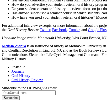
Has anyone considered a student veteran oral history project f
How do you advertise your student veteran oral history progra
Do your student veteran oral history interviews focus on just the
Has anyone supervised a seminar course in which students learnin
How have you used your student veteran oral histories? Monog
For additional interview excerpts, or more information about the projec
the
Oral History Review
Twitter
,
Facebook
,
Tumblr
, and
Google Plus
Headline image credit: Monmouth University, West Long Branch, NJ
Melissa Ziobro
is an instructor of history at Monmouth University 
and Conflict Resolution in Lincroft, NJ; and as the Book Reviews Ed
Communications-Electronics Life Cycle Management Command, Fort Mo
Military History.
Posted In:
Journals
Oral History
Oral History Review
Subscribe to the OUPblog via email: