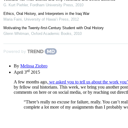
G. Kurt Piehler
,
Fordham University Press
,
2010
Ethics, Oral History, and Interpreters in the Iraq War
Maria Faini
,
University of Hawai‘i Press
,
2012
Motivating the Twenty-first-Century Student with Oral History
Glenn Whitman
,
Oxford Academic Books
,
2010
Powered by
By
Melissa Ziobro
rd
April 3
2015
A few months ago,
we asked you to tell us about the work you’
by fellow oral historians. This week, we bring you another post
comments on here or on social media, or by reaching out directl
“There’s really no excuse for failure, really. You can’t re
complete a lot more of my assignments than I probably wo