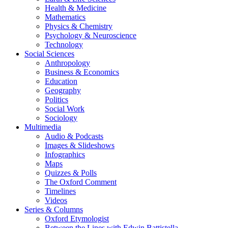
Health & Medicine
Mathematics
Physics & Chemistry
Psychology & Neuroscience
Technology
Social Sciences
Anthropology
Business & Economics
Education
Geography
Politics
Social Work
Sociology
Multimedia
Audio & Podcasts
Images & Slideshows
Infographics
Maps
Quizzes & Polls
The Oxford Comment
Timelines
Videos
Series & Columns
Oxford Etymologist
Between the Lines with Edwin Battistella