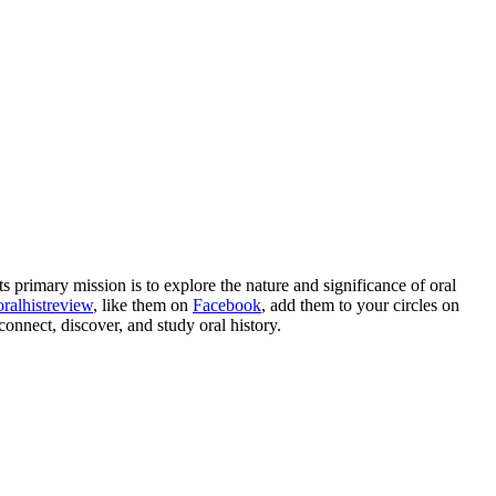
 Its primary mission is to explore the nature and significance of oral
ralhistreview
, like them on
Facebook
, add them to your circles on
connect, discover, and study oral history.