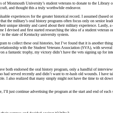
iews of Monmouth University’s student veterans to donate to the Library 
 craft, and thought this a truly worthwhile endeavor.
uable experiences for the greater historical record. I assumed (based on
hat the military’s oral history programs often focus only on senior lea
their unique identity and cared about their military experience. Lastly
me I devised and first started researching the idea of a student veteran o
y in the state of Kentucky university system.
m to collect these oral histories, but I’ve found that it is another thing 
elationship with the Student Veterans Association (SVA), with several
won a fantastic trophy, my victory didn’t have the vets signing up for in
 both endorsed the oral history program, only a handful of interviews 
who had served recently and didn’t want to re-hash old wounds. I have tak
e. I also realized that many simply might not have the time to sit down
I’ll just continue advertising the program at the start and end of each 