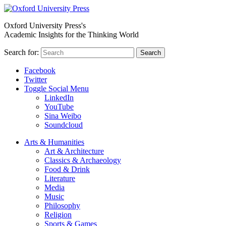
Oxford University Press's
Academic Insights for the Thinking World
Search for:
Search
Facebook
Twitter
Toggle Social Menu
LinkedIn
YouTube
Sina Weibo
Soundcloud
Arts & Humanities
Art & Architecture
Classics & Archaeology
Food & Drink
Literature
Media
Music
Philosophy
Religion
Sports & Games