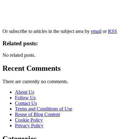
Our
Privacy Policy
sets out how Oxford University Press handles your personal information, a
We will only use your personal information to register you for OUPblog articles.
Or subscribe to articles in the subject area by
email
or
RSS
Related posts:
No related posts.
Recent Comments
There are currently no comments.
About Us
Follow Us
Contact Us
Terms and Conditions of Use
Reuse of Blog Content
Cookie Policy
Privacy Policy
Categories