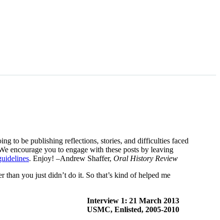
g to be publishing reflections, stories, and difficulties faced
o. We encourage you to engage with these posts by leaving
guidelines
. Enjoy! –Andrew Shaffer,
Oral History Review
r than you just didn’t do it. So that’s kind of helped me
Interview 1: 21 March 2013
USMC, Enlisted, 2005-2010