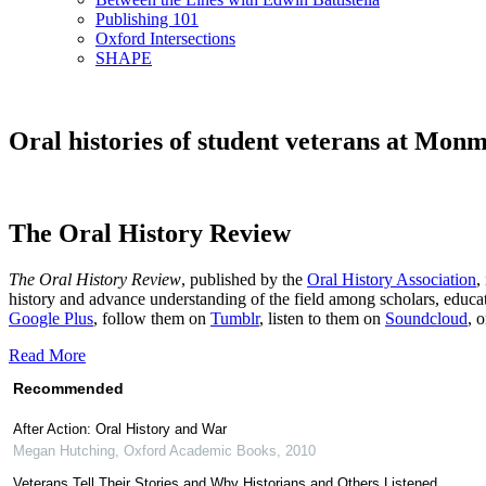
Publishing 101
Oxford Intersections
SHAPE
Oral histories of student veterans at Mon
The Oral History Review
The Oral History Review
, published by the
Oral History Association
,
history and advance understanding of the field among scholars, educat
Google Plus
, follow them on
Tumblr
, listen to them on
Soundcloud
, 
Read More
Recommended
After Action: Oral History and War
Megan Hutching
,
Oxford Academic Books
,
2010
Veterans Tell Their Stories and Why Historians and Others Listened