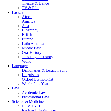
Theatre & Dance
TV & Film
History
Africa
America
Asia
Biography
British
Europe
Latin America
Middle East
Oral History
This Day in History
World
Language
Dictionaries & Lexicography
Linguistics
Oxford Etymologist
Word of the Year
Law
Academic Law
Professional Law
Science & Medicine
COVID-19
Earth & Life Sciences