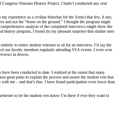
of Congress Veterans History Project. I hadn’t conducted any oral
 my experience as a civilian historian for the Army) that few, if any,
ders and not the “boots on the ground.” I thought the program might
, a comprehensive analysis of the completed interviews might show the
ral history program, I found (to my pleasant surprise) that similar ones
entirely to entice student veterans to sit for an interview. I’d say the
 of our faculty members regularly attending SVA events. I even won
terviews in droves.
have been conducted to date. I realized at the outset that many
en great pains to explain the process and assure the student vets that
 with me – and that’s fine. I have found participation even lower than
semester to let the student vets know I’m there if ever they want to