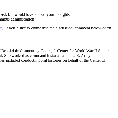
vised, but would love to hear your thoughts.
ampus administration?
ty
. If you’d like to chime into the discussion, comment below or on
of Brookdale Community College’s Center for World War II Studies
rnal. She worked as command historian at the U.S. Army
ncluded conducting oral histories on behalf of the Center of