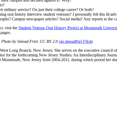
or their campus and decided against it? Why?
ms?
ir military service? On just their college career? Or both?
g oral history interview student veterans? I personally felt this ill-ad
raphs? Campus newspaper articles? Social media? Any reports to the c
t, visit the
Student Veteran Oral History Project at Monmouth Universi
pages.
. Photo by Sinead Friel. CC BY 2.0
via sineadfriel Flickr
.
in West Long Branch, New Jersey. She serves on the executive council 
itor for the forthcoming New Jersey Studies: An Interdisciplinary Jou
nmouth, New Jersey from 2004-2011, during which period her duties i