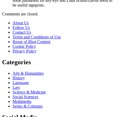
some parallelels for key-eye and Latin oculus-clavus seem to
be useful signposts.
Comments are closed.
About Us
Follow Us
Contact Us
Terms and Conditions of Use
Reuse of Blog Content
Cookie Policy
Privacy Policy
Categories
Arts & Humanities
History
Language
Law
Science & Medicine
Social Sciences
Multimedia
Series & Columns