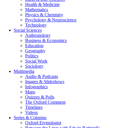
Health & Medicine
Mathematics
Physics & Chemistry
Psychology & Neuroscience
Technology
Social Sciences
Anthropology
Business & Economics
Education
Geography
Politics
Social Work
Sociology
Multimedia
Audio & Podcasts
Images & Slideshows
Infographics
Maps
Quizzes & Polls
The Oxford Comment
Timelines
Videos
Series & Columns
Oxford Etymologist
Between the Lines with Edwin Battistella