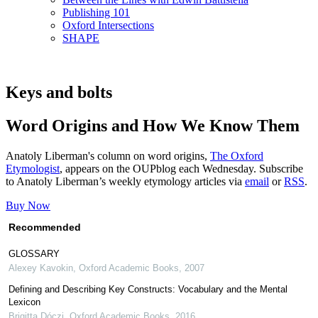
Publishing 101
Oxford Intersections
SHAPE
Keys and bolts
Word Origins and How We Know Them
Anatoly Liberman's column on word origins,
The Oxford
Etymologist
, appears on the OUPblog each Wednesday. Subscribe
to Anatoly Liberman’s weekly etymology articles via
email
or
RSS
.
Buy Now
Recommended
GLOSSARY
Alexey Kavokin
,
Oxford Academic Books
,
2007
Defining and Describing Key Constructs: Vocabulary and the Mental
Lexicon
Brigitta Dóczi
,
Oxford Academic Books
,
2016