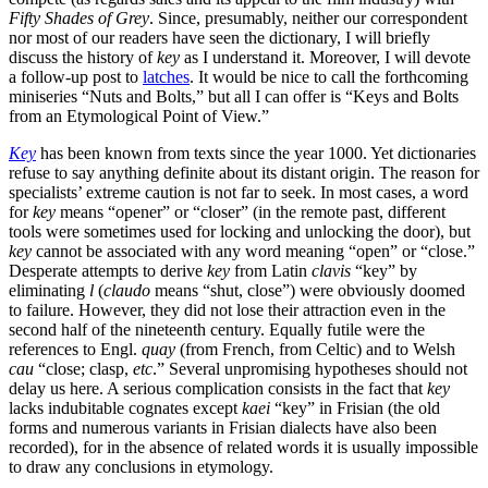
Fifty Shades of Grey
. Since, presumably, neither our correspondent
nor most of our readers have seen the dictionary, I will briefly
discuss the history of
key
as I understand it. Moreover, I will devote
a follow-up post to
latches
. It would be nice to call the forthcoming
miniseries “Nuts and Bolts,” but all I can offer is “Keys and Bolts
from an Etymological Point of View.”
Key
has been known from texts since the year 1000. Yet dictionaries
refuse to say anything definite about its distant origin. The reason for
specialists’ extreme caution is not far to seek. In most cases, a word
for
key
means “opener” or “closer” (in the remote past, different
tools were sometimes used for locking and unlocking the door), but
key
cannot be associated with any word meaning “open” or “close.”
Desperate attempts to derive
key
from Latin
clavis
“key” by
eliminating
l
(
claudo
means “shut, close”) were obviously doomed
to failure. However, they did not lose their attraction even in the
second half of the nineteenth century. Equally futile were the
references to Engl.
quay
(from French, from Celtic) and to Welsh
cau
“close; clasp,
etc
.” Several unpromising hypotheses should not
delay us here. A serious complication consists in the fact that
key
lacks indubitable cognates except
kaei
“key” in Frisian (the old
forms and numerous variants in Frisian dialects have also been
recorded), for in the absence of related words it is usually impossible
to draw any conclusions in etymology.