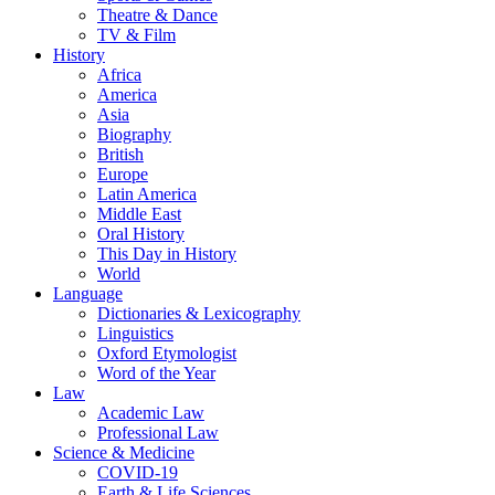
Theatre & Dance
TV & Film
History
Africa
America
Asia
Biography
British
Europe
Latin America
Middle East
Oral History
This Day in History
World
Language
Dictionaries & Lexicography
Linguistics
Oxford Etymologist
Word of the Year
Law
Academic Law
Professional Law
Science & Medicine
COVID-19
Earth & Life Sciences