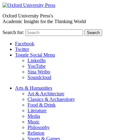
Oxford University Press's
Academic Insights for the Thinking World
Search for:
Search
Facebook
Twitter
Toggle Social Menu
LinkedIn
YouTube
Sina Weibo
Soundcloud
Arts & Humanities
Art & Architecture
Classics & Archaeology
Food & Drink
Literature
Media
Music
Philosophy
Religion
Sports & Games