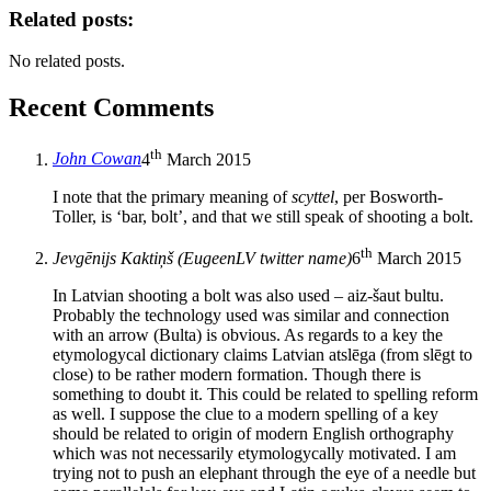
Related posts:
No related posts.
Recent Comments
th
John Cowan
4
March 2015
I note that the primary meaning of
scyttel
, per Bosworth-
Toller, is ‘bar, bolt’, and that we still speak of shooting a bolt.
th
Jevgēnijs Kaktiņš (EugeenLV twitter name)
6
March 2015
In Latvian shooting a bolt was also used – aiz-šaut bultu.
Probably the technology used was similar and connection
with an arrow (Bulta) is obvious. As regards to a key the
etymologycal dictionary claims Latvian atslēga (from slēgt to
close) to be rather modern formation. Though there is
something to doubt it. This could be related to spelling reform
as well. I suppose the clue to a modern spelling of a key
should be related to origin of modern English orthography
which was not necessarily etymologycally motivated. I am
trying not to push an elephant through the eye of a needle but