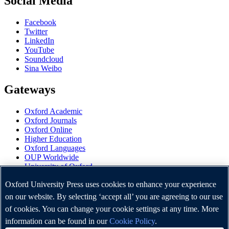
Social Media
Facebook
Twitter
LinkedIn
YouTube
Soundcloud
Sina Weibo
Gateways
Oxford Academic
Oxford Journals
Oxford Online
Higher Education
Oxford Languages
OUP Worldwide
University of Oxford
Oxford University Press is a department of the University of
Oxford University Press uses cookies to enhance your experience
Oxford. It furthers the University's objective of excellence in
on our website. By selecting ‘accept all’ you are agreeing to our use
research, scholarship, and education by publishing worldwide.
of cookies. You can change your cookie settings at any time. More
information can be found in our
Cookie Policy
.