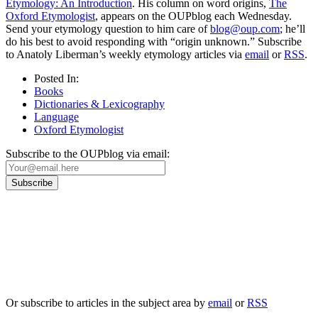
Etymology: An Introduction
. His column on word origins,
The
Oxford Etymologist
, appears on the OUPblog each Wednesday.
Send your etymology question to him care of
blog@oup.com
; he’ll
do his best to avoid responding with “origin unknown.” Subscribe
to Anatoly Liberman’s weekly etymology articles via
email
or
RSS
.
Posted In:
Books
Dictionaries & Lexicography
Language
Oxford Etymologist
Subscribe to the OUPblog via email:
Our
Privacy Policy
sets out how Oxford University Press handles your personal
information, and your rights to object to your personal information being used for
marketing to you or being processed as part of our business activities.
We will only use your personal information to register you for OUPblog articles.
Or subscribe to articles in the subject area by
email
or
RSS