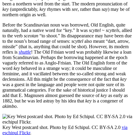
been a northern word from the start. The modern pronunciation of
key
(unpredictably,
key
rhymes with
see
, rather than
say
) may be of
northern origin as well.
Before the Scandinavian noun was borrowed, Old English, quite
naturally, had a native word for “key.” It was
scyttel
~
scyttels
, allied
to the verb
sceotan
“to shoot.” Its disappearance may have been due
to the noun’s broad range of senses:
scyttel
also meant “dart, arrow,
missile” (that is, anything that could be shot). However, its modern
reflex is
shuttle
! The Old Frisian word was probably likewise a loan
from Scandinavian. Perhaps the borrowing happened at the epoch
vaguely referred to as Anglo-Frisian. The Old English form of the
word
key
behaved in a strange way; it could be masculine or
feminine, and it vacillated between the so-called strong and weak
declensions. All this might be the consequence of the fact that
key
was a guest in the language and people were not quite sure of its
grammatical categories. For the sake of historical justice I should
add that E. Magnusen almost guessed the source of
key
as early as
1882, but he was led astray by his idea that
key
is a congener of
akimbo
.
Key West postcard shot. Photo by Ed Schipul. CC BY-SA 2.0
via
eschipul Flickr
.