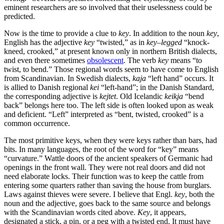
eminent researchers are so involved that their uselessness could be
predicted.
Now is the time to provide a clue to
key
. In addition to the noun
key
,
English has the adjective
key
“twisted,” as in
key
–
legged
“knock-
kneed, crooked,” at present known only in northern British dialects,
and even there sometimes
obsolescent
. The verb
key
means “to
twist, to bend.” Those regional words seem to have come to English
from Scandinavian. In Swedish dialects,
kaja
“left hand” occurs. It
is allied to Danish regional
kei
“left-hand”; in the Danish Standard,
the corresponding adjective is
kejtet
. Old Icelandic
keikja
“bend
back” belongs here too. The left side is often looked upon as weak
and deficient. “Left” interpreted as “bent, twisted, crooked” is a
common occurrence.
The most primitive keys, when they were keys rather than bars, had
bits. In many languages, the root of the word for “key” means
“curvature.” Wattle doors of the ancient speakers of Germanic had
openings in the front wall. They were not real doors and did not
need elaborate locks. Their function was to keep the cattle from
entering some quarters rather than saving the house from burglars.
Laws against thieves were severe. I believe that Engl.
key
, both the
noun and the adjective, goes back to the same source and belongs
with the Scandinavian words cited above.
Key
, it appears,
designated a stick, a pin, or a peg with a twisted end. It must have