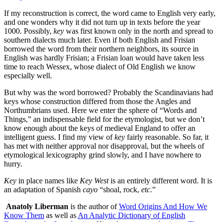
If my reconstruction is correct, the word came to English very early,
and one wonders why it did not turn up in texts before the year
1000. Possibly,
key
was first known only in the north and spread to
southern dialects much later. Even if both English and Frisian
borrowed the word from their northern neighbors, its source in
English was hardly Frisian; a Frisian loan would have taken less
time to reach Wessex, whose dialect of Old English we know
especially well.
But why was the word borrowed? Probably the Scandinavians had
keys whose construction differed from those the Angles and
Northumbrians used. Here we enter the sphere of “Words and
Things,” an indispensable field for the etymologist, but we don’t
know enough about the keys of medieval England to offer an
intelligent guess. I find my view of
key
fairly reasonable. So far, it
has met with neither approval nor disapproval, but the wheels of
etymological lexicography grind slowly, and I have nowhere to
hurry.
Key
in place names like
Key West
is an entirely different word. It is
an adaptation of Spanish
cayo
“shoal, rock,
etc
.”
Anatoly Liberman
is the author of
Word Origins And How We
Know Them
as well as
An Analytic Dictionary of English