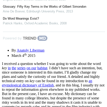
Glossary: Fifty Key Terms in the Works of Gilbert Simondon
Arne De Boever
,
Edinburgh University Press
,
2013
Do Word Meanings Exist?
Patrick Hanks
,
Oxford Academic Books
,
2008
Powered by
By
Anatoly Liberman
th
March 4
2015
I received a question whether I was going to write about the word
key
in
the
series
on our
habitat
. I didn’t have such an intention, but,
since someone is interested in this matter, I’ll gladly change my
plans and satisfy the curiosity of our friend. A detailed and highly
technical entry on
key
can be found in my introduction to
an
etymological dictionary of English
, and in this blog, I usually try not
to repeat the information given elsewhere in my published works.
But in the present case, I have an excuse. My dictionary can be
found in many college libraries, but despite the presence of some
risky words in its text and the many shadows it casts it is unable to
compete (as regards sales and its appeal to the film industry) with