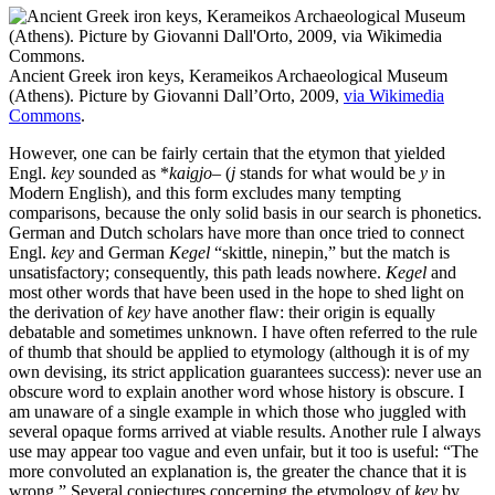
Ancient Greek iron keys, Kerameikos Archaeological Museum
(Athens). Picture by Giovanni Dall’Orto, 2009,
via Wikimedia
Commons
.
However, one can be fairly certain that the etymon that yielded
Engl.
key
sounded as *
kaigjo
– (
j
stands for what would be
y
in
Modern English), and this form excludes many tempting
comparisons, because the only solid basis in our search is phonetics.
German and Dutch scholars have more than once tried to connect
Engl.
key
and German
Kegel
“skittle, ninepin,” but the match is
unsatisfactory; consequently, this path leads nowhere.
Kegel
and
most other words that have been used in the hope to shed light on
the derivation of
key
have another flaw: their origin is equally
debatable and sometimes unknown. I have often referred to the rule
of thumb that should be applied to etymology (although it is of my
own devising, its strict application guarantees success): never use an
obscure word to explain another word whose history is obscure. I
am unaware of a single example in which those who juggled with
several opaque forms arrived at viable results. Another rule I always
use may appear too vague and even unfair, but it too is useful: “The
more convoluted an explanation is, the greater the chance that it is
wrong.” Several conjectures concerning the etymology of
key
by