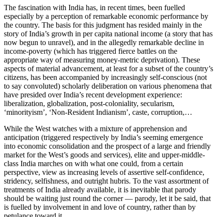
The fascination with India has, in recent times, been fuelled
especially by a perception of remarkable economic performance by
the country. The basis for this judgment has resided mainly in the
story of India’s growth in per capita national income (a story that has
now begun to unravel), and in the allegedly remarkable decline in
income-poverty (which has triggered fierce battles on the
appropriate way of measuring money-metric deprivation). These
aspects of material advancement, at least for a subset of the country’s
citizens, has been accompanied by increasingly self-conscious (not
to say convoluted) scholarly deliberation on various phenomena that
have presided over India’s recent development experience:
liberalization, globalization, post-coloniality, secularism,
‘minorityism’, ‘Non-Resident Indianism’, caste, corruption,…
While the West watches with a mixture of apprehension and
anticipation (triggered respectively by India’s seeming emergence
into economic consolidation and the prospect of a large and friendly
market for the West’s goods and services), elite and upper-middle-
class India marches on with what one could, from a certain
perspective, view as increasing levels of assertive self-confidence,
stridency, selfishness, and outright hubris. To the vast assortment of
treatments of India already available, it is inevitable that parody
should be waiting just round the corner — parody, let it be said, that
is fuelled by involvement in and love of country, rather than by
petulance toward it.