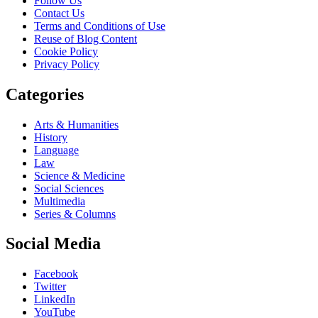
Follow Us
Contact Us
Terms and Conditions of Use
Reuse of Blog Content
Cookie Policy
Privacy Policy
Categories
Arts & Humanities
History
Language
Law
Science & Medicine
Social Sciences
Multimedia
Series & Columns
Social Media
Facebook
Twitter
LinkedIn
YouTube