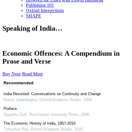
Publishing 101
Oxford Intersections
SHAPE
Speaking of India…
Economic Offences: A Compendium in
Prose and Verse
Buy Now
Read More
Recommended
India Revisited: Conversations on Continuity and Change
Ramin Jahanbegloo
,
Oxford Academic Books
,
2008
Preface
Sagarika Dutt
,
Manchester University Press
,
2006
The Economic History of India, 1857-2010
Tirthankar Roy
,
Oxford Academic Books
,
2020