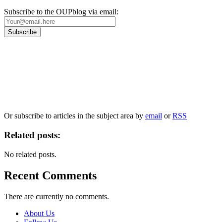
Subscribe to the OUPblog via email:
Our
Privacy Policy
sets out how Oxford University Press handles your personal
information, and your rights to object to your personal information being used for
marketing to you or being processed as part of our business activities.
We will only use your personal information to register you for OUPblog articles.
Or subscribe to articles in the subject area by
email
or
RSS
Related posts:
No related posts.
Recent Comments
There are currently no comments.
About Us