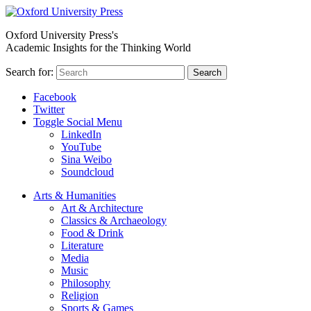
Oxford University Press's
Academic Insights for the Thinking World
Search for:
Search
Facebook
Twitter
Toggle Social Menu
LinkedIn
YouTube
Sina Weibo
Soundcloud
Arts & Humanities
Art & Architecture
Classics & Archaeology
Food & Drink
Literature
Media
Music
Philosophy
Religion
Sports & Games