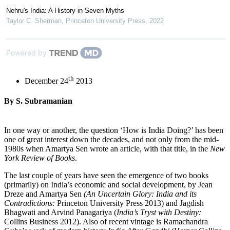
Nehru's India: A History in Seven Myths
Taylor C. Sherman
,
Princeton University Press
,
2022
Powered by
th
December 24
2013
By S. Subramanian
In one way or another, the question ‘How is India Doing?’ has been
one of great interest down the decades, and not only from the mid-
1980s when Amartya Sen wrote an article, with that title, in the
New
York Review of Books
.
The last couple of years have seen the emergence of two books
(primarily) on India’s economic and social development, by Jean
Dreze and Amartya Sen
(An Uncertain Glory: India and its
Contradictions:
Princeton University Press 2013) and Jagdish
Bhagwati and Arvind Panagariya (
India’s Tryst with Destiny:
Collins Business 2012). Also of recent vintage is Ramachandra