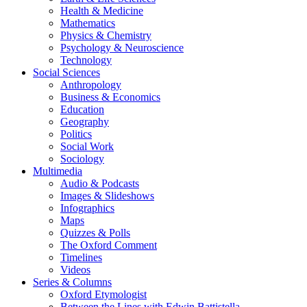
Health & Medicine
Mathematics
Physics & Chemistry
Psychology & Neuroscience
Technology
Social Sciences
Anthropology
Business & Economics
Education
Geography
Politics
Social Work
Sociology
Multimedia
Audio & Podcasts
Images & Slideshows
Infographics
Maps
Quizzes & Polls
The Oxford Comment
Timelines
Videos
Series & Columns
Oxford Etymologist
Between the Lines with Edwin Battistella