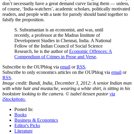
don’t necessarily have a great demand curve facing them — unless,
of course, ‘India-watchers’, academic scholars, politically motivated
readers, and people with a taste for parody should band together to
falsify the proposition.
S. Subramanian is an economist, and was, until
recently, a professor at the Madras Institute of
Development Studies in Chennai, India. A National
Fellow of the Indian Council of Social Science
Research, he is the author of
Economic Offences: A
Compendium of Crimes in Prose and Verse
.
Subscribe to the OUPblog via
email
or
RSS
.
Subscribe to only economics articles on the OUPblog via
email
or
RSS
.
Image credit: Bundi, India, December 3, 2012: A senior Indian man
with white hair and mustache, wearing a white shirt, is sitting in his
bookstore looking to the camera. © isabel tiessen pastor
via
iStockphoto.
Posted In:
Books
Business & Economics
Editor's Picks
Literature