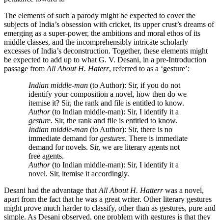
The elements of such a parody might be expected to cover the
subjects of India’s obsession with cricket, its upper crust’s dreams of
emerging as a super-power, the ambitions and moral ethos of its
middle classes, and the incomprehensibly intricate scholarly
excesses of India’s deconstruction. Together, these elements might
be expected to add up to what G. V. Desani, in a pre-Introduction
passage from
All About H. Haterr
, referred to as a ‘gesture’:
Indian middle-man
(to Author): Sir, if you do not
identify your composition a novel, how then do we
itemise it? Sir, the rank and file is entitled to know.
Author
(to Indian middle-man): Sir, I identify it a
gesture
. Sir, the rank and file is entitled to know.
Indian middle-man
(to Author): Sir, there is no
immediate demand for
gestures
. There is immediate
demand for novels. Sir, we are literary agents not
free agents.
Author
(to Indian middle-man): Sir, I identify it a
novel. Sir, itemise it accordingly.
Desani had the advantage that
All About H. Hatterr
was a novel,
apart from the fact that he was a great writer. Other literary gestures
might prove much harder to classify, other than as gestures, pure and
simple. As Desani observed, one problem with gestures is that they