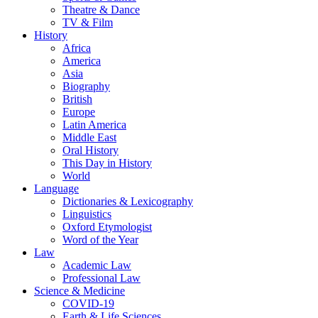
Theatre & Dance
TV & Film
History
Africa
America
Asia
Biography
British
Europe
Latin America
Middle East
Oral History
This Day in History
World
Language
Dictionaries & Lexicography
Linguistics
Oxford Etymologist
Word of the Year
Law
Academic Law
Professional Law
Science & Medicine
COVID-19
Earth & Life Sciences