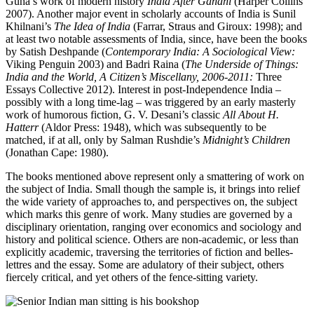
Guha’s work of modern history
India After Gandhi
(Harper Collins
2007). Another major event in scholarly accounts of India is Sunil
Khilnani’s
The Idea of India
(Farrar, Straus and Giroux: 1998); and
at least two notable assessments of India, since, have been the books
by Satish Deshpande (
Contemporary India: A Sociological View:
Viking Penguin 2003) and Badri Raina (
The Underside of Things:
India and the World, A Citizen’s Miscellany, 2006-2011:
Three
Essays Collective 2012). Interest in post-Independence India –
possibly with a long time-lag – was triggered by an early masterly
work of humorous fiction, G. V. Desani’s classic
All About H.
Hatterr
(Aldor Press: 1948), which was subsequently to be
matched, if at all, only by Salman Rushdie’s
Midnight’s Children
(Jonathan Cape: 1980).
The books mentioned above represent only a smattering of work on
the subject of India. Small though the sample is, it brings into relief
the wide variety of approaches to, and perspectives on, the subject
which marks this genre of work. Many studies are governed by a
disciplinary orientation, ranging over economics and sociology and
history and political science. Others are non-academic, or less than
explicitly academic, traversing the territories of fiction and belles-
lettres and the essay. Some are adulatory of their subject, others
fiercely critical, and yet others of the fence-sitting variety.