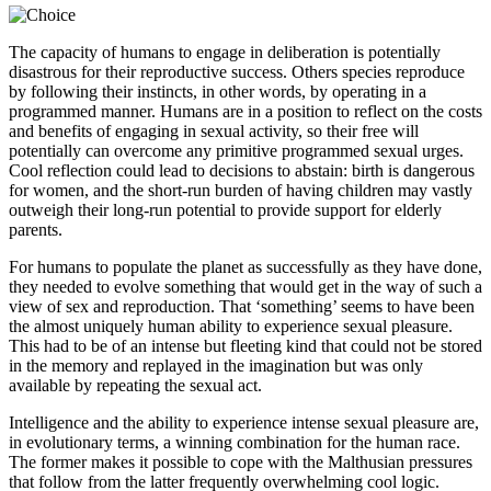
The capacity of humans to engage in deliberation is potentially
disastrous for their reproductive success. Others species reproduce
by following their instincts, in other words, by operating in a
programmed manner. Humans are in a position to reflect on the costs
and benefits of engaging in sexual activity, so their free will
potentially can overcome any primitive programmed sexual urges.
Cool reflection could lead to decisions to abstain: birth is dangerous
for women, and the short-run burden of having children may vastly
outweigh their long-run potential to provide support for elderly
parents.
For humans to populate the planet as successfully as they have done,
they needed to evolve something that would get in the way of such a
view of sex and reproduction. That ‘something’ seems to have been
the almost uniquely human ability to experience sexual pleasure.
This had to be of an intense but fleeting kind that could not be stored
in the memory and replayed in the imagination but was only
available by repeating the sexual act.
Intelligence and the ability to experience intense sexual pleasure are,
in evolutionary terms, a winning combination for the human race.
The former makes it possible to cope with the Malthusian pressures
that follow from the latter frequently overwhelming cool logic.