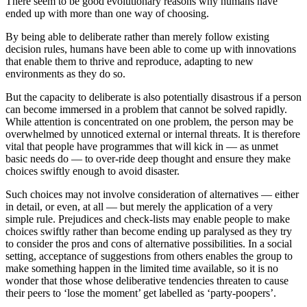
There seem to be good evolutionary reasons why humans have
ended up with more than one way of choosing.
By being able to deliberate rather than merely follow existing
decision rules, humans have been able to come up with innovations
that enable them to thrive and reproduce, adapting to new
environments as they do so.
But the capacity to deliberate is also potentially disastrous if a person
can become immersed in a problem that cannot be solved rapidly.
While attention is concentrated on one problem, the person may be
overwhelmed by unnoticed external or internal threats. It is therefore
vital that people have programmes that will kick in — as unmet
basic needs do — to over-ride deep thought and ensure they make
choices swiftly enough to avoid disaster.
Such choices may not involve consideration of alternatives — either
in detail, or even, at all — but merely the application of a very
simple rule. Prejudices and check-lists may enable people to make
choices swiftly rather than become ending up paralysed as they try
to consider the pros and cons of alternative possibilities. In a social
setting, acceptance of suggestions from others enables the group to
make something happen in the limited time available, so it is no
wonder that those whose deliberative tendencies threaten to cause
their peers to ‘lose the moment’ get labelled as ‘party-poopers’.