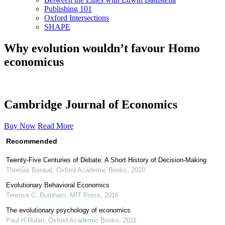
Publishing 101
Oxford Intersections
SHAPE
Why evolution wouldn’t favour Homo
economicus
Cambridge Journal of Economics
Buy Now
Read More
Recommended
Twenty-Five Centuries of Debate: A Short History of Decision-Making
Thomas Boraud
,
Oxford Academic Books
,
2020
Evolutionary Behavioral Economics
Terence C. Burnham
,
MIT Press
,
2016
The evolutionary psychology of economics
Paul H Rubin
,
Oxford Academic Books
,
2011