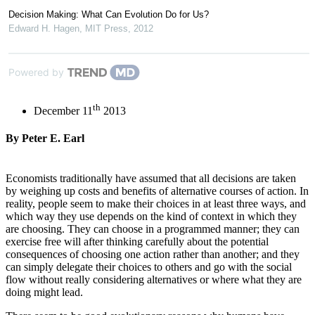
Decision Making: What Can Evolution Do for Us?
Edward H. Hagen
,
MIT Press
,
2012
Powered by
th
December 11
2013
By Peter E. Earl
Economists traditionally have assumed that all decisions are taken
by weighing up costs and benefits of alternative courses of action. In
reality, people seem to make their choices in at least three ways, and
which way they use depends on the kind of context in which they
are choosing. They can choose in a programmed manner; they can
exercise free will after thinking carefully about the potential
consequences of choosing one action rather than another; and they
can simply delegate their choices to others and go with the social
flow without really considering alternatives or where what they are
doing might lead.