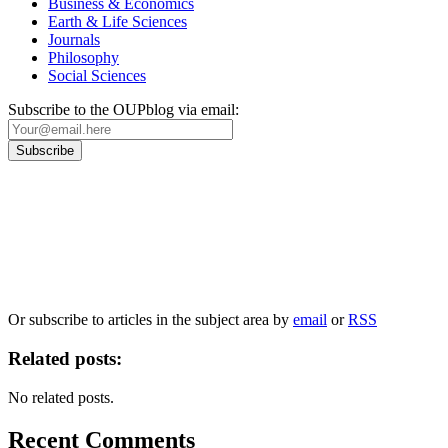
Business & Economics
Earth & Life Sciences
Journals
Philosophy
Social Sciences
Subscribe to the OUPblog via email:
Our
Privacy Policy
sets out how Oxford University Press handles your personal
information, and your rights to object to your personal information being used for
marketing to you or being processed as part of our business activities.
We will only use your personal information to register you for OUPblog articles.
Or subscribe to articles in the subject area by
email
or
RSS
Related posts:
No related posts.
Recent Comments