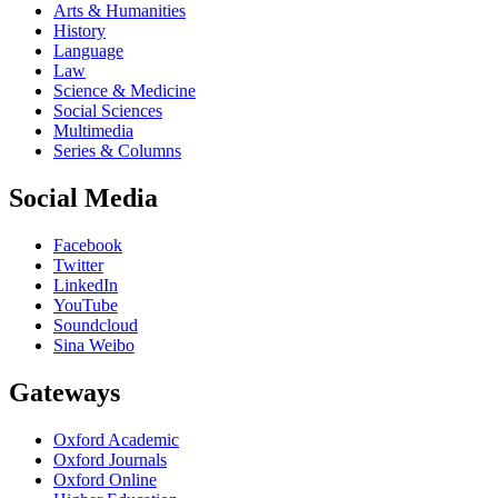
Arts & Humanities
History
Language
Law
Science & Medicine
Social Sciences
Multimedia
Series & Columns
Social Media
Facebook
Twitter
LinkedIn
YouTube
Soundcloud
Sina Weibo
Gateways
Oxford Academic
Oxford Journals
Oxford Online