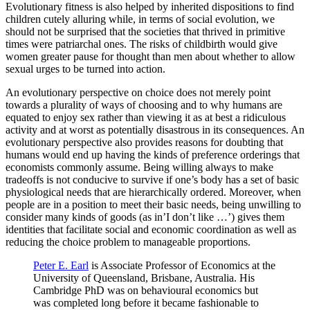
Evolutionary fitness is also helped by inherited dispositions to find
children cutely alluring while, in terms of social evolution, we
should not be surprised that the societies that thrived in primitive
times were patriarchal ones. The risks of childbirth would give
women greater pause for thought than men about whether to allow
sexual urges to be turned into action.
An evolutionary perspective on choice does not merely point
towards a plurality of ways of choosing and to why humans are
equated to enjoy sex rather than viewing it as at best a ridiculous
activity and at worst as potentially disastrous in its consequences. An
evolutionary perspective also provides reasons for doubting that
humans would end up having the kinds of preference orderings that
economists commonly assume. Being willing always to make
tradeoffs is not conducive to survive if one’s body has a set of basic
physiological needs that are hierarchically ordered. Moreover, when
people are in a position to meet their basic needs, being unwilling to
consider many kinds of goods (as in’I don’t like …’) gives them
identities that facilitate social and economic coordination as well as
reducing the choice problem to manageable proportions.
Peter E. Earl
is Associate Professor of Economics at the
University of Queensland, Brisbane, Australia. His
Cambridge PhD was on behavioural economics but
was completed long before it became fashionable to