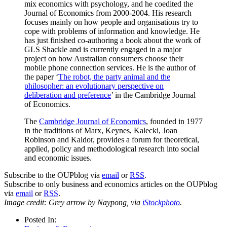
mix economics with psychology, and he coedited the
Journal of Economics from 2000-2004. His research
focuses mainly on how people and organisations try to
cope with problems of information and knowledge. He
has just finished co-authoring a book about the work of
GLS Shackle and is currently engaged in a major
project on how Australian consumers choose their
mobile phone connection services. He is the author of
the paper ‘
The robot, the party animal and the
philosopher: an evolutionary perspective on
deliberation and preference
’ in the Cambridge Journal
of Economics.
The
Cambridge Journal of Economics
, founded in 1977
in the traditions of Marx, Keynes, Kalecki, Joan
Robinson and Kaldor, provides a forum for theoretical,
applied, policy and methodological research into social
and economic issues.
Subscribe to the OUPblog via
email
or
RSS
.
Subscribe to only business and economics articles on the OUPblog
via
email
or
RSS
.
Image credit: Grey arrow by Naypong, via
iStockphoto
.
Posted In: