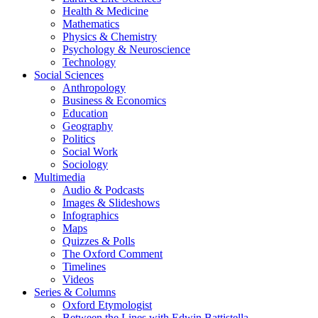
Health & Medicine
Mathematics
Physics & Chemistry
Psychology & Neuroscience
Technology
Social Sciences
Anthropology
Business & Economics
Education
Geography
Politics
Social Work
Sociology
Multimedia
Audio & Podcasts
Images & Slideshows
Infographics
Maps
Quizzes & Polls
The Oxford Comment
Timelines
Videos
Series & Columns
Oxford Etymologist
Between the Lines with Edwin Battistella