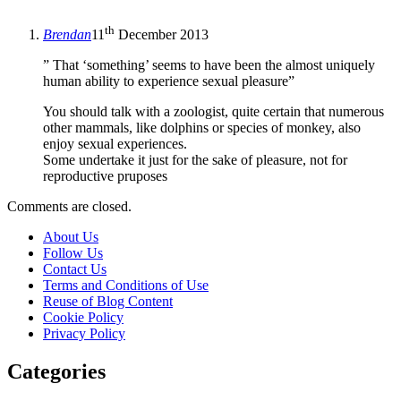
th
Brendan
11
December 2013
” That ‘something’ seems to have been the almost uniquely
human ability to experience sexual pleasure”
You should talk with a zoologist, quite certain that numerous
other mammals, like dolphins or species of monkey, also
enjoy sexual experiences.
Some undertake it just for the sake of pleasure, not for
reproductive pruposes
Comments are closed.
About Us
Follow Us
Contact Us
Terms and Conditions of Use
Reuse of Blog Content
Cookie Policy
Privacy Policy
Categories