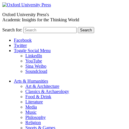
Oxford University Press's
Academic Insights for the Thinking World
Search for:
Search
Facebook
Twitter
Toggle Social Menu
LinkedIn
YouTube
Sina Weibo
Soundcloud
Arts & Humanities
Art & Architecture
Classics & Archaeology
Food & Drink
Literature
Media
Music
Philosophy
Religion
Sports & Games