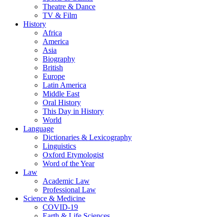
Theatre & Dance
TV & Film
History
Africa
America
Asia
Biography
British
Europe
Latin America
Middle East
Oral History
This Day in History
World
Language
Dictionaries & Lexicography
Linguistics
Oxford Etymologist
Word of the Year
Law
Academic Law
Professional Law
Science & Medicine
COVID-19
Earth & Life Sciences