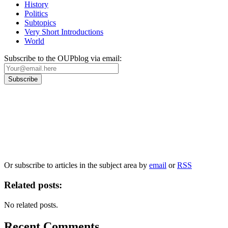
History
Politics
Subtopics
Very Short Introductions
World
Subscribe to the OUPblog via email:
Our
Privacy Policy
sets out how Oxford University Press handles your personal
information, and your rights to object to your personal information being used for
marketing to you or being processed as part of our business activities.
We will only use your personal information to register you for OUPblog articles.
Or subscribe to articles in the subject area by
email
or
RSS
Related posts:
No related posts.
Recent Comments