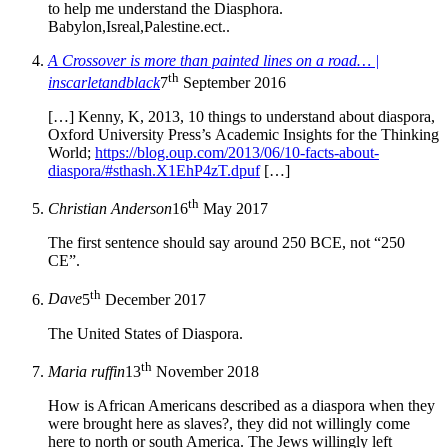
to help me understand the Diasphora.
Babylon,Isreal,Palestine.ect..
A Crossover is more than painted lines on a road… |
th
inscarletandblack
7
September 2016
[…] Kenny, K, 2013, 10 things to understand about diaspora,
Oxford University Press’s Academic Insights for the Thinking
World;
https://blog.oup.com/2013/06/10-facts-about-
diaspora/#sthash.X1EhP4zT.dpuf
[…]
th
Christian Anderson
16
May 2017
The first sentence should say around 250 BCE, not “250
CE”.
th
Dave
5
December 2017
The United States of Diaspora.
th
Maria ruffin
13
November 2018
How is African Americans described as a diaspora when they
were brought here as slaves?, they did not willingly come
here to north or south America. The Jews willingly left