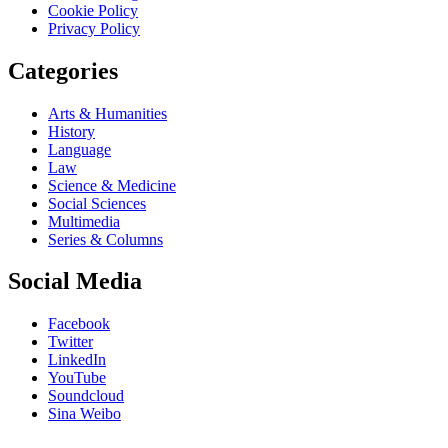
Cookie Policy
Privacy Policy
Categories
Arts & Humanities
History
Language
Law
Science & Medicine
Social Sciences
Multimedia
Series & Columns
Social Media
Facebook
Twitter
LinkedIn
YouTube
Soundcloud
Sina Weibo