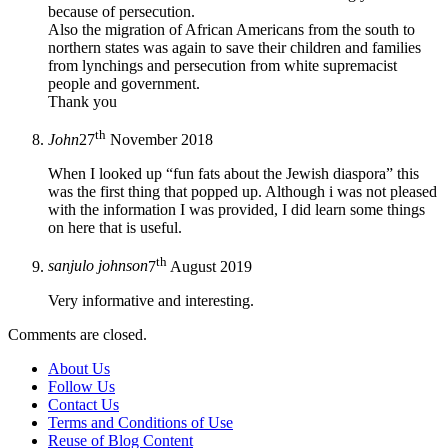
because of persecution.
Also the migration of African Americans from the south to
northern states was again to save their children and families
from lynchings and persecution from white supremacist
people and government.
Thank you
th
John
27
November 2018
When I looked up “fun fats about the Jewish diaspora” this
was the first thing that popped up. Although i was not pleased
with the information I was provided, I did learn some things
on here that is useful.
th
sanjulo johnson
7
August 2019
Very informative and interesting.
Comments are closed.
About Us
Follow Us
Contact Us
Terms and Conditions of Use
Reuse of Blog Content