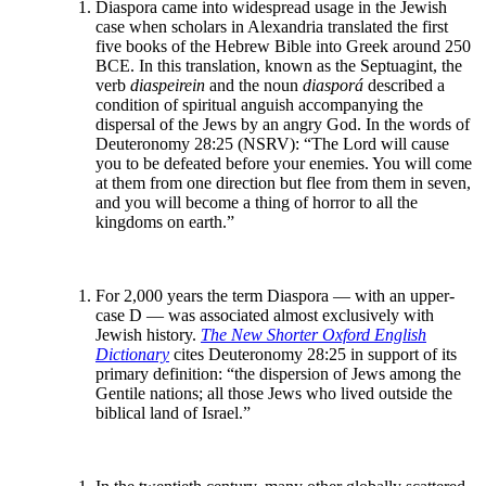
Diaspora came into widespread usage in the Jewish
case when scholars in Alexandria translated the first
five books of the Hebrew Bible into Greek around 250
BCE. In this translation, known as the Septuagint, the
verb
diaspeirein
and the noun
diasporá
described a
condition of spiritual anguish accompanying the
dispersal of the Jews by an angry God. In the words of
Deuteronomy 28:25 (NSRV): “The Lord will cause
you to be defeated before your enemies. You will come
at them from one direction but flee from them in seven,
and you will become a thing of horror to all the
kingdoms on earth.”
For 2,000 years the term Diaspora — with an upper-
case D — was associated almost exclusively with
Jewish history.
The New Shorter Oxford English
Dictionary
cites Deuteronomy 28:25 in support of its
primary definition: “the dispersion of Jews among the
Gentile nations; all those Jews who lived outside the
biblical land of Israel.”