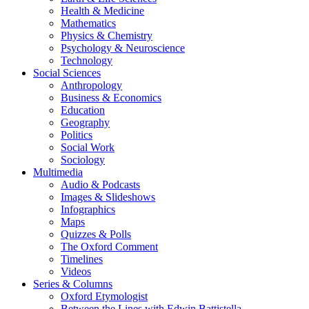
Health & Medicine
Mathematics
Physics & Chemistry
Psychology & Neuroscience
Technology
Social Sciences
Anthropology
Business & Economics
Education
Geography
Politics
Social Work
Sociology
Multimedia
Audio & Podcasts
Images & Slideshows
Infographics
Maps
Quizzes & Polls
The Oxford Comment
Timelines
Videos
Series & Columns
Oxford Etymologist
Between the Lines with Edwin Battistella