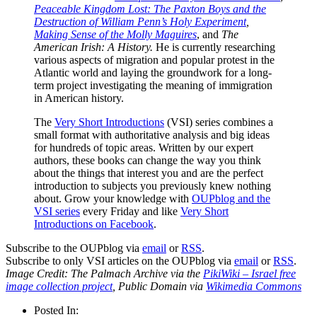
Peaceable Kingdom Lost: The Paxton Boys and the
Destruction of William Penn’s Holy Experiment
,
Making Sense of the Molly Maguires
, and
The
American Irish: A History.
He is currently researching
various aspects of migration and popular protest in the
Atlantic world and laying the groundwork for a long-
term project investigating the meaning of immigration
in American history.
The
Very Short Introductions
(VSI) series combines a
small format with authoritative analysis and big ideas
for hundreds of topic areas. Written by our expert
authors, these books can change the way you think
about the things that interest you and are the perfect
introduction to subjects you previously knew nothing
about. Grow your knowledge with
OUPblog and the
VSI series
every Friday and like
Very Short
Introductions on Facebook
.
Subscribe to the OUPblog via
email
or
RSS
.
Subscribe to only VSI articles on the OUPblog via
email
or
RSS
.
Image Credit: The Palmach Archive via the
PikiWiki – Israel free
image collection project
, Public Domain via
Wikimedia Commons
Posted In: