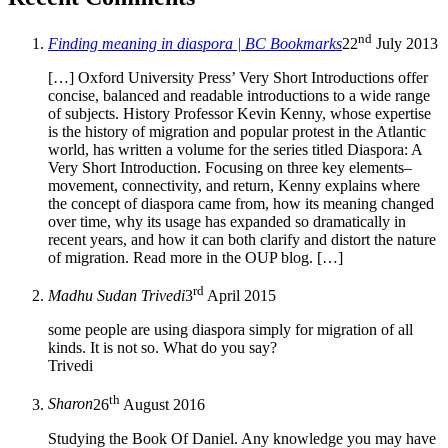
nd
Finding meaning in diaspora | BC Bookmarks
22
July 2013
[…] Oxford University Press’ Very Short Introductions offer
concise, balanced and readable introductions to a wide range
of subjects. History Professor Kevin Kenny, whose expertise
is the history of migration and popular protest in the Atlantic
world, has written a volume for the series titled Diaspora: A
Very Short Introduction. Focusing on three key elements–
movement, connectivity, and return, Kenny explains where
the concept of diaspora came from, how its meaning changed
over time, why its usage has expanded so dramatically in
recent years, and how it can both clarify and distort the nature
of migration. Read more in the OUP blog. […]
rd
Madhu Sudan Trivedi
3
April 2015
some people are using diaspora simply for migration of all
kinds. It is not so. What do you say?
Trivedi
th
Sharon
26
August 2016
Studying the Book Of Daniel. Any knowledge you may have