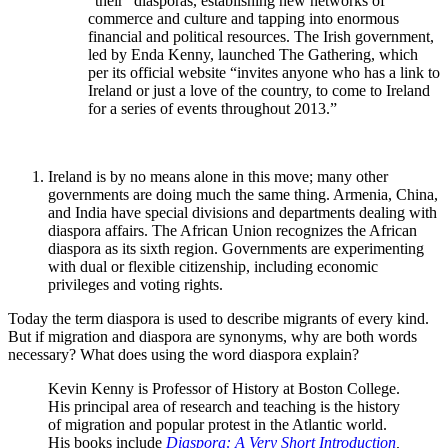
“their” diasporas, establishing new networks of
commerce and culture and tapping into enormous
financial and political resources. The Irish government,
led by Enda Kenny, launched The Gathering, which
per its official website “invites anyone who has a link to
Ireland or just a love of the country, to come to Ireland
for a series of events throughout 2013.”
Ireland is by no means alone in this move; many other
governments are doing much the same thing. Armenia, China,
and India have special divisions and departments dealing with
diaspora affairs. The African Union recognizes the African
diaspora as its sixth region. Governments are experimenting
with dual or flexible citizenship, including economic
privileges and voting rights.
Today the term diaspora is used to describe migrants of every kind.
But if migration and diaspora are synonyms, why are both words
necessary? What does using the word diaspora explain?
Kevin Kenny is Professor of History at Boston College.
His principal area of research and teaching is the history
of migration and popular protest in the Atlantic world.
His books include
Diaspora: A Very Short Introduction
,