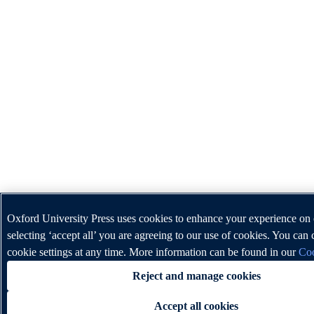
Oxford University Press uses cookies to enhance your experience on
selecting ‘accept all’ you are agreeing to our use of cookies. You can
cookie settings at any time. More information can be found in our
Coo
Reject and manage cookies
Accept all cookies