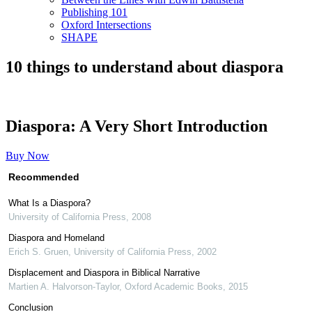
Publishing 101
Oxford Intersections
SHAPE
10 things to understand about diaspora
Diaspora: A Very Short Introduction
Buy Now
Recommended
What Is a Diaspora?
University of California Press
,
2008
Diaspora and Homeland
Erich S. Gruen
,
University of California Press
,
2002
Displacement and Diaspora in Biblical Narrative
Martien A. Halvorson-Taylor
,
Oxford Academic Books
,
2015
Conclusion