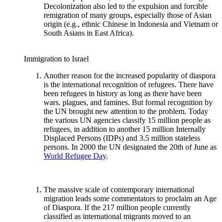
Decolonization also led to the expulsion and forcible
remigration of many groups, especially those of Asian
origin (e.g., ethnic Chinese in Indonesia and Vietnam or
South Asians in East Africa).
Immigration to Israel
Another reason for the increased popularity of diaspora
is the international recognition of refugees. There have
been refugees in history as long as there have been
wars, plagues, and famines. But formal recognition by
the UN brought new attention to the problem. Today
the various UN agencies classify 15 million people as
refugees, in addition to another 15 million Internally
Displaced Persons (IDPs) and 3.5 million stateless
persons. In 2000 the UN designated the 20th of June as
World Refugee Day
.
The massive scale of contemporary international
migration leads some commentators to proclaim an Age
of Diaspora. If the 217 million people currently
classified as international migrants moved to an