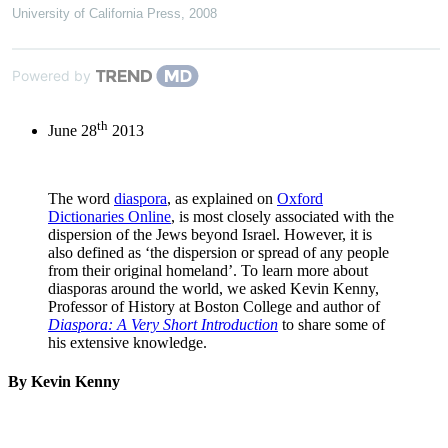
University of California Press
,
2008
Powered by
th
June 28
2013
The word
diaspora
, as explained on
Oxford
Dictionaries Online
, is most closely associated with the
dispersion of the Jews beyond Israel. However, it is
also defined as ‘the dispersion or spread of any people
from their original homeland’. To learn more about
diasporas around the world, we asked Kevin Kenny,
Professor of History at Boston College and author of
Diaspora: A Very Short Introduction
to share some of
his extensive knowledge.
By Kevin Kenny