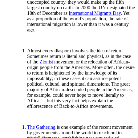
unoccupied country, they would make up the fifth
largest country on earth. In 2000 the UN designated the
18th of December as
International Migrants Day
. Yet,
as a proportion of the world’s population, the rate of
international migration is lower than it was a century
ago.
Almost every diaspora involves the idea of return.
Sometimes return is literal and physical, as in the case
of the
Zionist
movement or the relocation of African-
origin people from the Americas. More often, the desire
to return is heightened by the knowledge of its
impossibility; in these cases it can assume potent
political, cultural, and spiritual dimensions. The great
majority of African-descended people in the Americas,
for example, could never hope to move literally to
Africa — but this very fact helps explain the
efflorescence of Back-to-Africa movements.
The Gathering
is one example of the recent movement
by governments around the world to reach out to