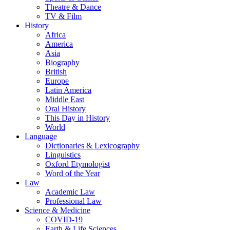
Theatre & Dance
TV & Film
History
Africa
America
Asia
Biography
British
Europe
Latin America
Middle East
Oral History
This Day in History
World
Language
Dictionaries & Lexicography
Linguistics
Oxford Etymologist
Word of the Year
Law
Academic Law
Professional Law
Science & Medicine
COVID-19
Earth & Life Sciences