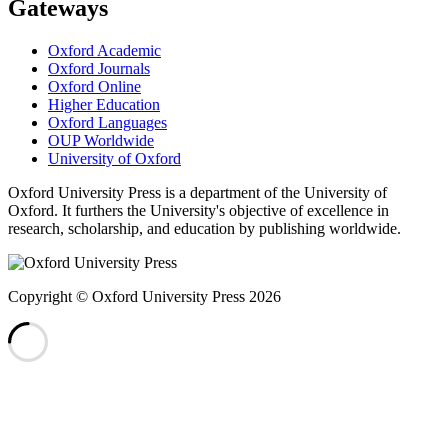
Gateways
Oxford Academic
Oxford Journals
Oxford Online
Higher Education
Oxford Languages
OUP Worldwide
University of Oxford
Oxford University Press is a department of the University of
Oxford. It furthers the University's objective of excellence in
research, scholarship, and education by publishing worldwide.
Copyright © Oxford University Press 2026