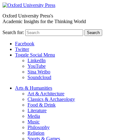
Oxford University Press's
Academic Insights for the Thinking World
Search for:
Search
Facebook
Twitter
Toggle Social Menu
LinkedIn
YouTube
Sina Weibo
Soundcloud
Arts & Humanities
Art & Architecture
Classics & Archaeology
Food & Drink
Literature
Media
Music
Philosophy
Religion
Sports & Games