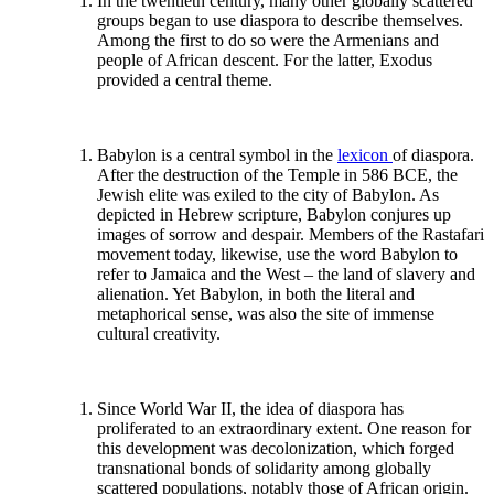
In the twentieth century, many other globally scattered
groups began to use diaspora to describe themselves.
Among the first to do so were the Armenians and
people of African descent. For the latter, Exodus
provided a central theme.
Babylon is a central symbol in the
lexicon
of diaspora.
After the destruction of the Temple in 586 BCE, the
Jewish elite was exiled to the city of Babylon. As
depicted in Hebrew scripture, Babylon conjures up
images of sorrow and despair. Members of the Rastafari
movement today, likewise, use the word Babylon to
refer to Jamaica and the West – the land of slavery and
alienation. Yet Babylon, in both the literal and
metaphorical sense, was also the site of immense
cultural creativity.
Since World War II, the idea of diaspora has
proliferated to an extraordinary extent. One reason for
this development was decolonization, which forged
transnational bonds of solidarity among globally
scattered populations, notably those of African origin.