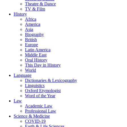
Theatre & Dance
TV & Film
History
Africa
America
Asia
Biography
British
Europe
Latin America
Middle East
Oral History
This Day in History
World
Language
Dictionaries & Lexicography
Linguistics
Oxford Etymologist
Word of the Year
Law
Academic Law
Professional Law
Science & Medicine
COVID-19
Earth & Life Sciences