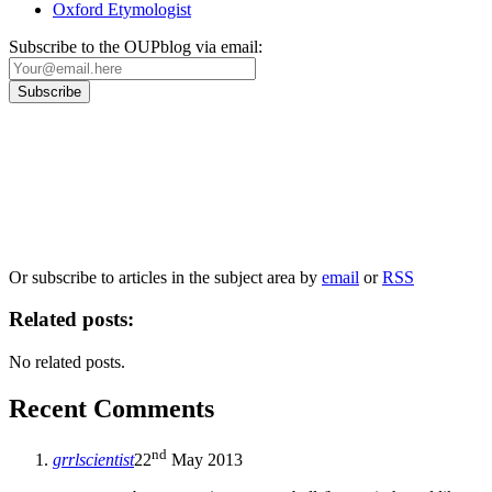
Oxford Etymologist
Subscribe to the OUPblog via email:
Our
Privacy Policy
sets out how Oxford University Press handles your personal
information, and your rights to object to your personal information being used for
marketing to you or being processed as part of our business activities.
We will only use your personal information to register you for OUPblog articles.
Or subscribe to articles in the subject area by
email
or
RSS
Related posts:
No related posts.
Recent Comments
nd
grrlscientist
22
May 2013