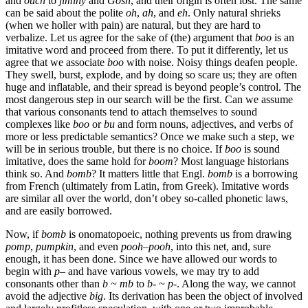
and
ouch
to
jiminy
and
Gosh
, and their origin is often lost. The same
can be said about the polite
oh
,
ah
, and
eh
. Only natural shrieks
(when we holler with pain) are natural, but they are hard to
verbalize. Let us agree for the sake of (the) argument that
boo
is an
imitative word and proceed from there. To put it differently, let us
agree that we associate
boo
with noise. Noisy things deafen people.
They swell, burst, explode, and by doing so scare us; they are often
huge and inflatable, and their spread is beyond people’s control. The
most dangerous step in our search will be the first. Can we assume
that various consonants tend to attach themselves to sound
complexes like
boo
or
bu
and form nouns, adjectives, and verbs of
more or less predictable semantics? Once we make such a step, we
will be in serious trouble, but there is no choice. If
boo
is sound
imitative, does the same hold for
boom
? Most language historians
think so. And
bomb
? It matters little that Engl.
bomb
is a borrowing
from French (ultimately from Latin, from Greek). Imitative words
are similar all over the world, don’t obey so-called phonetic laws,
and are easily borrowed.
Now, if
bomb
is onomatopoeic, nothing prevents us from drawing
pomp
,
pumpkin
, and even
pooh
–
pooh
, into this net, and, sure
enough, it has been done. Since we have allowed our words to
begin with
p
– and have various vowels, we may try to add
consonants other than
b ~ mb
to
b- ~ p-
. Along the way, we cannot
avoid the adjective
big
. Its derivation has been the object of involved