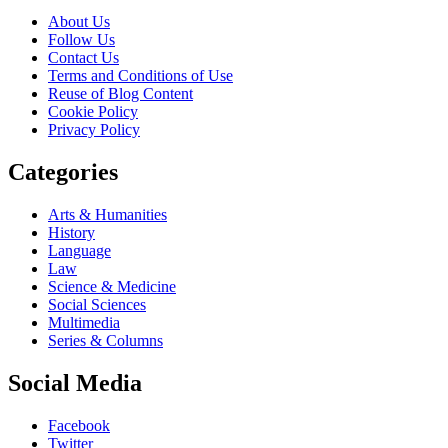
About Us
Follow Us
Contact Us
Terms and Conditions of Use
Reuse of Blog Content
Cookie Policy
Privacy Policy
Categories
Arts & Humanities
History
Language
Law
Science & Medicine
Social Sciences
Multimedia
Series & Columns
Social Media
Facebook
Twitter