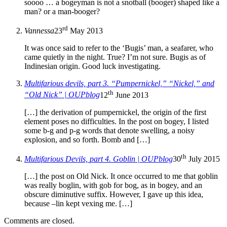
soooo … a bogeyman is not a snotball (booger) shaped like a
man? or a man-booger?
rd
Vannessa
23
May 2013
It was once said to refer to the ‘Bugis’ man, a seafarer, who
came quietly in the night. True? I’m not sure. Bugis as of
Indinesian origin. Good luck investigating.
Multifarious devils, part 3. “Pumpernickel,” “Nickel,” and
th
“Old Nick” | OUPblog
12
June 2013
[…] the derivation of pumpernickel, the origin of the first
element poses no difficulties. In the post on bogey, I listed
some b-g and p-g words that denote swelling, a noisy
explosion, and so forth. Bomb and […]
th
Multifarious Devils, part 4. Goblin | OUPblog
30
July 2015
[…] the post on Old Nick. It once occurred to me that goblin
was really boglin, with gob for bog, as in bogey, and an
obscure diminutive suffix. However, I gave up this idea,
because –lin kept vexing me. […]
Comments are closed.