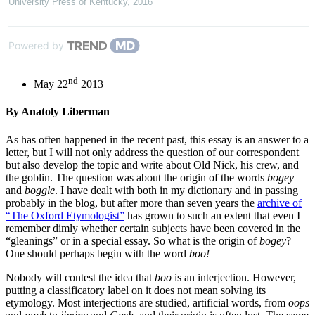
University Press of Kentucky
,
2016
Powered by
nd
May 22
2013
By Anatoly Liberman
As has often happened in the recent past, this essay is an answer to a
letter, but I will not only address the question of our correspondent
but also develop the topic and write about Old Nick, his crew, and
the goblin. The question was about the origin of the words
bogey
and
boggle
. I have dealt with both in my dictionary and in passing
probably in the blog, but after more than seven years the
archive of
“The Oxford Etymologist”
has grown to such an extent that even I
remember dimly whether certain subjects have been covered in the
“gleanings” or in a special essay. So what is the origin of
bogey
?
One should perhaps begin with the word
boo!
Nobody will contest the idea that
boo
is an interjection. However,
putting a classificatory label on it does not mean solving its
etymology. Most interjections are studied, artificial words, from
oops