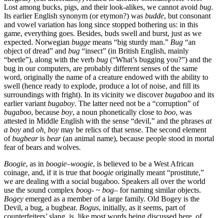
Lost among bucks, pigs, and their look-alikes, we cannot avoid
bug
.
Its earlier English synonym (or etymon?) was
budde
, but consonant
and vowel variation has long since stopped bothering us: in this
game, everything goes. Besides, buds swell and burst, just as we
expected. Norwegian
bugge
means “big sturdy man.”
Bug
“an
object of dread” and
bug
“insect” (in British English, mainly
“beetle”), along with the verb
bug
(“What’s bugging you?”) and the
bug in our computers, are probably different senses of the same
word, originally the name of a creature endowed with the ability to
swell (hence ready to explode, produce a lot of noise, and fill its
surroundings with fright). In its vicinity we discover
bugaboo
and its
earlier variant
bugaboy
. The latter need not be a “corruption” of
bugaboo
, because
boy
, a noun phonetically close to
boo
, was
attested in Middle English with the sense “devil,” and the phrases
at
a boy
and
oh, boy
may be relics of that sense. The second element
of
bugbear
is
bear
(an animal name), because people stood in mortal
fear of bears and wolves.
Boogie
, as in
boogie
–
woogie
, is believed to be a West African
coinage, and, if it is true that
boogie
originally meant “prostitute,”
we are dealing with a social bugaboo. Speakers all over the world
use the sound complex
boog-
~
bog
– for naming similar objects.
Bogey
emerged as a member of a large family. Old Bogey is the
Devil, a bug, a bugbear.
Bogus
, initially, as it seems, part of
counterfeiters’ slang, is, like most words being discussed here, of