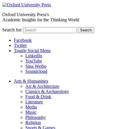
Oxford University Press's
Academic Insights for the Thinking World
Search for:
Search
Facebook
Twitter
Toggle Social Menu
LinkedIn
YouTube
Sina Weibo
Soundcloud
Arts & Humanities
Art & Architecture
Classics & Archaeology
Food & Drink
Literature
Media
Music
Philosophy
Religion
Sports & Games