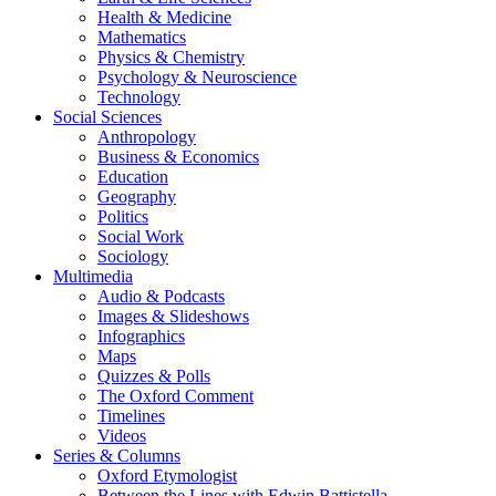
Health & Medicine
Mathematics
Physics & Chemistry
Psychology & Neuroscience
Technology
Social Sciences
Anthropology
Business & Economics
Education
Geography
Politics
Social Work
Sociology
Multimedia
Audio & Podcasts
Images & Slideshows
Infographics
Maps
Quizzes & Polls
The Oxford Comment
Timelines
Videos
Series & Columns
Oxford Etymologist
Between the Lines with Edwin Battistella