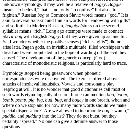
unknown etymology. It may well be a relative of
bogey
.
Boggle
means “to bedevil,” that is, not only “to confuse” but also “to
frighten.” Russian
bog
(a Common Slavic word) means “god.” It is
akin to several Sanskrit and Iranian words for “endowing with gifts”
and so forth. In Modern Russian,
bogatyi
(stress on the second
syllable) means “rich.” Long ago attempts were made to connect
Slavic
bog
with English
bogey
, but they were given up as fanciful.
Yet I wonder whether the positive senses (“riches, gifts”) did not
arise later. Pagan gods, an invisible multitude, filled worshipers with
dread and were propitiated in the hope of warding off the evil they
caused. The development of the generic concept (God),
characteristic of monotheistic religions, is particularly hard to trace.
Etymology stopped being guesswork when phonetic
correspondences were discovered. The exercise offered above
smacks of medieval linguistics. Vowels and consonants play
leapfrog at will. It is no wonder that good dictionaries call most of
such words etymologically obscure. If one can mention
boo
,
boom
,
bomb
,
pomp
,
pig
,
big
,
bud
,
bug
, and
bogey
in one breath, when and
where do we stop and for how many more words should we make
special dispensation? Are we allowed to incorporate
bog
“swamp,”
puddle
, and
pudding
into the list? They do not burst, but they
certainly “spread.” No one can give a definite answer to those
questions.