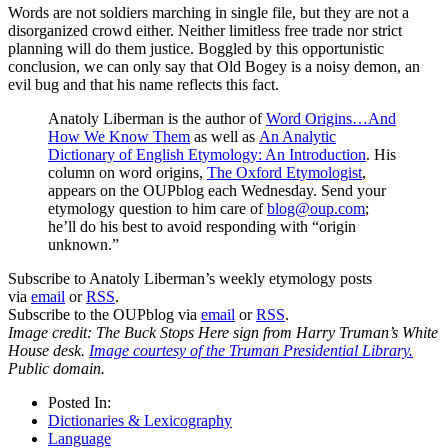
Words are not soldiers marching in single file, but they are not a
disorganized crowd either. Neither limitless free trade nor strict
planning will do them justice. Boggled by this opportunistic
conclusion, we can only say that Old Bogey is a noisy demon, an
evil bug and that his name reflects this fact.
Anatoly Liberman is the author of
Word Origins…And
How We Know Them
as well as
An Analytic
Dictionary of English Etymology: An Introduction
. His
column on word origins,
The Oxford Etymologist
,
appears on the OUPblog each Wednesday. Send your
etymology question to him care of
blog@oup.com
;
he’ll do his best to avoid responding with “origin
unknown.”
Subscribe to Anatoly Liberman’s weekly etymology posts
via
email
or
RSS
.
Subscribe to the OUPblog via
email
or
RSS
.
Image credit: The Buck Stops Here sign from Harry Truman’s White
House desk.
Image courtesy of the Truman Presidential Library.
Public domain.
Posted In:
Dictionaries & Lexicography
Language