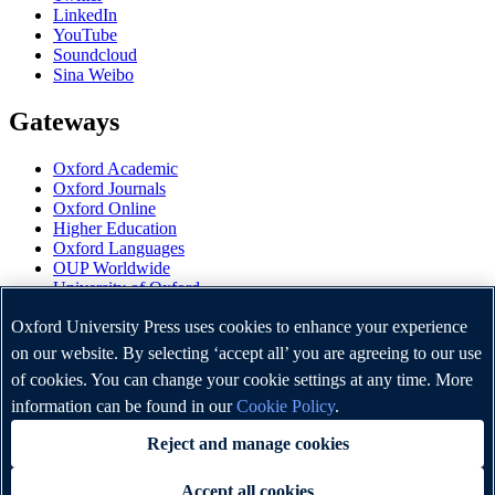
LinkedIn
YouTube
Soundcloud
Sina Weibo
Gateways
Oxford Academic
Oxford Journals
Oxford Online
Higher Education
Oxford Languages
OUP Worldwide
University of Oxford
Oxford University Press is a department of the University of
Oxford University Press uses cookies to enhance your experience
Oxford. It furthers the University's objective of excellence in
on our website. By selecting ‘accept all’ you are agreeing to our use
research, scholarship, and education by publishing worldwide.
of cookies. You can change your cookie settings at any time. More
information can be found in our
Cookie Policy
.
Copyright © Oxford University Press 2026
Reject and manage cookies
Accept all cookies