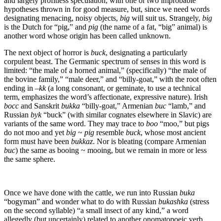
and largely profitless speculation, with one or two improbable
hypotheses thrown in for good measure, but, since we need words
designating menacing, noisy objects,
big
will suit us. Strangely,
big
is the Dutch for “pig,” and
pig
(the name of a fat, “big” animal) is
another word whose origin has been called unknown.
The next object of horror is
buck
, designating a particularly
corpulent beast. The Germanic spectrum of senses in this word is
limited: “the male of a horned animal,” (specifically) “the male of
the bovine family,” “male deer,” and “billy-goat,” with the root often
ending in –
kk
(a long consonant, or geminate, to use a technical
term, emphasizes the word’s affectionate, expressive nature). Irish
bocc
and Sanskrit
bukka
“billy-goat,” Armenian
buc
“lamb,” and
Russian
byk
“buck” (with similar cognates elsewhere in Slavic) are
variants of the same word. They may trace to
boo
“moo,” but pigs
do not moo and yet
big
~
pig
resemble
buck
, whose most ancient
form must have been
bukkaz
. Nor is bleating (compare Armenian
buc
) the same as booing ~ mooing, but we remain in more or less
the same sphere.
Once we have done with the cattle, we run into Russian
buka
“bogyman” and wonder what to do with Russian
bukashka
(stress
on the second syllable) “a small insect of any kind,” a word
allegedly (but uncertainly) related to another onomatopoeic verb.