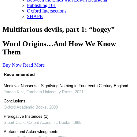
Publishing 101
Oxford Intersections
SHAPE
Multifarious devils, part 1: “bogey”
Word Origins…And How We Know
Them
Buy Now
Read More
Recommended
Medieval Nonsense: Signifying Nothing in Fourteenth-Century England
Jordan Kirk
,
Fordham University Press
,
2021
Conclusions
Oxford Academic Books
,
2008
Prerogative Instances (1)
Stuart Clark
,
Oxford Academic Books
,
1999
Preface and Acknowledgments