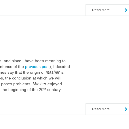
Read More
hem, and since I have been meaning to
sentence of the
previous post
), I decided
ies say that the origin of
masher
is
, the conclusion at which we will
poses problems.
Masher
enjoyed
th
the beginning of the 20
century,
Read More