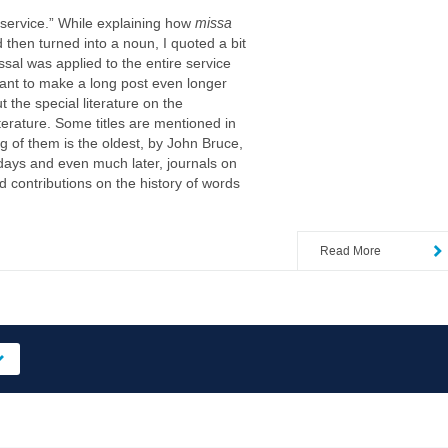
service.” While explaining how
missa
 then turned into a noun, I quoted a bit
issal was applied to the entire service
 want to make a long post even longer
 the special literature on the
iterature. Some titles are mentioned in
g of them is the oldest, by John Bruce,
days and even much later, journals on
ed contributions on the history of words
Read More