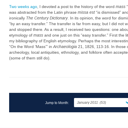
Two weeks ago
, I devoted a post to the history of the word
mass
“
was abstracted from the Latin phrase
missa est
“is dismissed” and
ironically
The Century Dictionary
. In its opinion, the word for dism
“by an easy transfer.” The transfer is far from easy, but I did not
and stopped there. As a result, I received two questions: one about
etymology of
mass
and one just on this “easy transfer.” First the l
my bibliography of English etymology. Perhaps the most interestin
“On the Word ‘Mass’” in
Archaeologia
21, 1826, 113-16. In those 
archeology, local antiquities, ethnology, and folklore often accept
(some of them still do).
Jump to Month: