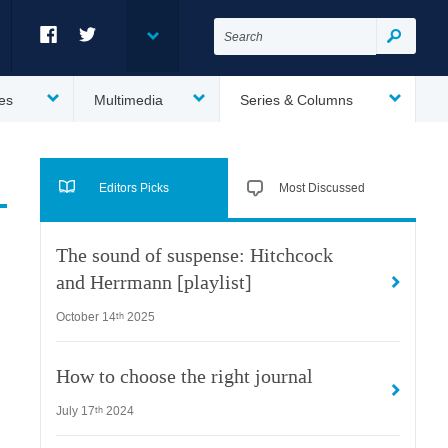
Search
for:
Search
Facebook
Twitter
es
Multimedia
Series & Columns
Editors Picks
Most Discussed
The sound of suspense: Hitchcock
and Herrmann [playlist]
October 14
2025
th
How to choose the right journal
July 17
2024
th