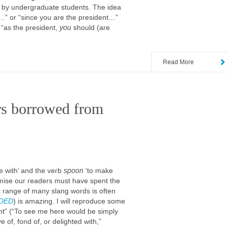
s by undergraduate students. The idea
t…” or “since you are the president…”
“as the president,
you
should (are
Read More
rs borrowed from
ve with’ and the verb
spoon
‘to make
omise our readers must have spent the
 range of many slang words is often
OED
) is amazing. I will reproduce some
ght” (“To see me here would be simply
ve of, fond of, or delighted with,”