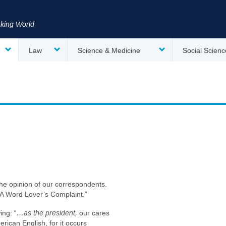
nking World
Law
Science & Medicine
Social Scienc
the opinion of our correspondents.
 “A Word Lover’s Complaint.”
ing: “
…as the president,
our cares
ican English, for it occurs