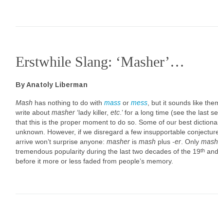
Erstwhile Slang: ‘Masher’…
By Anatoly Liberman
Mash
has nothing to do with
mass
or
mess
, but it sounds like t
write about
masher
‘lady killer,
etc
.’ for a long time (see the last 
that this is the proper moment to do so. Some of our best dictionar
unknown. However, if we disregard a few insupportable conjectures
arrive won’t surprise anyone:
masher
is
mash
plus
-er
. Only
mash
th
tremendous popularity during the last two decades of the 19
and 
before it more or less faded from people’s memory.