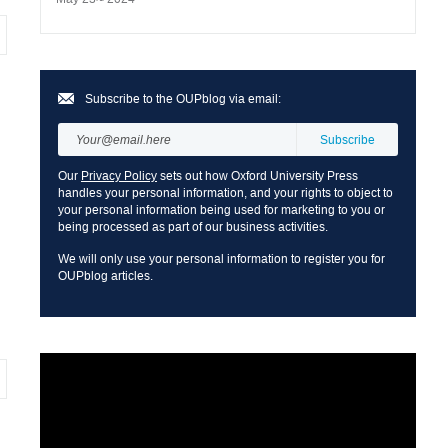
Subscribe to the OUPblog via email:
Our
Privacy Policy
sets out how Oxford University Press
handles your personal information, and your rights to object to
your personal information being used for marketing to you or
being processed as part of our business activities.
We will only use your personal information to register you for
OUPblog articles.