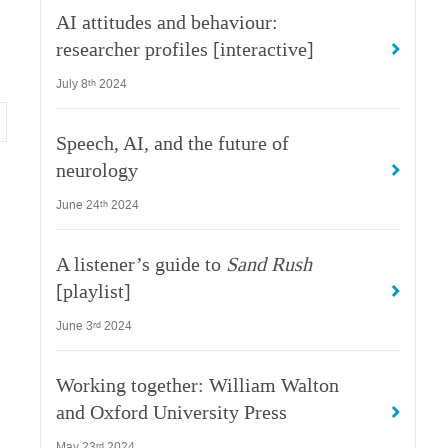
AI attitudes and behaviour:
researcher profiles [interactive]
July 8
2024
th
Speech, AI, and the future of
neurology
June 24
2024
th
A listener’s guide to
Sand Rush
[playlist]
June 3
2024
rd
Working together: William Walton
and Oxford University Press
May 23
2024
rd