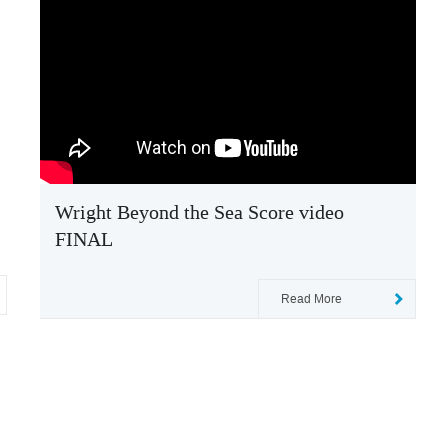
Wright Beyond the Sea Score video
FINAL
Read More