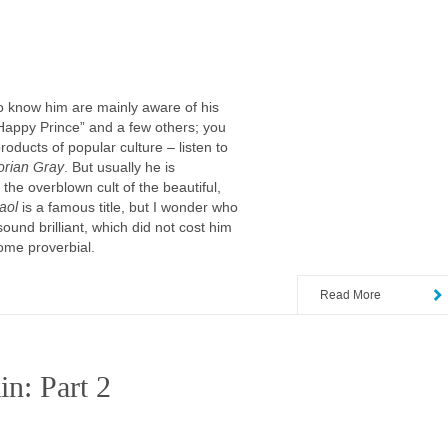
ho know him are mainly aware of his
 Happy Prince” and a few others; you
ducts of popular culture – listen to
orian Gray
. But usually he is
 the overblown cult of the beautiful,
aol
is a famous title, but I wonder who
und brilliant, which did not cost him
ome proverbial.
Read More
in: Part 2