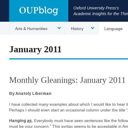
Oxford University Press's
Academic Insights for the Thi
Arts & Humanities
History
Language
January 2011
Monthly Gleanings: January 2011
By Anatoly Liberman
I have collected many examples about which I would like to hear 
Perhaps I should even start an occasional column under the title
Hanging
as
.
Everybody must have seen sentences like the follow
must be your concern.” This syntax seems to be acceptable in Amer