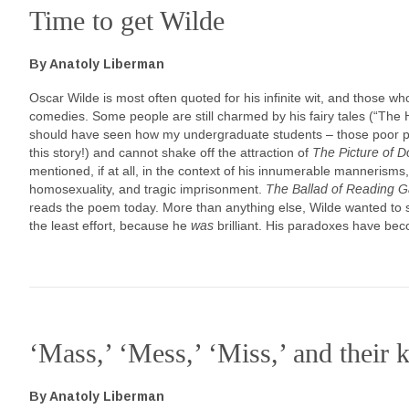
Time to get Wilde
By Anatoly Liberman
Oscar Wilde is most often quoted for his infinite wit, and those w
comedies. Some people are still charmed by his fairy tales (“The
should have seen how my undergraduate students – those poor pro
this story!) and cannot shake off the attraction of
The Picture of D
mentioned, if at all, in the context of his innumerable mannerisms,
homosexuality, and tragic imprisonment.
The
Ballad of Reading G
reads the poem today. More than anything else, Wilde wanted to so
the least effort, because he
was
brilliant. His paradoxes have bec
‘Mass,’ ‘Mess,’ ‘Miss,’ and their k
By Anatoly Liberman