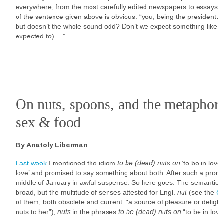
everywhere, from the most carefully edited newspapers to essay
of the sentence given above is obvious: “you, being the presiden
but doesn’t the whole sound odd? Don’t we expect something like 
expected to)….”
On nuts, spoons, and the metapho
sex & food
By Anatoly Liberman
Last week
I mentioned the idiom
to be (dead) nuts on
‘to be in lo
love’ and promised to say something about both. After such a pr
middle of January in awful suspense. So here goes. The semantic
broad, but the multitude of senses attested for Engl.
nut
(see the
of them, both obsolete and current: “a source of pleasure or deli
nuts to her”),
nuts
in the phrases
to be
(dead) nuts on
“to be in lo