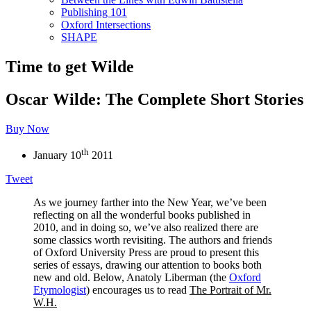
Publishing 101
Oxford Intersections
SHAPE
Time to get Wilde
Oscar Wilde: The Complete Short Stories
Buy Now
th
January 10
2011
Tweet
As we journey farther into the New Year, we’ve been
reflecting on all the wonderful books published in
2010, and in doing so, we’ve also realized there are
some classics worth revisiting. The authors and friends
of Oxford University Press are proud to present this
series of essays, drawing our attention to books both
new and old. Below, Anatoly Liberman (the
Oxford
Etymologist
) encourages us to read
The Portrait of Mr.
W.H.