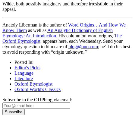
Wilde, both possibly imaginary and therefore irresistible in their
appeal.
Anatoly Liberman is the author of
Word Origins…And How We
Know Them
as well as
An Analytic Dictionary of English
Etymology: An Introduction.
His column on word origins,
The
Oxford Etymologist
, appears here, each Wednesday. Send your
etymology question to him care of
blog@oup.com
; he’ll do his best
to avoid responding with “origin unknown.”
Posted In:
Editor's Picks
Language
Literature
Oxford Etymologist
Oxford World's Classics
Subscribe to the OUPblog via email: