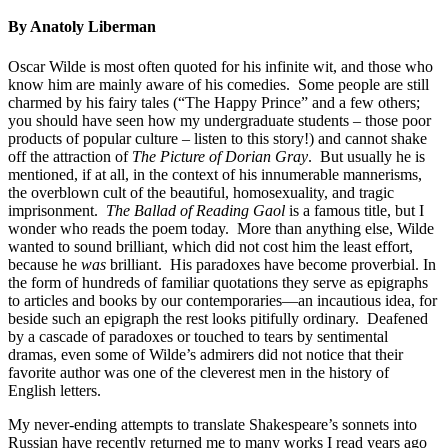
By Anatoly Liberman
Oscar Wilde is most often quoted for his infinite wit, and those who
know him are mainly aware of his comedies. Some people are still
charmed by his fairy tales (“The Happy Prince” and a few others;
you should have seen how my undergraduate students – those poor
products of popular culture – listen to this story!) and cannot shake
off the attraction of
The Picture of Dorian Gray
. But usually he is
mentioned, if at all, in the context of his innumerable mannerisms,
the overblown cult of the beautiful, homosexuality, and tragic
imprisonment.
The
Ballad of Reading Gaol
is a famous title, but I
wonder who reads the poem today. More than anything else, Wilde
wanted to sound brilliant, which did not cost him the least effort,
because he
was
brilliant. His paradoxes have become proverbial. In
the form of hundreds of familiar quotations they serve as epigraphs
to articles and books by our contemporaries—an incautious idea, for
beside such an epigraph the rest looks pitifully ordinary. Deafened
by a cascade of paradoxes or touched to tears by sentimental
dramas, even some of Wilde’s admirers did not notice that their
favorite author was one of the cleverest men in the history of
English letters.
My never-ending attempts to translate Shakespeare’s sonnets into
Russian have recently returned me to many works I read years ago