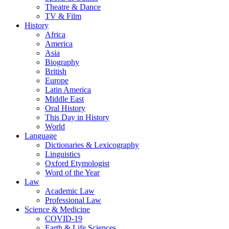
Theatre & Dance
TV & Film
History
Africa
America
Asia
Biography
British
Europe
Latin America
Middle East
Oral History
This Day in History
World
Language
Dictionaries & Lexicography
Linguistics
Oxford Etymologist
Word of the Year
Law
Academic Law
Professional Law
Science & Medicine
COVID-19
Earth & Life Sciences