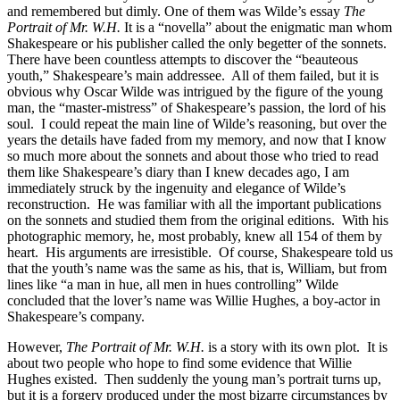
and remembered but dimly. One of them was Wilde’s essay
The
Portrait of Mr. W.H.
It is a “novella” about the enigmatic man whom
Shakespeare or his publisher called the only begetter of the sonnets.
There have been countless attempts to discover the “beauteous
youth,” Shakespeare’s main addressee. All of them failed, but it is
obvious why Oscar Wilde was intrigued by the figure of the young
man, the “master-mistress” of Shakespeare’s passion, the lord of his
soul. I could repeat the main line of Wilde’s reasoning, but over the
years the details have faded from my memory, and now that I know
so much more about the sonnets and about those who tried to read
them like Shakespeare’s diary than I knew decades ago, I am
immediately struck by the ingenuity and elegance of Wilde’s
reconstruction. He was familiar with all the important publications
on the sonnets and studied them from the original editions. With his
photographic memory, he, most probably, knew all 154 of them by
heart. His arguments are irresistible. Of course, Shakespeare told us
that the youth’s name was the same as his, that is, William, but from
lines like “a man in hue, all men in hues controlling” Wilde
concluded that the lover’s name was Willie Hughes, a boy-actor in
Shakespeare’s company.
However,
The Portrait of Mr. W.H.
is a story with its own plot. It is
about two people who hope to find some evidence that Willie
Hughes existed. Then suddenly the young man’s portrait turns up,
but it is a forgery produced under the most bizarre circumstances by