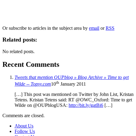
Our
Privacy Policy
sets out how Oxford University Press handles your personal
information, and your rights to object to your personal information being used for
marketing to you or being processed as part of our business activities.
We will only use your personal information to register you for OUPblog articles.
Or subscribe to articles in the subject area by
email
or
RSS
Related posts:
No related posts.
Recent Comments
Tweets that mention OUPblog » Blog Archive » Time to get
th
Wilde -- Topsy.com
10
January 2011
[…] This post was mentioned on Twitter by John List, Kristan
Tetens. Kristan Tetens said: RT @OWC_Oxford: Time to get
Wilde on @OUPblogUSA:
http://bit.ly/gatBi6
[…]
Comments are closed.
About Us
Follow Us