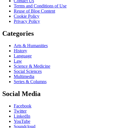
Contact Us
Terms and Conditions of Use
Reuse of Blog Content
Cookie Policy
Privacy Policy
Categories
Arts & Humanities
History
Language
Law
Science & Medicine
Social Sciences
Multimedia
Series & Columns
Social Media
Facebook
Twitter
LinkedIn
YouTube
Soundcloud