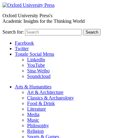
Oxford University Press's
Academic Insights for the Thinking World
Search for:
Search
Facebook
Twitter
Toggle Social Menu
LinkedIn
YouTube
Sina Weibo
Soundcloud
Arts & Humanities
Art & Architecture
Classics & Archaeology
Food & Drink
Literature
Media
Music
Philosophy
Religion
Sports & Games