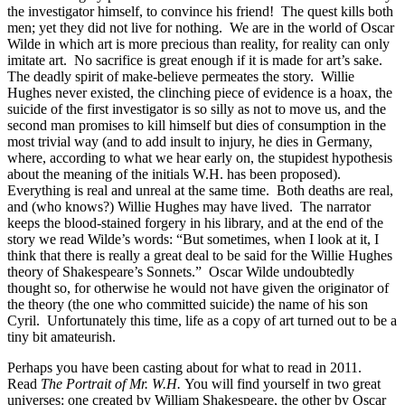
the investigator himself, to convince his friend! The quest kills both
men; yet they did not live for nothing. We are in the world of Oscar
Wilde in which art is more precious than reality, for reality can only
imitate art. No sacrifice is great enough if it is made for art’s sake.
The deadly spirit of make-believe permeates the story. Willie
Hughes never existed, the clinching piece of evidence is a hoax, the
suicide of the first investigator is so silly as not to move us, and the
second man promises to kill himself but dies of consumption in the
most trivial way (and to add insult to injury, he dies in Germany,
where, according to what we hear early on, the stupidest hypothesis
about the meaning of the initials W.H. has been proposed).
Everything is real and unreal at the same time. Both deaths are real,
and (who knows?) Willie Hughes may have lived. The narrator
keeps the blood-stained forgery in his library, and at the end of the
story we read Wilde’s words: “But sometimes, when I look at it, I
think that there is really a great deal to be said for the Willie Hughes
theory of Shakespeare’s Sonnets.” Oscar Wilde undoubtedly
thought so, for otherwise he would not have given the originator of
the theory (the one who committed suicide) the name of his son
Cyril. Unfortunately this time, life as a copy of art turned out to be a
tiny bit amateurish.
Perhaps you have been casting about for what to read in 2011.
Read
The Portrait of Mr. W.H.
You will find yourself in two great
universes: one created by William Shakespeare, the other by Oscar