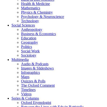
Health & Medicine
Mathematics
Physics & Chemistry
Psychology & Neuroscience
Technology
Social Sciences
Anthropology
Business & Economics
Education
Geography
Politics
Social Work
Sociology
Multimedia
Audio & Podcasts
Images & Slideshows
Infographics
Maps
Quizzes & Polls
The Oxford Comment
Timelines
Videos
Series & Columns
Oxford Etymologist
Between the Lines with Edwin Battistella