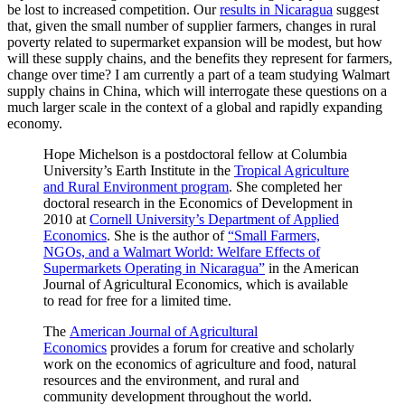
be lost to increased competition. Our
results in Nicaragua
suggest
that, given the small number of supplier farmers, changes in rural
poverty related to supermarket expansion will be modest, but how
will these supply chains, and the benefits they represent for farmers,
change over time? I am currently a part of a team studying Walmart
supply chains in China, which will interrogate these questions on a
much larger scale in the context of a global and rapidly expanding
economy.
Hope Michelson is a postdoctoral fellow at Columbia
University’s Earth Institute in the
Tropical Agriculture
and Rural Environment program
. She completed her
doctoral research in the Economics of Development in
2010 at
Cornell University’s Department of Applied
Economics
. She is the author of
“Small Farmers,
NGOs, and a Walmart World: Welfare Effects of
Supermarkets Operating in Nicaragua”
in the American
Journal of Agricultural Economics, which is available
to read for free for a limited time.
The
American Journal of Agricultural
Economics
provides a forum for creative and scholarly
work on the economics of agriculture and food, natural
resources and the environment, and rural and
community development throughout the world.