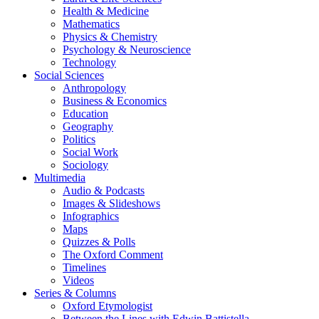
Health & Medicine
Mathematics
Physics & Chemistry
Psychology & Neuroscience
Technology
Social Sciences
Anthropology
Business & Economics
Education
Geography
Politics
Social Work
Sociology
Multimedia
Audio & Podcasts
Images & Slideshows
Infographics
Maps
Quizzes & Polls
The Oxford Comment
Timelines
Videos
Series & Columns
Oxford Etymologist
Between the Lines with Edwin Battistella