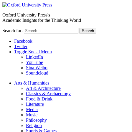
Oxford University Press's
Academic Insights for the Thinking World
Search for:
Search
Facebook
Twitter
Toggle Social Menu
LinkedIn
YouTube
Sina Weibo
Soundcloud
Arts & Humanities
Art & Architecture
Classics & Archaeology
Food & Drink
Literature
Media
Music
Philosophy
Religion
Sports & Games