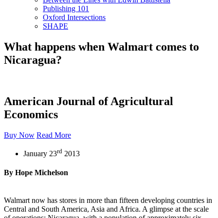
Publishing 101
Oxford Intersections
SHAPE
What happens when Walmart comes to
Nicaragua?
American Journal of Agricultural
Economics
Buy Now
Read More
rd
January 23
2013
By Hope Michelson
Walmart now has stores in more than fifteen developing countries in
Central and South America, Asia and Africa. A glimpse at the scale
of operations: Nicaragua, with a population of approximately six