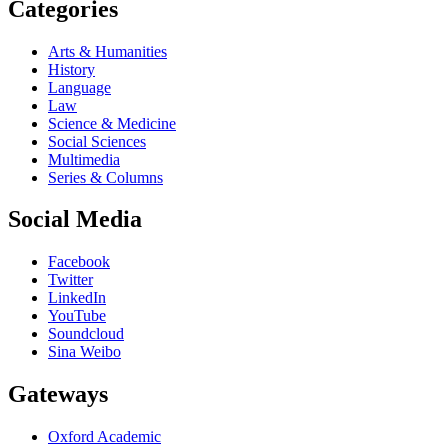
Categories
Arts & Humanities
History
Language
Law
Science & Medicine
Social Sciences
Multimedia
Series & Columns
Social Media
Facebook
Twitter
LinkedIn
YouTube
Soundcloud
Sina Weibo
Gateways
Oxford Academic