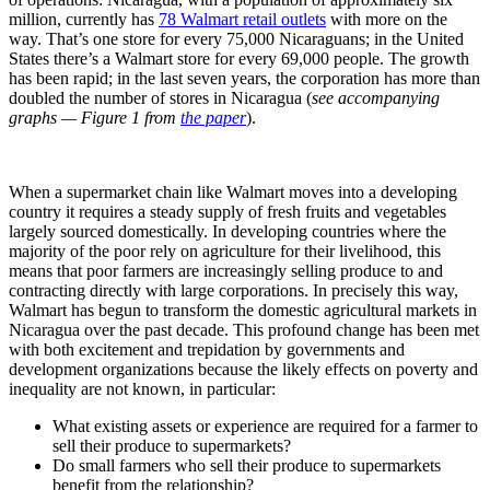
million, currently has
78 Walmart retail outlets
with more on the
way. That’s one store for every 75,000 Nicaraguans; in the United
States there’s a Walmart store for every 69,000 people. The growth
has been rapid; in the last seven years, the corporation has more than
doubled the number of stores in Nicaragua (
see accompanying
graphs — Figure 1 from
the paper
).
When a supermarket chain like Walmart moves into a developing
country it requires a steady supply of fresh fruits and vegetables
largely sourced domestically. In developing countries where the
majority of the poor rely on agriculture for their livelihood, this
means that poor farmers are increasingly selling produce to and
contracting directly with large corporations. In precisely this way,
Walmart has begun to transform the domestic agricultural markets in
Nicaragua over the past decade. This profound change has been met
with both excitement and trepidation by governments and
development organizations because the likely effects on poverty and
inequality are not known, in particular:
What existing assets or experience are required for a farmer to
sell their produce to supermarkets?
Do small farmers who sell their produce to supermarkets
benefit from the relationship?