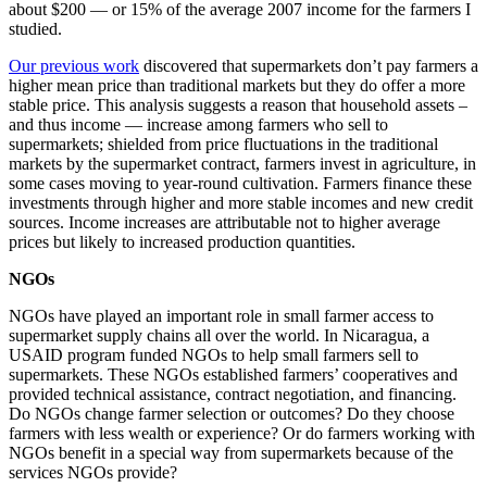
about $200 — or 15% of the average 2007 income for the farmers I
studied.
Our previous work
discovered that supermarkets don’t pay farmers a
higher mean price than traditional markets but they do offer a more
stable price. This analysis suggests a reason that household assets –
and thus income — increase among farmers who sell to
supermarkets; shielded from price fluctuations in the traditional
markets by the supermarket contract, farmers invest in agriculture, in
some cases moving to year-round cultivation. Farmers finance these
investments through higher and more stable incomes and new credit
sources. Income increases are attributable not to higher average
prices but likely to increased production quantities.
NGOs
NGOs have played an important role in small farmer access to
supermarket supply chains all over the world. In Nicaragua, a
USAID program funded NGOs to help small farmers sell to
supermarkets. These NGOs established farmers’ cooperatives and
provided technical assistance, contract negotiation, and financing.
Do NGOs change farmer selection or outcomes? Do they choose
farmers with less wealth or experience? Or do farmers working with
NGOs benefit in a special way from supermarkets because of the
services NGOs provide?