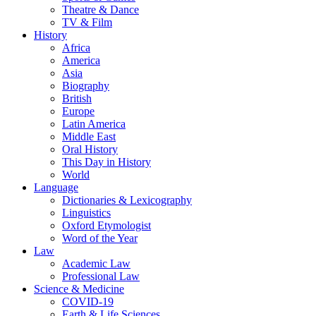
Theatre & Dance
TV & Film
History
Africa
America
Asia
Biography
British
Europe
Latin America
Middle East
Oral History
This Day in History
World
Language
Dictionaries & Lexicography
Linguistics
Oxford Etymologist
Word of the Year
Law
Academic Law
Professional Law
Science & Medicine
COVID-19
Earth & Life Sciences