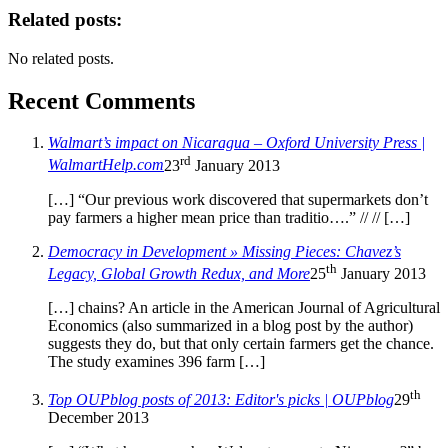
Related posts:
No related posts.
Recent Comments
Walmart’s impact on Nicaragua – Oxford University Press |
rd
WalmartHelp.com
23
January 2013
[…] “Our previous work discovered that supermarkets don’t
pay farmers a higher mean price than traditio….” // // […]
Democracy in Development » Missing Pieces: Chavez’s
th
Legacy, Global Growth Redux, and More
25
January 2013
[…] chains? An article in the American Journal of Agricultural
Economics (also summarized in a blog post by the author)
suggests they do, but that only certain farmers get the chance.
The study examines 396 farm […]
th
Top OUPblog posts of 2013: Editor's picks | OUPblog
29
December 2013