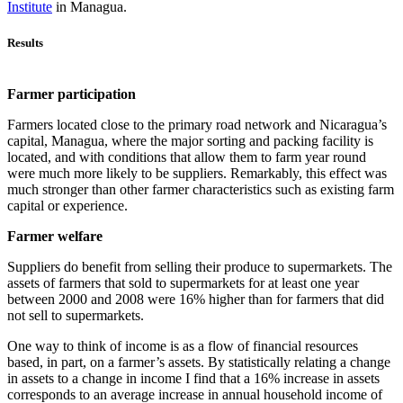
Institute
in Managua.
Results
Farmer participation
Farmers located close to the primary road network and Nicaragua’s
capital, Managua, where the major sorting and packing facility is
located, and with conditions that allow them to farm year round
were much more likely to be suppliers. Remarkably, this effect was
much stronger than other farmer characteristics such as existing farm
capital or experience.
Farmer welfare
Suppliers do benefit from selling their produce to supermarkets. The
assets of farmers that sold to supermarkets for at least one year
between 2000 and 2008 were 16% higher than for farmers that did
not sell to supermarkets.
One way to think of income is as a flow of financial resources
based, in part, on a farmer’s assets. By statistically relating a change
in assets to a change in income I find that a 16% increase in assets
corresponds to an average increase in annual household income of