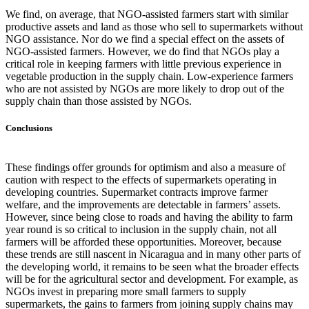
We find, on average, that NGO-assisted farmers start with similar
productive assets and land as those who sell to supermarkets without
NGO assistance. Nor do we find a special effect on the assets of
NGO-assisted farmers. However, we do find that NGOs play a
critical role in keeping farmers with little previous experience in
vegetable production in the supply chain. Low-experience farmers
who are not assisted by NGOs are more likely to drop out of the
supply chain than those assisted by NGOs.
Conclusions
These findings offer grounds for optimism and also a measure of
caution with respect to the effects of supermarkets operating in
developing countries. Supermarket contracts improve farmer
welfare, and the improvements are detectable in farmers’ assets.
However, since being close to roads and having the ability to farm
year round is so critical to inclusion in the supply chain, not all
farmers will be afforded these opportunities. Moreover, because
these trends are still nascent in Nicaragua and in many other parts of
the developing world, it remains to be seen what the broader effects
will be for the agricultural sector and development. For example, as
NGOs invest in preparing more small farmers to supply
supermarkets, the gains to farmers from joining supply chains may