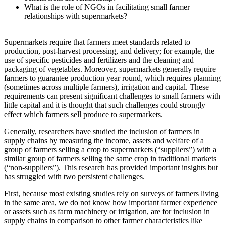
What is the role of NGOs in facilitating small farmer
relationships with supermarkets?
Supermarkets require that farmers meet standards related to
production, post-harvest processing, and delivery; for example, the
use of specific pesticides and fertilizers and the cleaning and
packaging of vegetables. Moreover, supermarkets generally require
farmers to guarantee production year round, which requires planning
(sometimes across multiple farmers), irrigation and capital. These
requirements can present significant challenges to small farmers with
little capital and it is thought that such challenges could strongly
effect which farmers sell produce to supermarkets.
Generally, researchers have studied the inclusion of farmers in
supply chains by measuring the income, assets and welfare of a
group of farmers selling a crop to supermarkets (“suppliers”) with a
similar group of farmers selling the same crop in traditional markets
(“non-suppliers”). This research has provided important insights but
has struggled with two persistent challenges.
First, because most existing studies rely on surveys of farmers living
in the same area, we do not know how important farmer experience
or assets such as farm machinery or irrigation, are for inclusion in
supply chains in comparison to other farmer characteristics like