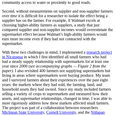
community access to water or proximity to good roads.
Second, without measurements on supplier and non-supplier farmers
over
time
it is difficult for a researcher to isolate the effect being a
supplier has on the farmer. For example, if Walmart excels at
choosing higher-ability farmers as suppliers, a study that just
compared supplier and non-supplier incomes would overestimate the
supermarket effect because Walmart’s high-ability farmers would
earn more income even if they had not contracted with the
supermarket.
With these two challenges in mind, I implemented a
research project
in Nicaragua
in which I first identified all small farmers who had
had a steady supply relationship with supermarkets for at least one
year since 2000 (
see accompanying graphs — Figure 2 from the
paper)
. I also revisited 400 farmers not supplying supermarkets but
living in areas where supermarkets were buying produce. My team
and I surveyed farmers about their experiences over the past eight
years: the markets where they had sold, the farming, land, and
household assets they had owned. Since my study included farmers
selling a variety of crops to supermarkets and measured how their
assets, and supermarket relationships, changed in time, I was able to
more rigorously address how these markets affected small farmers.
The project was part of a collaboration between researchers
Michigan State University
,
Cornell University
, and the
Nitlapan