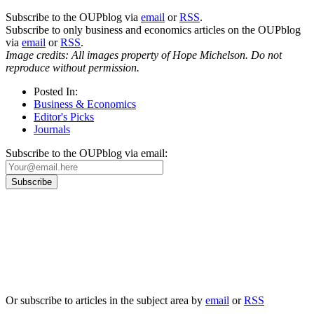
Subscribe to the OUPblog via
email
or
RSS
.
Subscribe to only business and economics articles on the OUPblog
via
email
or
RSS
.
Image credits: All images property of Hope Michelson. Do not
reproduce without permission.
Posted In:
Business & Economics
Editor's Picks
Journals
Subscribe to the OUPblog via email:
Our
Privacy Policy
sets out how Oxford University Press handles your personal
information, and your rights to object to your personal information being used for
marketing to you or being processed as part of our business activities.
We will only use your personal information to register you for OUPblog articles.
Or subscribe to articles in the subject area by
email
or
RSS