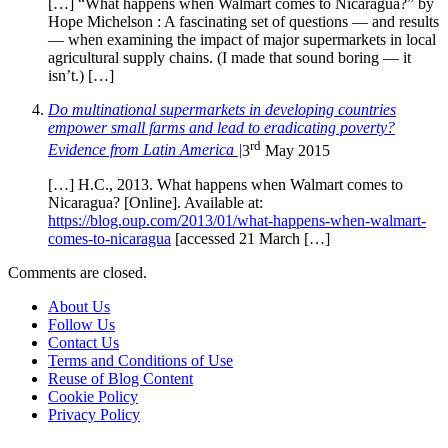
[…] “What happens when Walmart comes to Nicaragua?” by
Hope Michelson : A fascinating set of questions — and results
— when examining the impact of major supermarkets in local
agricultural supply chains. (I made that sound boring — it
isn’t.) […]
Do multinational supermarkets in developing countries
empower small farms and lead to eradicating poverty?
rd
Evidence from Latin America |
3
May 2015
[…] H.C., 2013. What happens when Walmart comes to
Nicaragua? [Online]. Available at:
https://blog.oup.com/2013/01/what-happens-when-walmart-
comes-to-nicaragua
[accessed 21 March […]
Comments are closed.
About Us
Follow Us
Contact Us
Terms and Conditions of Use
Reuse of Blog Content
Cookie Policy
Privacy Policy