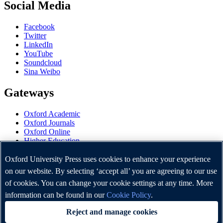
Social Media
Facebook
Twitter
LinkedIn
YouTube
Soundcloud
Sina Weibo
Gateways
Oxford Academic
Oxford Journals
Oxford Online
Higher Education
Oxford Languages
OUP Worldwide
Oxford University Press uses cookies to enhance your experience
University of Oxford
on our website. By selecting ‘accept all’ you are agreeing to our use
of cookies. You can change your cookie settings at any time. More
Oxford University Press is a department of the University of
Oxford. It furthers the University's objective of excellence in
information can be found in our
Cookie Policy
.
research, scholarship, and education by publishing worldwide.
Reject and manage cookies