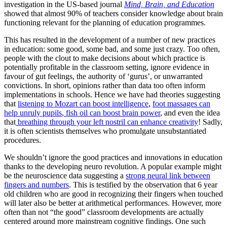
investigation in the US-based journal
Mind, Brain, and Education
showed that almost 90% of teachers consider knowledge about brain
functioning relevant for the planning of education programmes.
This has resulted in the development of a number of new practices
in education: some good, some bad, and some just crazy. Too often,
people with the clout to make decisions about which practice is
potentially profitable in the classroom setting, ignore evidence in
favour of gut feelings, the authority of ‘gurus’, or unwarranted
convictions. In short, opinions rather than data too often inform
implementations in schools. Hence we have had theories suggesting
that
listening to Mozart can boost intelligence
,
foot massages can
help unruly pupils
,
fish oil can boost brain power
, and even the idea
that
breathing through your left nostril can enhance creativity
! Sadly,
it is often scientists themselves who promulgate unsubstantiated
procedures.
We shouldn’t ignore the good practices and innovations in education
thanks to the developing neuro revolution. A popular example might
be the neuroscience data suggesting a
strong neural link between
fingers and numbers
. This is testified by the observation that 6 year
old children who are good in recognizing their fingers when touched
will later also be better at arithmetical performances. However, more
often than not “the good” classroom developments are actually
centered around more mainstream cognitive findings. One such