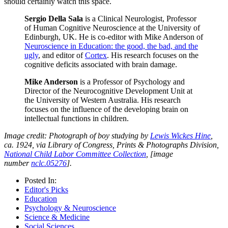
should certainly watch this space.
Sergio Della Sala
is a Clinical Neurologist, Professor
of Human Cognitive Neuroscience at the University of
Edinburgh, UK. He is co-editor with Mike Anderson of
Neuroscience in Education: the good, the bad, and the
ugly
, and editor of
Cortex
. His research focuses on the
cognitive deficits associated with brain damage.
Mike Anderson
is a Professor of Psychology and
Director of the Neurocognitive Development Unit at
the University of Western Australia. His research
focuses on the influence of the developing brain on
intellectual functions in children.
Image credit: Photograph of boy studying by
Lewis Wickes Hine
,
ca. 1924, via Library of Congress, Prints & Photographs Division,
National Child Labor Committee Collection
, [image
number
nclc.05276
].
Posted In:
Editor's Picks
Education
Psychology & Neuroscience
Science & Medicine
Social Sciences