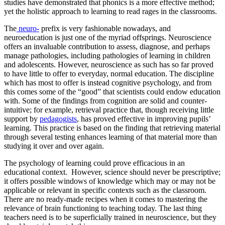
studies have demonstrated that phonics is a more effective method;
yet the holistic approach to learning to read rages in the classrooms.
The
neuro-
prefix is very fashionable nowadays, and
neuroeducation is just one of the myriad offsprings. Neuroscience
offers an invaluable contribution to assess, diagnose, and perhaps
manage pathologies, including pathologies of learning in children
and adolescents. However, neuroscience as such has so far proved
to have little to offer to everyday, normal education. The discipline
which has most to offer is instead cognitive psychology, and from
this comes some of the “good” that scientists could endow education
with. Some of the findings from cognition are solid and counter-
intuitive; for example, retrieval practice that, though receiving little
support by
pedagogists
, has proved effective in improving pupils’
learning. This practice is based on the finding that retrieving material
through several testing enhances learning of that material more than
studying it over and over again.
The psychology of learning could prove efficacious in an
educational context. However, science should never be prescriptive;
it offers possible windows of knowledge which may or may not be
applicable or relevant in specific contexts such as the classroom.
There are no ready-made recipes when it comes to mastering the
relevance of brain functioning to teaching today. The last thing
teachers need is to be superficially trained in neuroscience, but they