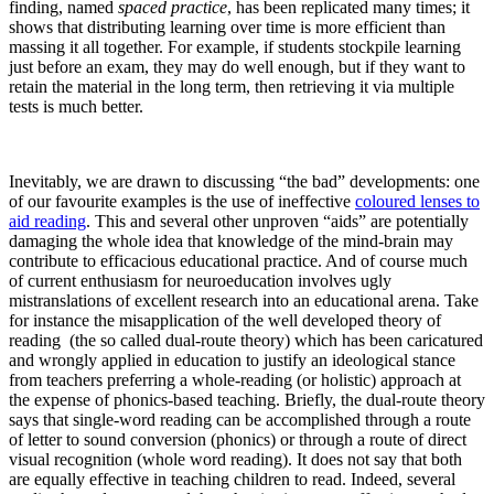
finding, named
spaced practice
, has been replicated many times; it
shows that distributing learning over time is more efficient than
massing it all together. For example, if students stockpile learning
just before an exam, they may do well enough, but if they want to
retain the material in the long term, then retrieving it via multiple
tests is much better.
Inevitably, we are drawn to discussing “the bad” developments: one
of our favourite examples is the use of ineffective
coloured lenses to
aid reading
. This and several other unproven “aids” are potentially
damaging the whole idea that knowledge of the mind-brain may
contribute to efficacious educational practice. And of course much
of current enthusiasm for neuroeducation involves ugly
mistranslations of excellent research into an educational arena. Take
for instance the misapplication of the well developed theory of
reading (the so called dual-route theory) which has been caricatured
and wrongly applied in education to justify an ideological stance
from teachers preferring a whole-reading (or holistic) approach at
the expense of phonics-based teaching. Briefly, the dual-route theory
says that single-word reading can be accomplished through a route
of letter to sound conversion (phonics) or through a route of direct
visual recognition (whole word reading). It does not say that both
are equally effective in teaching children to read. Indeed, several