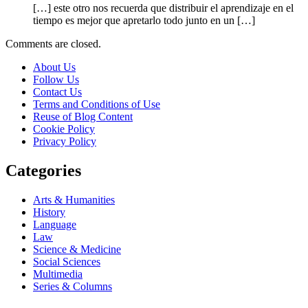
[…] este otro nos recuerda que distribuir el aprendizaje en el
tiempo es mejor que apretarlo todo junto en un […]
Comments are closed.
About Us
Follow Us
Contact Us
Terms and Conditions of Use
Reuse of Blog Content
Cookie Policy
Privacy Policy
Categories
Arts & Humanities
History
Language
Law
Science & Medicine
Social Sciences
Multimedia
Series & Columns