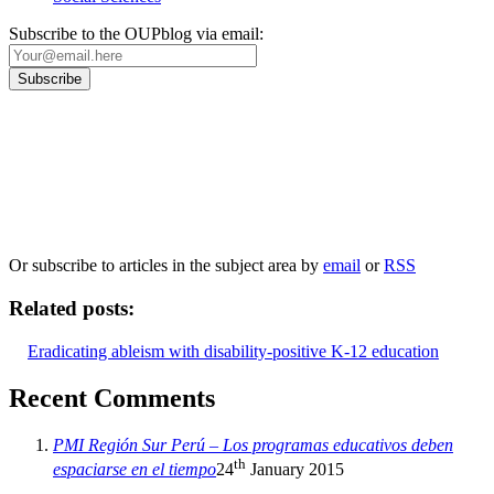
Subscribe to the OUPblog via email:
Our
Privacy Policy
sets out how Oxford University Press handles your personal
information, and your rights to object to your personal information being used for
marketing to you or being processed as part of our business activities.
We will only use your personal information to register you for OUPblog articles.
Or subscribe to articles in the subject area by
email
or
RSS
Related posts:
Eradicating ableism with disability-positive K-12 education
Recent Comments
PMI Región Sur Perú – Los programas educativos deben
th
espaciarse en el tiempo
24
January 2015