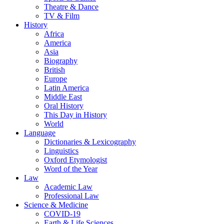
Theatre & Dance
TV & Film
History
Africa
America
Asia
Biography
British
Europe
Latin America
Middle East
Oral History
This Day in History
World
Language
Dictionaries & Lexicography
Linguistics
Oxford Etymologist
Word of the Year
Law
Academic Law
Professional Law
Science & Medicine
COVID-19
Earth & Life Sciences