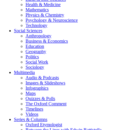
Health & Medicine
Mathematics
Physics & Chemistry
Psychology & Neuroscience
Technology
Social Sciences
Anthropology
Business & Economics
Education
Geography
Politics
Social Work
Sociology
Multimedia
Audio & Podcasts
Images & Slideshows
Infographics
Maps
Quizzes & Polls
The Oxford Comment
Timelines
Videos
Series & Columns
Oxford Etymologist
Between the Lines with Edwin Battistella