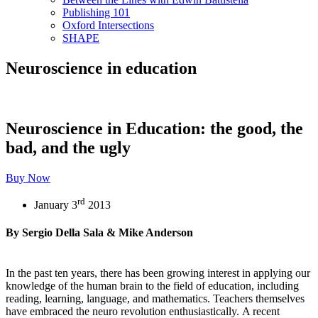
Publishing 101
Oxford Intersections
SHAPE
Neuroscience in education
Neuroscience in Education: the good, the
bad, and the ugly
Buy Now
rd
January 3
2013
By Sergio Della Sala & Mike Anderson
In the past ten years, there has been growing interest in applying our
knowledge of the human brain to the field of education, including
reading, learning, language, and mathematics. Teachers themselves
have embraced the neuro revolution enthusiastically. A recent