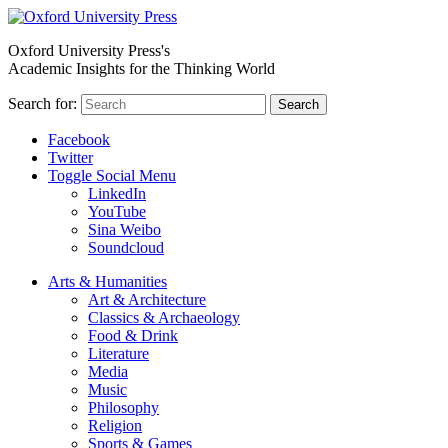
Oxford University Press's
Academic Insights for the Thinking World
Search for:
Search
Facebook
Twitter
Toggle Social Menu
LinkedIn
YouTube
Sina Weibo
Soundcloud
Arts & Humanities
Art & Architecture
Classics & Archaeology
Food & Drink
Literature
Media
Music
Philosophy
Religion
Sports & Games