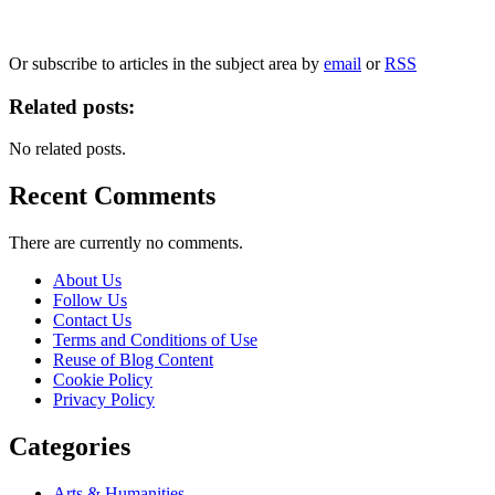
We will only use your personal information to register you for OUPblog articles.
Or subscribe to articles in the subject area by
email
or
RSS
Related posts:
No related posts.
Recent Comments
There are currently no comments.
About Us
Follow Us
Contact Us
Terms and Conditions of Use
Reuse of Blog Content
Cookie Policy
Privacy Policy
Categories
Arts & Humanities