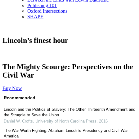
Publishing 101
Oxford Intersections
SHAPE
Lincoln’s finest hour
The Mighty Scourge: Perspectives on the
Civil War
Buy Now
Recommended
Lincoln and the Politics of Slavery: The Other Thirteenth Amendment and
the Struggle to Save the Union
Daniel W. Crofts
,
University of North Carolina Press
,
2016
The War Worth Fighting: Abraham Lincoln's Presidency and Civil War
America