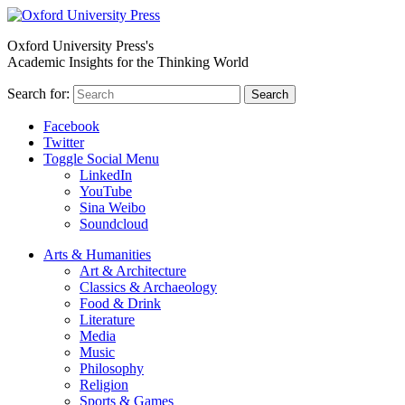
Oxford University Press's
Academic Insights for the Thinking World
Search for:
Search
Facebook
Twitter
Toggle Social Menu
LinkedIn
YouTube
Sina Weibo
Soundcloud
Arts & Humanities
Art & Architecture
Classics & Archaeology
Food & Drink
Literature
Media
Music
Philosophy
Religion
Sports & Games