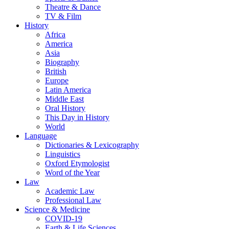
Theatre & Dance
TV & Film
History
Africa
America
Asia
Biography
British
Europe
Latin America
Middle East
Oral History
This Day in History
World
Language
Dictionaries & Lexicography
Linguistics
Oxford Etymologist
Word of the Year
Law
Academic Law
Professional Law
Science & Medicine
COVID-19
Earth & Life Sciences