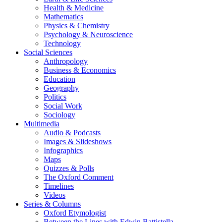
Health & Medicine
Mathematics
Physics & Chemistry
Psychology & Neuroscience
Technology
Social Sciences
Anthropology
Business & Economics
Education
Geography
Politics
Social Work
Sociology
Multimedia
Audio & Podcasts
Images & Slideshows
Infographics
Maps
Quizzes & Polls
The Oxford Comment
Timelines
Videos
Series & Columns
Oxford Etymologist
Between the Lines with Edwin Battistella