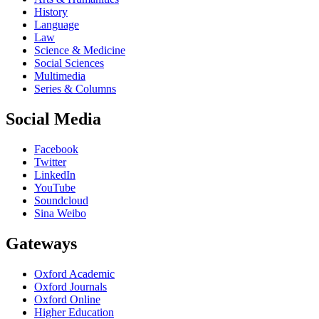
History
Language
Law
Science & Medicine
Social Sciences
Multimedia
Series & Columns
Social Media
Facebook
Twitter
LinkedIn
YouTube
Soundcloud
Sina Weibo
Gateways
Oxford Academic
Oxford Journals
Oxford Online
Higher Education