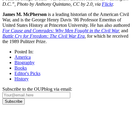
D.C.”, Photo by Anthony Quintano, CC by 2.0, via
Flickr
.
James M. McPherson
is a leading historian of the American Civil
War, and is the George Henry Davis ’86 Professor Emeritus of
United States History at Princeton University. He has also authored
For Cause and Comrades: Why Men Fought in the Civil War
,
and
Battle Cry for Freedom: The Civil War Era
,
for which he received
the 1989 Pulitzer Prize.
Posted In:
America
Biography
Books
Editor's Picks
History
Subscribe to the OUPblog via email:
Our
Privacy Policy
sets out how Oxford University Press handles your personal
information, and your rights to object to your personal information being used for
marketing to you or being processed as part of our business activities.