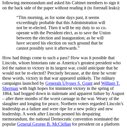
following memorandum and asked his Cabinet members to sign it
on the back side of the paper without reading it (to forestall leaks):
“This morning, as for some days past, it seems
exceedingly probable that this Administration will
not be re-elected. Then it will be my duty to so co-
operate with the President elect, as to save the Union
between the election and inauguration; as he will
have secured his election on such ground that he
cannot possibly save it afterwards.”
How had things come to such a pass? How was it possible that
Lincoln, whom historians rate as America’s greatest president who
led the nation to victory in its largest war, could anticipate that he
would not be re-elected? Precisely because, at the time he wrote
these words, victory in that war appeared unlikely. The military
campaigns launched by
Generals Ulysses S. Grant
and
William T.
Sherman
with high hopes for imminent victory in the spring of
1864, had bogged down in stalemate and apparent failure by August
– after three months of the worst carnage in the war. Weary of the
slaughter and longing for peace, Northern voters regarded Lincoln’s
leadership as a failure and were ripe for a new policy and new
leadership. A week after Lincoln penned his despairing
memorandum, the national Democratic convention nominated the
popular
General George B. McClellan
for president on a platform