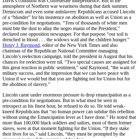
Davis’s condition was Confederate independence. But in the
atmosphere of Northern war weariness during that dark summer,
Democrats and even some antislavery Republicans accused Lincoln
of a “blunder” for his insistence on abolition as well as Union as a
pre-condition for negotiations. “Tens of thousands of white men
must bite the dust to allay the negro mania of the President,”
declared one opposition newspaper. For that purpose “our soil is
drenched in blood . . . the widows wail and the children hunger.”
Henry J. Raymond
, editor of the New York Times and also
chairman of the Republican National Committee managing
Lincoln’s reelection campaign, told the president in August that his
chances for reelection were nil. “Two special causes are assigned for
this great reaction in public sentiment,” said Raymond, “the want of
military success, and the impression that we can have peace with
Union if we would but that you are fighting not for Union but for
the abolition of slavery.”
Lincoln came under enormous pressure to drop emancipation as a
pre-condition for negotiations. But in what must be seen in
retrospect as his finest hour, he refused to do so. He told weak-
kneed Republicans that “no human power can subdue this rebellion
without using the Emancipation lever as I have done.” He noted that
more than 100,000 black soldiers and sailors, most of them former
slaves, were at that moment fighting for the Union. “If they stake
their lives for us,” said Lincoln, “they must be prompted by the