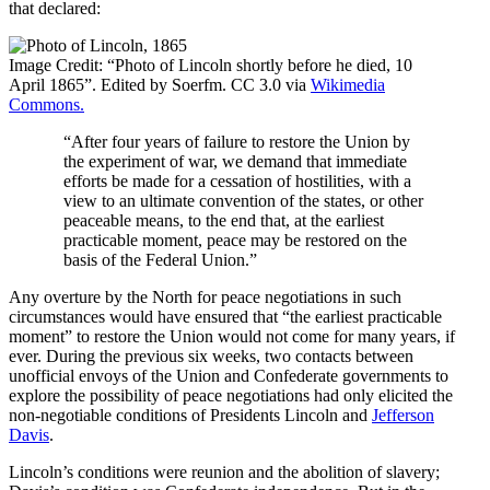
that declared:
Image Credit: “Photo of Lincoln shortly before he died, 10
April 1865”. Edited by Soerfm. CC 3.0 via
Wikimedia
Commons.
“After four years of failure to restore the Union by
the experiment of war, we demand that immediate
efforts be made for a cessation of hostilities, with a
view to an ultimate convention of the states, or other
peaceable means, to the end that, at the earliest
practicable moment, peace may be restored on the
basis of the Federal Union.”
Any overture by the North for peace negotiations in such
circumstances would have ensured that “the earliest practicable
moment” to restore the Union would not come for many years, if
ever. During the previous six weeks, two contacts between
unofficial envoys of the Union and Confederate governments to
explore the possibility of peace negotiations had only elicited the
non-negotiable conditions of Presidents Lincoln and
Jefferson
Davis
.
Lincoln’s conditions were reunion and the abolition of slavery;