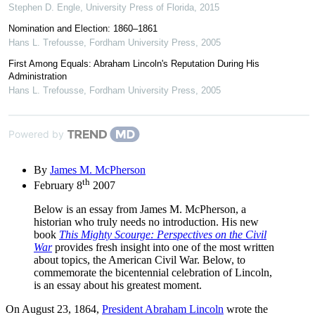
Stephen D. Engle
,
University Press of Florida
,
2015
Nomination and Election: 1860–1861
Hans L. Trefousse
,
Fordham University Press
,
2005
First Among Equals: Abraham Lincoln's Reputation During His
Administration
Hans L. Trefousse
,
Fordham University Press
,
2005
Powered by
By
James M. McPherson
th
February 8
2007
Below is an essay from James M. McPherson, a
historian who truly needs no introduction. His new
book
This Mighty Scourge: Perspectives on the Civil
War
provides fresh insight into one of the most written
about topics, the American Civil War. Below, to
commemorate the bicentennial celebration of Lincoln,
is an essay about his greatest moment.
On August 23, 1864,
President Abraham Lincoln
wrote the