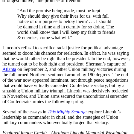
strongest motive,” the promise of freedom.
“And the promise being made, must be kept. . . .
Why should they give their lives for us, with full
notice of our purpose to betray them? . . . I should
be damned in time and in eternity for so doing. The
world shall know that I will keep my faith to friends
& enemies, come what will.”
Lincoln’s refusal to sacrifice racial justice for political advantage
seemed to doom his chances for reelection. In effect, he was saying
that he would rather be right than be president. In the end, however,
he turned out to be both right and president. Sherman’s capture of
Atlanta
on September 2, and other Union military victories during
the fall turned Northern sentiment around by 180 degrees. The end
of the war now appeared imminent, not through peace negotiations
that would have virtually conceded Confederate victory, but by a
smashing Union military triumph. Lincoln was decisively reelected
in November, and Union arms secured the unconditional surrender
of Confederate armies the following spring.
Several of the essays in
This Mighty Scourge
explore Lincoln’s
leadership as commander in chief, and the strategies of Union
military commanders who eventually forged that victory.
Featured Image Credit: “Abraham Lincoln Memorial Washington