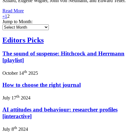
Szilard, Eugene Wigner, John von Neumann, and Edward Teller.
Read More
«
1
2
Jump to Month:
Editors Picks
The sound of suspense: Hitchcock and Herrmann
[playlist]
th
October 14
2025
How to choose the right journal
th
July 17
2024
AI attitudes and behaviour: researcher profiles
[interactive]
th
July 8
2024