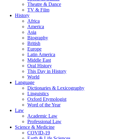
Theatre & Dance
TV & Film
History
Africa
America
Asia
Biography
British
Europe
Latin America
Middle East
Oral History
This Day in History
World
Language
Dictionaries & Lexicography
Linguistics
Oxford Etymologist
Word of the Year
Law
Academic Law
Professional Law
Science & Medicine
COVID-19
Earth & Life Sciences