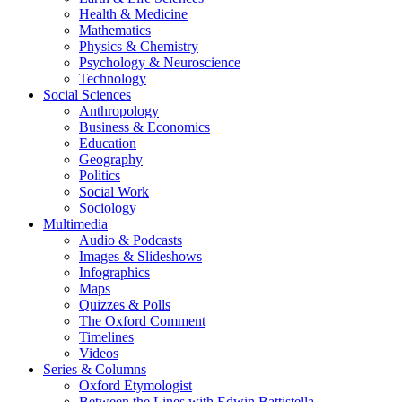
Health & Medicine
Mathematics
Physics & Chemistry
Psychology & Neuroscience
Technology
Social Sciences
Anthropology
Business & Economics
Education
Geography
Politics
Social Work
Sociology
Multimedia
Audio & Podcasts
Images & Slideshows
Infographics
Maps
Quizzes & Polls
The Oxford Comment
Timelines
Videos
Series & Columns
Oxford Etymologist
Between the Lines with Edwin Battistella