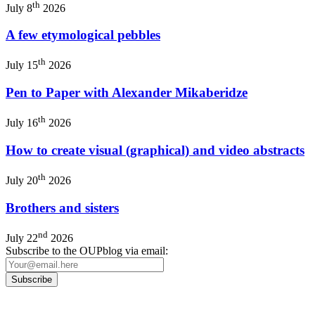
th
July 8
2026
A few etymological pebbles
th
July 15
2026
Pen to Paper with Alexander Mikaberidze
th
July 16
2026
How to create visual (graphical) and video abstracts
th
July 20
2026
Brothers and sisters
nd
July 22
2026
Subscribe to the OUPblog via email: