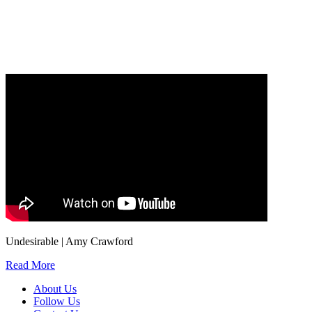
Our
Privacy Policy
sets out how Oxford University Press handles your personal
information, and your rights to object to your personal information being used for
marketing to you or being processed as part of our business activities.
We will only use your personal information to register you for OUPblog articles.
Undesirable | Amy Crawford
Read More
About Us
Follow Us