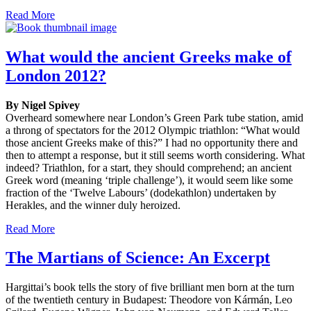
Read More
What would the ancient Greeks make of
London 2012?
By Nigel Spivey
Overheard somewhere near London’s Green Park tube station, amid
a throng of spectators for the 2012 Olympic triathlon: “What would
those ancient Greeks make of this?” I had no opportunity there and
then to attempt a response, but it still seems worth considering. What
indeed? Triathlon, for a start, they should comprehend; an ancient
Greek word (meaning ‘triple challenge’), it would seem like some
fraction of the ‘Twelve Labours’ (dodekathlon) undertaken by
Herakles, and the winner duly heroized.
Read More
The Martians of Science: An Excerpt
Hargittai’s book tells the story of five brilliant men born at the turn
of the twentieth century in Budapest: Theodore von Kármán, Leo