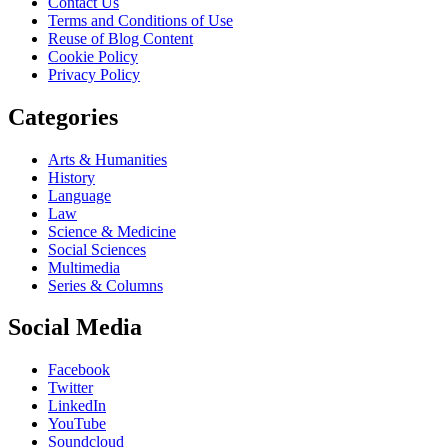
Contact Us
Terms and Conditions of Use
Reuse of Blog Content
Cookie Policy
Privacy Policy
Categories
Arts & Humanities
History
Language
Law
Science & Medicine
Social Sciences
Multimedia
Series & Columns
Social Media
Facebook
Twitter
LinkedIn
YouTube
Soundcloud