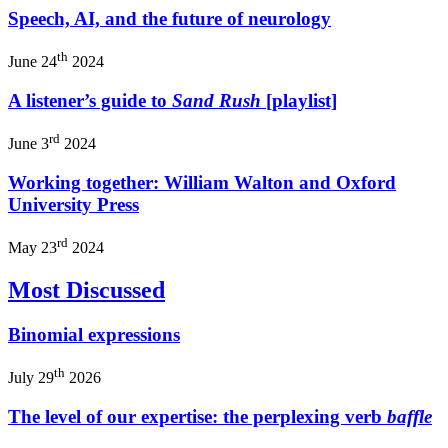
Speech, AI, and the future of neurology
th
June 24
2024
A listener’s guide to
Sand Rush
[playlist]
rd
June 3
2024
Working together: William Walton and Oxford
University Press
rd
May 23
2024
Most Discussed
Binomial expressions
th
July 29
2026
The level of our expertise: the perplexing verb
baffle