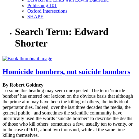
Publishing 101
Oxford Intersections
SHAPE
Search Term:
Edward
Shorter
Homicide bombers, not suicide bombers
By Robert Goldney
To some this heading may seem unexpected. The term ‘suicide
bomber’ has entered our lexicon on the obvious basis that although
the prime aim may have been the killing of others, the individual
perpetrator dies. Indeed, over the last three decades the media, the
general public , and sometimes the scientific community have
uncritically used the words ‘suicide bomber’ to describe the deaths
of those who kill others, sometimes a few, usually ten to twenty, or
in the case of 9/11, about two thousand, while at the same time
killing themselves.