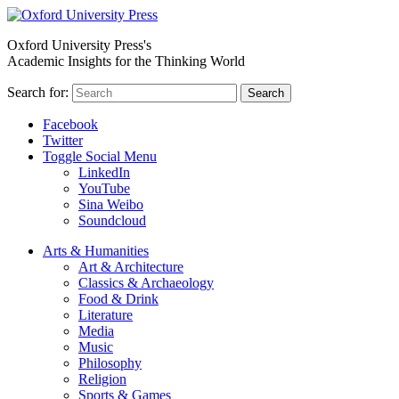
Oxford University Press's
Academic Insights for the Thinking World
Search for:
Search
Facebook
Twitter
Toggle Social Menu
LinkedIn
YouTube
Sina Weibo
Soundcloud
Arts & Humanities
Art & Architecture
Classics & Archaeology
Food & Drink
Literature
Media
Music
Philosophy
Religion
Sports & Games