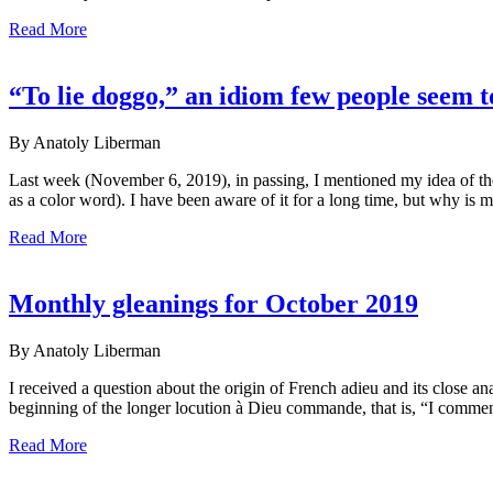
Read More
“To lie doggo,” an idiom few people seem 
By Anatoly Liberman
Last week (November 6, 2019), in passing, I mentioned my idea of the
as a color word). I have been aware of it for a long time, but why is 
Read More
Monthly gleanings for October 2019
By Anatoly Liberman
I received a question about the origin of French adieu and its close 
beginning of the longer locution à Dieu commande, that is, “I comme
Read More