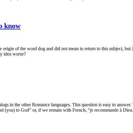
to know
 origin of the word dog and did not mean to return to this subject, but
my idea worse?
analogs in the other Romance languages. This question is easy to answer
nd (you) to God” or, if we remain with French, “je recommande à Dieu.