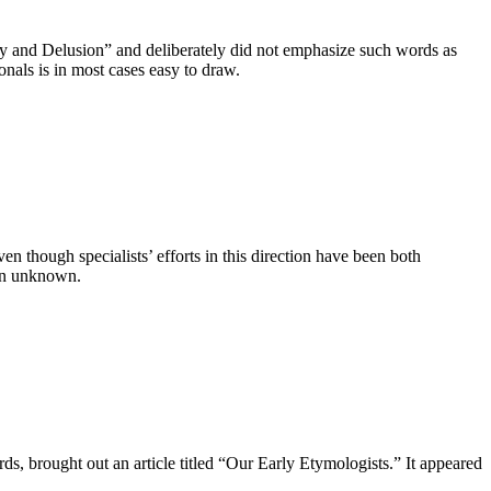
logy and Delusion” and deliberately did not emphasize such words as
nals is in most cases easy to draw.
 though specialists’ efforts in this direction have been both
ain unknown.
ds, brought out an article titled “Our Early Etymologists.” It appeared