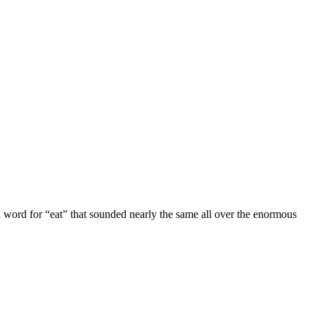
 word for “eat” that sounded nearly the same all over the enormous