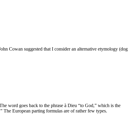
 John Cowan suggested that I consider an alternative etymology (dog
. The word goes back to the phrase à Dieu “to God,” which is the
” The European parting formulas are of rather few types.