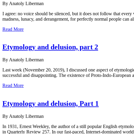
By Anatoly Liberman
I agree: no voice should be silenced, but it does not follow that eve
madness, lunacy, and derangement, for perfectly normal people can als
Read More
Etymology and delusion, part 2
By Anatoly Liberman
Last week (November 20, 2019), I discussed one aspect of etymological
successful and disappointing. The existence of Proto-Indo-European 
Read More
Etymology and delusion, Part 1
By Anatoly Liberman
In 1931, Ernest Weekley, the author of a still popular English etymolo
in Quarterly Review 257. In our fast-paced, Internet-dominated world, 