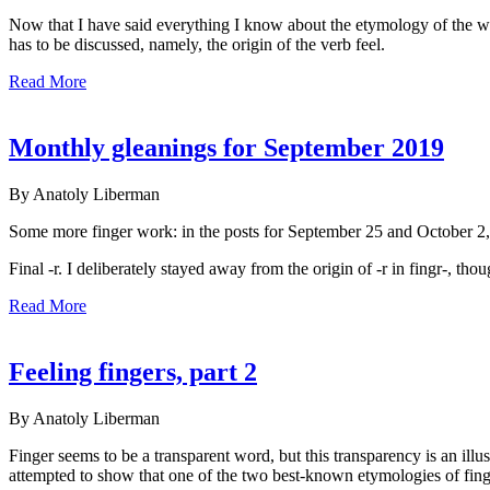
Now that I have said everything I know about the etymology of the wo
has to be discussed, namely, the origin of the verb feel.
Read More
Monthly gleanings for September 2019
By Anatoly Liberman
Some more finger work: in the posts for September 25 and October 2, 
Final -r. I deliberately stayed away from the origin of -r in fingr-, th
Read More
Feeling fingers, part 2
By Anatoly Liberman
Finger seems to be a transparent word, but this transparency is an ill
attempted to show that one of the two best-known etymologies of fing