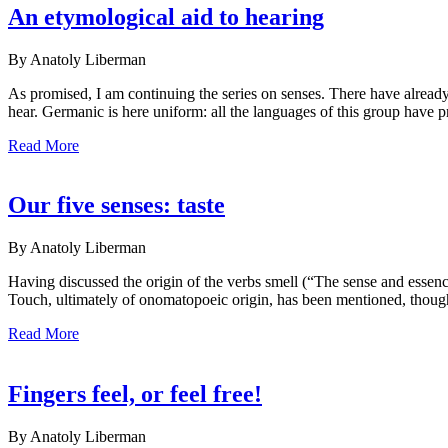
An etymological aid to hearing
By Anatoly Liberman
As promised, I am continuing the series on senses. There have already
hear. Germanic is here uniform: all the languages of this group have pr
Read More
Our five senses: taste
By Anatoly Liberman
Having discussed the origin of the verbs smell (“The sense and essence 
Touch, ultimately of onomatopoeic origin, has been mentioned, though bri
Read More
Fingers feel, or feel free!
By Anatoly Liberman