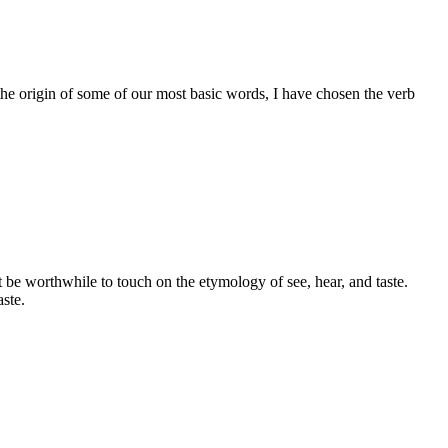
the origin of some of our most basic words, I have chosen the verb
ht be worthwhile to touch on the etymology of see, hear, and taste.
aste.