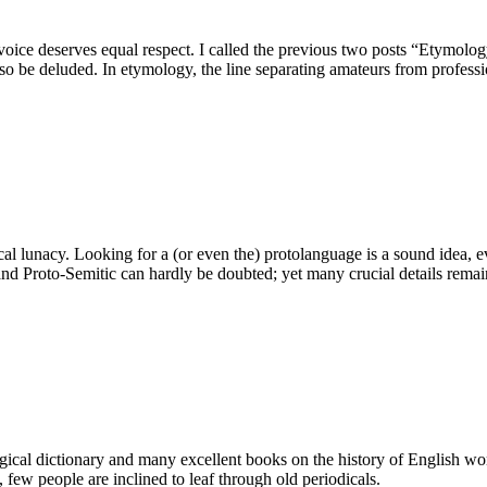
ry voice deserves equal respect. I called the previous two posts “Etymo
o be deluded. In etymology, the line separating amateurs from professio
 lunacy. Looking for a (or even the) protolanguage is a sound idea, even
and Proto-Semitic can hardly be doubted; yet many crucial details rem
gical dictionary and many excellent books on the history of English wor
few people are inclined to leaf through old periodicals.