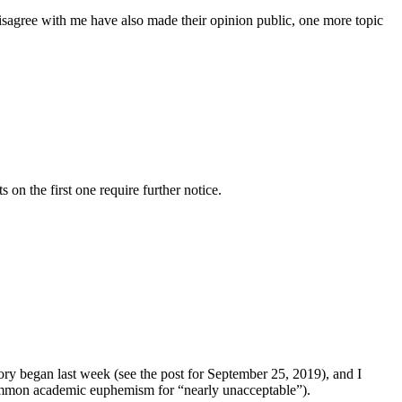
isagree with me have also made their opinion public, one more topic
n the first one require further notice.
tory began last week (see the post for September 25, 2019), and I
 common academic euphemism for “nearly unacceptable”).