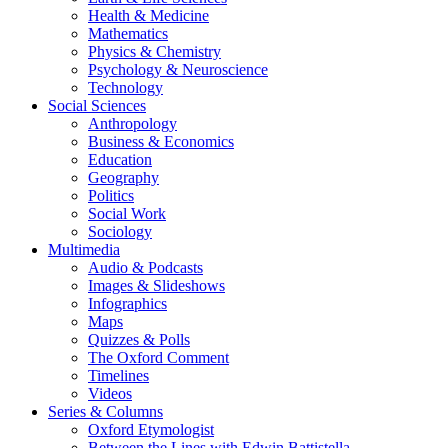
Health & Medicine
Mathematics
Physics & Chemistry
Psychology & Neuroscience
Technology
Social Sciences
Anthropology
Business & Economics
Education
Geography
Politics
Social Work
Sociology
Multimedia
Audio & Podcasts
Images & Slideshows
Infographics
Maps
Quizzes & Polls
The Oxford Comment
Timelines
Videos
Series & Columns
Oxford Etymologist
Between the Lines with Edwin Battistella