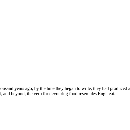
usand years ago, by the time they began to write, they had produced a
rit, and beyond, the verb for devouring food resembles Engl. eat.