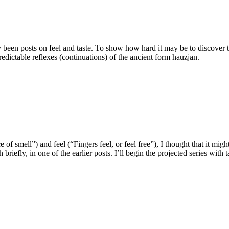
 been posts on feel and taste. To show how hard it may be to discover 
edictable reflexes (continuations) of the ancient form hauzjan.
of smell”) and feel (“Fingers feel, or feel free”), I thought that it mig
efly, in one of the earlier posts. I’ll begin the projected series with t