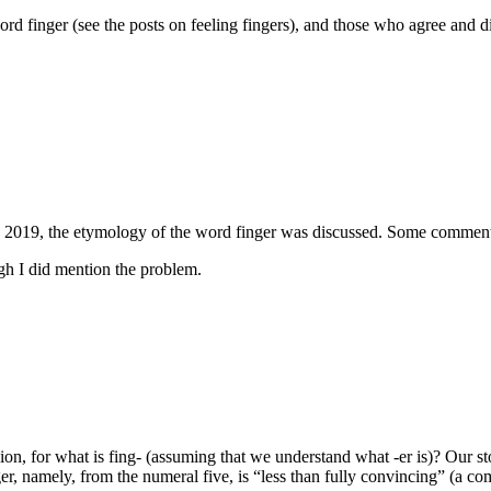
rd finger (see the posts on feeling fingers), and those who agree and d
2019, the etymology of the word finger was discussed. Some comments o
ough I did mention the problem.
usion, for what is fing- (assuming that we understand what -er is)? Our s
er, namely, from the numeral five, is “less than fully convincing” (a