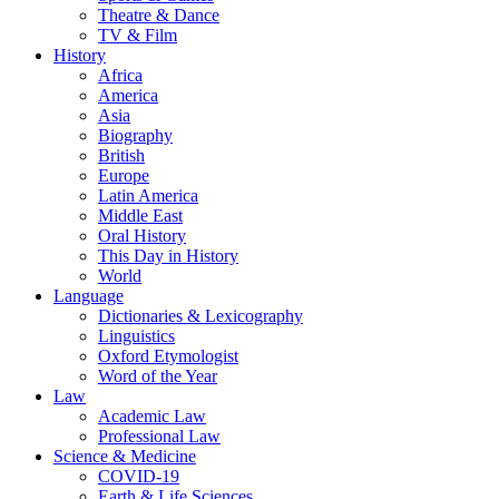
Theatre & Dance
TV & Film
History
Africa
America
Asia
Biography
British
Europe
Latin America
Middle East
Oral History
This Day in History
World
Language
Dictionaries & Lexicography
Linguistics
Oxford Etymologist
Word of the Year
Law
Academic Law
Professional Law
Science & Medicine
COVID-19
Earth & Life Sciences