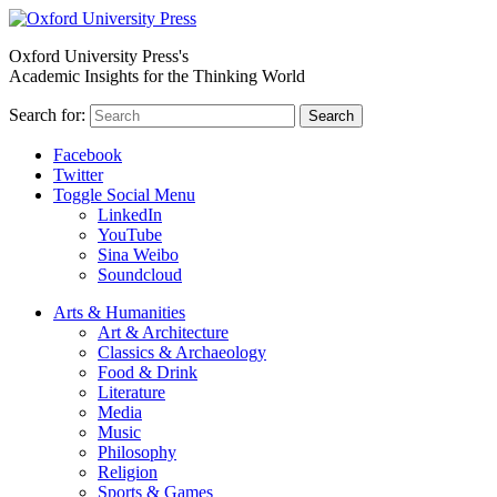
Oxford University Press's
Academic Insights for the Thinking World
Search for:
Search
Facebook
Twitter
Toggle Social Menu
LinkedIn
YouTube
Sina Weibo
Soundcloud
Arts & Humanities
Art & Architecture
Classics & Archaeology
Food & Drink
Literature
Media
Music
Philosophy
Religion
Sports & Games