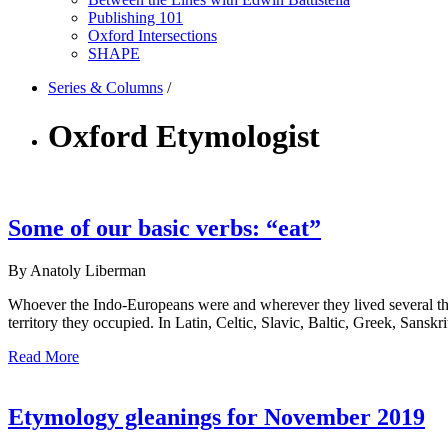
Publishing 101
Oxford Intersections
SHAPE
Series & Columns
/
Oxford Etymologist
Some of our basic verbs: “eat”
By Anatoly Liberman
Whoever the Indo-Europeans were and wherever they lived several tho
territory they occupied. In Latin, Celtic, Slavic, Baltic, Greek, Sansk
Read More
Etymology gleanings for November 2019