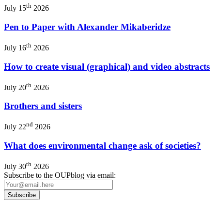
th
July 15
2026
Pen to Paper with Alexander Mikaberidze
th
July 16
2026
How to create visual (graphical) and video abstracts
th
July 20
2026
Brothers and sisters
nd
July 22
2026
What does environmental change ask of societies?
th
July 30
2026
Subscribe to the OUPblog via email: