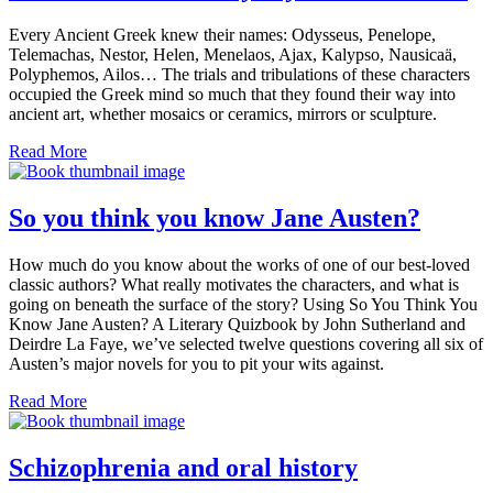
Every Ancient Greek knew their names: Odysseus, Penelope,
Telemachas, Nestor, Helen, Menelaos, Ajax, Kalypso, Nausicaä,
Polyphemos, Ailos… The trials and tribulations of these characters
occupied the Greek mind so much that they found their way into
ancient art, whether mosaics or ceramics, mirrors or sculpture.
Read More
So you think you know Jane Austen?
How much do you know about the works of one of our best-loved
classic authors? What really motivates the characters, and what is
going on beneath the surface of the story? Using So You Think You
Know Jane Austen? A Literary Quizbook by John Sutherland and
Deirdre La Faye, we’ve selected twelve questions covering all six of
Austen’s major novels for you to pit your wits against.
Read More
Schizophrenia and oral history