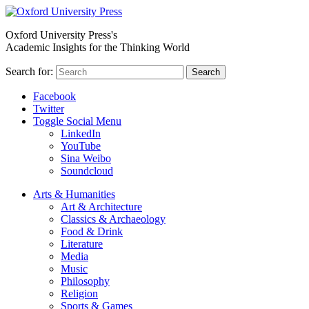
Oxford University Press's
Academic Insights for the Thinking World
Search for:
Search
Facebook
Twitter
Toggle Social Menu
LinkedIn
YouTube
Sina Weibo
Soundcloud
Arts & Humanities
Art & Architecture
Classics & Archaeology
Food & Drink
Literature
Media
Music
Philosophy
Religion
Sports & Games