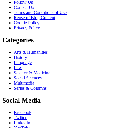
Follow Us
Contact Us
Terms and Conditions of Use
Reuse of Blog Content
Cookie Policy
Privacy Policy
Categories
Arts & Humanities
History
Language
Law
Science & Medicine
Social Sciences
Multimedia
Series & Columns
Social Media
Facebook
Twitter
LinkedIn
YouTube