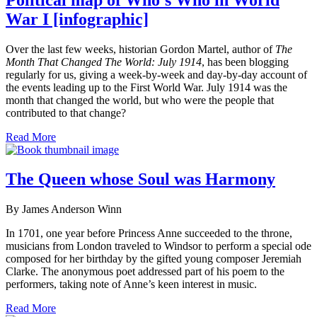
War I [infographic]
Over the last few weeks, historian Gordon Martel, author of
The
Month That Changed The World: July 1914
, has been blogging
regularly for us, giving a week-by-week and day-by-day account of
the events leading up to the First World War. July 1914 was the
month that changed the world, but who were the people that
contributed to that change?
Read More
The Queen whose Soul was Harmony
By James Anderson Winn
In 1701, one year before Princess Anne succeeded to the throne,
musicians from London traveled to Windsor to perform a special ode
composed for her birthday by the gifted young composer Jeremiah
Clarke. The anonymous poet addressed part of his poem to the
performers, taking note of Anne’s keen interest in music.
Read More