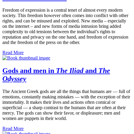
Freedom of expression is a central tenet of almost every modern
society. This freedom however often comes into conflict with other
rights, and can be misused and exploited. New media – especially
on the internet – and new forms of media intrusion bring added
complexity to old tensions between the individual’s rights to
reputation and privacy on the one hand, and freedom of expression
and the freedom of the press on the other.
Read More
Gods and men in
The Iliad
and
The
Odyssey
The Ancient Greek gods are all the things that humans are — full of
emotions, constantly making mistakes — with the exception of their
immortality. It makes their lives and actions often comical or
superficial — a sharp contrast to the humans that are often at their
mercy. The gods can show their favor, or displeasure; men and
women are puppets in their world.
Read More