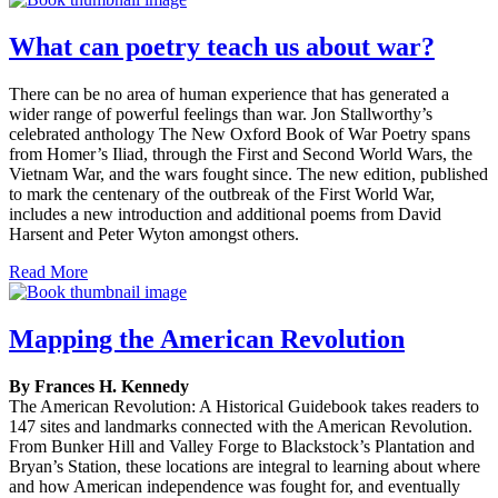
What can poetry teach us about war?
There can be no area of human experience that has generated a
wider range of powerful feelings than war. Jon Stallworthy’s
celebrated anthology The New Oxford Book of War Poetry spans
from Homer’s Iliad, through the First and Second World Wars, the
Vietnam War, and the wars fought since. The new edition, published
to mark the centenary of the outbreak of the First World War,
includes a new introduction and additional poems from David
Harsent and Peter Wyton amongst others.
Read More
Mapping the American Revolution
By Frances H. Kennedy
The American Revolution: A Historical Guidebook takes readers to
147 sites and landmarks connected with the American Revolution.
From Bunker Hill and Valley Forge to Blackstock’s Plantation and
Bryan’s Station, these locations are integral to learning about where
and how American independence was fought for, and eventually