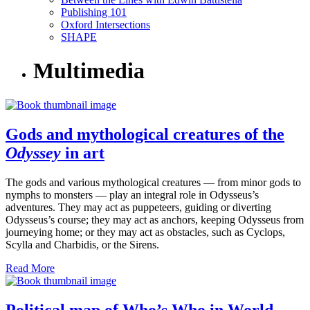
Publishing 101
Oxford Intersections
SHAPE
Multimedia
Gods and mythological creatures of the
Odyssey
in art
The gods and various mythological creatures — from minor gods to
nymphs to monsters — play an integral role in Odysseus’s
adventures. They may act as puppeteers, guiding or diverting
Odysseus’s course; they may act as anchors, keeping Odysseus from
journeying home; or they may act as obstacles, such as Cyclops,
Scylla and Charbidis, or the Sirens.
Read More
Political map of Who’s Who in World