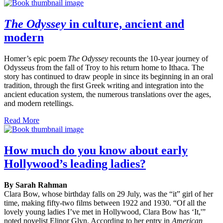
The Odyssey
in culture, ancient and
modern
Homer’s epic poem
The Odyssey
recounts the 10-year journey of
Odysseus from the fall of Troy to his return home to Ithaca. The
story has continued to draw people in since its beginning in an oral
tradition, through the first Greek writing and integration into the
ancient education system, the numerous translations over the ages,
and modern retellings.
Read More
How much do you know about early
Hollywood’s leading ladies?
By Sarah Rahman
Clara Bow, whose birthday falls on 29 July, was the “it” girl of her
time, making fifty-two films between 1922 and 1930. “Of all the
lovely young ladies I’ve met in Hollywood, Clara Bow has ‘It,'”
noted novelist Elinor Glyn. According to her entry in
American