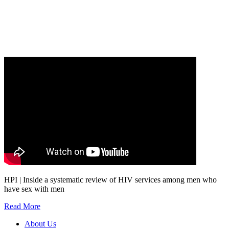
Our
Privacy Policy
sets out how Oxford University Press handles your personal
information, and your rights to object to your personal information being used for
marketing to you or being processed as part of our business activities.
We will only use your personal information to register you for OUPblog articles.
HPI | Inside a systematic review of HIV services among men who
have sex with men
Read More
About Us