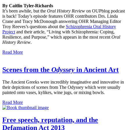
By Caitlin Tyler-Richards
It’s been awhile, but the
Oral History Review
on OUPblog podcast
is back! Today’s episode features OHR contributors Drs. Linda
Crane and Tracy McDonough answering OHR Managing Editor
Troy Reeves’s questions about the
Schizophrenia Oral History
Project
and their article, “Living with Schizophrenia: Coping,
Resilience, and Purpose,” which appears in the most recent
Oral
History Review
.
Read More
Scenes from the
Odyssey
in Ancient Art
The Ancient Greeks were incredibly imaginative and innovative in
their depictions of scenes from The Odyssey which were usually
painted onto vases, kylikes, wine jugs, or mixing bowls.
Read More
Free speech, reputation, and the
Defamation Act 2013