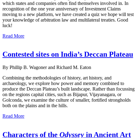
which states and companies often find themselves involved in. In
recognition of the one year anniversary of Investment Claims
moving to a new platform, we have created a quiz we hope will test
your knowledge of arbitration law and multilateral treaties. Good
luck!
Read More
Contested sites on India’s Deccan Plateau
By Phillip B. Wagoner and Richard M. Eaton
Combining the methodologies of history, art history, and
archaeology, we explore how power and memory combined to
produce the Deccan Plateau’s built landscape. Rather than focussing
on the regions capital cities, such as Bijapur, Vijayanagara, or
Golconda, we examine the culture of smaller, fortified strongholds
both on the plains and in the hills.
Read More
Characters of the
Odyssey
in Ancient Art