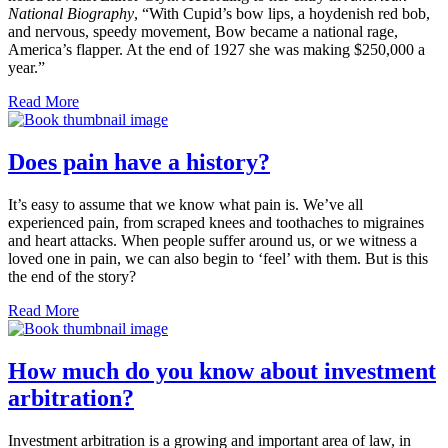
National Biography
, “With Cupid’s bow lips, a hoydenish red bob,
and nervous, speedy movement, Bow became a national rage,
America’s flapper. At the end of 1927 she was making $250,000 a
year.”
Read More
Does pain have a history?
It’s easy to assume that we know what pain is. We’ve all
experienced pain, from scraped knees and toothaches to migraines
and heart attacks. When people suffer around us, or we witness a
loved one in pain, we can also begin to ‘feel’ with them. But is this
the end of the story?
Read More
How much do you know about investment
arbitration?
Investment arbitration is a growing and important area of law, in