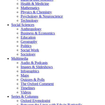
Health & Medicine
Mathematics
Physics & Chemistry
Psychology & Neuroscience
Technology
Social Sciences
Anthropology
Business & Economics
Education
Geography
Politics
Social Work
Sociology
Multimedia
Audio & Podcasts
Images & Slideshows
Infographics
Maps
Quizzes & Polls
The Oxford Comment
Timelines
Videos
Series & Columns
Oxford Etymologist
Between the Lines with Edwin Battistella