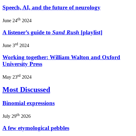
Speech, AI, and the future of neurology
th
June 24
2024
A listener’s guide to
Sand Rush
[playlist]
rd
June 3
2024
Working together: William Walton and Oxford
University Press
rd
May 23
2024
Most Discussed
Binomial expressions
th
July 29
2026
A few etymological pebbles