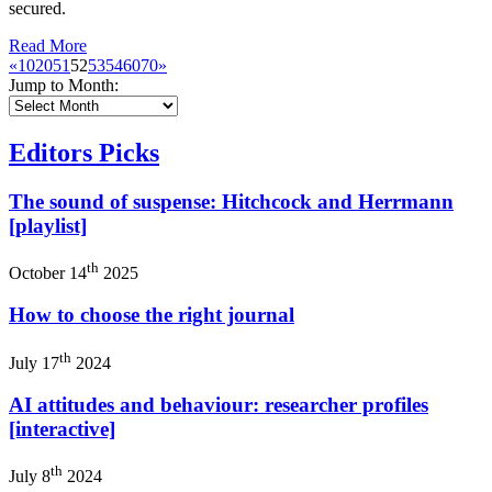
secured.
Read More
«
10
20
51
52
53
54
60
70
»
Jump to Month:
Editors Picks
The sound of suspense: Hitchcock and Herrmann
[playlist]
th
October 14
2025
How to choose the right journal
th
July 17
2024
AI attitudes and behaviour: researcher profiles
[interactive]
th
July 8
2024