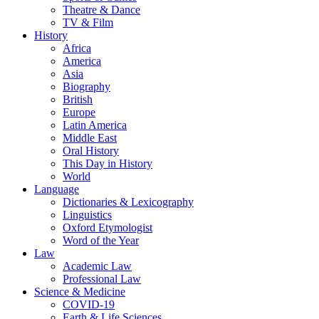
Theatre & Dance
TV & Film
History
Africa
America
Asia
Biography
British
Europe
Latin America
Middle East
Oral History
This Day in History
World
Language
Dictionaries & Lexicography
Linguistics
Oxford Etymologist
Word of the Year
Law
Academic Law
Professional Law
Science & Medicine
COVID-19
Earth & Life Sciences