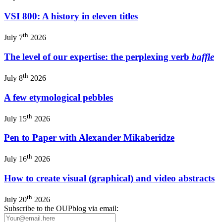
VSI 800: A history in eleven titles
th
July 7
2026
The level of our expertise: the perplexing verb
baffle
th
July 8
2026
A few etymological pebbles
th
July 15
2026
Pen to Paper with Alexander Mikaberidze
th
July 16
2026
How to create visual (graphical) and video abstracts
th
July 20
2026
Subscribe to the OUPblog via email: