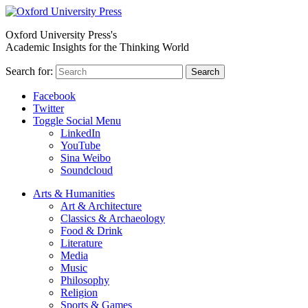
Oxford University Press's
Academic Insights for the Thinking World
Search for:
Search
Facebook
Twitter
Toggle Social Menu
LinkedIn
YouTube
Sina Weibo
Soundcloud
Arts & Humanities
Art & Architecture
Classics & Archaeology
Food & Drink
Literature
Media
Music
Philosophy
Religion
Sports & Games