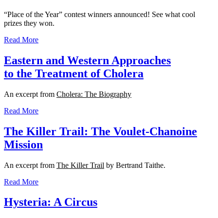
“Place of the Year” contest winners announced! See what cool
prizes they won.
Read More
Eastern and Western Approaches
to the Treatment of Cholera
An excerpt from
Cholera: The Biography
Read More
The Killer Trail: The Voulet-Chanoine
Mission
An excerpt from
The Killer Trail
by Bertrand Taithe.
Read More
Hysteria: A Circus