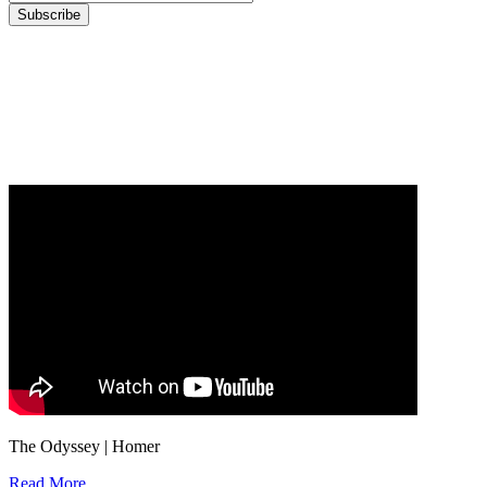
Our
Privacy Policy
sets out how Oxford University Press handles your personal
information, and your rights to object to your personal information being used for
marketing to you or being processed as part of our business activities.
We will only use your personal information to register you for OUPblog articles.
The Odyssey | Homer
Read More