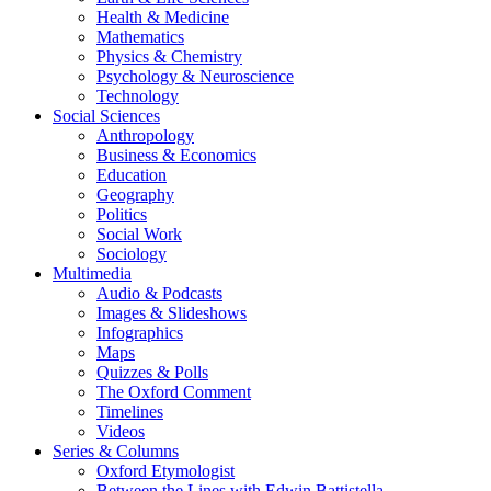
Health & Medicine
Mathematics
Physics & Chemistry
Psychology & Neuroscience
Technology
Social Sciences
Anthropology
Business & Economics
Education
Geography
Politics
Social Work
Sociology
Multimedia
Audio & Podcasts
Images & Slideshows
Infographics
Maps
Quizzes & Polls
The Oxford Comment
Timelines
Videos
Series & Columns
Oxford Etymologist
Between the Lines with Edwin Battistella