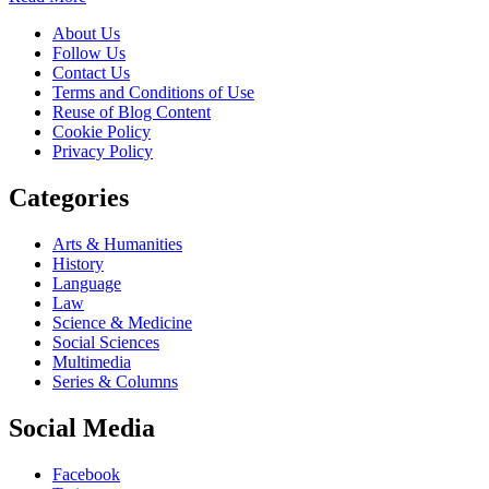
About Us
Follow Us
Contact Us
Terms and Conditions of Use
Reuse of Blog Content
Cookie Policy
Privacy Policy
Categories
Arts & Humanities
History
Language
Law
Science & Medicine
Social Sciences
Multimedia
Series & Columns
Social Media
Facebook