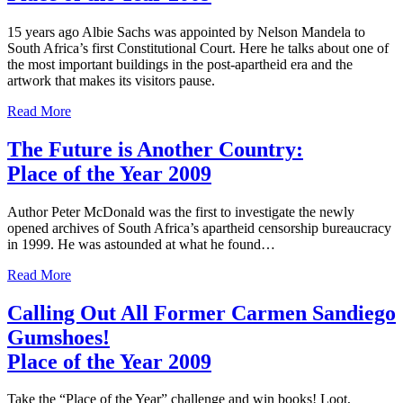
15 years ago Albie Sachs was appointed by Nelson Mandela to
South Africa’s first Constitutional Court. Here he talks about one of
the most important buildings in the post-apartheid era and the
artwork that makes its visitors pause.
Read More
The Future is Another Country:
Place of the Year 2009
Author Peter McDonald was the first to investigate the newly
opened archives of South Africa’s apartheid censorship bureaucracy
in 1999. He was astounded at what he found…
Read More
Calling Out All Former Carmen Sandiego
Gumshoes!
Place of the Year 2009
Take the “Place of the Year” challenge and win books! Loot,