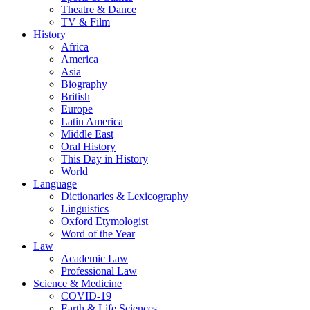
Theatre & Dance
TV & Film
History
Africa
America
Asia
Biography
British
Europe
Latin America
Middle East
Oral History
This Day in History
World
Language
Dictionaries & Lexicography
Linguistics
Oxford Etymologist
Word of the Year
Law
Academic Law
Professional Law
Science & Medicine
COVID-19
Earth & Life Sciences