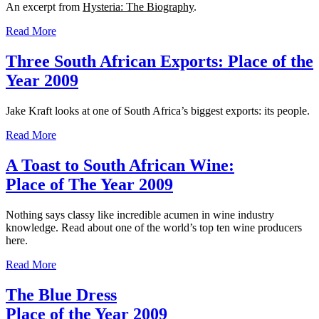
An excerpt from
Hysteria: The Biography
.
Read More
Three South African Exports: Place of the
Year 2009
Jake Kraft looks at one of South Africa’s biggest exports: its people.
Read More
A Toast to South African Wine:
Place of The Year 2009
Nothing says classy like incredible acumen in wine industry
knowledge. Read about one of the world’s top ten wine producers
here.
Read More
The Blue Dress
Place of the Year 2009