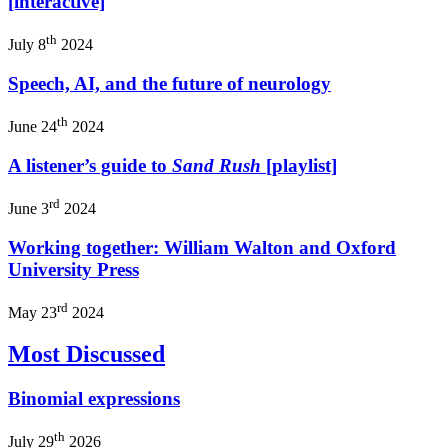
[interactive]
th
July 8
2024
Speech, AI, and the future of neurology
th
June 24
2024
A listener’s guide to
Sand Rush
[playlist]
rd
June 3
2024
Working together: William Walton and Oxford
University Press
rd
May 23
2024
Most Discussed
Binomial expressions
th
July 29
2026