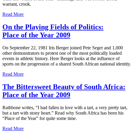
warrant, crook.
Read More
On the Playing Fields of Politics:
Place of the Year 2009
On September 22, 1981 Iris Berger joined Pete Seger and 1,000
other demonstrators to protest one of the most politically loaded
events in athletic history. Here Berger looks at the influence of
sports on the progression of a shared South African national identity.
Read More
The Bittersweet Beauty of South Africa:
Place of the Year 2009
Rathbone writes, “I had fallen in love with a tart, a very pretty tart,
but a tart with stony heart.” Read why South Africa has been his
“Place of the Year” for quite some time.
Read More