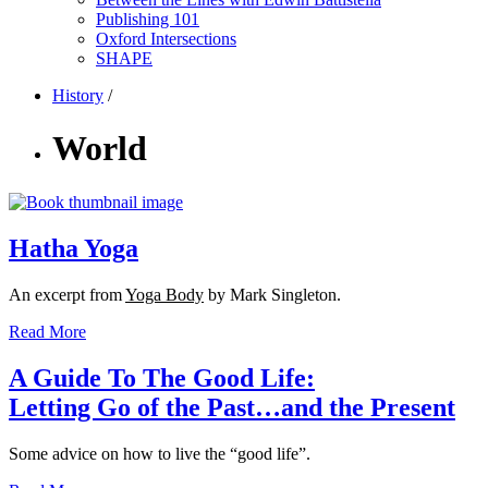
Publishing 101
Oxford Intersections
SHAPE
History
/
World
Hatha Yoga
An excerpt from
Yoga Body
by Mark Singleton.
Read More
A Guide To The Good Life:
Letting Go of the Past…and the Present
Some advice on how to live the “good life”.