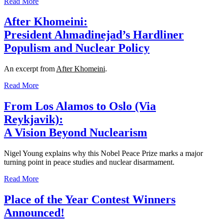
Read More
After Khomeini:
President Ahmadinejad’s Hardliner
Populism and Nuclear Policy
An excerpt from
After Khomeini
.
Read More
From Los Alamos to Oslo (Via
Reykjavik):
A Vision Beyond Nuclearism
Nigel Young explains why this Nobel Peace Prize marks a major
turning point in peace studies and nuclear disarmament.
Read More
Place of the Year Contest Winners
Announced!