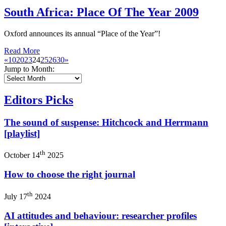
South Africa: Place Of The Year 2009
Oxford announces its annual “Place of the Year”!
Read More
«
10
20
23
24
25
26
30
»
Jump to Month:
Editors Picks
The sound of suspense: Hitchcock and Herrmann
[playlist]
th
October 14
2025
How to choose the right journal
th
July 17
2024
AI attitudes and behaviour: researcher profiles