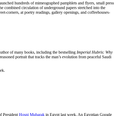
launched hundreds of mimeographed pamphlets and flyers, small press
e combined circulation of underground papers stretched into the
eet-corners, at poetry readings, gallery openings, and coffeehouses-
author of many books, including the bestselling
Imperial Hubris: Why
reasoned portrait that tracks the man’s evolution from peaceful Saudi
eek.
of President
Hosni Mubarak
in Egypt last week. An Egyptian Google