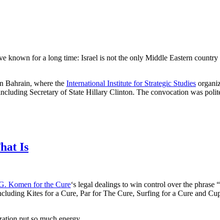
known for a long time: Israel is not the only Middle Eastern country 
 in Bahrain, where the
International Institute for Strategic Studies
organiz
including Secretary of State Hillary Clinton. The convocation was polite
hat Is
G. Komen for the Cure
‘s legal dealings to win control over the phrase 
ncluding Kites for a Cure, Par for The Cure, Surfing for a Cure and Cu
ization put so much energy