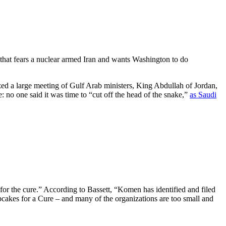
that fears a nuclear armed Iran and wants Washington to do
ed a large meeting of Gulf Arab ministers, King Abdullah of Jordan,
: no one said it was time to “cut off the head of the snake,”
as Saudi
“for the cure.” According to Bassett, “Komen has identified and filed
pcakes for a Cure – and many of the organizations are too small and