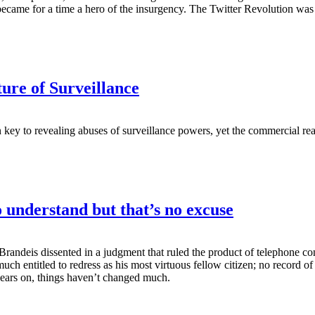
came for a time a hero of the insurgency. The Twitter Revolution was si
re of Surveillance
en key to revealing abuses of surveillance powers, yet the commercial re
 understand but that’s no excuse
randeis dissented in a judgment that ruled the product of telephone con
 much entitled to redress as his most virtuous fellow citizen; no record
y years on, things haven’t changed much.