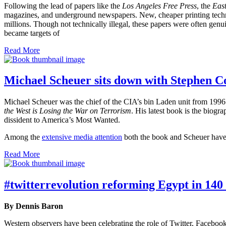
Following the lead of papers like the
Los Angeles Free Press
, the
East
magazines, and underground newspapers. New, cheaper printing techno
millions. Though not technically illegal, these papers were often gen
became targets of
Read More
Michael Scheuer sits down with Stephen C
Michael Scheuer was the chief of the CIA’s bin Laden unit from 1996 
the West is Losing the War on Terrorism
. His latest book is the biogr
dissident to America’s Most Wanted.
Among the
extensive media attention
both the book and Scheuer have 
Read More
#twitterrevolution reforming Egypt in 140
By Dennis Baron
Western observers have been celebrating the role of Twitter, Facebook,