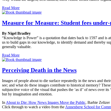
Read More
Measure for Measure: Student fees under-
By Nigel Bradley
“Knowledge is Power” is a quotation that dates back to 1597 and is at
us to build gaps in our knowledge, to identify demand and thereby sup
generally valuable.
Read More
Perceiving Death in the News
Images of people about to die surface repeatedly in the news and the
see; and what do these images contribute to historical memory? These i
subjunctive voice of the visual that pushes the ‘as if’ of news over 
but by imagination and emotion.
In
About to Die: How News Images Move the Public
, Barbie Zelizer
Click through to watch a video from the
Annenberg School for Comm