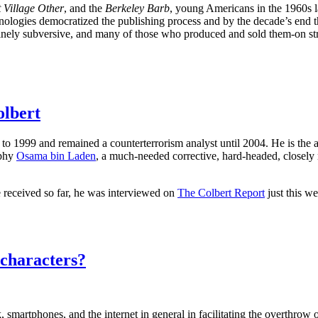
 Village Other
, and the
Berkeley Barb
, young Americans in the 1960s 
logies democratized the publishing process and by the decade’s end th
uinely subversive, and many of those who produced and sold them-on str
olbert
to 1999 and remained a counterterrorism analyst until 2004. He is the 
aphy
Osama bin Laden
, a much-needed corrective, hard-headed, closely 
received so far, he was interviewed on
The Colbert Report
just this w
 characters?
 smartphones, and the internet in general in facilitating the overthrow 