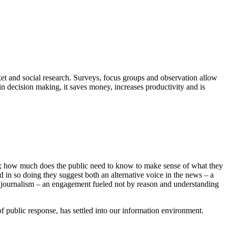
ket and social research. Surveys, focus groups and observation allow
n decision making, it saves money, increases productivity and is
ews; how much does the public need to know to make sense of what they
d in so doing they suggest both an alternative voice in the news – a
ith journalism – an engagement fueled not by reason and understanding
 of public response, has settled into our information environment.