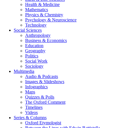
Health & Medicine
Mathematics
Physics & Chemistry
Psychology & Neuroscience
Technology
Social Sciences
Anthropology
Business & Economics
Education
Geography
Politics
Social Work
Sociology
Multimedia
Audio & Podcasts
Images & Slideshows
Infographics
Maps
Quizzes & Polls
The Oxford Comment
Timelines
Videos
Series & Columns
Oxford Etymologist
Between the Lines with Edwin Battistella