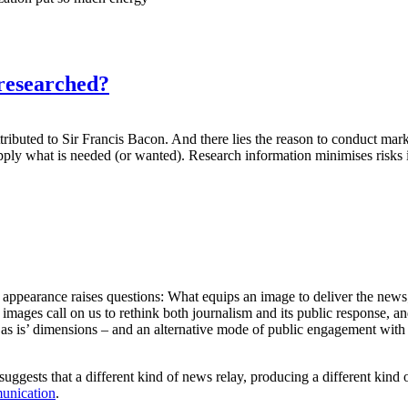
researched?
tributed to Sir Francis Bacon. And there lies the reason to conduct mar
ply what is needed (or wanted). Research information minimises risks i
ir appearance raises questions: What equips an image to deliver the n
mages call on us to rethink both journalism and its public response, an
its ‘as is’ dimensions – and an alternative mode of public engagement w
 suggests that a different kind of news relay, producing a different kind
unication
.