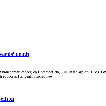
wards’ death
tastatic
breast cancer) on December 7th, 2010 at the age of 61. Ms. 
h advocate. Her death inspired new
ellion