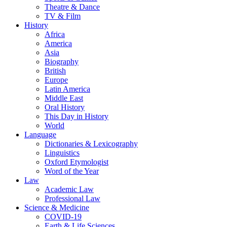
Theatre & Dance
TV & Film
History
Africa
America
Asia
Biography
British
Europe
Latin America
Middle East
Oral History
This Day in History
World
Language
Dictionaries & Lexicography
Linguistics
Oxford Etymologist
Word of the Year
Law
Academic Law
Professional Law
Science & Medicine
COVID-19
Earth & Life Sciences