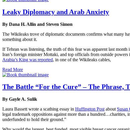
Leaky Diplomacy and Arab Anxiety
By Dana H. Allin and Steven Simon
The Wikileaks trove of diplomatic documents confirms what many have 
something about it.
If Tehran was listening, the truth of this fear was apparent last month
Iran’s foreign minister Mottaki, and top officials from outside powers 
Arabia’s King was reported
, in one of the Wikileaks cables,
Read More
The Battle “For the Cure” – The Phrase, T
By Gayle A. Sulik
Laura Bassett wrote a scathing essay in
Huffington Post
about
Susan 
legal trademark oppositions against more than a hundred…charities, i
underfunded to hold their ground.”
Why would the largest, best funded, most visible breast cancer organ