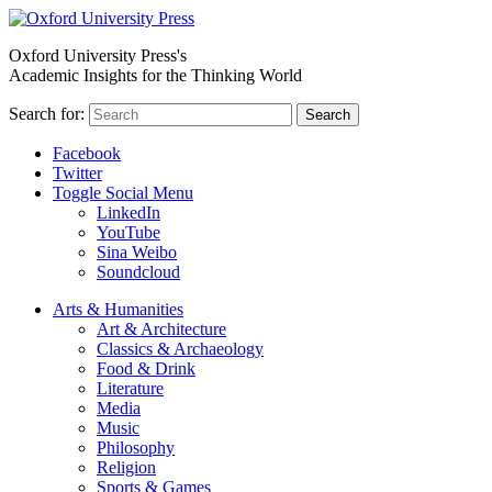
Oxford University Press's
Academic Insights for the Thinking World
Search for:
Search
Facebook
Twitter
Toggle Social Menu
LinkedIn
YouTube
Sina Weibo
Soundcloud
Arts & Humanities
Art & Architecture
Classics & Archaeology
Food & Drink
Literature
Media
Music
Philosophy
Religion
Sports & Games