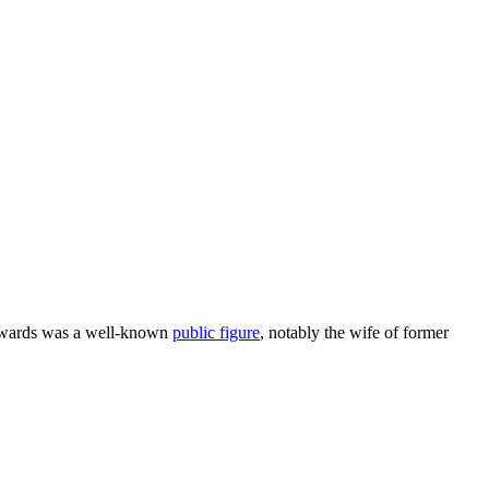
Edwards was a well-known
public figure
, notably the wife of former