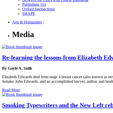
Publishing 101
Oxford Intersections
SHAPE
Arts & Humanities
/
Media
Re-learning the lessons from Elizabeth Ed
By Gayle A. Sulik
Elizabeth Edwards died from stage 4 breast cancer (also known as
me
Senator John Edwards, and an accomplished lawyer, author, and healt
Read More
Smoking Typewriters and the New Left reb