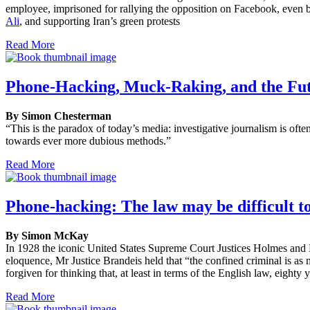
employee, imprisoned for rallying the opposition on Facebook, even be
Ali
, and supporting Iran’s green protests
Read More
Phone-Hacking, Muck-Raking, and the Futu
By Simon Chesterman
“This is the paradox of today’s media: investigative journalism is oft
towards ever more dubious methods.”
Read More
Phone-hacking: The law may be difficult to
By Simon McKay
In 1928 the iconic United States Supreme Court Justices Holmes and B
eloquence, Mr Justice Brandeis held that “the confined criminal is as
forgiven for thinking that, at least in terms of the English law, eight
Read More