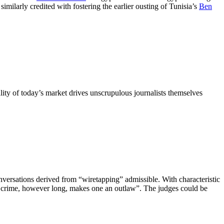
milarly credited with fostering the earlier ousting of Tunisia’s
Ben
ality of today’s market drives unscrupulous journalists themselves
versations derived from “wiretapping” admissible. With characteristic
 of crime, however long, makes one an outlaw”. The judges could be