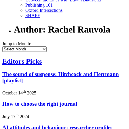
Publishing 101
Oxford Intersections
SHAPE
Author: Rachel Rauvola
Jump to Month:
Editors Picks
The sound of suspense: Hitchcock and Herrmann
[playlist]
th
October 14
2025
How to choose the right journal
th
July 17
2024
AI attitudes and behaviour: researcher profiles