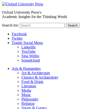
Oxford University Press's
Academic Insights for the Thinking World
Search for:
Search
Facebook
Twitter
Toggle Social Menu
LinkedIn
YouTube
Sina Weibo
Soundcloud
Arts & Humanities
Art & Architecture
Classics & Archaeology
Food & Drink
Literature
Media
Music
Philosophy
Religion
Sports & Games