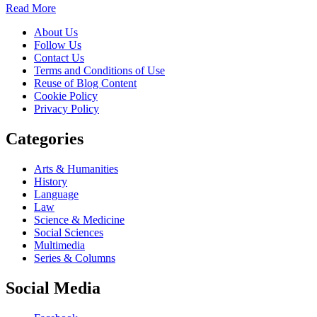
Read More
About Us
Follow Us
Contact Us
Terms and Conditions of Use
Reuse of Blog Content
Cookie Policy
Privacy Policy
Categories
Arts & Humanities
History
Language
Law
Science & Medicine
Social Sciences
Multimedia
Series & Columns
Social Media