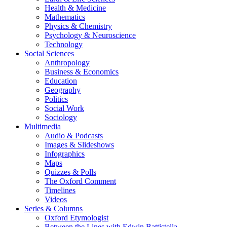
Health & Medicine
Mathematics
Physics & Chemistry
Psychology & Neuroscience
Technology
Social Sciences
Anthropology
Business & Economics
Education
Geography
Politics
Social Work
Sociology
Multimedia
Audio & Podcasts
Images & Slideshows
Infographics
Maps
Quizzes & Polls
The Oxford Comment
Timelines
Videos
Series & Columns
Oxford Etymologist
Between the Lines with Edwin Battistella