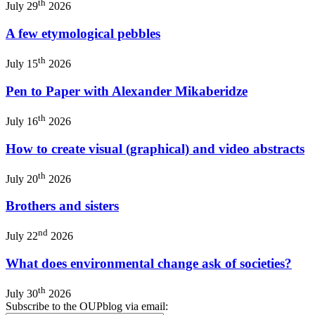
th
July 29
2026
A few etymological pebbles
th
July 15
2026
Pen to Paper with Alexander Mikaberidze
th
July 16
2026
How to create visual (graphical) and video abstracts
th
July 20
2026
Brothers and sisters
nd
July 22
2026
What does environmental change ask of societies?
th
July 30
2026
Subscribe to the OUPblog via email: