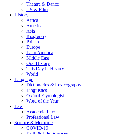
Theatre & Dance
TV & Film
History
Africa
America
Asia
Biography
British
Europe
Latin America
Middle East
Oral History
This Day in History
World
Language
Dictionaries & Lexicography
Linguistics
Oxford Etymologist
Word of the Year
Law
Academic Law
Professional Law
Science & Medicine
COVID-19
Earth & Life Sciences