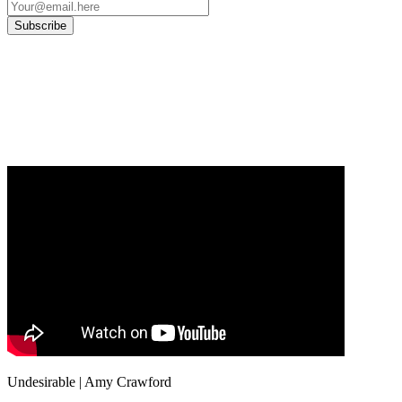
Our
Privacy Policy
sets out how Oxford University Press handles your personal
information, and your rights to object to your personal information being used for
marketing to you or being processed as part of our business activities.
We will only use your personal information to register you for OUPblog articles.
Undesirable | Amy Crawford