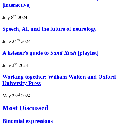
[interactive]
th
July 8
2024
Speech, AI, and the future of neurology
th
June 24
2024
A listener’s guide to
Sand Rush
[playlist]
rd
June 3
2024
Working together: William Walton and Oxford
University Press
rd
May 23
2024
Most Discussed
Binomial expressions