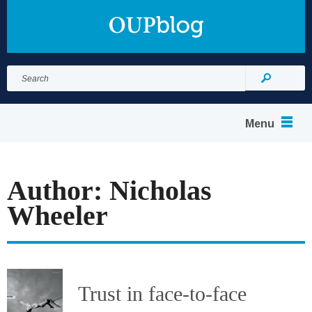
Search
for:
Search
Menu
Author: Nicholas
Wheeler
Trust in face-to-face