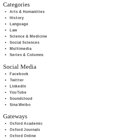
Categories
Arts & Humanities
History
Language
Law
Science & Medicine
Social Sciences
Multimedia
Series & Columns
Social Media
Facebook
Twitter
LinkedIn
YouTube
Soundcloud
Sina Weibo
Gateways
Oxford Academic
Oxford Journals
Oxford Online