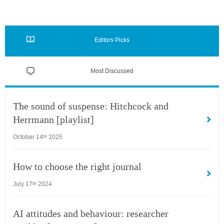
Editors Picks
Most Discussed
The sound of suspense: Hitchcock and
Herrmann [playlist]
October 14
2025
th
How to choose the right journal
July 17
2024
th
AI attitudes and behaviour: researcher