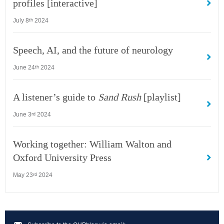
profiles [interactive]
July 8
2024
th
Speech, AI, and the future of neurology
June 24
2024
th
A listener’s guide to
Sand Rush
[playlist]
June 3
2024
rd
Working together: William Walton and
Oxford University Press
May 23
2024
rd