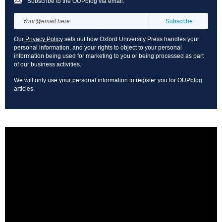
Subscribe to the OUPblog via email:
Our
Privacy Policy
sets out how Oxford University Press handles your
personal information, and your rights to object to your personal
information being used for marketing to you or being processed as part
of our business activities.
We will only use your personal information to register you for OUPblog
articles.