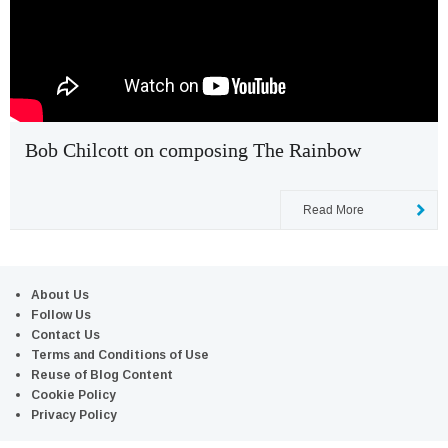
Bob Chilcott on composing The Rainbow
Read More
About Us
Follow Us
Contact Us
Terms and Conditions of Use
Reuse of Blog Content
Cookie Policy
Privacy Policy