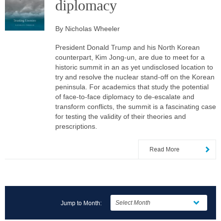
diplomacy
By Nicholas Wheeler
President Donald Trump and his North Korean
counterpart, Kim Jong-un, are due to meet for a
historic summit in an as yet undisclosed location to
try and resolve the nuclear stand-off on the Korean
peninsula. For academics that study the potential
of face-to-face diplomacy to de-escalate and
transform conflicts, the summit is a fascinating case
for testing the validity of their theories and
prescriptions.
Read More
Jump to Month: