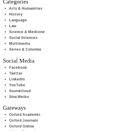
Categories
Arts & Humanities
History
Language
Law
Science & Medicine
Social Sciences
Multimedia
Series & Columns
Social Media
Facebook
Twitter
LinkedIn
YouTube
Soundcloud
Sina Weibo
Gateways
Oxford Academic
Oxford Journals
Oxford Online