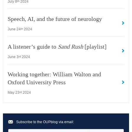
July 8
2024
th
Speech, AI, and the future of neurology
June 24
2024
th
A listener’s guide to
Sand Rush
[playlist]
June 3
2024
rd
Working together: William Walton and
Oxford University Press
May 23
2024
rd
Subscribe to the OUPblog via email: