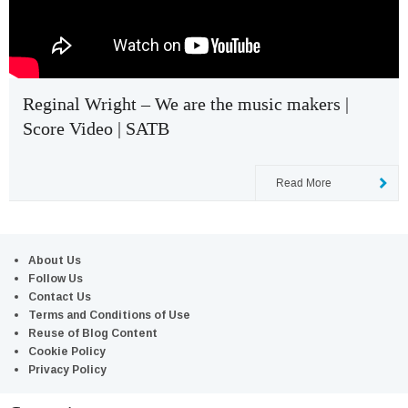
Reginal Wright – We are the music makers |
Score Video | SATB
Read More
About Us
Follow Us
Contact Us
Terms and Conditions of Use
Reuse of Blog Content
Cookie Policy
Privacy Policy