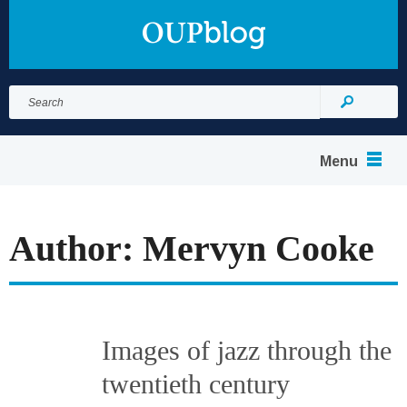
Search
for:
Search
Menu
Author: Mervyn Cooke
Images of jazz through the
twentieth century