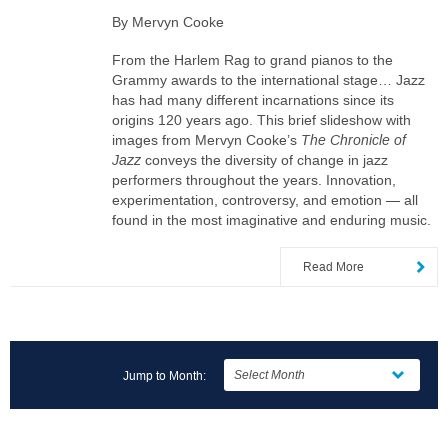
By Mervyn Cooke
From the Harlem Rag to grand pianos to the
Grammy awards to the international stage… Jazz
has had many different incarnations since its
origins 120 years ago. This brief slideshow with
images from Mervyn Cooke’s
The Chronicle of
Jazz
conveys the diversity of change in jazz
performers throughout the years. Innovation,
experimentation, controversy, and emotion — all
found in the most imaginative and enduring music.
Read More
Jump to Month: