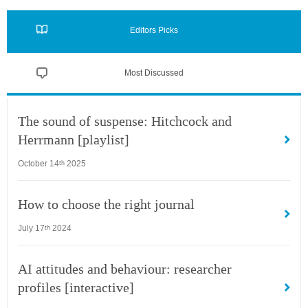
Editors Picks
Most Discussed
The sound of suspense: Hitchcock and
Herrmann [playlist]
October 14
2025
th
How to choose the right journal
July 17
2024
th
AI attitudes and behaviour: researcher
profiles [interactive]