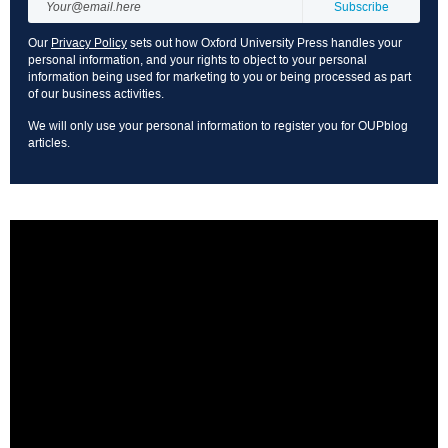
Our
Privacy Policy
sets out how Oxford University Press handles your
personal information, and your rights to object to your personal
information being used for marketing to you or being processed as part
of our business activities.
We will only use your personal information to register you for OUPblog
articles.