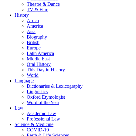
Theatre & Dance
TV & Film
History
Africa
America
Asia
Biography
British
Europe
Latin America
Middle East
Oral History
This Day in History
World
Language
Dictionaries & Lexicography
Linguistics
Oxford Etymologist
Word of the Year
Law
Academic Law
Professional Law
Science & Medicine
COVID-19
Earth & Life Sciences