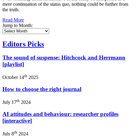
mere continuation of the status quo, nothing could be further from
the truth.
Read More
Jump to Month:
Editors Picks
The sound of suspense: Hitchcock and Herrmann
[playlist]
th
October 14
2025
How to choose the right journal
th
July 17
2024
AI attitudes and behaviour: researcher profiles
[interactive]
th
July 8
2024