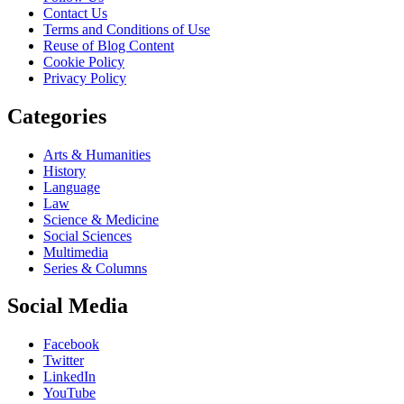
Contact Us
Terms and Conditions of Use
Reuse of Blog Content
Cookie Policy
Privacy Policy
Categories
Arts & Humanities
History
Language
Law
Science & Medicine
Social Sciences
Multimedia
Series & Columns
Social Media
Facebook
Twitter
LinkedIn
YouTube