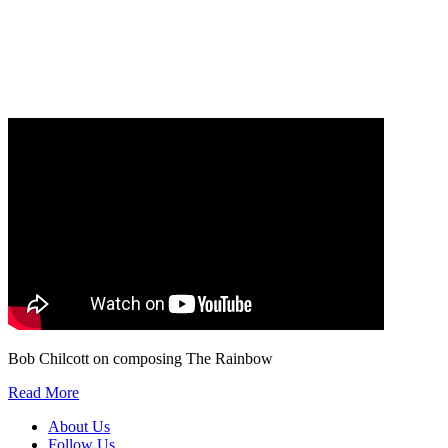
Our
Privacy Policy
sets out how Oxford University Press handles your personal
information, and your rights to object to your personal information being used for
marketing to you or being processed as part of our business activities.
We will only use your personal information to register you for OUPblog articles.
Bob Chilcott on composing The Rainbow
Read More
About Us
Follow Us