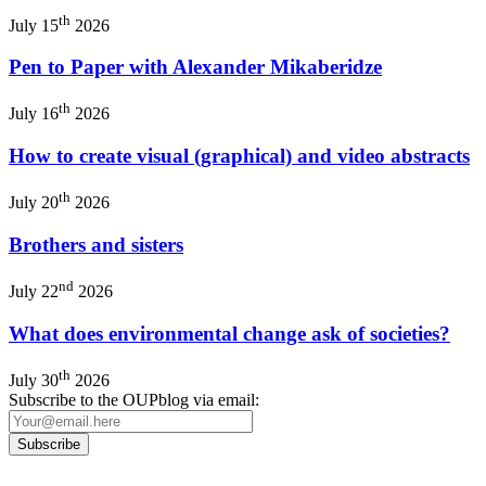
th
July 15
2026
Pen to Paper with Alexander Mikaberidze
th
July 16
2026
How to create visual (graphical) and video abstracts
th
July 20
2026
Brothers and sisters
nd
July 22
2026
What does environmental change ask of societies?
th
July 30
2026
Subscribe to the OUPblog via email: