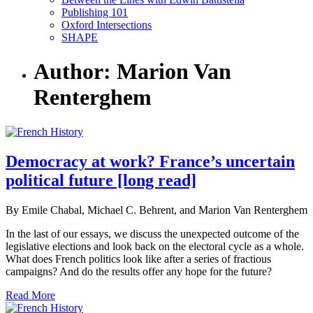
Publishing 101
Oxford Intersections
SHAPE
Author: Marion Van
Renterghem
Democracy at work? France’s uncertain
political future [long read]
By Emile Chabal, Michael C. Behrent, and Marion Van Renterghem
In the last of our essays, we discuss the unexpected outcome of the
legislative elections and look back on the electoral cycle as a whole.
What does French politics look like after a series of fractious
campaigns? And do the results offer any hope for the future?
Read More