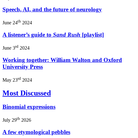
Speech, AI, and the future of neurology
th
June 24
2024
A listener’s guide to
Sand Rush
[playlist]
rd
June 3
2024
Working together: William Walton and Oxford
University Press
rd
May 23
2024
Most Discussed
Binomial expressions
th
July 29
2026
A few etymological pebbles