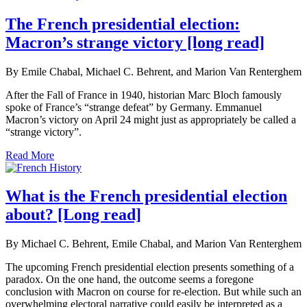
The French presidential election:
Macron’s strange victory [long read]
By Emile Chabal, Michael C. Behrent, and Marion Van Renterghem
After the Fall of France in 1940, historian Marc Bloch famously
spoke of France’s “strange defeat” by Germany. Emmanuel
Macron’s victory on April 24 might just as appropriately be called a
“strange victory”.
Read More
What is the French presidential election
about? [Long read]
By Michael C. Behrent, Emile Chabal, and Marion Van Renterghem
The upcoming French presidential election presents something of a
paradox. On the one hand, the outcome seems a foregone
conclusion with Macron on course for re-election. But while such an
overwhelming electoral narrative could easily be interpreted as a