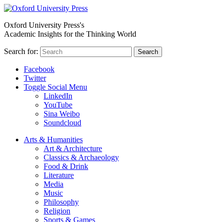
Oxford University Press's
Academic Insights for the Thinking World
Search for:
Search
Facebook
Twitter
Toggle Social Menu
LinkedIn
YouTube
Sina Weibo
Soundcloud
Arts & Humanities
Art & Architecture
Classics & Archaeology
Food & Drink
Literature
Media
Music
Philosophy
Religion
Sports & Games