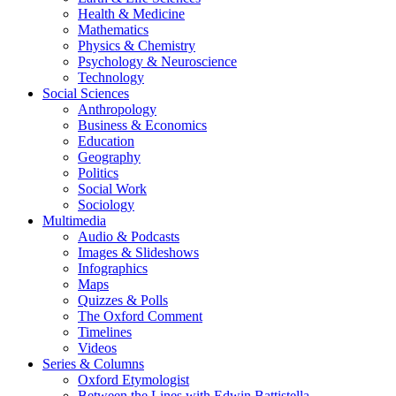
Health & Medicine
Mathematics
Physics & Chemistry
Psychology & Neuroscience
Technology
Social Sciences
Anthropology
Business & Economics
Education
Geography
Politics
Social Work
Sociology
Multimedia
Audio & Podcasts
Images & Slideshows
Infographics
Maps
Quizzes & Polls
The Oxford Comment
Timelines
Videos
Series & Columns
Oxford Etymologist
Between the Lines with Edwin Battistella